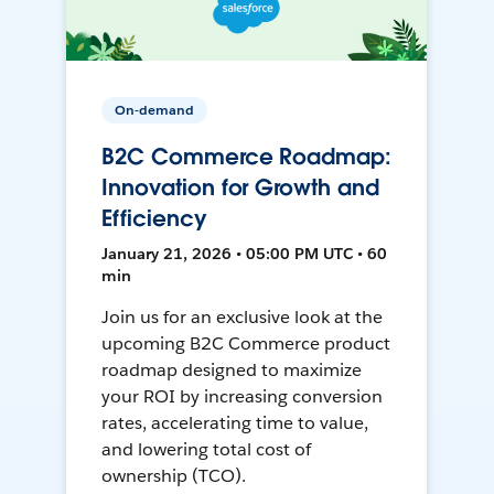
On-demand
B2C Commerce Roadmap:
Innovation for Growth and
Efficiency
January 21, 2026 • 05:00 PM UTC • 60
min
Join us for an exclusive look at the
upcoming B2C Commerce product
roadmap designed to maximize
your ROI by increasing conversion
rates, accelerating time to value,
and lowering total cost of
ownership (TCO).