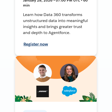
January 28, 2026 • 07:00 PM UTC • 60
min
Learn how Data 360 transforms
unstructured data into meaningful
insights and brings greater trust
and depth to Agentforce.
Register now