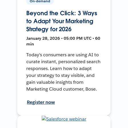
On-demand
Beyond the Click: 3 Ways
to Adapt Your Marketing
Strategy for 2026
January 28, 2026 • 05:00 PM UTC • 60
min
Today's consumers are using AI to
curate instant, personalized search
responses. Learn how to adapt
your strategy to stay visible, and
gain valuable insights from
Marketing Cloud customer, Bose.
Register now