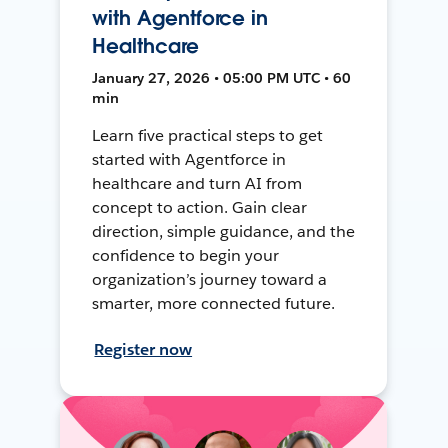
with Agentforce in
Healthcare
January 27, 2026 • 05:00 PM UTC • 60
min
Learn five practical steps to get
started with Agentforce in
healthcare and turn AI from
concept to action. Gain clear
direction, simple guidance, and the
confidence to begin your
organization’s journey toward a
smarter, more connected future.
Register now