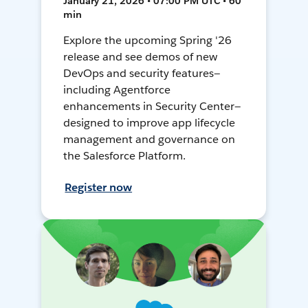
January 21, 2026 • 07:00 PM UTC • 60
min
Explore the upcoming Spring '26
release and see demos of new
DevOps and security features—
including Agentforce
enhancements in Security Center—
designed to improve app lifecycle
management and governance on
the Salesforce Platform.
Register now