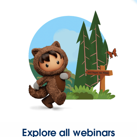
Explore all webinars