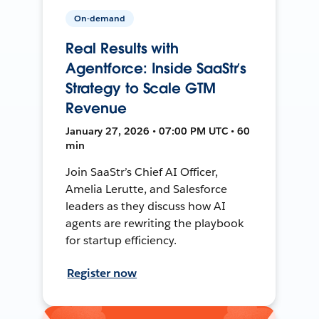
On-demand
Real Results with
Agentforce: Inside SaaStr’s
Strategy to Scale GTM
Revenue
January 27, 2026 • 07:00 PM UTC • 60
min
Join SaaStr’s Chief AI Officer,
Amelia Lerutte, and Salesforce
leaders as they discuss how AI
agents are rewriting the playbook
for startup efficiency.
Register now