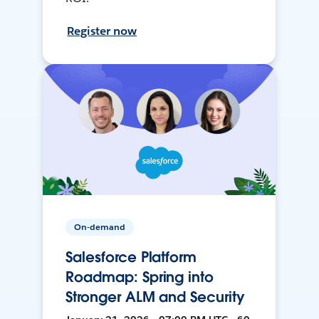
Register now
On-demand
Salesforce Platform
Roadmap: Spring into
Stronger ALM and Security