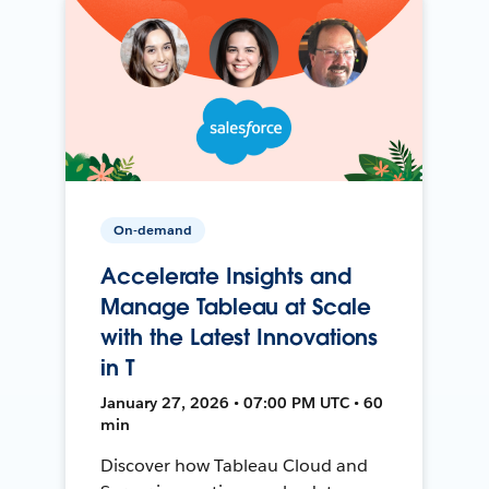
On-demand
Accelerate Insights and
Manage Tableau at Scale
with the Latest Innovations
in T
January 27, 2026 • 07:00 PM UTC • 60
min
Discover how Tableau Cloud and