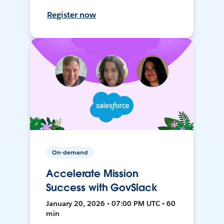
Register now
On-demand
Accelerate Mission
Success with GovSlack
January 20, 2026 • 07:00 PM UTC • 60
min