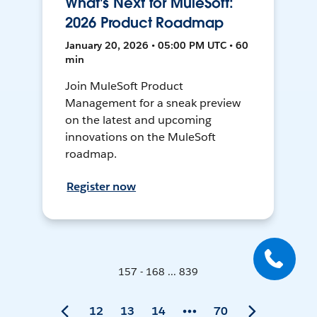
What's Next for MuleSoft:
2026 Product Roadmap
January 20, 2026 • 05:00 PM UTC • 60
min
Join MuleSoft Product
Management for a sneak preview
on the latest and upcoming
innovations on the MuleSoft
roadmap.
Register now
157 - 168 ... 839
12
13
14
70