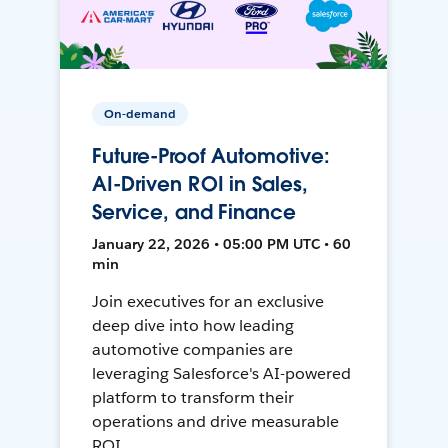
On-demand
Future-Proof Automotive:
AI-Driven ROI in Sales,
Service, and Finance
January 22, 2026 • 05:00 PM UTC • 60
min
Join executives for an exclusive
deep dive into how leading
automotive companies are
leveraging Salesforce's AI-powered
platform to transform their
operations and drive measurable
ROI.