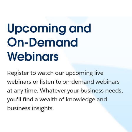
Upcoming and
On-Demand
Webinars
Register to watch our upcoming live
webinars or listen to on-demand webinars
at any time. Whatever your business needs,
you'll find a wealth of knowledge and
business insights.