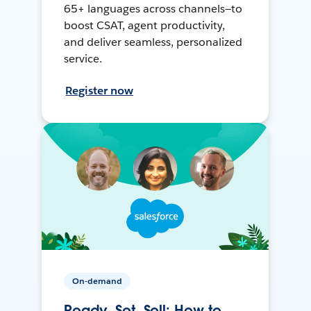
65+ languages across channels—to
boost CSAT, agent productivity,
and deliver seamless, personalized
service.
Register now
On-demand
Ready, Set, Sell: How to