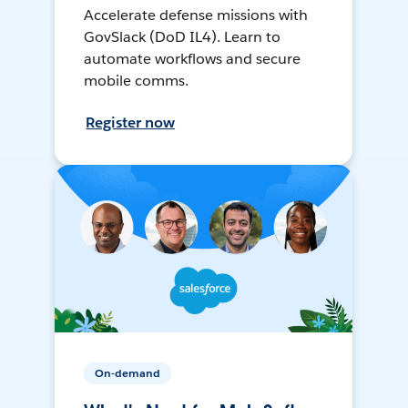
Accelerate defense missions with
GovSlack (DoD IL4). Learn to
automate workflows and secure
mobile comms.
Register now
On-demand