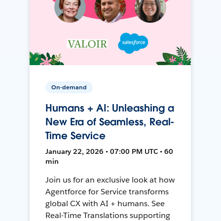
On-demand
Humans + AI: Unleashing a
New Era of Seamless, Real-
Time Service
January 22, 2026 • 07:00 PM UTC • 60
min
Join us for an exclusive look at how
Agentforce for Service transforms
global CX with AI + humans. See
Real-Time Translations supporting