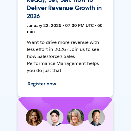
Deliver Revenue Growth in
2026
January 22, 2026 • 07:00 PM UTC • 60
min
Want to drive more revenue with
less effort in 2026? Join us to see
how Salesforce's Sales
Performance Management helps
you do just that.
Register now