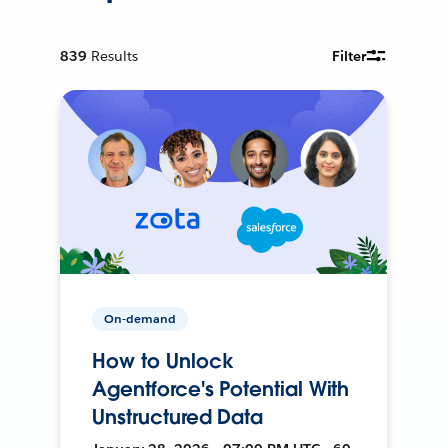
839
Results
Filter
On-demand
How to Unlock
Agentforce's Potential With
Unstructured Data