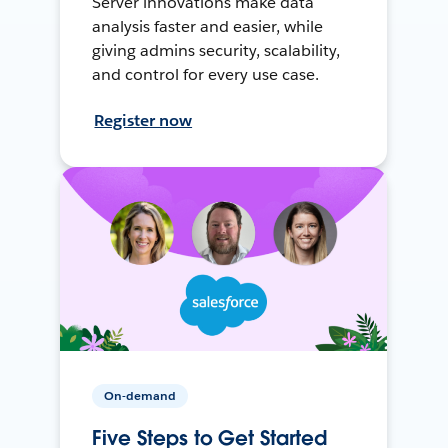
Server innovations make data
analysis faster and easier, while
giving admins security, scalability,
and control for every use case.
Register now
On-demand
Five Steps to Get Started