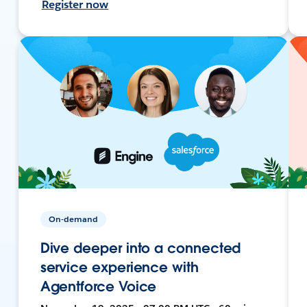
Register now
On-demand
Dive deeper into a connected
service experience with
Agentforce Voice