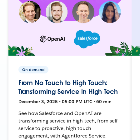
On-demand
From No Touch to High Touch:
Transforming Service in High Tech
December 3, 2025 • 05:00 PM UTC • 60 min
See how Salesforce and OpenAI are
transforming service in high-tech, from self-
service to proactive, high touch
engagement, with Agentforce Service.