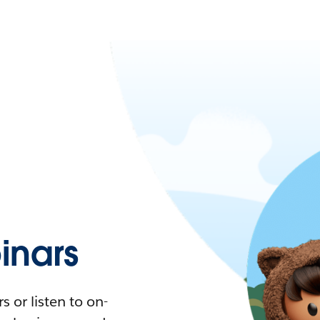
nars
 or listen to on-