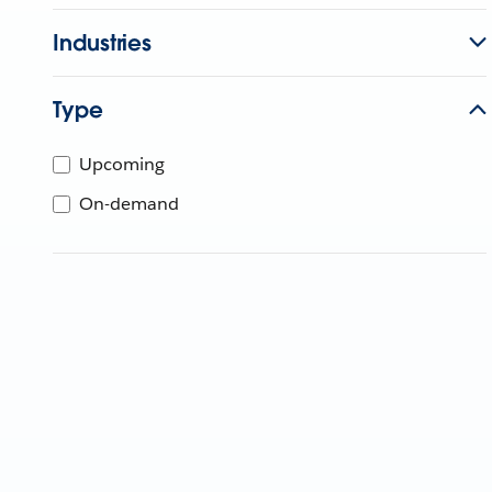
Industries
Type
Upcoming
On-demand