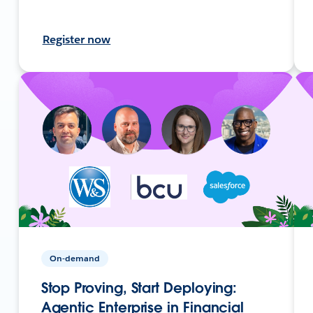
Register now
On-demand
Stop Proving, Start Deploying:
Agentic Enterprise in Financial