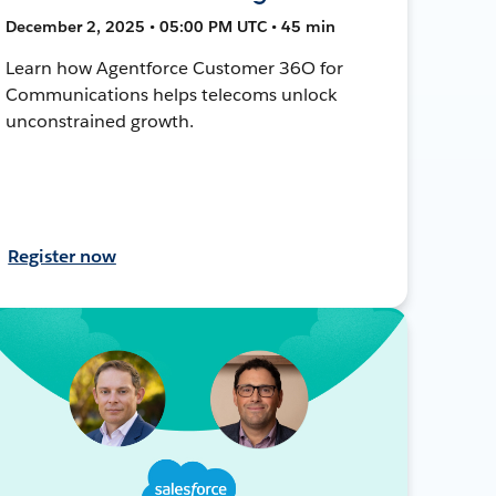
December 2, 2025 • 05:00 PM UTC • 45 min
Learn how Agentforce Customer 36O for
Communications helps telecoms unlock
unconstrained growth.
Register now