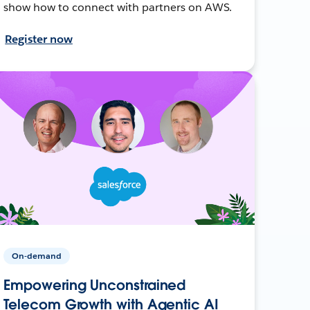
show how to connect with partners on AWS.
Register now
On-demand
Empowering Unconstrained
Telecom Growth with Agentic AI