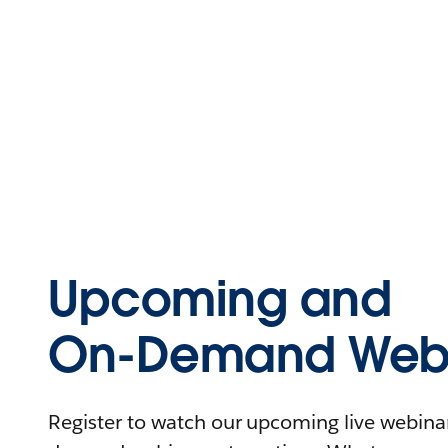
Upcoming and
On-Demand Webi
Register to watch our upcoming live webinars