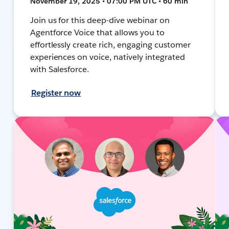
November 19, 2025 • 07:00 PM UTC • 60 min
Join us for this deep-dive webinar on
Agentforce Voice that allows you to
effortlessly create rich, engaging customer
experiences on voice, natively integrated
with Salesforce.
Register now