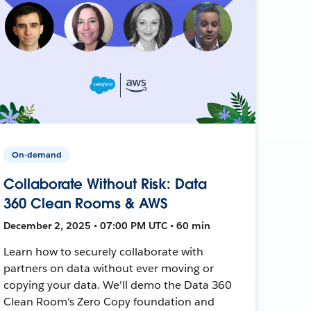
On-demand
Collaborate Without Risk: Data
360 Clean Rooms & AWS
December 2, 2025 • 07:00 PM UTC • 60 min
Learn how to securely collaborate with
partners on data without ever moving or
copying your data. We'll demo the Data 360
Clean Room's Zero Copy foundation and