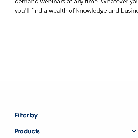
demand webinars at any time. Whatever you
you'll find a wealth of knowledge and busine
Filter by
Products