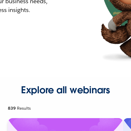
r business needs,
ss insights.
Explore all webinars
839
Results