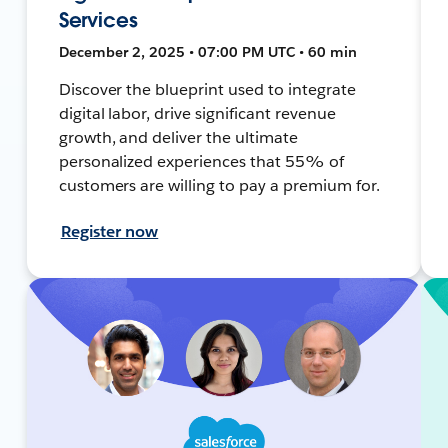
Services
December 2, 2025 • 07:00 PM UTC • 60 min
Discover the blueprint used to integrate
digital labor, drive significant revenue
growth, and deliver the ultimate
personalized experiences that 55% of
customers are willing to pay a premium for.
Register now