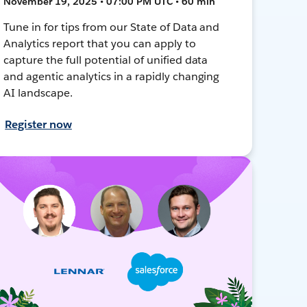
November 19, 2025 • 07:00 PM UTC • 60 min
Tune in for tips from our State of Data and
Analytics report that you can apply to
capture the full potential of unified data
and agentic analytics in a rapidly changing
AI landscape.
Register now