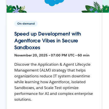
On-demand
Speed up Development with
Agentforce Vibes in Secure
Sandboxes
November 20, 2025 • 07:00 PM UTC • 60 min
Discover the Application & Agent Lifecycle
Management (ALM) strategy that helps
organizations reduce IT system downtime
while learning how Agentforce, isolated
Sandboxes, and Scale Test optimize
performance for AI and complex enterprise
solutions.