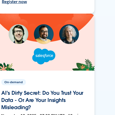
Register now
On-demand
AI's Dirty Secret: Do You Trust Your
Data - Or Are Your Insights
Misleading?