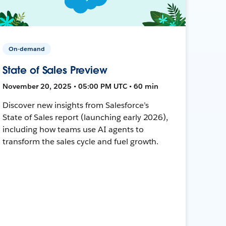
On-demand
State of Sales Preview
November 20, 2025 • 05:00 PM UTC • 60 min
Discover new insights from Salesforce’s
State of Sales report (launching early 2026),
including how teams use AI agents to
transform the sales cycle and fuel growth.