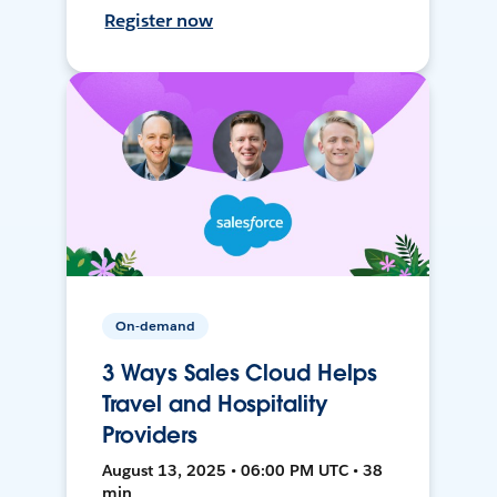
Register now
On-demand
3 Ways Sales Cloud Helps
Travel and Hospitality
Providers
August 13, 2025 • 06:00 PM UTC • 38
min