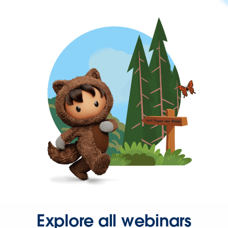
Explore all webinars