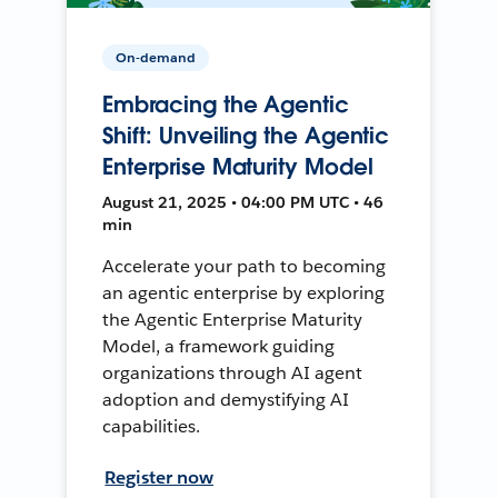
On-demand
Embracing the Agentic
Shift: Unveiling the Agentic
Enterprise Maturity Model
August 21, 2025 • 04:00 PM UTC • 46
min
Accelerate your path to becoming
an agentic enterprise by exploring
the Agentic Enterprise Maturity
Model, a framework guiding
organizations through AI agent
adoption and demystifying AI
capabilities.
Register now