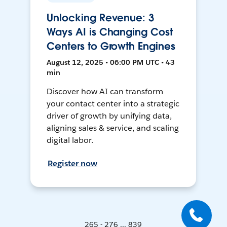
Unlocking Revenue: 3
Ways AI is Changing Cost
Centers to Growth Engines
August 12, 2025 • 06:00 PM UTC • 43
min
Discover how AI can transform
your contact center into a strategic
driver of growth by unifying data,
aligning sales & service, and scaling
digital labor.
Register now
265 - 276 ... 839