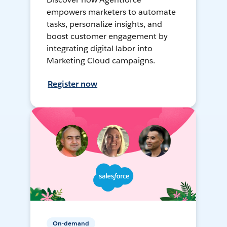
empowers marketers to automate
tasks, personalize insights, and
boost customer engagement by
integrating digital labor into
Marketing Cloud campaigns.
Register now
On-demand