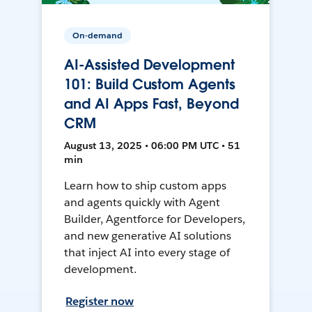
On-demand
AI-Assisted Development
101: Build Custom Agents
and AI Apps Fast, Beyond
CRM
August 13, 2025 • 06:00 PM UTC • 51
min
Learn how to ship custom apps
and agents quickly with Agent
Builder, Agentforce for Developers,
and new generative AI solutions
that inject AI into every stage of
development.
Register now