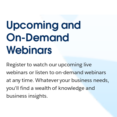
Upcoming and
On-Demand
Webinars
Register to watch our upcoming live
webinars or listen to on-demand webinars
at any time. Whatever your business needs,
you'll find a wealth of knowledge and
business insights.