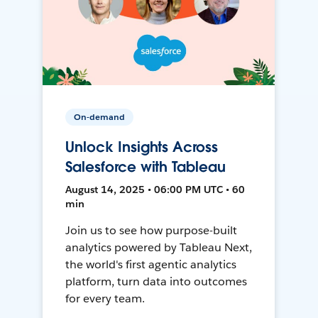
On-demand
Unlock Insights Across
Salesforce with Tableau
August 14, 2025 • 06:00 PM UTC • 60
min
Join us to see how purpose-built
analytics powered by Tableau Next,
the world's first agentic analytics
platform, turn data into outcomes
for every team.