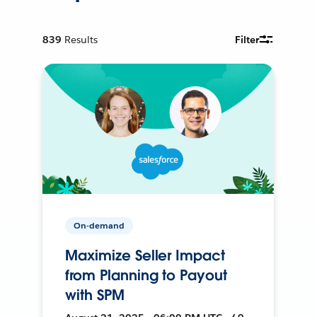
839
Results
Filter
On-demand
Maximize Seller Impact
from Planning to Payout
with SPM