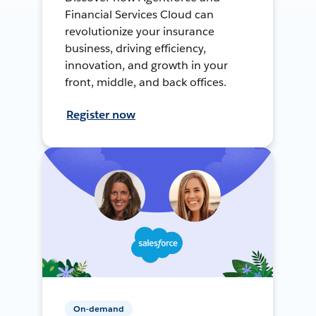
Financial Services Cloud can
revolutionize your insurance
business, driving efficiency,
innovation, and growth in your
front, middle, and back offices.
Register now
On-demand