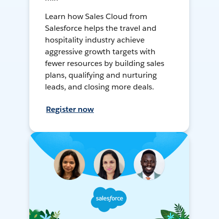
Learn how Sales Cloud from
Salesforce helps the travel and
hospitality industry achieve
aggressive growth targets with
fewer resources by building sales
plans, qualifying and nurturing
leads, and closing more deals.
Register now