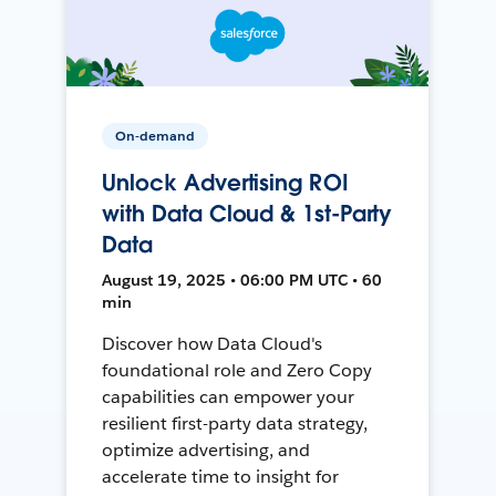
On-demand
Unlock Advertising ROI
with Data Cloud & 1st-Party
Data
August 19, 2025 • 06:00 PM UTC • 60
min
Discover how Data Cloud's
foundational role and Zero Copy
capabilities can empower your
resilient first-party data strategy,
optimize advertising, and
accelerate time to insight for