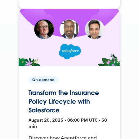
On-demand
Transform the Insurance
Policy Lifecycle with
Salesforce
August 20, 2025 • 06:00 PM UTC • 50
min
Discover how Agentforce and