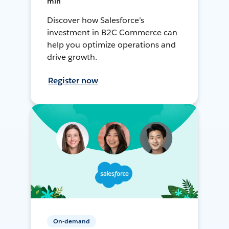
min
Discover how Salesforce’s
investment in B2C Commerce can
help you optimize operations and
drive growth.
Register now
On-demand