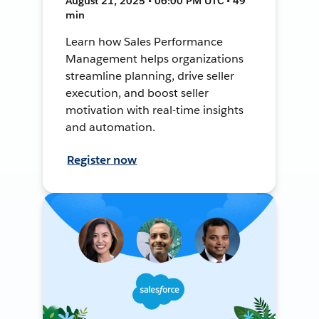
August 21, 2025 • 06:00 PM UTC • 49
min
Learn how Sales Performance
Management helps organizations
streamline planning, drive seller
execution, and boost seller
motivation with real-time insights
and automation.
Register now