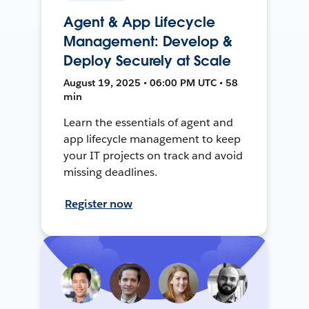
Agent & App Lifecycle
Management: Develop &
Deploy Securely at Scale
August 19, 2025 • 06:00 PM UTC • 58
min
Learn the essentials of agent and
app lifecycle management to keep
your IT projects on track and avoid
missing deadlines.
Register now