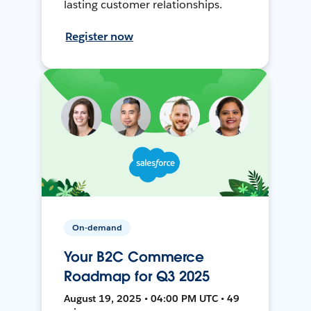
lasting customer relationships.
Register now
On-demand
Your B2C Commerce
Roadmap for Q3 2025
August 19, 2025 • 04:00 PM UTC • 49