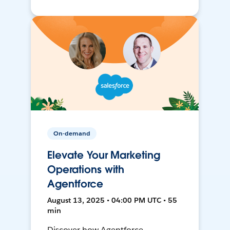
On-demand
Elevate Your Marketing
Operations with
Agentforce
August 13, 2025 • 04:00 PM UTC • 55
min
Discover how Agentforce