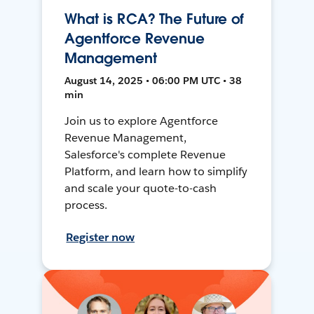
What is RCA? The Future of
Agentforce Revenue
Management
August 14, 2025 • 06:00 PM UTC • 38
min
Join us to explore Agentforce
Revenue Management,
Salesforce's complete Revenue
Platform, and learn how to simplify
and scale your quote-to-cash
process.
Register now