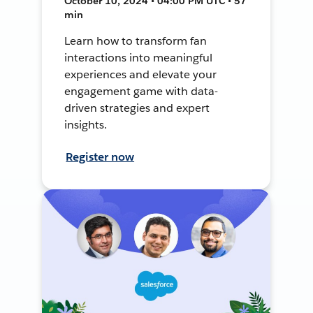
October 10, 2024 • 04:00 PM UTC • 57
min
Learn how to transform fan
interactions into meaningful
experiences and elevate your
engagement game with data-
driven strategies and expert
insights.
Register now