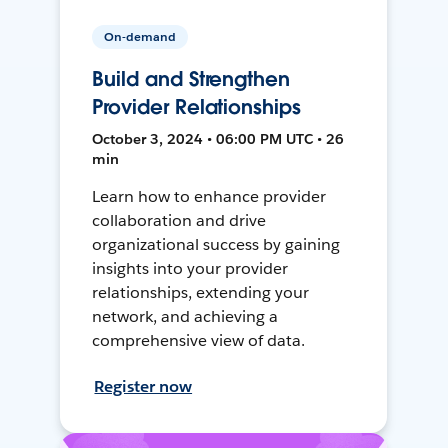
On-demand
Build and Strengthen
Provider Relationships
October 3, 2024 • 06:00 PM UTC • 26
min
Learn how to enhance provider
collaboration and drive
organizational success by gaining
insights into your provider
relationships, extending your
network, and achieving a
comprehensive view of data.
Register now