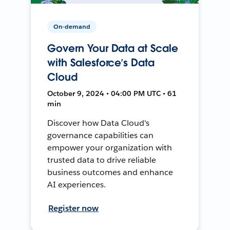
On-demand
Govern Your Data at Scale
with Salesforce’s Data
Cloud
October 9, 2024 • 04:00 PM UTC • 61
min
Discover how Data Cloud's
governance capabilities can
empower your organization with
trusted data to drive reliable
business outcomes and enhance
AI experiences.
Register now