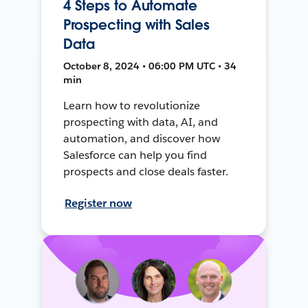
4 Steps to Automate
Prospecting with Sales
Data
October 8, 2024 • 06:00 PM UTC • 34
min
Learn how to revolutionize
prospecting with data, AI, and
automation, and discover how
Salesforce can help you find
prospects and close deals faster.
Register now