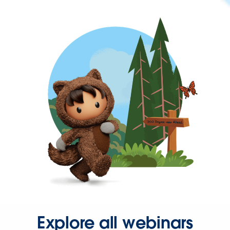
Explore all webinars