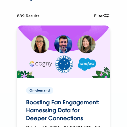
839
Results
Filter
On-demand
Boosting Fan Engagement:
Harnessing Data for
Deeper Connections