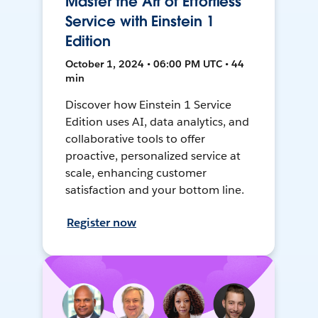
Master the Art of Effortless
Service with Einstein 1
Edition
October 1, 2024 • 06:00 PM UTC • 44
min
Discover how Einstein 1 Service
Edition uses AI, data analytics, and
collaborative tools to offer
proactive, personalized service at
scale, enhancing customer
satisfaction and your bottom line.
Register now