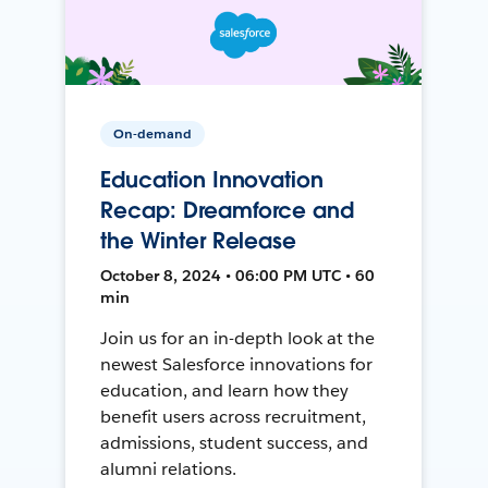
On-demand
Education Innovation
Recap: Dreamforce and
the Winter Release
October 8, 2024 • 06:00 PM UTC • 60
min
Join us for an in-depth look at the
newest Salesforce innovations for
education, and learn how they
benefit users across recruitment,
admissions, student success, and
alumni relations.