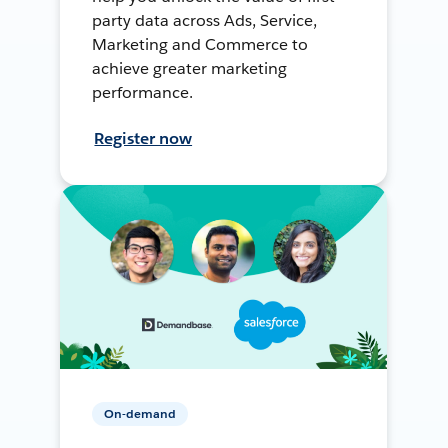
party data across Ads, Service,
Marketing and Commerce to
achieve greater marketing
performance.
Register now
On-demand