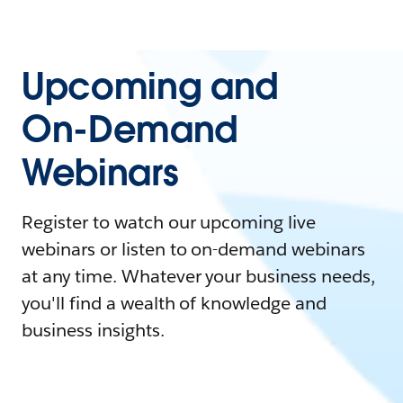
Upcoming and
On-Demand
Webinars
Register to watch our upcoming live
webinars or listen to on-demand webinars
at any time. Whatever your business needs,
you'll find a wealth of knowledge and
business insights.