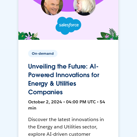
On-demand
Unveiling the Future: AI-
Powered Innovations for
Energy & Utilities
Companies
October 2, 2024 • 04:00 PM UTC • 54
min
Discover the latest innovations in
the Energy and Utilities sector,
explore AI-driven customer