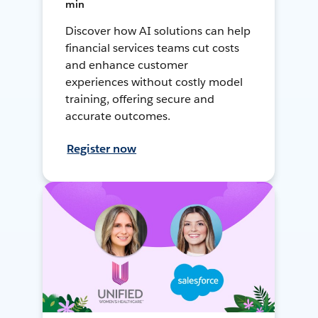
min
Discover how AI solutions can help
financial services teams cut costs
and enhance customer
experiences without costly model
training, offering secure and
accurate outcomes.
Register now