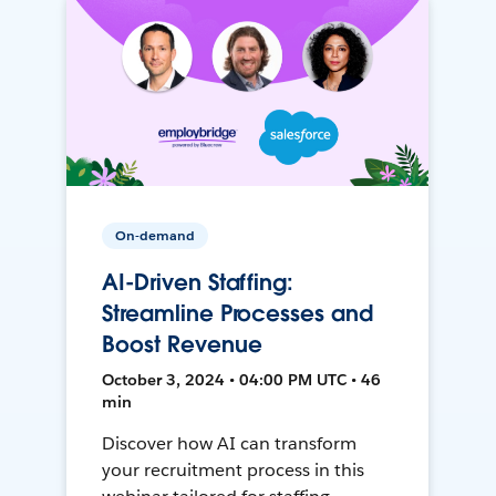
On-demand
AI-Driven Staffing:
Streamline Processes and
Boost Revenue
October 3, 2024 • 04:00 PM UTC • 46
min
Discover how AI can transform
your recruitment process in this