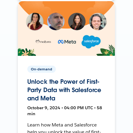
On-demand
Unlock the Power of First-
Party Data with Salesforce
and Meta
October 9, 2024 • 04:00 PM UTC • 58
min
Learn how Meta and Salesforce
help you unlock the value of first-