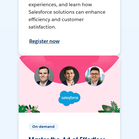
experiences, and learn how
Salesforce solutions can enhance
efficiency and customer
satisfaction.
Register now
On-demand