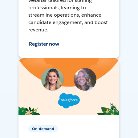
webinar tailored for staffing
professionals, learning to
streamline operations, enhance
candidate engagement, and boost
revenue.
Register now
On-demand