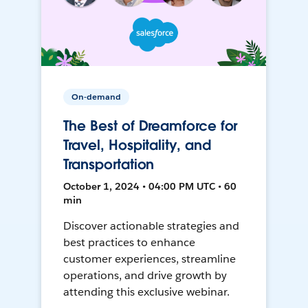
On-demand
The Best of Dreamforce for
Travel, Hospitality, and
Transportation
October 1, 2024 • 04:00 PM UTC • 60
min
Discover actionable strategies and
best practices to enhance
customer experiences, streamline
operations, and drive growth by
attending this exclusive webinar.