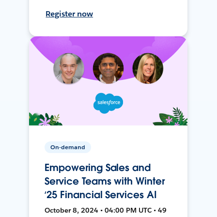
Register now
On-demand
Empowering Sales and
Service Teams with Winter
‘25 Financial Services AI
October 8, 2024 • 04:00 PM UTC • 49