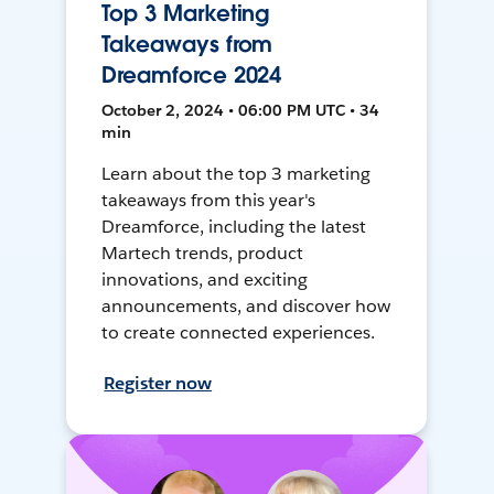
Top 3 Marketing
Takeaways from
Dreamforce 2024
October 2, 2024 • 06:00 PM UTC • 34
min
Learn about the top 3 marketing
takeaways from this year's
Dreamforce, including the latest
Martech trends, product
innovations, and exciting
announcements, and discover how
to create connected experiences.
Register now