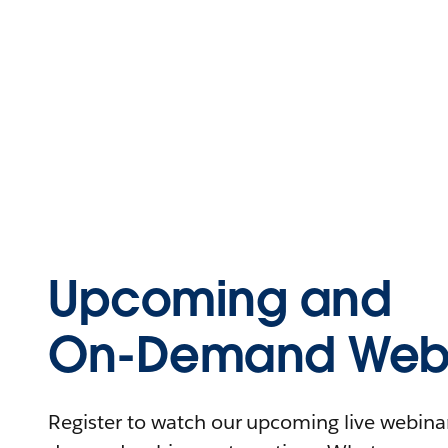
Upcoming and
On-Demand Webi
Register to watch our upcoming live webinars