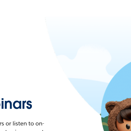
nars
 or listen to on-