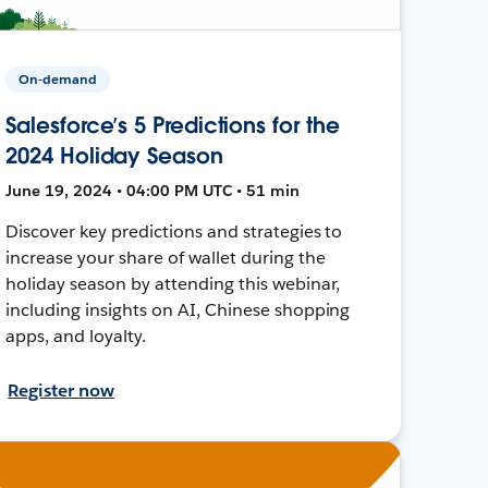
On-demand
Salesforce’s 5 Predictions for the
2024 Holiday Season
June 19, 2024 • 04:00 PM UTC • 51 min
Discover key predictions and strategies to
increase your share of wallet during the
holiday season by attending this webinar,
including insights on AI, Chinese shopping
apps, and loyalty.
Register now