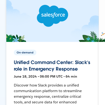
On-demand
Unified Command Center: Slack’s
role in Emergency Response
June 18, 2024 • 06:00 PM UTC • 64 min
Discover how Slack provides a unified
communication platform to streamline
emergency response, centralize critical
tools, and secure data for enhanced