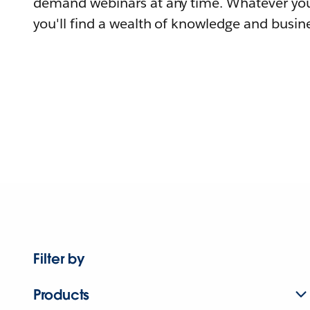
demand webinars at any time. Whatever you
you'll find a wealth of knowledge and busine
Filter by
Products