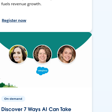
fuels revenue growth.
Register now
On-demand
Discover 7 Ways AI Can Take