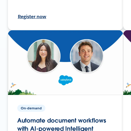
Register now
On-demand
Automate document workflows
with AI-powered Intelligent