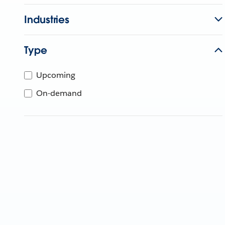
Industries
Type
Upcoming
On-demand