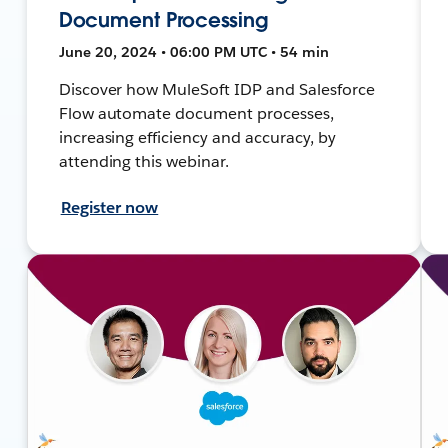
Document Processing
June 20, 2024 • 06:00 PM UTC • 54 min
Discover how MuleSoft IDP and Salesforce
Flow automate document processes,
increasing efficiency and accuracy, by
attending this webinar.
Register now