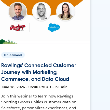
On-demand
Rawlings' Connected Customer
Journey with Marketing,
Commerce, and Data Cloud
June 18, 2024 • 06:00 PM UTC • 61 min
Join this webinar to learn how Rawlings
Sporting Goods unifies customer data on
Salesforce, personalizes experiences, and