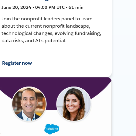
June 20, 2024 • 04:00 PM UTC • 61 min
Join the nonprofit leaders panel to learn
about the current nonprofit landscape,
technological changes, evolving fundraising,
data risks, and AI's potential.
Register now