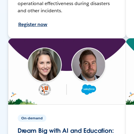
operational effectiveness during disasters
and other incidents.
Register now
On-demand
Dream Big with AI and Education: