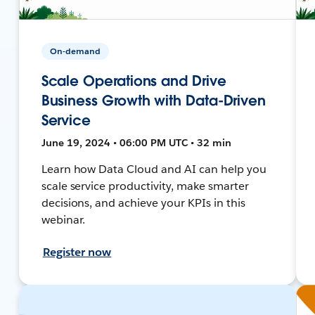
On-demand
Scale Operations and Drive
Business Growth with Data-Driven
Service
June 19, 2024 • 06:00 PM UTC • 32 min
Learn how Data Cloud and AI can help you
scale service productivity, make smarter
decisions, and achieve your KPIs in this
webinar.
Register now