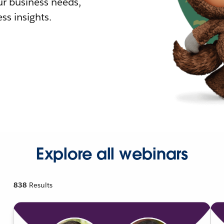
r business needs,
ss insights.
Explore all webinars
838
Results