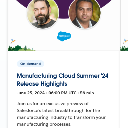
On-demand
Manufacturing Cloud Summer '24
Release Highlights
June 25, 2024 • 06:00 PM UTC • 56 min
Join us for an exclusive preview of
Salesforce’s latest breakthrough for the
manufacturing industry to transform your
manufacturing processes.