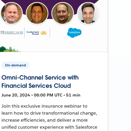
On-demand
Omni-Channel Service with
Financial Services Cloud
June 20, 2024 • 06:00 PM UTC • 51 min
Join this exclusive insurance webinar to
learn how to drive transformational change,
increase efficiencies, and deliver a more
unified customer experience with Salesforce