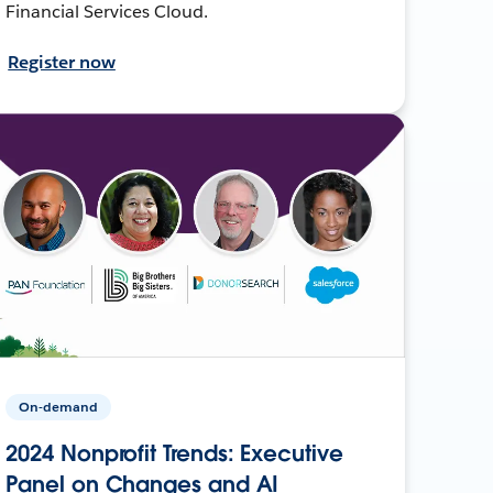
Financial Services Cloud.
Register now
On-demand
2024 Nonprofit Trends: Executive
Panel on Changes and AI