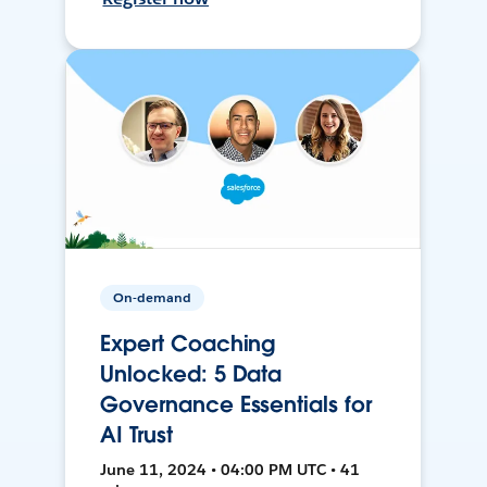
On-demand
Expert Coaching
Unlocked: 5 Data
Governance Essentials for
AI Trust
June 11, 2024 • 04:00 PM UTC • 41