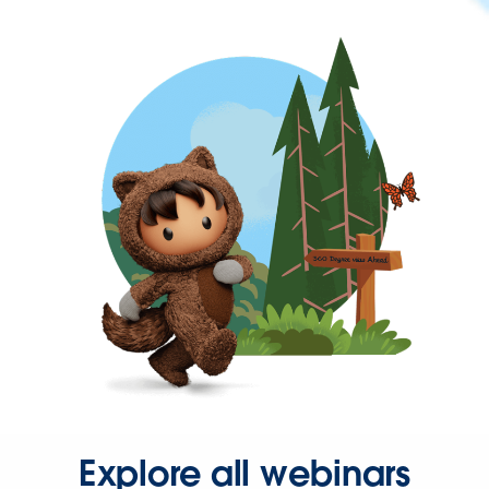
Explore all webinars