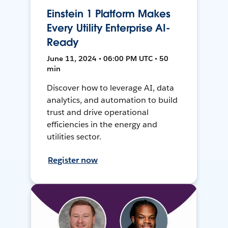
Einstein 1 Platform Makes
Every Utility Enterprise AI-
Ready
June 11, 2024 • 06:00 PM UTC • 50
min
Discover how to leverage AI, data
analytics, and automation to build
trust and drive operational
efficiencies in the energy and
utilities sector.
Register now