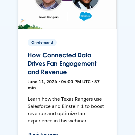
On-demand
How Connected Data
Drives Fan Engagement
and Revenue
June 11, 2024 • 04:00 PM UTC • 57
min
Learn how the Texas Rangers use
Salesforce and Einstein 1 to boost
revenue and optimize fan
experience in this webinar.
Register now