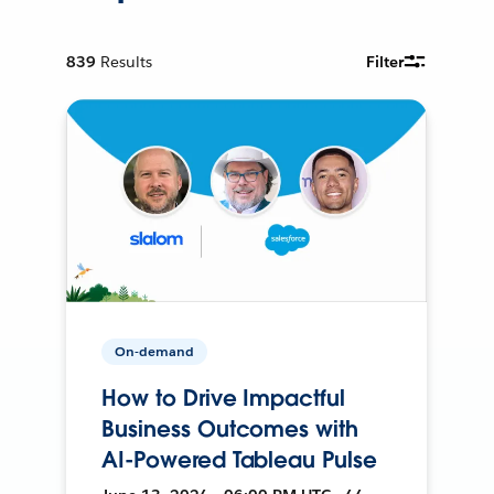
839
Results
Filter
On-demand
How to Drive Impactful
Business Outcomes with
AI-Powered Tableau Pulse