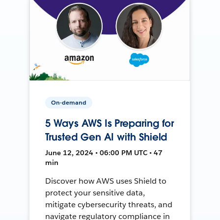
On-demand
5 Ways AWS Is Preparing for
Trusted Gen AI with Shield
June 12, 2024 • 06:00 PM UTC • 47
min
Discover how AWS uses Shield to
protect your sensitive data,
mitigate cybersecurity threats, and
navigate regulatory compliance in