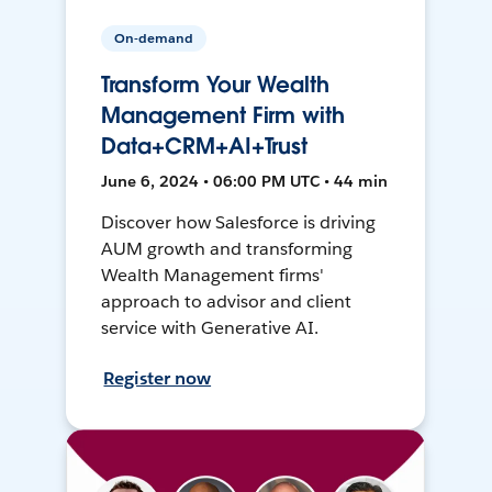
On-demand
Transform Your Wealth
Management Firm with
Data+CRM+AI+Trust
June 6, 2024 • 06:00 PM UTC • 44 min
Discover how Salesforce is driving
AUM growth and transforming
Wealth Management firms'
approach to advisor and client
service with Generative AI.
Register now