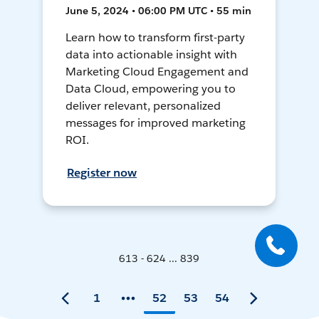
June 5, 2024 • 06:00 PM UTC • 55 min
Learn how to transform first-party
data into actionable insight with
Marketing Cloud Engagement and
Data Cloud, empowering you to
deliver relevant, personalized
messages for improved marketing
ROI.
Register now
613 - 624 ... 839
1
52
53
54