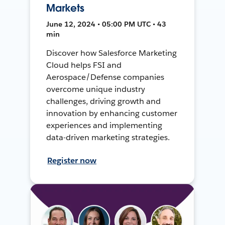
Markets
June 12, 2024 • 05:00 PM UTC • 43
min
Discover how Salesforce Marketing
Cloud helps FSI and
Aerospace/Defense companies
overcome unique industry
challenges, driving growth and
innovation by enhancing customer
experiences and implementing
data-driven marketing strategies.
Register now