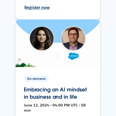
Register now
On-demand
Embracing an AI mindset
in business and in life
June 12, 2024 • 04:00 PM UTC • 58
min