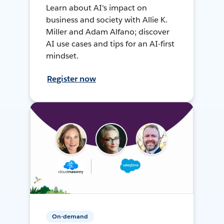
Learn about AI's impact on
business and society with Allie K.
Miller and Adam Alfano; discover
AI use cases and tips for an AI-first
mindset.
Register now
On-demand