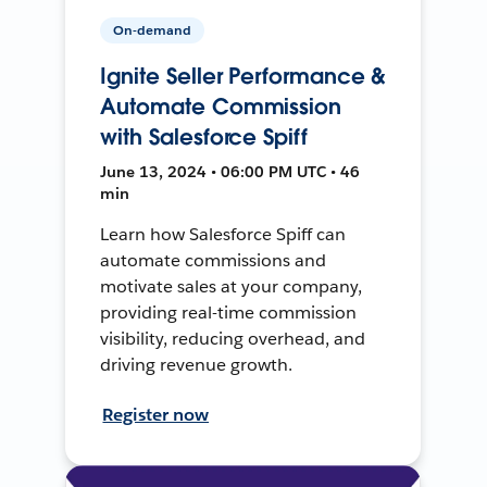
On-demand
Ignite Seller Performance &
Automate Commission
with Salesforce Spiff
June 13, 2024 • 06:00 PM UTC • 46
min
Learn how Salesforce Spiff can
automate commissions and
motivate sales at your company,
providing real-time commission
visibility, reducing overhead, and
driving revenue growth.
Register now