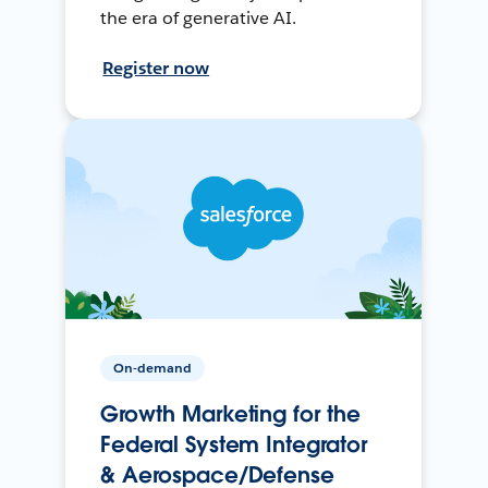
the era of generative AI.
Register now
On-demand
Growth Marketing for the
Federal System Integrator
& Aerospace/Defense