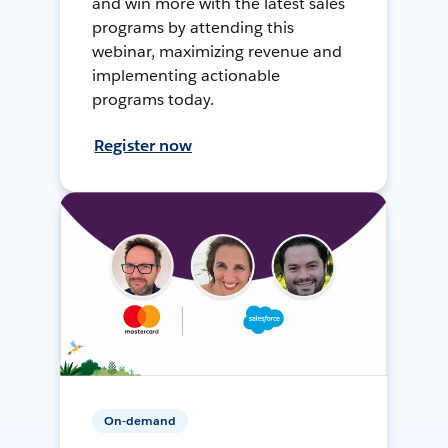
and win more with the latest sales
programs by attending this
webinar, maximizing revenue and
implementing actionable
programs today.
Register now
On-demand