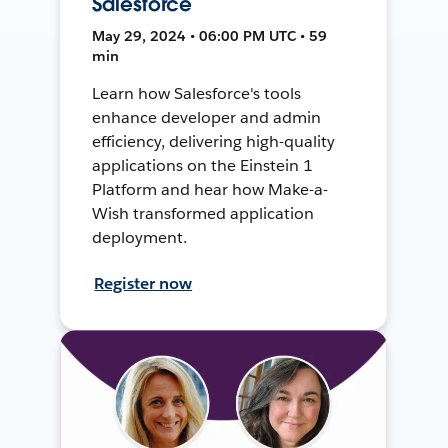
Salesforce
May 29, 2024 • 06:00 PM UTC • 59
min
Learn how Salesforce's tools
enhance developer and admin
efficiency, delivering high-quality
applications on the Einstein 1
Platform and hear how Make-a-
Wish transformed application
deployment.
Register now