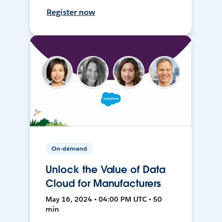
Register now
On-demand
Unlock the Value of Data
Cloud for Manufacturers
May 16, 2024 • 04:00 PM UTC • 50
min