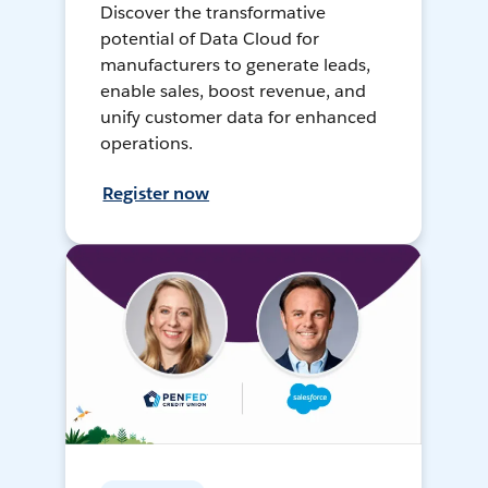
Discover the transformative
potential of Data Cloud for
manufacturers to generate leads,
enable sales, boost revenue, and
unify customer data for enhanced
operations.
Register now