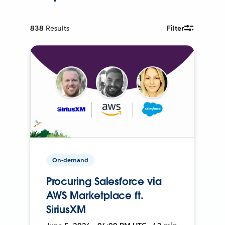
838
Results
Filter
On-demand
Procuring Salesforce via
AWS Marketplace ft.
SiriusXM