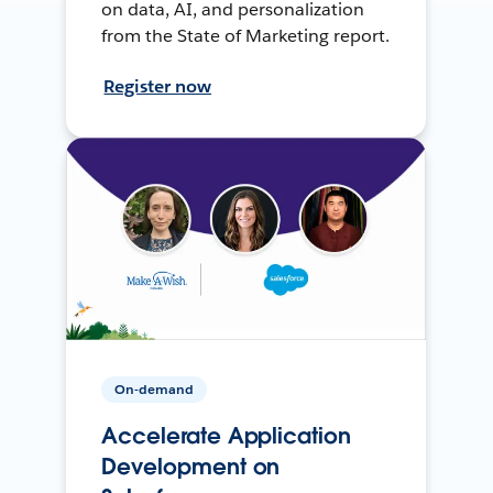
on data, AI, and personalization
from the State of Marketing report.
Register now
On-demand
Accelerate Application
Development on