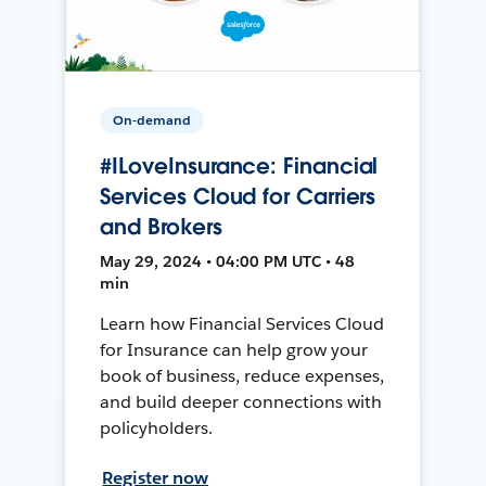
On-demand
#ILoveInsurance: Financial
Services Cloud for Carriers
and Brokers
May 29, 2024 • 04:00 PM UTC • 48
min
Learn how Financial Services Cloud
for Insurance can help grow your
book of business, reduce expenses,
and build deeper connections with
policyholders.
Register now