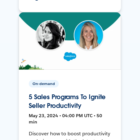
On-demand
5 Sales Programs To Ignite
Seller Productivity
May 23, 2024 • 04:00 PM UTC • 50
min
Discover how to boost productivity