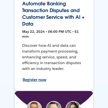
Automate Banking
Transaction Disputes and
Customer Service with AI +
Data
May 22, 2024 • 06:00 PM UTC • 51
min
Discover how AI and data can
transform payment processing,
enhancing service, speed, and
efficiency in transaction disputes
with an industry leader.
Register now