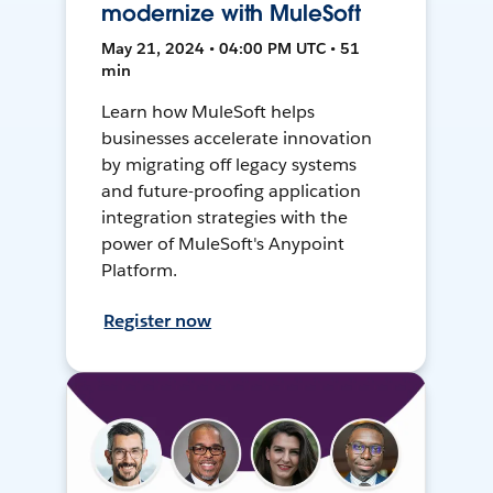
modernize with MuleSoft
May 21, 2024 • 04:00 PM UTC • 51
min
Learn how MuleSoft helps
businesses accelerate innovation
by migrating off legacy systems
and future-proofing application
integration strategies with the
power of MuleSoft's Anypoint
Platform.
Register now