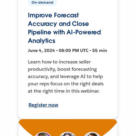
On-demand
Improve Forecast
Accuracy and Close
Pipeline with AI-Powered
Analytics
June 4, 2024 • 06:00 PM UTC • 55 min
Learn how to increase seller
productivity, boost forecasting
accuracy, and leverage AI to help
your reps focus on the right deals
at the right time in this webinar.
Register now