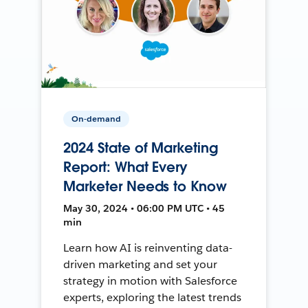
On-demand
2024 State of Marketing
Report: What Every
Marketer Needs to Know
May 30, 2024 • 06:00 PM UTC • 45
min
Learn how AI is reinventing data-
driven marketing and set your
strategy in motion with Salesforce
experts, exploring the latest trends