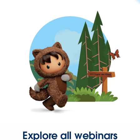
Explore all webinars