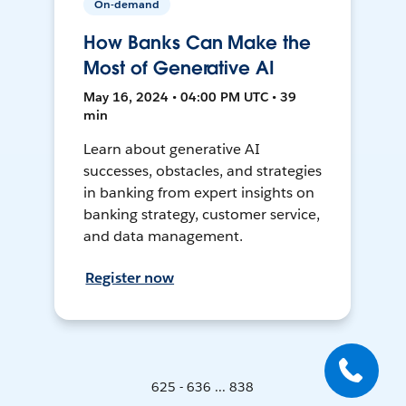
On-demand
How Banks Can Make the
Most of Generative AI
May 16, 2024 • 04:00 PM UTC • 39
min
Learn about generative AI
successes, obstacles, and strategies
in banking from expert insights on
banking strategy, customer service,
and data management.
Register now
625 - 636 ... 838