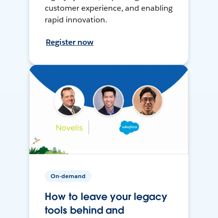
customer experience, and enabling
rapid innovation.
Register now
On-demand
How to leave your legacy
tools behind and