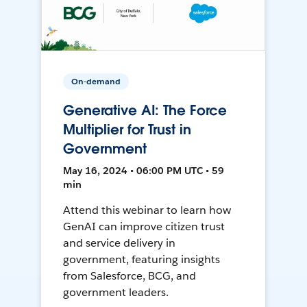
On-demand
Generative AI: The Force
Multiplier for Trust in
Government
May 16, 2024 • 06:00 PM UTC • 59
min
Attend this webinar to learn how
GenAI can improve citizen trust
and service delivery in
government, featuring insights
from Salesforce, BCG, and
government leaders.