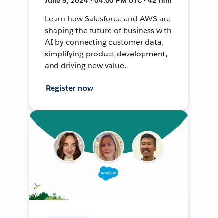
June 5, 2024 • 04:00 PM UTC • 42 min
Learn how Salesforce and AWS are
shaping the future of business with
AI by connecting customer data,
simplifying product development,
and driving new value.
Register now