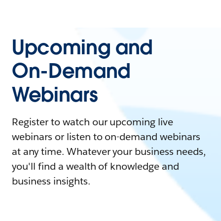
Upcoming and
On-Demand
Webinars
Register to watch our upcoming live
webinars or listen to on-demand webinars
at any time. Whatever your business needs,
you'll find a wealth of knowledge and
business insights.