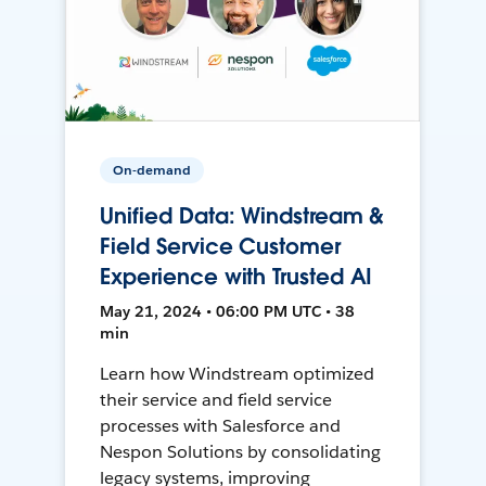
On-demand
Unified Data: Windstream &
Field Service Customer
Experience with Trusted AI
May 21, 2024 • 06:00 PM UTC • 38
min
Learn how Windstream optimized
their service and field service
processes with Salesforce and
Nespon Solutions by consolidating
legacy systems, improving