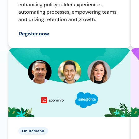
enhancing policyholder experiences,
automating processes, empowering teams,
and driving retention and growth.
Register now
On-demand