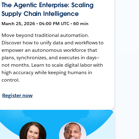
The Agentic Enterprise: Scaling
Supply Chain Intelligence
March 25, 2026 • 04:00 PM UTC • 60 min
Move beyond traditional automation.
Discover how to unify data and workflows to
empower an autonomous workforce that
plans, synchronizes, and executes in days—
not months. Learn to scale digital labor with
high accuracy while keeping humans in
control.
Register now