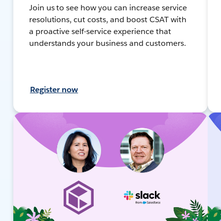
Join us to see how you can increase service
resolutions, cut costs, and boost CSAT with
a proactive self-service experience that
understands your business and customers.
Register now