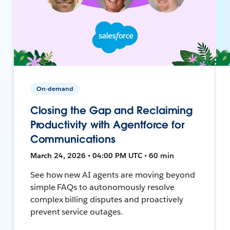
On-demand
Closing the Gap and Reclaiming
Productivity with Agentforce for
Communications
March 24, 2026 • 04:00 PM UTC • 60 min
See how new AI agents are moving beyond
simple FAQs to autonomously resolve
complex billing disputes and proactively
prevent service outages.