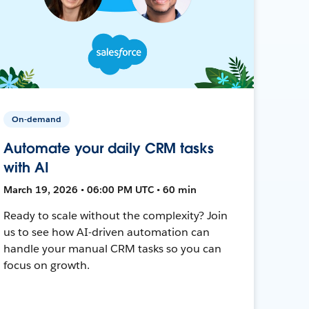
On-demand
Automate your daily CRM tasks
with AI
March 19, 2026 • 06:00 PM UTC • 60 min
Ready to scale without the complexity? Join
us to see how AI-driven automation can
handle your manual CRM tasks so you can
focus on growth.