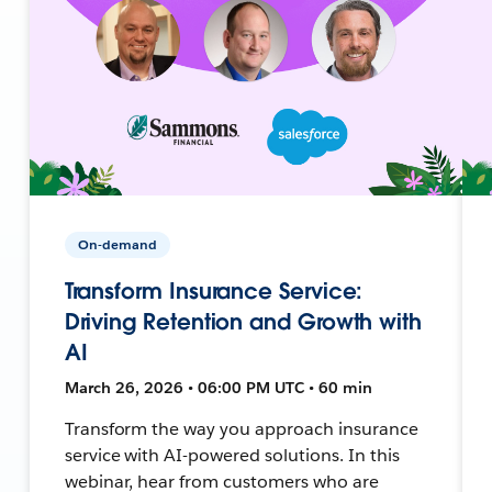
On-demand
Transform Insurance Service:
Driving Retention and Growth with
AI
March 26, 2026 • 06:00 PM UTC • 60 min
Transform the way you approach insurance
service with AI-powered solutions. In this
webinar, hear from customers who are