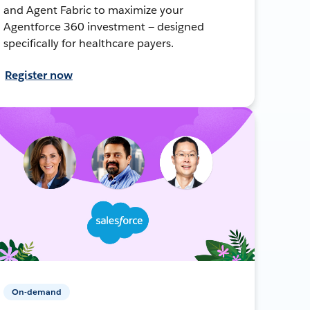
and Agent Fabric to maximize your
Agentforce 360 investment — designed
specifically for healthcare payers.
Register now
On-demand