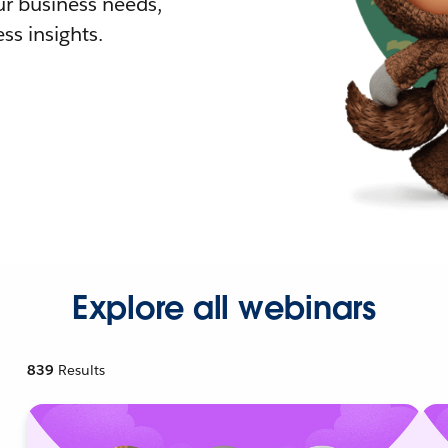
r business needs,
ss insights.
Explore all webinars
839
Results