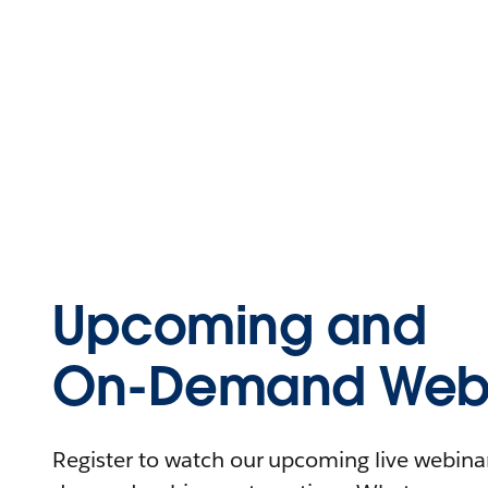
Upcoming and
On-Demand Webi
Register to watch our upcoming live webinars