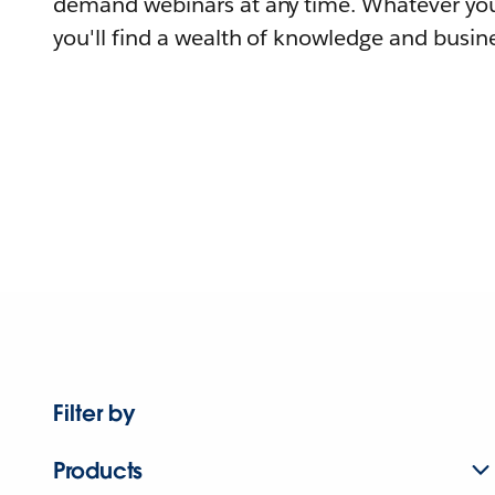
demand webinars at any time. Whatever you
you'll find a wealth of knowledge and busine
Filter by
Products