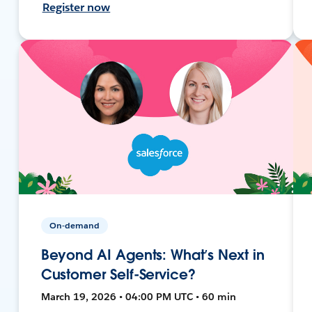
Register now
On-demand
Beyond AI Agents: What’s Next in
Customer Self-Service?
March 19, 2026 • 04:00 PM UTC • 60 min