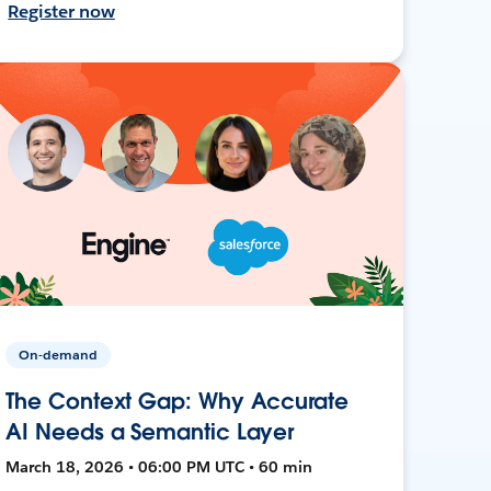
Register now
On-demand
The Context Gap: Why Accurate
AI Needs a Semantic Layer
March 18, 2026 • 06:00 PM UTC • 60 min