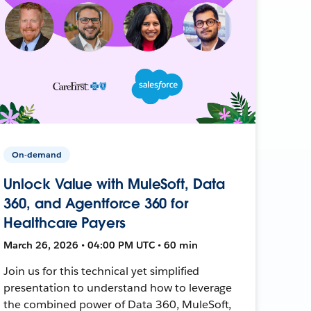
On-demand
Unlock Value with MuleSoft, Data
360, and Agentforce 360 for
Healthcare Payers
March 26, 2026 • 04:00 PM UTC • 60 min
Join us for this technical yet simplified
presentation to understand how to leverage
the combined power of Data 360, MuleSoft,