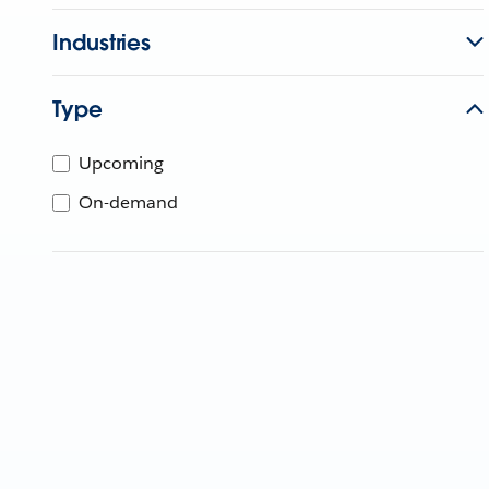
Industries
Type
Upcoming
On-demand