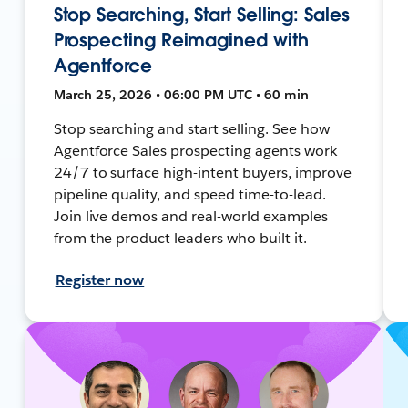
Stop Searching, Start Selling: Sales
Prospecting Reimagined with
Agentforce
March 25, 2026 • 06:00 PM UTC • 60 min
Stop searching and start selling. See how
Agentforce Sales prospecting agents work
24/7 to surface high-intent buyers, improve
pipeline quality, and speed time-to-lead.
Join live demos and real-world examples
from the product leaders who built it.
Register now