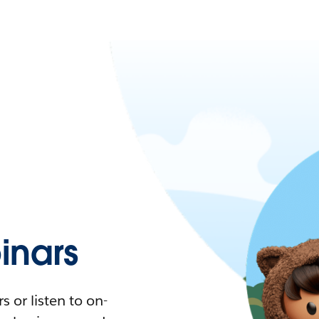
nars
 or listen to on-