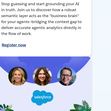
Stop guessing and start grounding your AI
in truth. Join us to discover how a robust
semantic layer acts as the "business brain"
for your agents—bridging the context gap to
deliver accurate agentic analytics directly in
the flow of work.
Register now