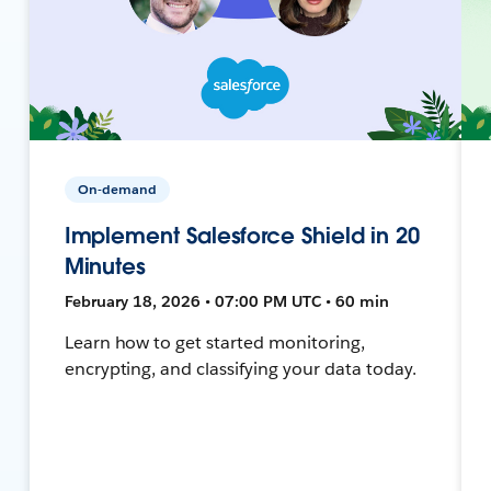
On-demand
Implement Salesforce Shield in 20
Minutes
February 18, 2026 • 07:00 PM UTC • 60 min
Learn how to get started monitoring,
encrypting, and classifying your data today.