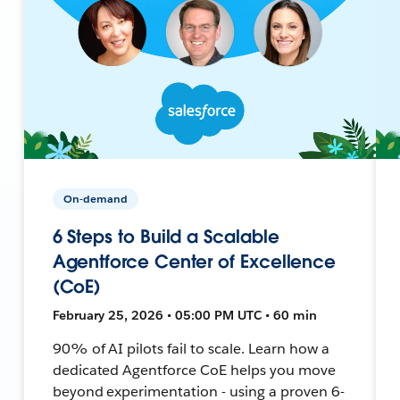
On-demand
6 Steps to Build a Scalable
Agentforce Center of Excellence
(CoE)
February 25, 2026 • 05:00 PM UTC • 60 min
90% of AI pilots fail to scale. Learn how a
dedicated Agentforce CoE helps you move
beyond experimentation - using a proven 6-