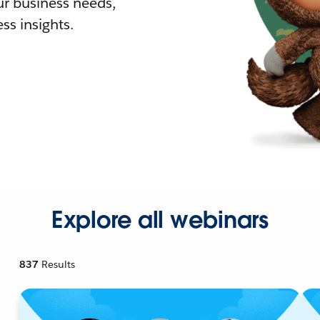
r business needs,
ss insights.
Explore all webinars
837
Results