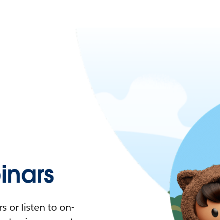
nars
 or listen to on-