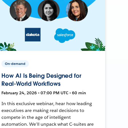
On-demand
How AI Is Being Designed for
Real-World Workflows
February 24, 2026 • 07:00 PM UTC • 60 min
In this exclusive webinar, hear how leading
executives are making real decisions to
compete in the age of intelligent
automation. We’ll unpack what C-suites are