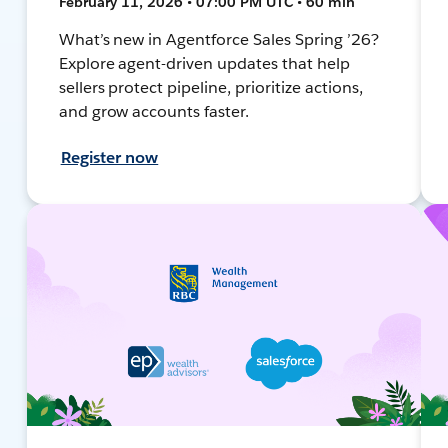
February 11, 2026 • 07:00 PM UTC • 60 min
What’s new in Agentforce Sales Spring ’26?
Explore agent-driven updates that help
sellers protect pipeline, prioritize actions,
and grow accounts faster.
Register now