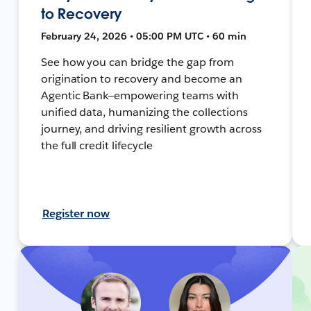
to Recovery
February 24, 2026 • 05:00 PM UTC • 60 min
See how you can bridge the gap from
origination to recovery and become an
Agentic Bank—empowering teams with
unified data, humanizing the collections
journey, and driving resilient growth across
the full credit lifecycle
Register now