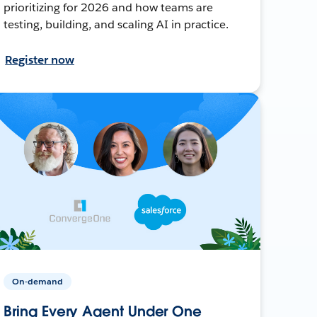
prioritizing for 2026 and how teams are
testing, building, and scaling AI in practice.
Register now
On-demand
Bring Every Agent Under One