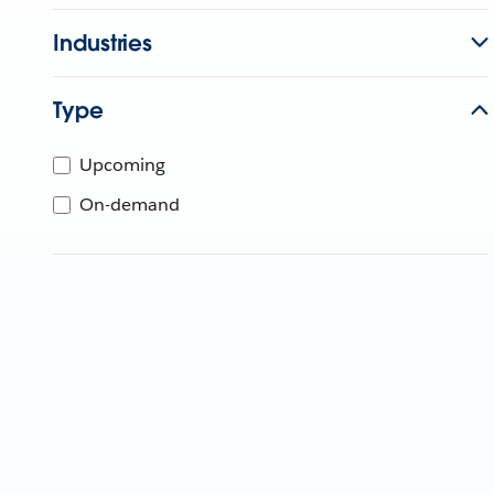
Industries
Type
Upcoming
On-demand