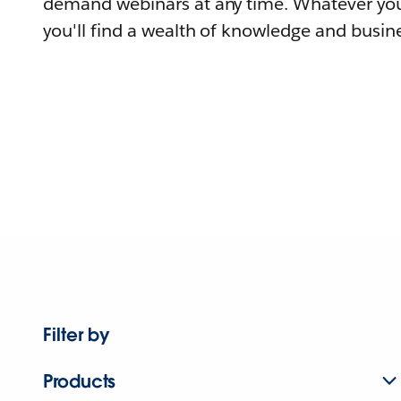
demand webinars at any time. Whatever you
you'll find a wealth of knowledge and busine
Filter by
Products