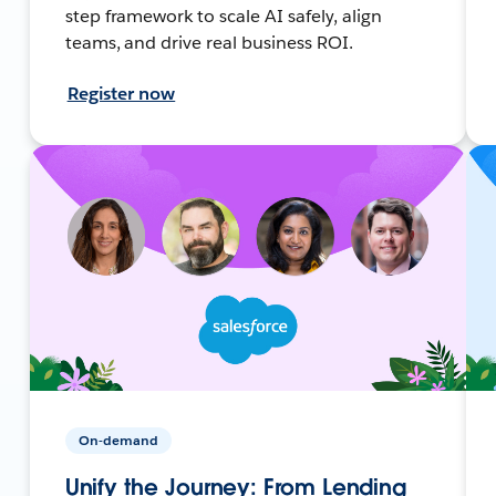
step framework to scale AI safely, align
teams, and drive real business ROI.
Register now
On-demand
Unify the Journey: From Lending