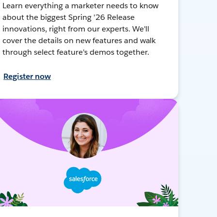
Learn everything a marketer needs to know
about the biggest Spring '26 Release
innovations, right from our experts. We'll
cover the details on new features and walk
through select feature's demos together.
Register now