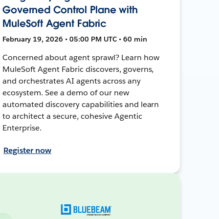
Governed Control Plane with
MuleSoft Agent Fabric
February 19, 2026 • 05:00 PM UTC • 60 min
Concerned about agent sprawl? Learn how
MuleSoft Agent Fabric discovers, governs,
and orchestrates AI agents across any
ecosystem. See a demo of our new
automated discovery capabilities and learn
to architect a secure, cohesive Agentic
Enterprise.
Register now