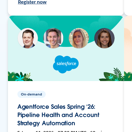
Register now
On-demand
Agentforce Sales Spring ’26:
Pipeline Health and Account
Strategy Automation