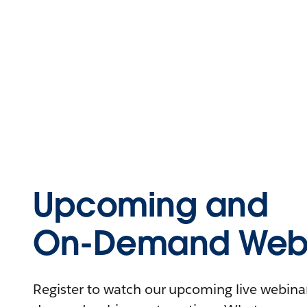
Upcoming and
On-Demand Webi
Register to watch our upcoming live webinars