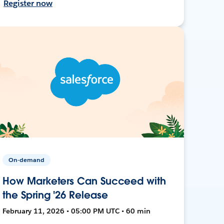
Register now
On-demand
How Marketers Can Succeed with
the Spring '26 Release
February 11, 2026 • 05:00 PM UTC • 60 min