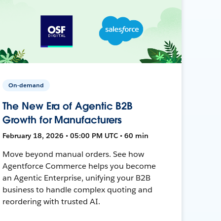
On-demand
The New Era of Agentic B2B
Growth for Manufacturers
February 18, 2026 • 05:00 PM UTC • 60 min
Move beyond manual orders. See how
Agentforce Commerce helps you become
an Agentic Enterprise, unifying your B2B
business to handle complex quoting and
reordering with trusted AI.