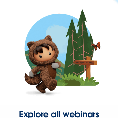
Explore all webinars