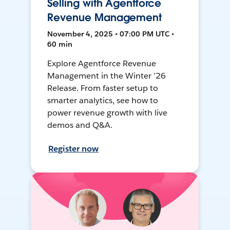
Selling with Agentforce
Revenue Management
November 4, 2025 • 07:00 PM UTC •
60 min
Explore Agentforce Revenue
Management in the Winter ’26
Release. From faster setup to
smarter analytics, see how to
power revenue growth with live
demos and Q&A.
Register now