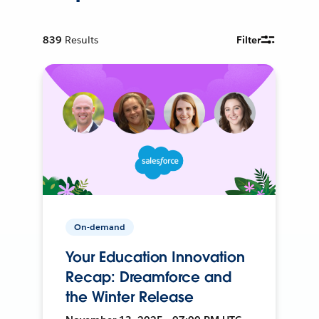
839
Results
Filter
On-demand
Your Education Innovation
Recap: Dreamforce and
the Winter Release