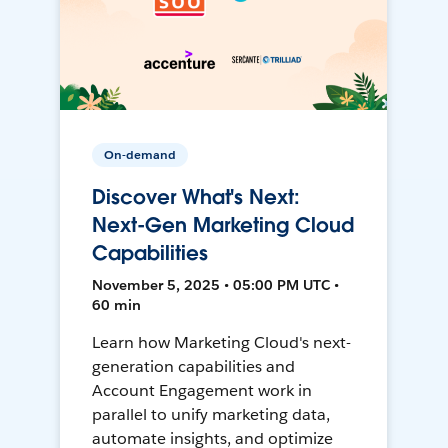
On-demand
Discover What's Next:
Next-Gen Marketing Cloud
Capabilities
November 5, 2025 • 05:00 PM UTC •
60 min
Learn how Marketing Cloud's next-
generation capabilities and
Account Engagement work in
parallel to unify marketing data,
automate insights, and optimize