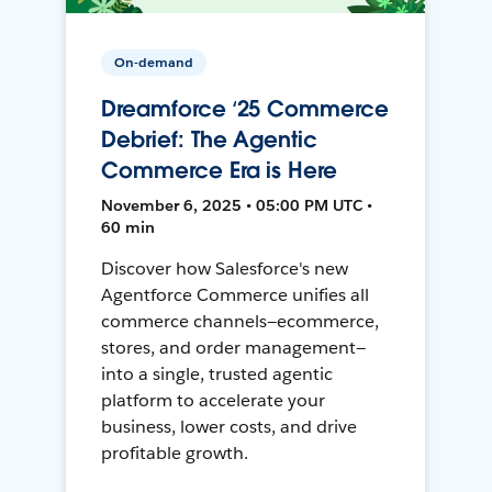
On-demand
Dreamforce ‘25 Commerce
Debrief: The Agentic
Commerce Era is Here
November 6, 2025 • 05:00 PM UTC •
60 min
Discover how Salesforce's new
Agentforce Commerce unifies all
commerce channels—ecommerce,
stores, and order management—
into a single, trusted agentic
platform to accelerate your
business, lower costs, and drive
profitable growth.