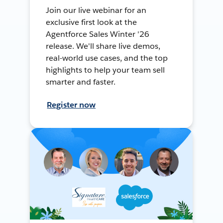
Join our live webinar for an
exclusive first look at the
Agentforce Sales Winter '26
release. We'll share live demos,
real-world use cases, and the top
highlights to help your team sell
smarter and faster.
Register now