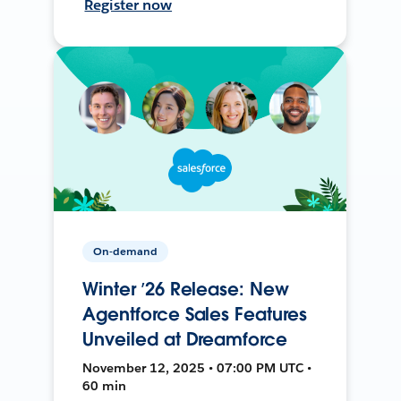
Register now
On-demand
Winter ’26 Release: New
Agentforce Sales Features
Unveiled at Dreamforce
November 12, 2025 • 07:00 PM UTC •
60 min