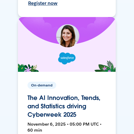
Register now
On-demand
The AI Innovation, Trends,
and Statistics driving
Cyberweek 2025
November 6, 2025 • 05:00 PM UTC •
60 min