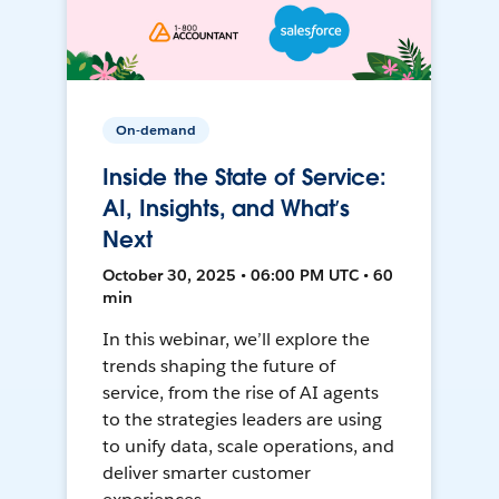
On-demand
Inside the State of Service:
AI, Insights, and What’s
Next
October 30, 2025 • 06:00 PM UTC • 60
min
In this webinar, we’ll explore the
trends shaping the future of
service, from the rise of AI agents
to the strategies leaders are using
to unify data, scale operations, and
deliver smarter customer