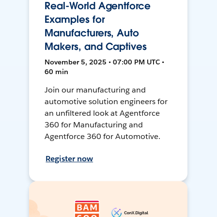
Real-World Agentforce
Examples for
Manufacturers, Auto
Makers, and Captives
November 5, 2025 • 07:00 PM UTC •
60 min
Join our manufacturing and
automotive solution engineers for
an unfiltered look at Agentforce
360 for Manufacturing and
Agentforce 360 for Automotive.
Register now