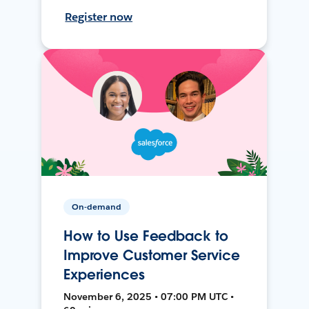
Register now
On-demand
How to Use Feedback to
Improve Customer Service
Experiences
November 6, 2025 • 07:00 PM UTC •