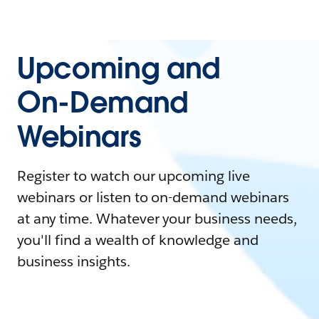
Upcoming and
On-Demand
Webinars
Register to watch our upcoming live
webinars or listen to on-demand webinars
at any time. Whatever your business needs,
you'll find a wealth of knowledge and
business insights.