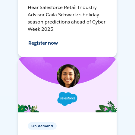
Hear Salesforce Retail Industry
Advisor Caila Schwartz's holiday
season predictions ahead of Cyber
Week 2025.
Register now
On-demand