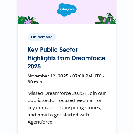
On-demand
Key Public Sector
Highlights from Dreamforce
2025
November 12, 2025 • 07:00 PM UTC •
60 min
Missed Dreamforce 2025? Join our
public sector focused webinar for
key innovations, inspiring stories,
and how to get started with
Agentforce.