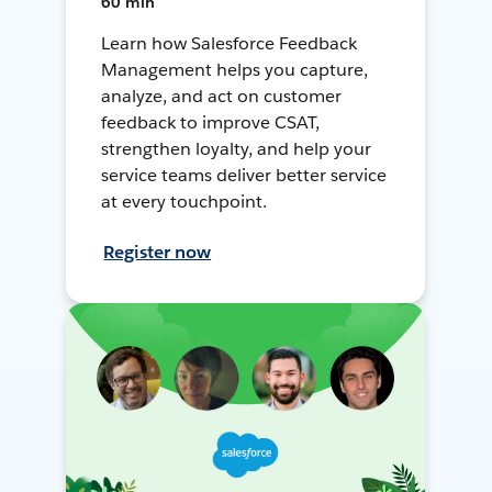
60 min
Learn how Salesforce Feedback
Management helps you capture,
analyze, and act on customer
feedback to improve CSAT,
strengthen loyalty, and help your
service teams deliver better service
at every touchpoint.
Register now