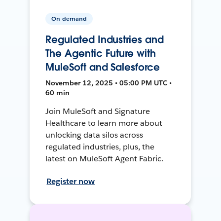
On-demand
Regulated Industries and
The Agentic Future with
MuleSoft and Salesforce
November 12, 2025 • 05:00 PM UTC •
60 min
Join MuleSoft and Signature
Healthcare to learn more about
unlocking data silos across
regulated industries, plus, the
latest on MuleSoft Agent Fabric.
Register now