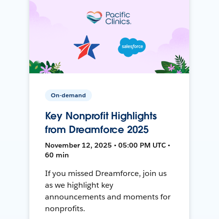
On-demand
Key Nonprofit Highlights
from Dreamforce 2025
November 12, 2025 • 05:00 PM UTC •
60 min
If you missed Dreamforce, join us
as we highlight key
announcements and moments for
nonprofits.