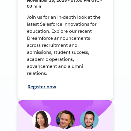
November 13, 2025 • 07:00 PM UTC •
60 min
Join us for an in-depth look at the
latest Salesforce innovations for
education. Explore our recent
Dreamforce announcements
across recruitment and
admissions, student success,
academic operations,
advancement and alumni
relations.
Register now