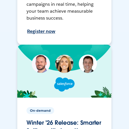
campaigns in real time, helping
your team achieve measurable
business success.
Register now
On-demand
Winter '26 Release: Smarter