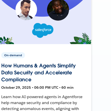
On-demand
How Humans & Agents Simplify
Data Security and Accelerate
Compliance
October 29, 2025 • 06:00 PM UTC • 60 min
Learn how AI-powered agents in Agentforce
help manage security and compliance by
detecting anomalous events, aligning with