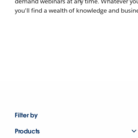
demand webinars at any time. Whatever you
you'll find a wealth of knowledge and busine
Filter by
Products