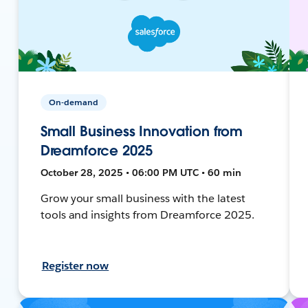
On-demand
Small Business Innovation from
Dreamforce 2025
October 28, 2025 • 06:00 PM UTC • 60 min
Grow your small business with the latest
tools and insights from Dreamforce 2025.
Register now