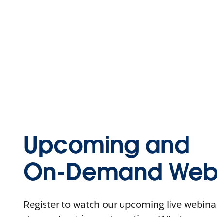
Upcoming and
On-Demand Webi
Register to watch our upcoming live webinars