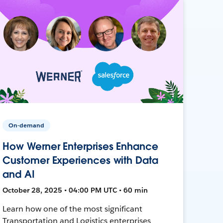
On-demand
How Werner Enterprises Enhance
Customer Experiences with Data
and AI
October 28, 2025 • 04:00 PM UTC • 60 min
Learn how one of the most significant
Transportation and Logistics enterprises