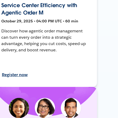
Service Center Efficiency with
Agentic Order M
October 29, 2025 • 04:00 PM UTC • 60 min
Discover how agentic order management
can turn every order into a strategic
advantage, helping you cut costs, speed up
delivery, and boost revenue.
Register now