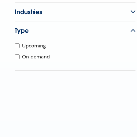
Industries
Type
Upcoming
On-demand