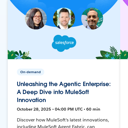
On-demand
Unleashing the Agentic Enterprise:
A Deep Dive into MuleSoft
Innovation
October 28, 2025 • 04:00 PM UTC • 60 min
Discover how MuleSoft's latest innovations,
including MuleSoft Agent Fabric, can