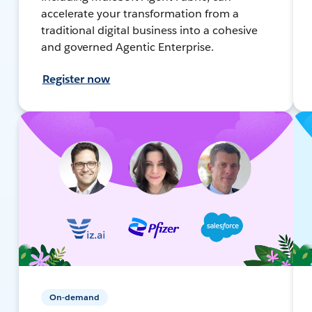
accelerate your transformation from a
traditional digital business into a cohesive
and governed Agentic Enterprise.
Register now
On-demand