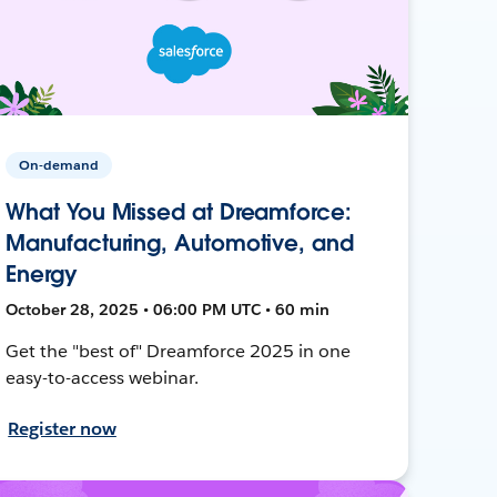
On-demand
What You Missed at Dreamforce:
Manufacturing, Automotive, and
Energy
October 28, 2025 • 06:00 PM UTC • 60 min
Get the "best of" Dreamforce 2025 in one
easy-to-access webinar.
Register now