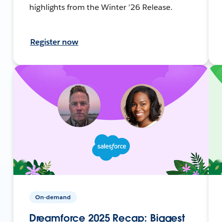
highlights from the Winter ’26 Release.
Register now
On-demand
Dreamforce 2025 Recap: Biggest