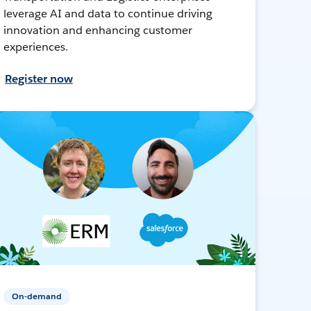
leverage AI and data to continue driving
innovation and enhancing customer
experiences.
Register now
On-demand