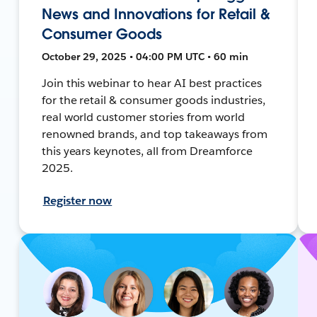
News and Innovations for Retail &
Consumer Goods
October 29, 2025 • 04:00 PM UTC • 60 min
Join this webinar to hear AI best practices
for the retail & consumer goods industries,
real world customer stories from world
renowned brands, and top takeaways from
this years keynotes, all from Dreamforce
2025.
Register now