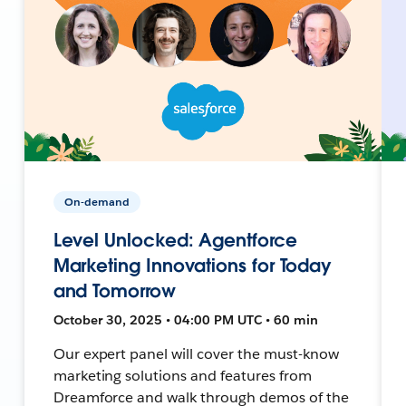
On-demand
Level Unlocked: Agentforce
Marketing Innovations for Today
and Tomorrow
October 30, 2025 • 04:00 PM UTC • 60 min
Our expert panel will cover the must-know
marketing solutions and features from
Dreamforce and walk through demos of the