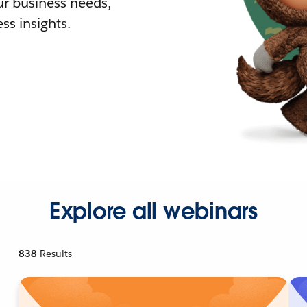
r business needs,
ss insights.
Explore all webinars
838
Results