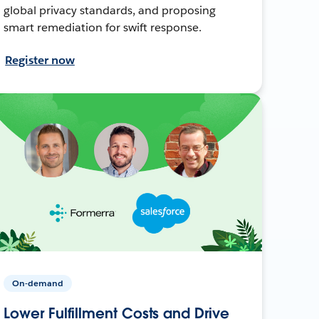
global privacy standards, and proposing
smart remediation for swift response.
Register now
On-demand
Lower Fulfillment Costs and Drive