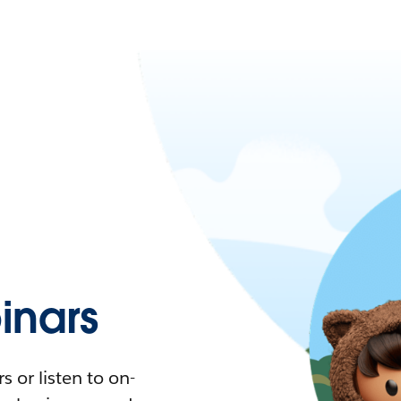
nars
 or listen to on-