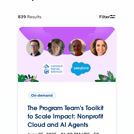
839
Results
Filter
On-demand
The Program Team's Toolkit
to Scale Impact: Nonprofit
Cloud and AI Agents