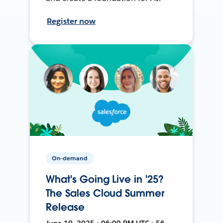
Register now
On-demand
What's Going Live in '25?
The Sales Cloud Summer
Release
June 19, 2025 • 06:00 PM UTC • 56