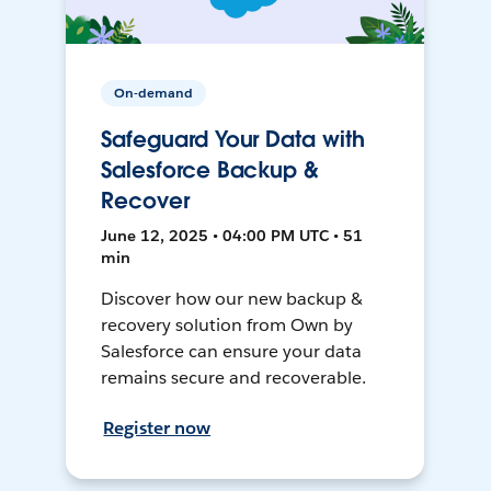
On-demand
Safeguard Your Data with
Salesforce Backup &
Recover
June 12, 2025 • 04:00 PM UTC • 51
min
Discover how our new backup &
recovery solution from Own by
Salesforce can ensure your data
remains secure and recoverable.
Register now