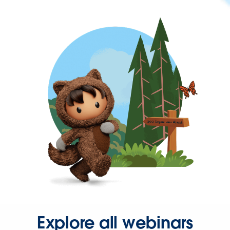
Explore all webinars