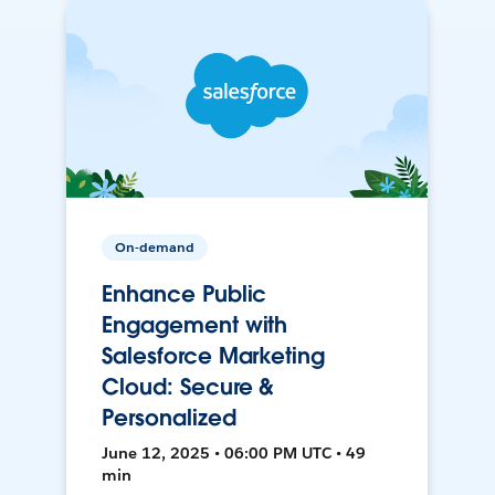
On-demand
Enhance Public
Engagement with
Salesforce Marketing
Cloud: Secure &
Personalized
June 12, 2025 • 06:00 PM UTC • 49
min