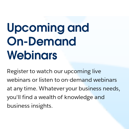
Upcoming and
On-Demand
Webinars
Register to watch our upcoming live
webinars or listen to on-demand webinars
at any time. Whatever your business needs,
you'll find a wealth of knowledge and
business insights.