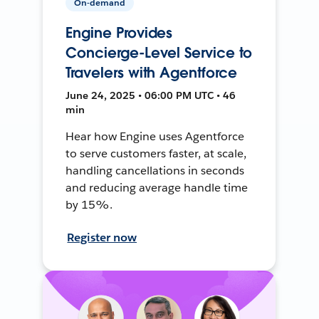
On-demand
Engine Provides
Concierge-Level Service to
Travelers with Agentforce
June 24, 2025 • 06:00 PM UTC • 46
min
Hear how Engine uses Agentforce
to serve customers faster, at scale,
handling cancellations in seconds
and reducing average handle time
by 15%.
Register now