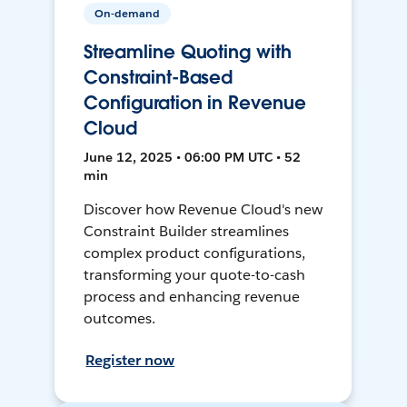
On-demand
Streamline Quoting with
Constraint-Based
Configuration in Revenue
Cloud
June 12, 2025 • 06:00 PM UTC • 52
min
Discover how Revenue Cloud's new
Constraint Builder streamlines
complex product configurations,
transforming your quote-to-cash
process and enhancing revenue
outcomes.
Register now