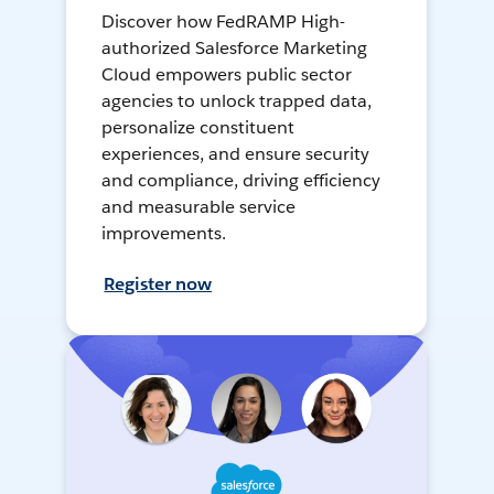
Discover how FedRAMP High-
authorized Salesforce Marketing
Cloud empowers public sector
agencies to unlock trapped data,
personalize constituent
experiences, and ensure security
and compliance, driving efficiency
and measurable service
improvements.
Register now