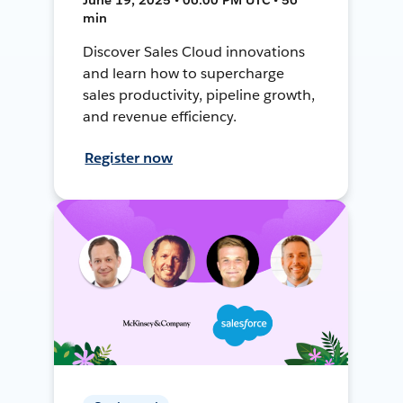
min
Discover Sales Cloud innovations
and learn how to supercharge
sales productivity, pipeline growth,
and revenue efficiency.
Register now