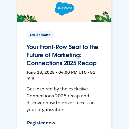
On-demand
Your Front-Row Seat to the
Future of Marketing:
Connections 2025 Recap
June 18, 2025 • 04:00 PM UTC • 51
min
Get inspired by the exclusive
Connections 2025 recap and
discover how to drive success in
your organization.
Register now