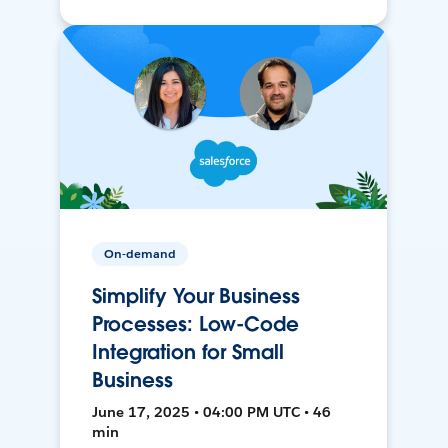
On-demand
Simplify Your Business
Processes: Low-Code
Integration for Small
Business
June 17, 2025 • 04:00 PM UTC • 46
min