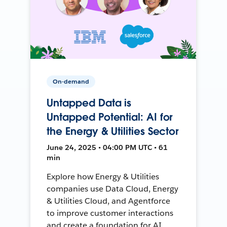
On-demand
Untapped Data is
Untapped Potential: AI for
the Energy & Utilities Sector
June 24, 2025 • 04:00 PM UTC • 61
min
Explore how Energy & Utilities
companies use Data Cloud, Energy
& Utilities Cloud, and Agentforce
to improve customer interactions
and create a foundation for AI.