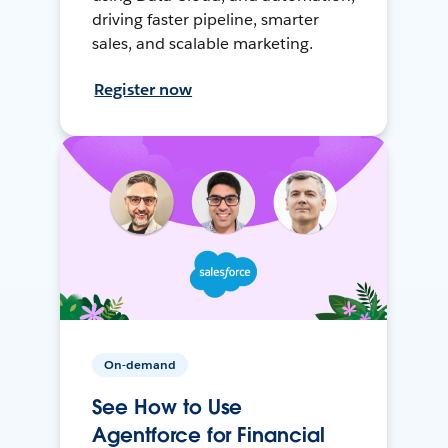
driving faster pipeline, smarter
sales, and scalable marketing.
Register now
On-demand
See How to Use
Agentforce for Financial