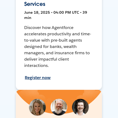
Services
June 18, 2025 • 04:00 PM UTC • 39
min
Discover how Agentforce
accelerates productivity and time-
to-value with pre-built agents
designed for banks, wealth
managers, and insurance firms to
deliver impactful client
interactions.
Register now