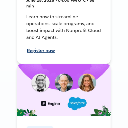
June 25, 2025 • 04:00 PM UTC • 58
min
Learn how to streamline
operations, scale programs, and
boost impact with Nonprofit Cloud
and AI Agents.
Register now