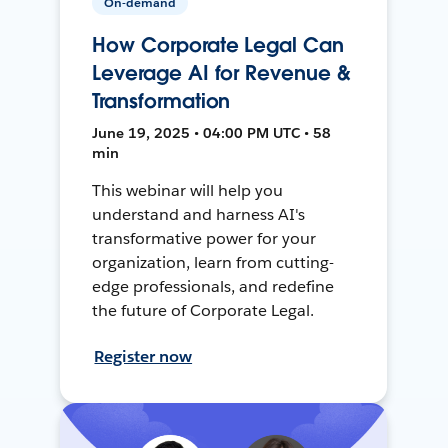
On-demand
How Corporate Legal Can
Leverage AI for Revenue &
Transformation
June 19, 2025 • 04:00 PM UTC • 58
min
This webinar will help you
understand and harness AI's
transformative power for your
organization, learn from cutting-
edge professionals, and redefine
the future of Corporate Legal.
Register now