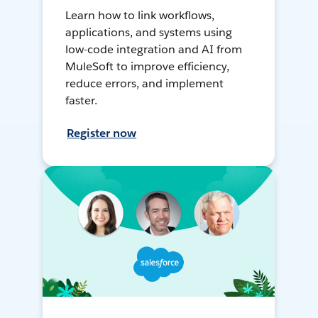
Learn how to link workflows,
applications, and systems using
low-code integration and AI from
MuleSoft to improve efficiency,
reduce errors, and implement
faster.
Register now