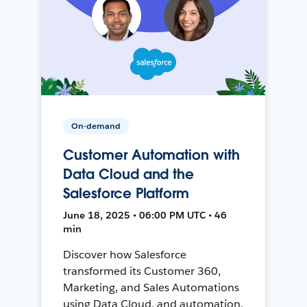
On-demand
Customer Automation with
Data Cloud and the
Salesforce Platform
June 18, 2025 • 06:00 PM UTC • 46
min
Discover how Salesforce
transformed its Customer 360,
Marketing, and Sales Automations
using Data Cloud, and automation,