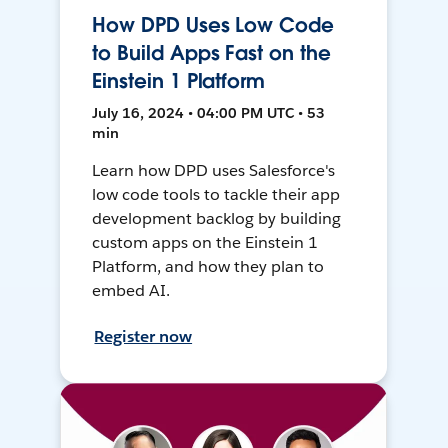
How DPD Uses Low Code
to Build Apps Fast on the
Einstein 1 Platform
July 16, 2024 • 04:00 PM UTC • 53
min
Learn how DPD uses Salesforce's
low code tools to tackle their app
development backlog by building
custom apps on the Einstein 1
Platform, and how they plan to
embed AI.
Register now