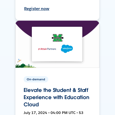
Register now
On-demand
Elevate the Student & Staff
Experience with Education
Cloud
July 17, 2024 • 04:00 PM UTC • 53