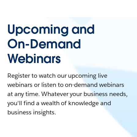
Upcoming and
On-Demand
Webinars
Register to watch our upcoming live
webinars or listen to on-demand webinars
at any time. Whatever your business needs,
you'll find a wealth of knowledge and
business insights.