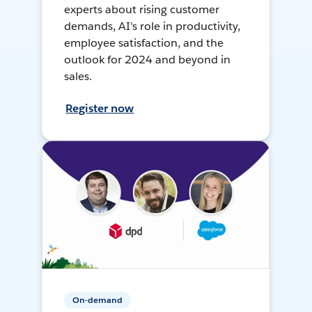
experts about rising customer
demands, AI's role in productivity,
employee satisfaction, and the
outlook for 2024 and beyond in
sales.
Register now
On-demand