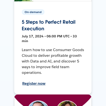
On-demand
5 Steps to Perfect Retail
Execution
July 17, 2024 • 06:00 PM UTC • 33
min
Learn how to use Consumer Goods
Cloud to deliver profitable growth
with Data and AI, and discover 5
ways to improve field team
operations.
Register now