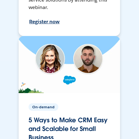
webinar.
Register now
On-demand
5 Ways to Make CRM Easy
and Scalable for Small
Business