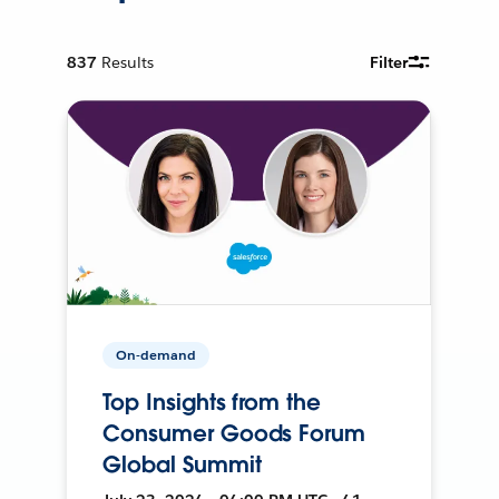
837
Results
Filter
On-demand
Top Insights from the
Consumer Goods Forum
Global Summit