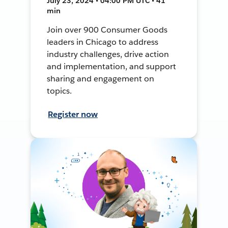
July 23, 2024 • 04:00 PM UTC • 41
min
Join over 900 Consumer Goods
leaders in Chicago to address
industry challenges, drive action
and implementation, and support
sharing and engagement on
topics.
Register now