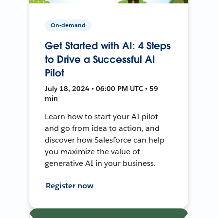
On-demand
Get Started with AI: 4 Steps
to Drive a Successful AI
Pilot
July 18, 2024 • 06:00 PM UTC • 59
min
Learn how to start your AI pilot
and go from idea to action, and
discover how Salesforce can help
you maximize the value of
generative AI in your business.
Register now