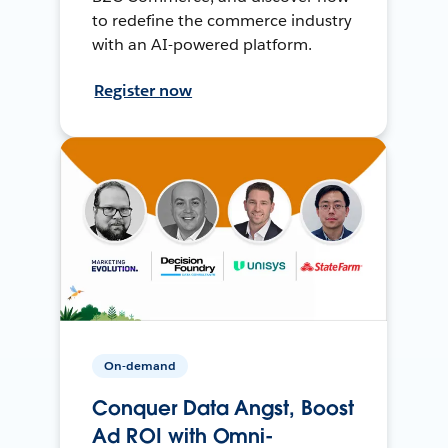
to redefine the commerce industry
with an AI-powered platform.
Register now
On-demand
Conquer Data Angst, Boost
Ad ROI with Omni-