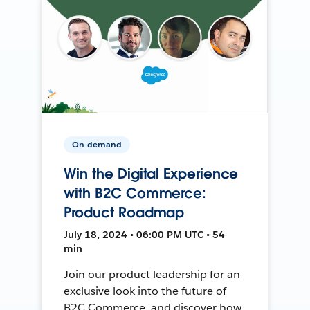
On-demand
Win the Digital Experience
with B2C Commerce:
Product Roadmap
July 18, 2024 • 06:00 PM UTC • 54
min
Join our product leadership for an
exclusive look into the future of
B2C Commerce, and discover how