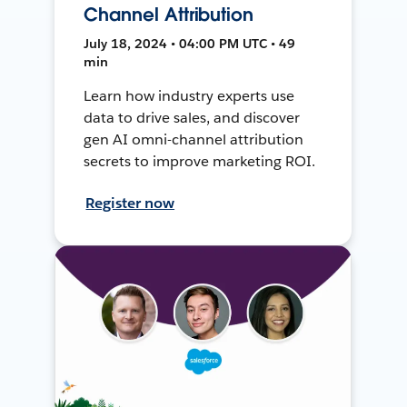
Channel Attribution
July 18, 2024 • 04:00 PM UTC • 49
min
Learn how industry experts use
data to drive sales, and discover
gen AI omni-channel attribution
secrets to improve marketing ROI.
Register now