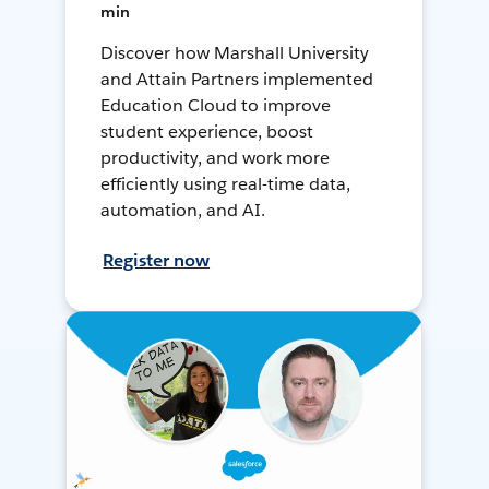
min
Discover how Marshall University
and Attain Partners implemented
Education Cloud to improve
student experience, boost
productivity, and work more
efficiently using real-time data,
automation, and AI.
Register now