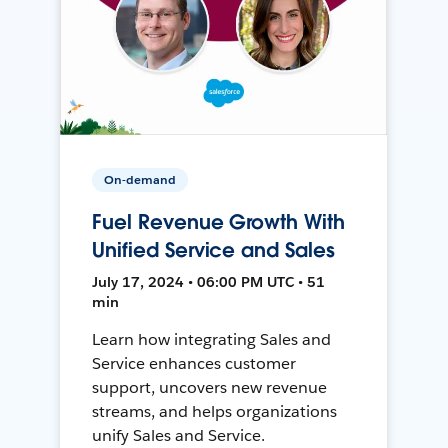
On-demand
Fuel Revenue Growth With
Unified Service and Sales
July 17, 2024 • 06:00 PM UTC • 51
min
Learn how integrating Sales and
Service enhances customer
support, uncovers new revenue
streams, and helps organizations
unify Sales and Service.