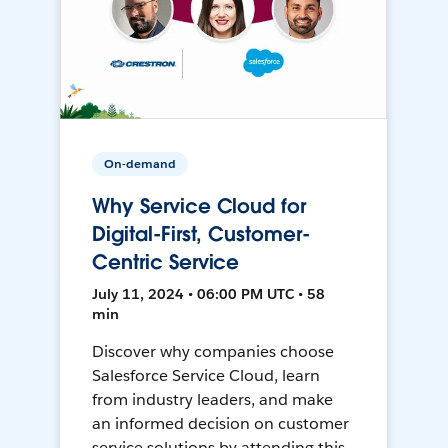
On-demand
Why Service Cloud for
Digital-First, Customer-
Centric Service
July 11, 2024 • 06:00 PM UTC • 58
min
Discover why companies choose
Salesforce Service Cloud, learn
from industry leaders, and make
an informed decision on customer
service solutions by attending this