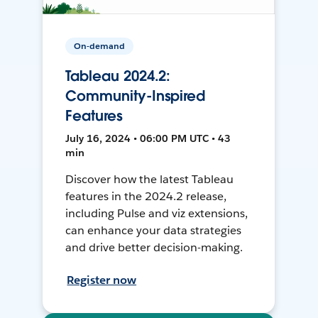
On-demand
Tableau 2024.2:
Community-Inspired
Features
July 16, 2024 • 06:00 PM UTC • 43
min
Discover how the latest Tableau
features in the 2024.2 release,
including Pulse and viz extensions,
can enhance your data strategies
and drive better decision-making.
Register now