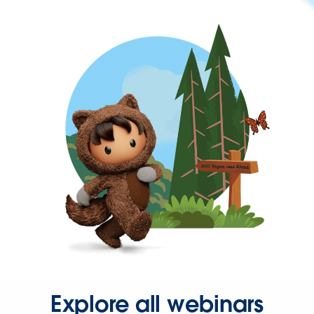
Explore all webinars