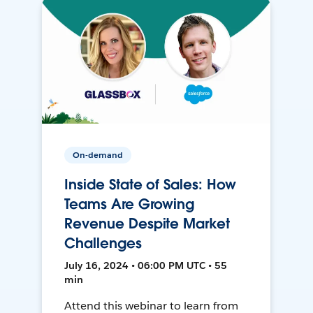
On-demand
Inside State of Sales: How
Teams Are Growing
Revenue Despite Market
Challenges
July 16, 2024 • 06:00 PM UTC • 55
min
Attend this webinar to learn from