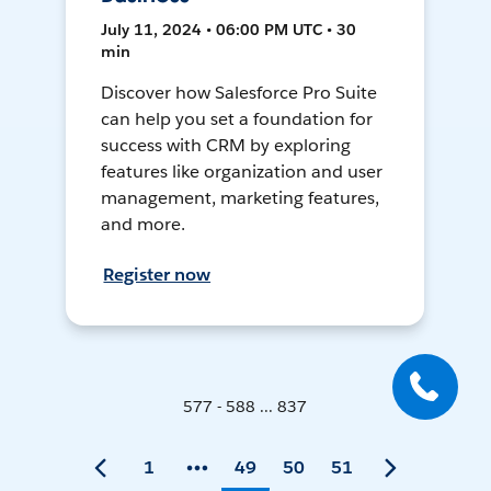
July 11, 2024 • 06:00 PM UTC • 30
min
Discover how Salesforce Pro Suite
can help you set a foundation for
success with CRM by exploring
features like organization and user
management, marketing features,
and more.
Register now
577 - 588 ... 837
1
49
50
51