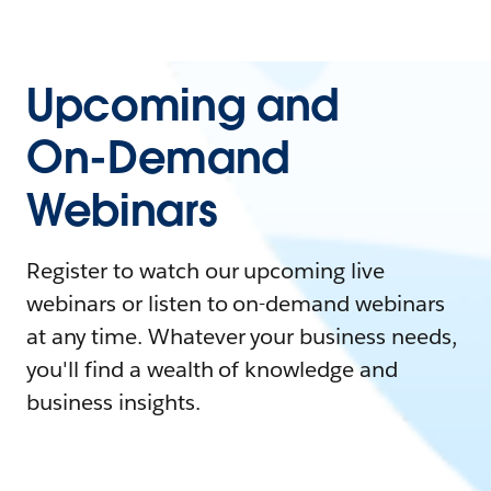
Upcoming and
On-Demand
Webinars
Register to watch our upcoming live
webinars or listen to on-demand webinars
at any time. Whatever your business needs,
you'll find a wealth of knowledge and
business insights.