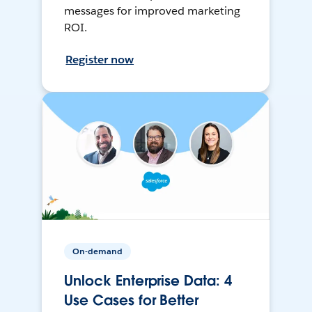
messages for improved marketing
ROI.
Register now
On-demand
Unlock Enterprise Data: 4
Use Cases for Better