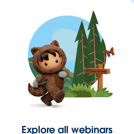
Explore all webinars