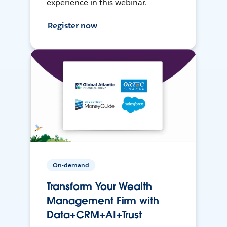
experience in this webinar.
Register now
On-demand
Transform Your Wealth
Management Firm with
Data+CRM+AI+Trust