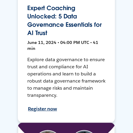
Expert Coaching
Unlocked: 5 Data
Governance Essentials for
AI Trust
June 11, 2024 • 04:00 PM UTC • 41
min
Explore data governance to ensure
trust and compliance for AI
operations and learn to build a
robust data governance framework
to manage risks and maintain
transparency.
Register now