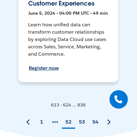
Customer Experiences
June 5, 2024 • 04:00 PM UTC • 49 min
Learn how unified data can
transform customer relationships
by exploring Data Cloud use cases
across Sales, Service, Marketing,
and Commerce.
Register now
613 - 624 ... 838
1
52
53
54