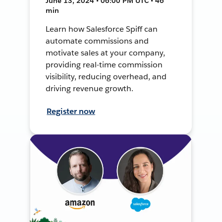
June 13, 2024 • 06:00 PM UTC • 46
min
Learn how Salesforce Spiff can
automate commissions and
motivate sales at your company,
providing real-time commission
visibility, reducing overhead, and
driving revenue growth.
Register now