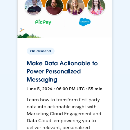
On-demand
Make Data Actionable to
Power Personalized
Messaging
June 5, 2024 • 06:00 PM UTC • 55 min
Learn how to transform first-party
data into actionable insight with
Marketing Cloud Engagement and
Data Cloud, empowering you to
deliver relevant, personalized