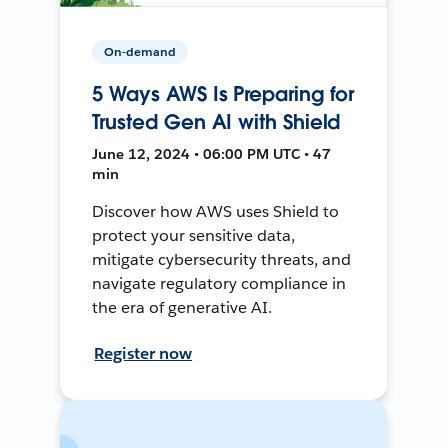
On-demand
5 Ways AWS Is Preparing for
Trusted Gen AI with Shield
June 12, 2024 • 06:00 PM UTC • 47
min
Discover how AWS uses Shield to
protect your sensitive data,
mitigate cybersecurity threats, and
navigate regulatory compliance in
the era of generative AI.
Register now