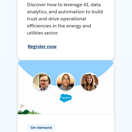
Discover how to leverage AI, data
analytics, and automation to build
trust and drive operational
efficiencies in the energy and
utilities sector.
Register now
On-demand