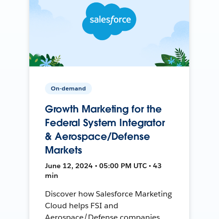
On-demand
Growth Marketing for the
Federal System Integrator
& Aerospace/Defense
Markets
June 12, 2024 • 05:00 PM UTC • 43
min
Discover how Salesforce Marketing
Cloud helps FSI and
Aerospace/Defense companies