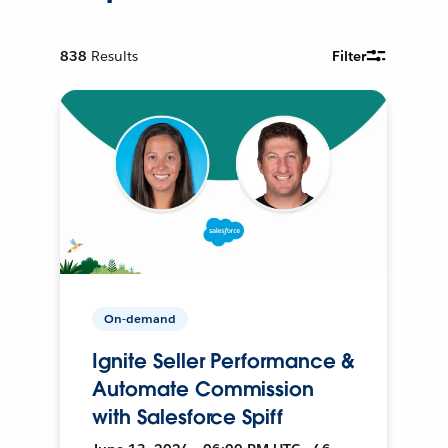
838
Results
Filter
On-demand
Ignite Seller Performance &
Automate Commission
with Salesforce Spiff