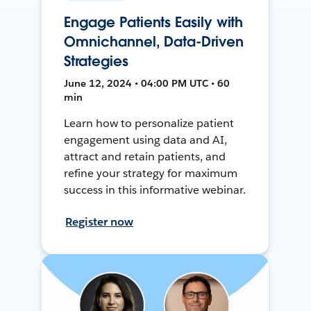
Engage Patients Easily with
Omnichannel, Data-Driven
Strategies
June 12, 2024 • 04:00 PM UTC • 60
min
Learn how to personalize patient
engagement using data and AI,
attract and retain patients, and
refine your strategy for maximum
success in this informative webinar.
Register now