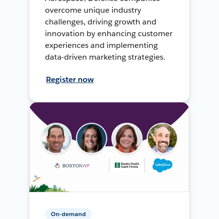
overcome unique industry
challenges, driving growth and
innovation by enhancing customer
experiences and implementing
data-driven marketing strategies.
Register now
On-demand