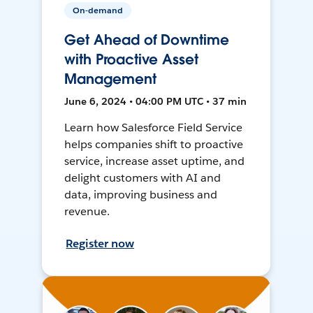
On-demand
Get Ahead of Downtime
with Proactive Asset
Management
June 6, 2024 • 04:00 PM UTC • 37 min
Learn how Salesforce Field Service
helps companies shift to proactive
service, increase asset uptime, and
delight customers with AI and
data, improving business and
revenue.
Register now