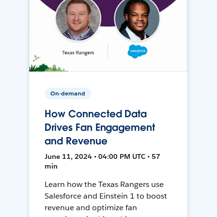
On-demand
How Connected Data
Drives Fan Engagement
and Revenue
June 11, 2024 • 04:00 PM UTC • 57
min
Learn how the Texas Rangers use
Salesforce and Einstein 1 to boost
revenue and optimize fan