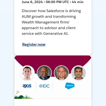
June 6, 2024 • 06:00 PM UTC • 44 min
Discover how Salesforce is driving
AUM growth and transforming
Wealth Management firms'
approach to advisor and client
service with Generative AI.
Register now