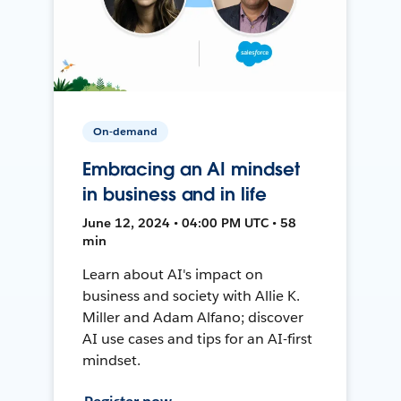
On-demand
Embracing an AI mindset
in business and in life
June 12, 2024 • 04:00 PM UTC • 58
min
Learn about AI's impact on
business and society with Allie K.
Miller and Adam Alfano; discover
AI use cases and tips for an AI-first
mindset.