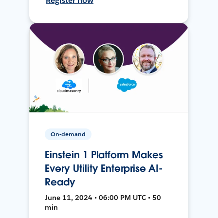
Register now
On-demand
Einstein 1 Platform Makes
Every Utility Enterprise AI-
Ready
June 11, 2024 • 06:00 PM UTC • 50
min