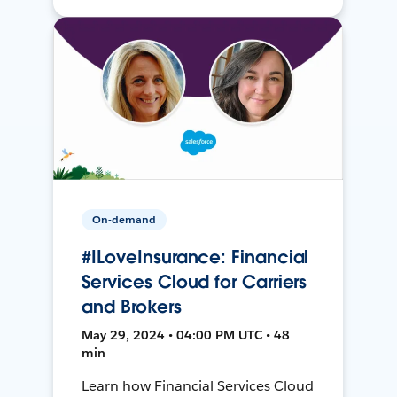
On-demand
#ILoveInsurance: Financial
Services Cloud for Carriers
and Brokers
May 29, 2024 • 04:00 PM UTC • 48
min
Learn how Financial Services Cloud