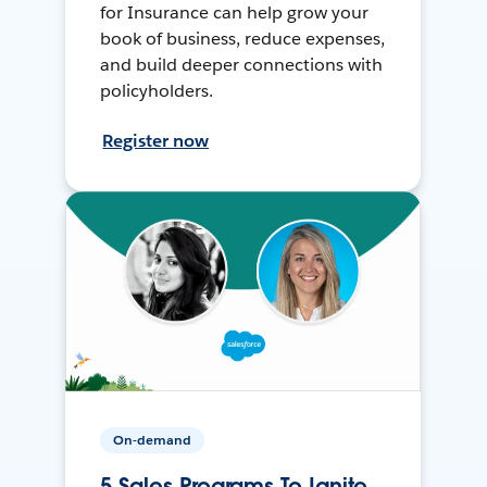
for Insurance can help grow your
book of business, reduce expenses,
and build deeper connections with
policyholders.
Register now
On-demand
5 Sales Programs To Ignite