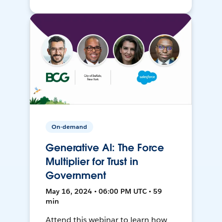
On-demand
Generative AI: The Force
Multiplier for Trust in
Government
May 16, 2024 • 06:00 PM UTC • 59
min
Attend this webinar to learn how