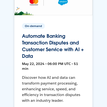
On-demand
Automate Banking
Transaction Disputes and
Customer Service with AI +
Data
May 22, 2024 • 06:00 PM UTC • 51
min
Discover how AI and data can
transform payment processing,
enhancing service, speed, and
efficiency in transaction disputes
with an industry leader.