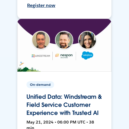
Register now
On-demand
Unified Data: Windstream &
Field Service Customer
Experience with Trusted AI
May 21, 2024 • 06:00 PM UTC • 38
min