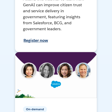
GenAI can improve citizen trust
and service delivery in
government, featuring insights
from Salesforce, BCG, and
government leaders.
Register now
On-demand