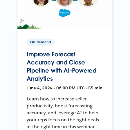
On-demand
Improve Forecast
Accuracy and Close
Pipeline with AI-Powered
Analytics
June 4, 2024 • 06:00 PM UTC • 55 min
Learn how to increase seller
productivity, boost forecasting
accuracy, and leverage AI to help
your reps focus on the right deals
at the right time in this webinar.