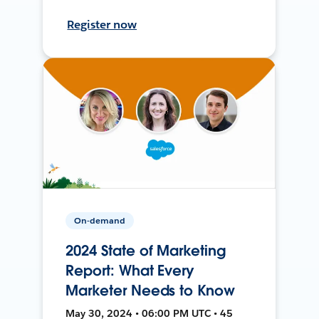
Register now
On-demand
2024 State of Marketing
Report: What Every
Marketer Needs to Know
May 30, 2024 • 06:00 PM UTC • 45