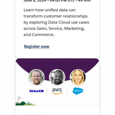
June 5, 2024 • 04:00 PM UTC • 49 min
Learn how unified data can
transform customer relationships
by exploring Data Cloud use cases
across Sales, Service, Marketing,
and Commerce.
Register now