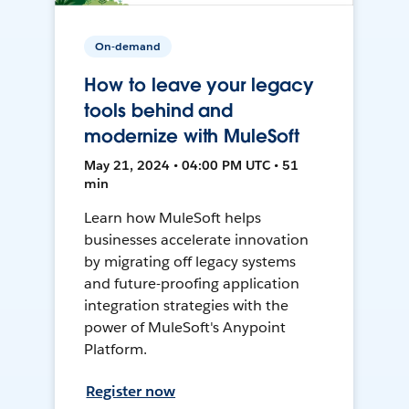
On-demand
How to leave your legacy
tools behind and
modernize with MuleSoft
May 21, 2024 • 04:00 PM UTC • 51
min
Learn how MuleSoft helps
businesses accelerate innovation
by migrating off legacy systems
and future-proofing application
integration strategies with the
power of MuleSoft's Anypoint
Platform.
Register now