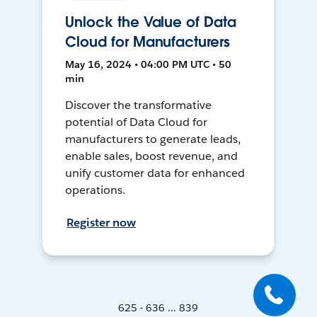
Unlock the Value of Data
Cloud for Manufacturers
May 16, 2024 • 04:00 PM UTC • 50
min
Discover the transformative
potential of Data Cloud for
manufacturers to generate leads,
enable sales, boost revenue, and
unify customer data for enhanced
operations.
Register now
625 - 636 ... 839