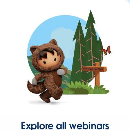
Explore all webinars