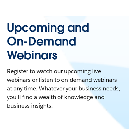
Upcoming and
On-Demand
Webinars
Register to watch our upcoming live
webinars or listen to on-demand webinars
at any time. Whatever your business needs,
you'll find a wealth of knowledge and
business insights.