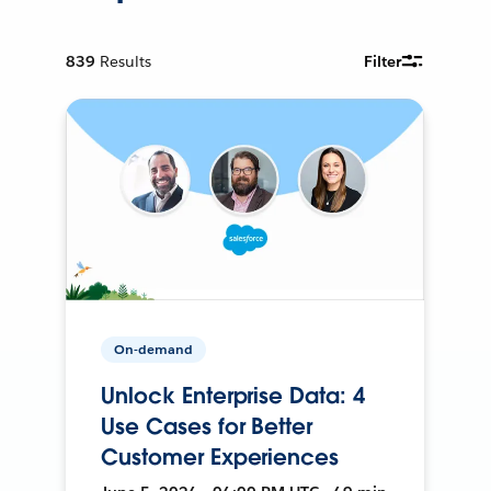
839
Results
Filter
On-demand
Unlock Enterprise Data: 4
Use Cases for Better
Customer Experiences