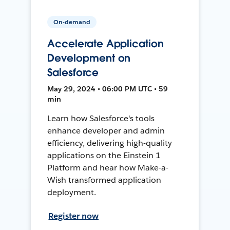
On-demand
Accelerate Application
Development on
Salesforce
May 29, 2024 • 06:00 PM UTC • 59
min
Learn how Salesforce's tools
enhance developer and admin
efficiency, delivering high-quality
applications on the Einstein 1
Platform and hear how Make-a-
Wish transformed application
deployment.
Register now