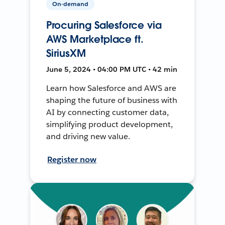
On-demand
Procuring Salesforce via
AWS Marketplace ft.
SiriusXM
June 5, 2024 • 04:00 PM UTC • 42 min
Learn how Salesforce and AWS are
shaping the future of business with
AI by connecting customer data,
simplifying product development,
and driving new value.
Register now