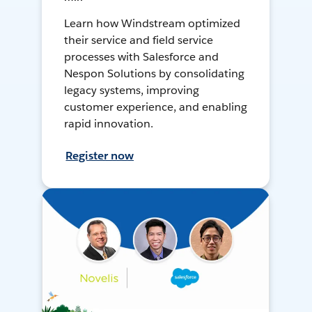
Learn how Windstream optimized
their service and field service
processes with Salesforce and
Nespon Solutions by consolidating
legacy systems, improving
customer experience, and enabling
rapid innovation.
Register now