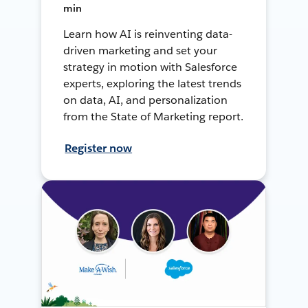
min
Learn how AI is reinventing data-
driven marketing and set your
strategy in motion with Salesforce
experts, exploring the latest trends
on data, AI, and personalization
from the State of Marketing report.
Register now