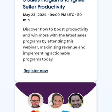
Seller Productivity
May 23, 2024 • 04:00 PM UTC • 50
min
Discover how to boost productivity
and win more with the latest sales
programs by attending this
webinar, maximizing revenue and
implementing actionable
programs today.
Register now