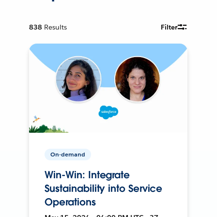
838
Results
Filter
On-demand
Win-Win: Integrate
Sustainability into Service
Operations