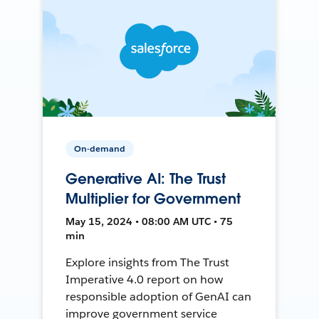
On-demand
Generative AI: The Trust
Multiplier for Government
May 15, 2024 • 08:00 AM UTC • 75
min
Explore insights from The Trust
Imperative 4.0 report on how
responsible adoption of GenAI can
improve government service