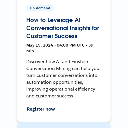
On-demand
How to Leverage AI
Conversational Insights for
Customer Success
May 15, 2024 • 04:00 PM UTC • 39
min
Discover how AI and Einstein
Conversation Mining can help you
turn customer conversations into
automation opportunities,
improving operational efficiency
and customer success.
Register now