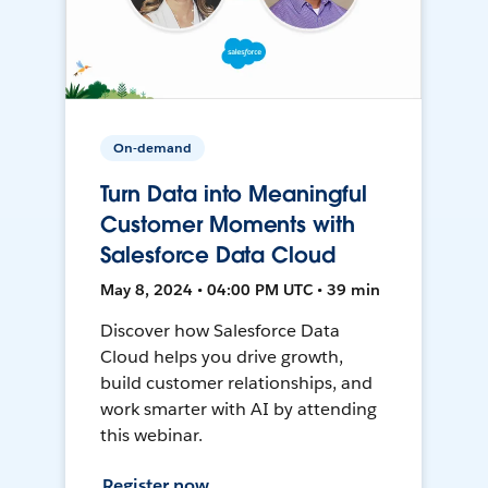
On-demand
Turn Data into Meaningful
Customer Moments with
Salesforce Data Cloud
May 8, 2024 • 04:00 PM UTC • 39 min
Discover how Salesforce Data
Cloud helps you drive growth,
build customer relationships, and
work smarter with AI by attending
this webinar.
Register now