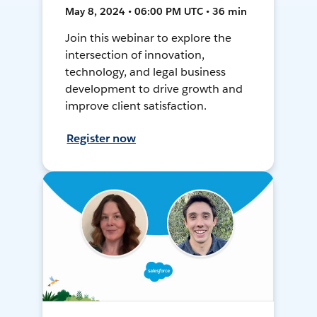
May 8, 2024 • 06:00 PM UTC • 36 min
Join this webinar to explore the
intersection of innovation,
technology, and legal business
development to drive growth and
improve client satisfaction.
Register now