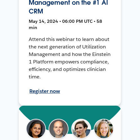
Management on the #1 AI
CRM
May 14, 2024 • 06:00 PM UTC • 58
min
Attend this webinar to learn about
the next generation of Utilization
Management and how the Einstein
1 Platform empowers compliance,
efficiency, and optimizes clinician
time.
Register now