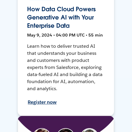
How Data Cloud Powers
Generative AI with Your
Enterprise Data
May 9, 2024 • 04:00 PM UTC • 55 min
Learn how to deliver trusted AI
that understands your business
and customers with product
experts from Salesforce, exploring
data-fueled AI and building a data
foundation for AI, automation,
and analytics.
Register now