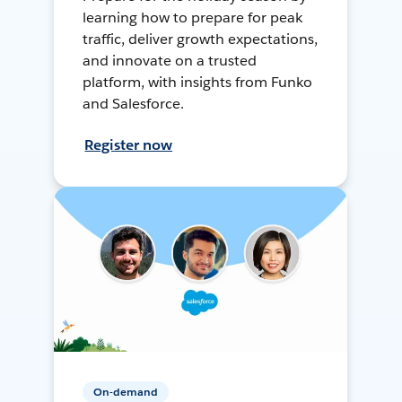
learning how to prepare for peak
traffic, deliver growth expectations,
and innovate on a trusted
platform, with insights from Funko
and Salesforce.
Register now
On-demand