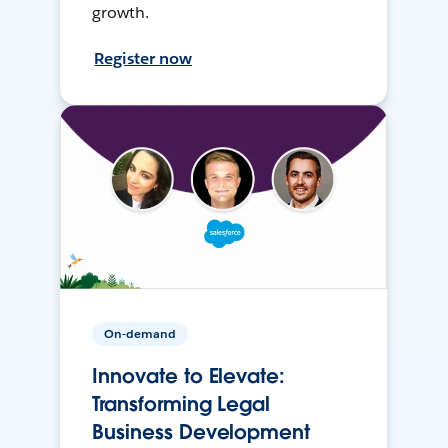
growth.
Register now
On-demand
Innovate to Elevate:
Transforming Legal
Business Development