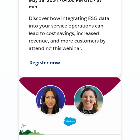
May 15, 2024 • 04:00 PM UTC • 37
min
Discover how integrating ESG data
into your service operations can
lead to cost savings, increased
revenue, and more customers by
attending this webinar.
Register now