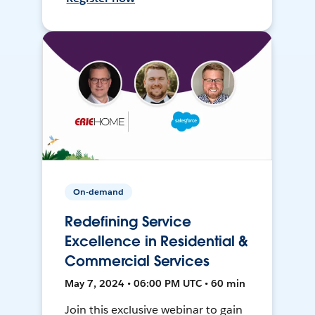
On-demand
Redefining Service
Excellence in Residential &
Commercial Services
May 7, 2024 • 06:00 PM UTC • 60 min
Join this exclusive webinar to gain