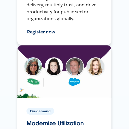
delivery, multiply trust, and drive
productivity for public sector
organizations globally.
Register now
On-demand
Modernize Utilization