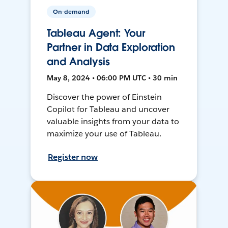
On-demand
Tableau Agent: Your
Partner in Data Exploration
and Analysis
May 8, 2024 • 06:00 PM UTC • 30 min
Discover the power of Einstein
Copilot for Tableau and uncover
valuable insights from your data to
maximize your use of Tableau.
Register now