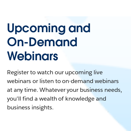
Upcoming and
On-Demand
Webinars
Register to watch our upcoming live
webinars or listen to on-demand webinars
at any time. Whatever your business needs,
you'll find a wealth of knowledge and
business insights.