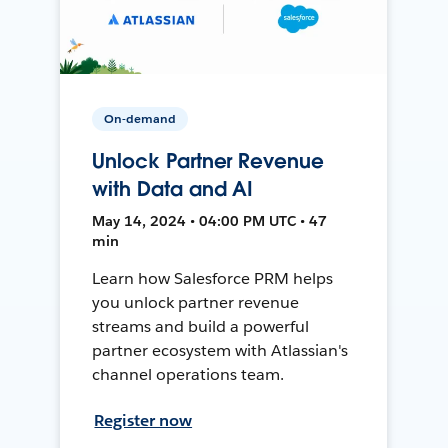
On-demand
Unlock Partner Revenue
with Data and AI
May 14, 2024 • 04:00 PM UTC • 47
min
Learn how Salesforce PRM helps
you unlock partner revenue
streams and build a powerful
partner ecosystem with Atlassian's
channel operations team.
Register now