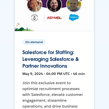
On-demand
Salesforce for Staffing:
Leveraging Salesforce &
Partner Innovations
May 9, 2024 • 04:00 PM UTC • 46 min
Join this exclusive event to
optimize recruitment processes
with Salesforce, elevate customer
engagement, streamline
operations, and drive business