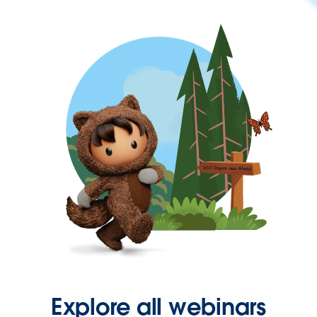
Explore all webinars