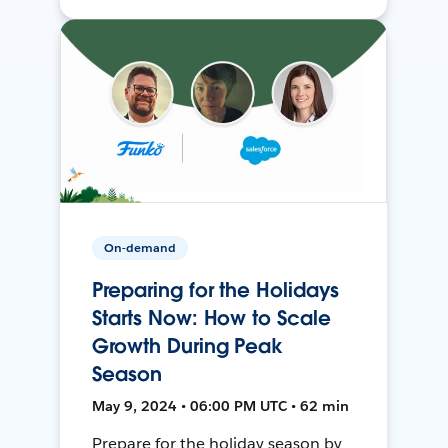
On-demand
Preparing for the Holidays
Starts Now: How to Scale
Growth During Peak
Season
May 9, 2024 • 06:00 PM UTC • 62 min
Prepare for the holiday season by