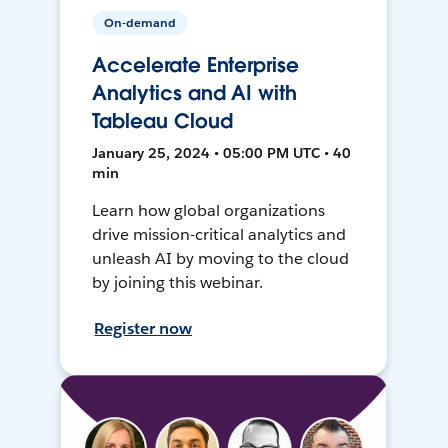
On-demand
Accelerate Enterprise
Analytics and AI with
Tableau Cloud
January 25, 2024 • 05:00 PM UTC • 40
min
Learn how global organizations
drive mission-critical analytics and
unleash AI by moving to the cloud
by joining this webinar.
Register now