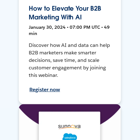
How to Elevate Your B2B
Marketing With AI
January 30, 2024 • 07:00 PM UTC • 49
min
Discover how AI and data can help
B2B marketers make smarter
decisions, save time, and scale
customer engagement by joining
this webinar.
Register now