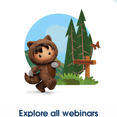
Explore all webinars