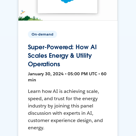
On-demand
Super-Powered: How AI
Scales Energy & Utility
Operations
January 30, 2024 • 05:00 PM UTC • 60
min
Learn how AI is achieving scale,
speed, and trust for the energy
industry by joining this panel
discussion with experts in AI,
customer experience design, and
energy.