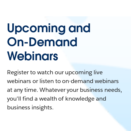
Upcoming and
On-Demand
Webinars
Register to watch our upcoming live
webinars or listen to on-demand webinars
at any time. Whatever your business needs,
you'll find a wealth of knowledge and
business insights.