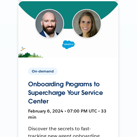
On-demand
Onboarding Programs to
Supercharge Your Service
Center
February 6, 2024 • 07:00 PM UTC • 33
min
Discover the secrets to fast-
tracking new agent onboarding