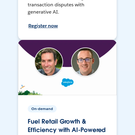
transaction disputes with
generative AI.
Register now
On-demand
Fuel Retail Growth &
Efficiency with AI-Powered