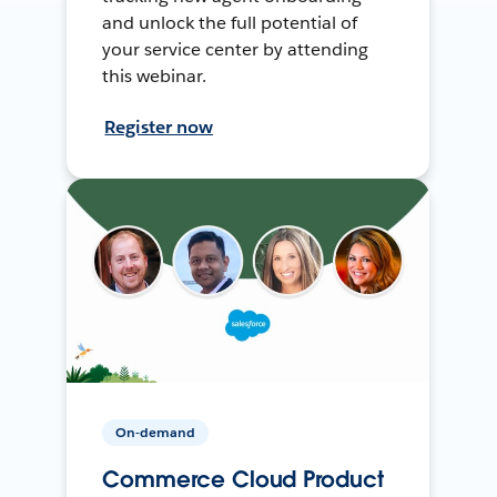
and unlock the full potential of
your service center by attending
this webinar.
Register now
On-demand
Commerce Cloud Product