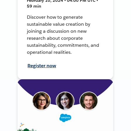
February 10, 2024 • 04:00 PM UTC •
59 min
Discover how to generate
sustainable value creation by
joining a discussion on new
research about corporate
sustainability, commitments, and
operational realities.
Register now