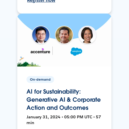
Register now
On-demand
AI for Sustainability:
Generative AI & Corporate
Action and Outcomes
January 31, 2024 • 05:00 PM UTC • 57
min