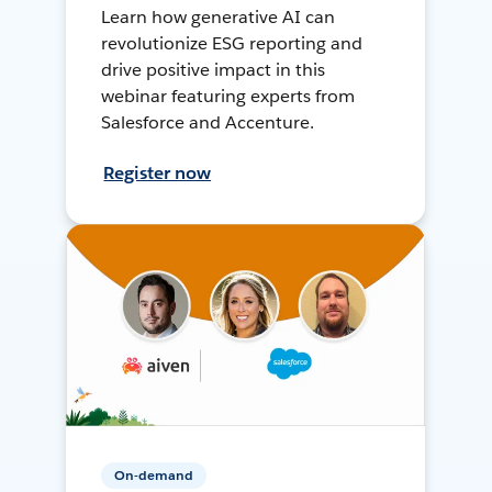
Learn how generative AI can
revolutionize ESG reporting and
drive positive impact in this
webinar featuring experts from
Salesforce and Accenture.
Register now
On-demand