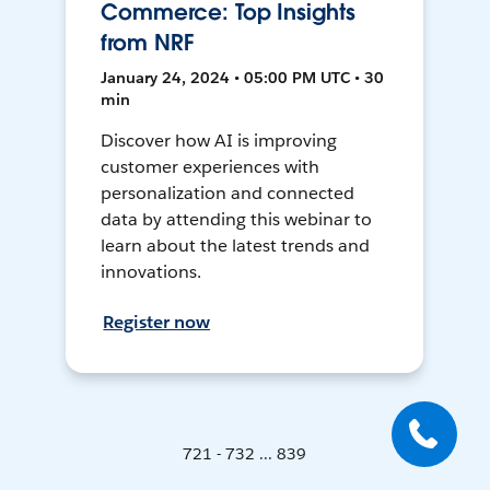
Commerce: Top Insights
from NRF
January 24, 2024 • 05:00 PM UTC • 30
min
Discover how AI is improving
customer experiences with
personalization and connected
data by attending this webinar to
learn about the latest trends and
innovations.
Register now
721 - 732 ... 839