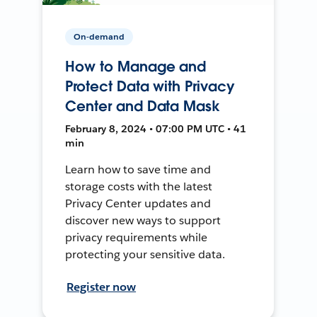
On-demand
How to Manage and
Protect Data with Privacy
Center and Data Mask
February 8, 2024 • 07:00 PM UTC • 41
min
Learn how to save time and
storage costs with the latest
Privacy Center updates and
discover new ways to support
privacy requirements while
protecting your sensitive data.
Register now