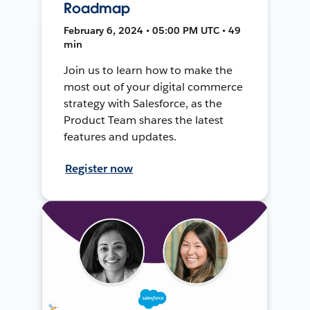
Roadmap
February 6, 2024 • 05:00 PM UTC • 49
min
Join us to learn how to make the
most out of your digital commerce
strategy with Salesforce, as the
Product Team shares the latest
features and updates.
Register now