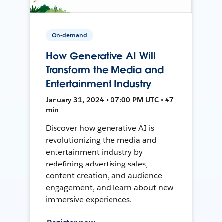
On-demand
How Generative AI Will
Transform the Media and
Entertainment Industry
January 31, 2024 • 07:00 PM UTC • 47
min
Discover how generative AI is
revolutionizing the media and
entertainment industry by
redefining advertising sales,
content creation, and audience
engagement, and learn about new
immersive experiences.