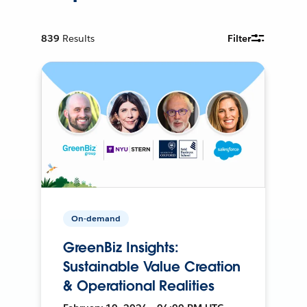
839
Results
Filter
On-demand
GreenBiz Insights:
Sustainable Value Creation
& Operational Realities