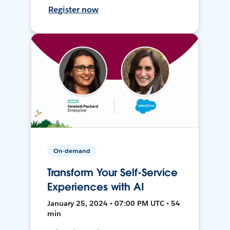
Register now
On-demand
Transform Your Self-Service
Experiences with AI
January 25, 2024 • 07:00 PM UTC • 54
min