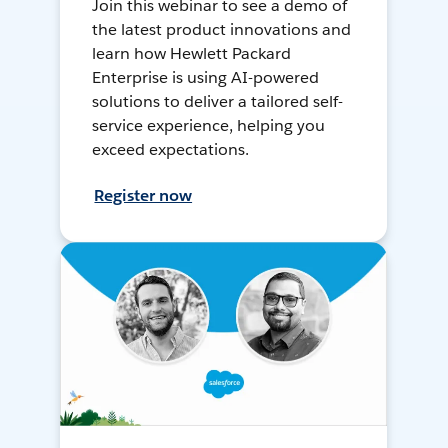
Join this webinar to see a demo of
the latest product innovations and
learn how Hewlett Packard
Enterprise is using AI-powered
solutions to deliver a tailored self-
service experience, helping you
exceed expectations.
Register now