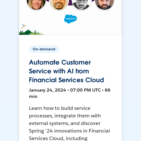
On-demand
Automate Customer
Service with AI from
Financial Services Cloud
January 24, 2024 • 07:00 PM UTC • 66
min
Learn how to build service
processes, integrate them with
external systems, and discover
Spring '24 innovations in Financial
Services Cloud, including