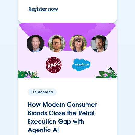
Register now
On-demand
How Modern Consumer
Brands Close the Retail
Execution Gap with
Agentic AI