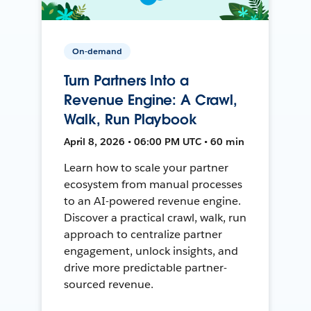
On-demand
Turn Partners Into a
Revenue Engine: A Crawl,
Walk, Run Playbook
April 8, 2026 • 06:00 PM UTC • 60 min
Learn how to scale your partner
ecosystem from manual processes
to an AI-powered revenue engine.
Discover a practical crawl, walk, run
approach to centralize partner
engagement, unlock insights, and
drive more predictable partner-
sourced revenue.