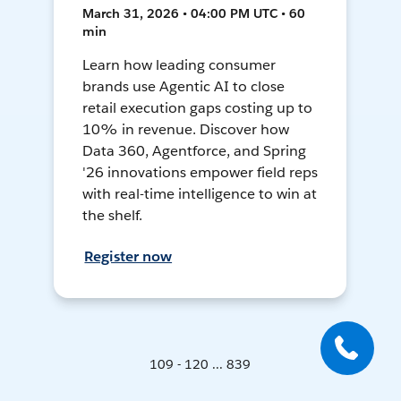
March 31, 2026 • 04:00 PM UTC • 60
min
Learn how leading consumer
brands use Agentic AI to close
retail execution gaps costing up to
10% in revenue. Discover how
Data 360, Agentforce, and Spring
'26 innovations empower field reps
with real-time intelligence to win at
the shelf.
Register now
109 - 120 ... 839