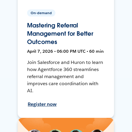
On-demand
Mastering Referral
Management for Better
Outcomes
April 7, 2026 • 06:00 PM UTC • 60 min
Join Salesforce and Huron to learn
how Agentforce 360 streamlines
referral management and
improves care coordination with
AI.
Register now