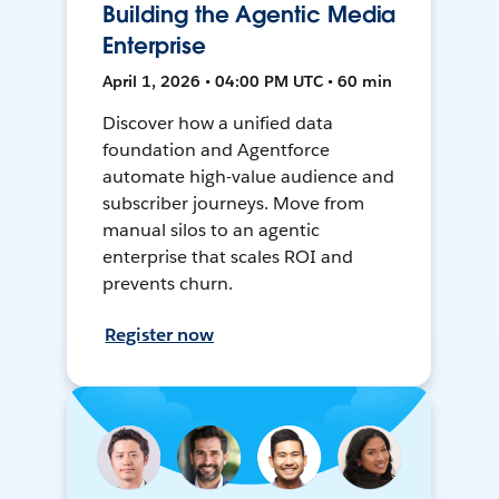
Building the Agentic Media
Enterprise
April 1, 2026 • 04:00 PM UTC • 60 min
Discover how a unified data
foundation and Agentforce
automate high-value audience and
subscriber journeys. Move from
manual silos to an agentic
enterprise that scales ROI and
prevents churn.
Register now