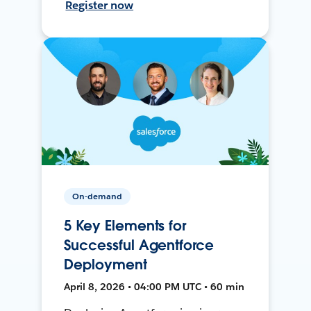
Register now
On-demand
5 Key Elements for
Successful Agentforce
Deployment
April 8, 2026 • 04:00 PM UTC • 60 min