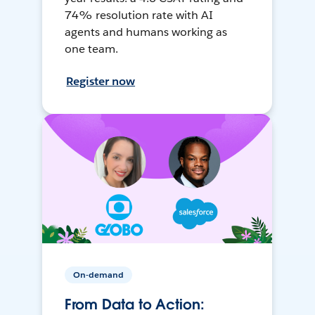
74% resolution rate with AI
agents and humans working as
one team.
Register now
On-demand
From Data to Action: