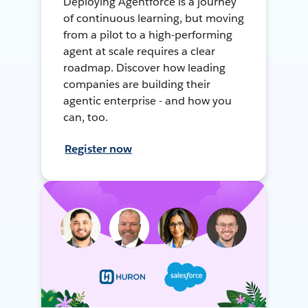
Deploying Agentforce is a journey
of continuous learning, but moving
from a pilot to a high-performing
agent at scale requires a clear
roadmap. Discover how leading
companies are building their
agentic enterprise - and how you
can, too.
Register now