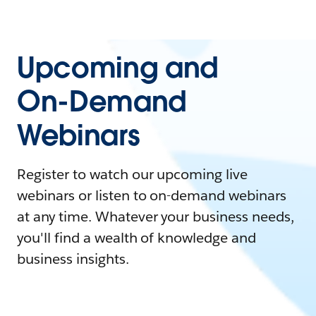
Upcoming and
On-Demand
Webinars
Register to watch our upcoming live
webinars or listen to on-demand webinars
at any time. Whatever your business needs,
you'll find a wealth of knowledge and
business insights.