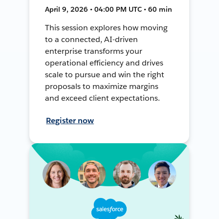
April 9, 2026 • 04:00 PM UTC • 60 min
This session explores how moving
to a connected, AI-driven
enterprise transforms your
operational efficiency and drives
scale to pursue and win the right
proposals to maximize margins
and exceed client expectations.
Register now