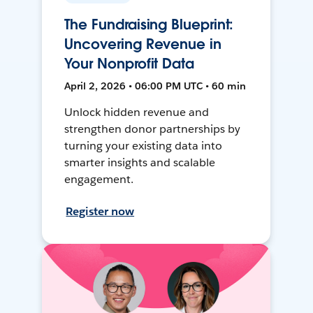
The Fundraising Blueprint:
Uncovering Revenue in
Your Nonprofit Data
April 2, 2026 • 06:00 PM UTC • 60 min
Unlock hidden revenue and
strengthen donor partnerships by
turning your existing data into
smarter insights and scalable
engagement.
Register now