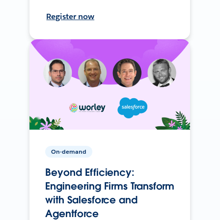
Register now
On-demand
Beyond Efficiency:
Engineering Firms Transform
with Salesforce and
Agentforce