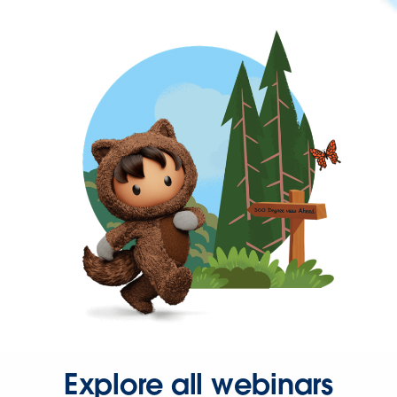
Explore all webinars