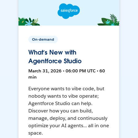
On-demand
What’s New with
Agentforce Studio
March 31, 2026 • 06:00 PM UTC • 60
min
Everyone wants to vibe code, but
nobody wants to vibe operate;
Agentforce Studio can help.
Discover how you can build,
manage, deploy, and continuously
optimize your AI agents... all in one
space.