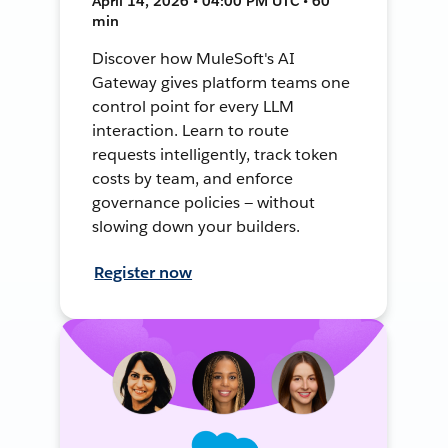
April 14, 2026 • 04:00 PM UTC • 60
min
Discover how MuleSoft's AI
Gateway gives platform teams one
control point for every LLM
interaction. Learn to route
requests intelligently, track token
costs by team, and enforce
governance policies — without
slowing down your builders.
Register now