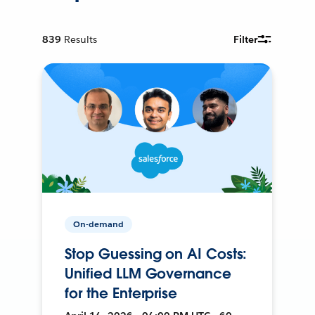
839
Results
Filter
On-demand
Stop Guessing on AI Costs:
Unified LLM Governance
for the Enterprise