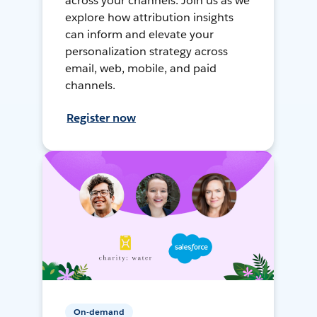
across your channels. Join us as we
explore how attribution insights
can inform and elevate your
personalization strategy across
email, web, mobile, and paid
channels.
Register now
On-demand