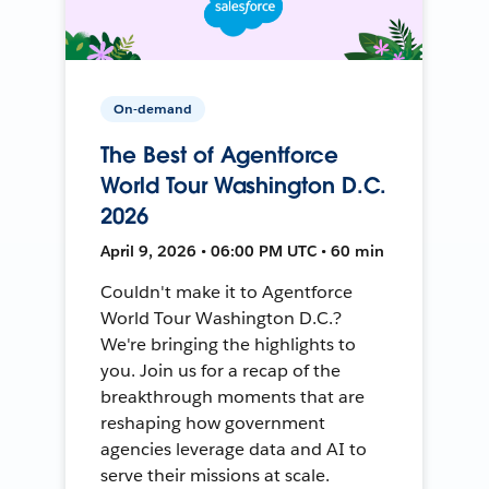
On-demand
The Best of Agentforce
World Tour Washington D.C.
2026
April 9, 2026 • 06:00 PM UTC • 60 min
Couldn't make it to Agentforce
World Tour Washington D.C.?
We're bringing the highlights to
you. Join us for a recap of the
breakthrough moments that are
reshaping how government
agencies leverage data and AI to
serve their missions at scale.