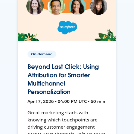
On-demand
Beyond Last Click: Using
Attribution for Smarter
Multichannel
Personalization
April 7, 2026 • 04:00 PM UTC • 60 min
Great marketing starts with
knowing which touchpoints are
driving customer engagement