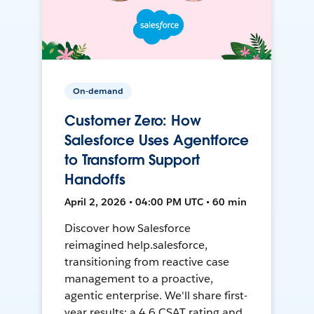
On-demand
Customer Zero: How
Salesforce Uses Agentforce
to Transform Support
Handoffs
April 2, 2026 • 04:00 PM UTC • 60 min
Discover how Salesforce
reimagined help.salesforce,
transitioning from reactive case
management to a proactive,
agentic enterprise. We'll share first-
year results: a 4.6 CSAT rating and