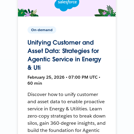
On-demand
Unifying Customer and
Asset Data: Strategies for
Agentic Service in Energy
& Uti
February 25, 2026 • 07:00 PM UTC •
60 min
Discover how to unify customer
and asset data to enable proactive
service in Energy & Utilities. Learn
zero-copy strategies to break down
silos, gain 360-degree insights, and
build the foundation for Agentic