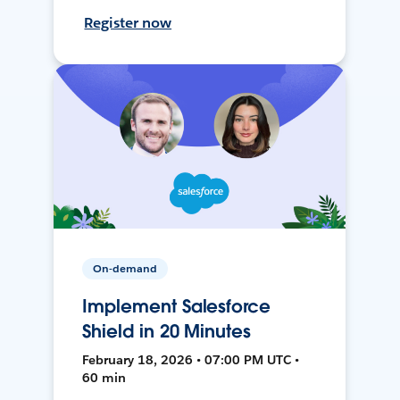
Register now
On-demand
Implement Salesforce
Shield in 20 Minutes
February 18, 2026 • 07:00 PM UTC •
60 min