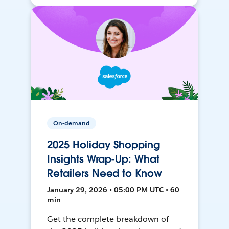
On-demand
2025 Holiday Shopping
Insights Wrap-Up: What
Retailers Need to Know
January 29, 2026 • 05:00 PM UTC • 60
min
Get the complete breakdown of