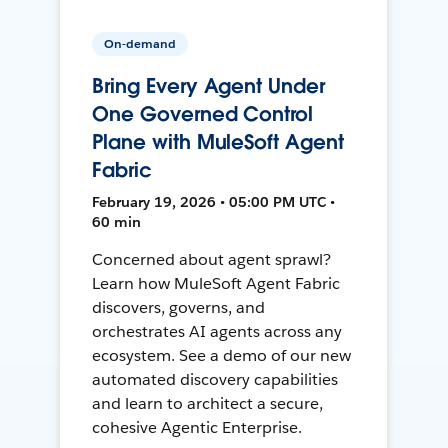
On-demand
Bring Every Agent Under
One Governed Control
Plane with MuleSoft Agent
Fabric
February 19, 2026 • 05:00 PM UTC •
60 min
Concerned about agent sprawl?
Learn how MuleSoft Agent Fabric
discovers, governs, and
orchestrates AI agents across any
ecosystem. See a demo of our new
automated discovery capabilities
and learn to architect a secure,
cohesive Agentic Enterprise.