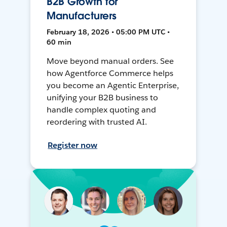
B2B Growth for
Manufacturers
February 18, 2026 • 05:00 PM UTC •
60 min
Move beyond manual orders. See
how Agentforce Commerce helps
you become an Agentic Enterprise,
unifying your B2B business to
handle complex quoting and
reordering with trusted AI.
Register now