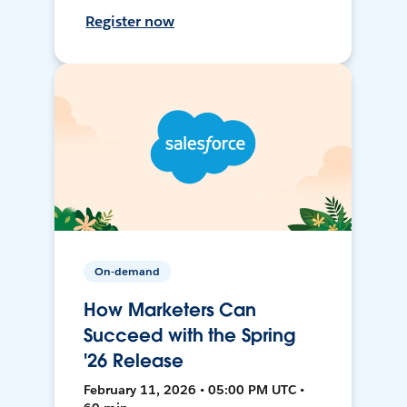
Register now
On-demand
How Marketers Can
Succeed with the Spring
'26 Release
February 11, 2026 • 05:00 PM UTC •