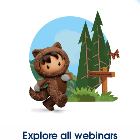
Explore all webinars