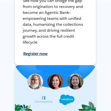
See how you can bridge the gap
from origination to recovery and
become an Agentic Bank—
empowering teams with unified
data, humanizing the collections
journey, and driving resilient
growth across the full credit
lifecycle
Register now