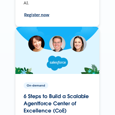
AI.
Register now
On-demand
6 Steps to Build a Scalable
Agentforce Center of
Excellence (CoE)