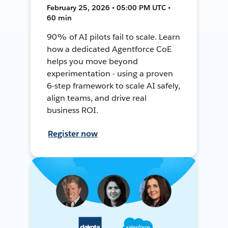
February 25, 2026 • 05:00 PM UTC •
60 min
90% of AI pilots fail to scale. Learn
how a dedicated Agentforce CoE
helps you move beyond
experimentation - using a proven
6-step framework to scale AI safely,
align teams, and drive real
business ROI.
Register now