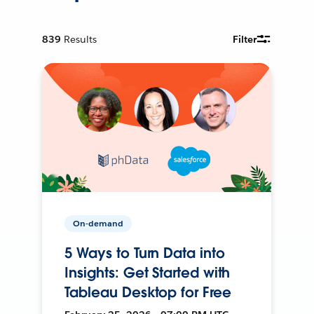
839
Results
Filter
On-demand
5 Ways to Turn Data into
Insights: Get Started with
Tableau Desktop for Free