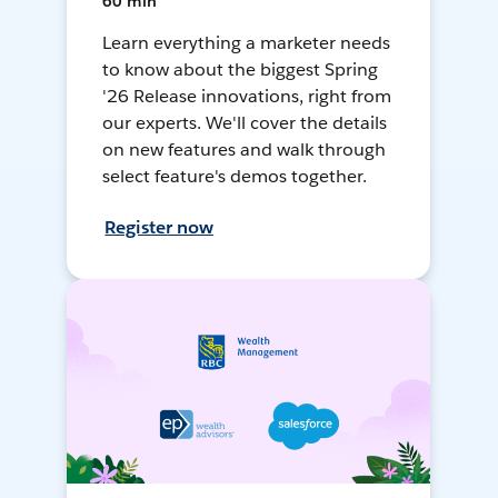
60 min
Learn everything a marketer needs
to know about the biggest Spring
'26 Release innovations, right from
our experts. We'll cover the details
on new features and walk through
select feature's demos together.
Register now