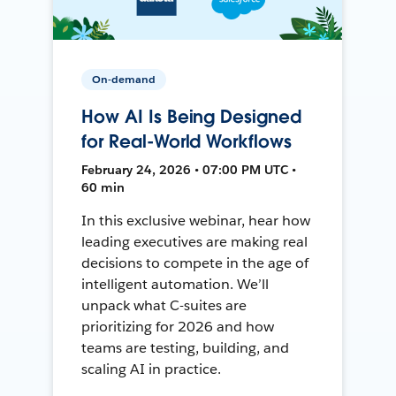
On-demand
How AI Is Being Designed
for Real-World Workflows
February 24, 2026 • 07:00 PM UTC •
60 min
In this exclusive webinar, hear how
leading executives are making real
decisions to compete in the age of
intelligent automation. We’ll
unpack what C-suites are
prioritizing for 2026 and how
teams are testing, building, and
scaling AI in practice.