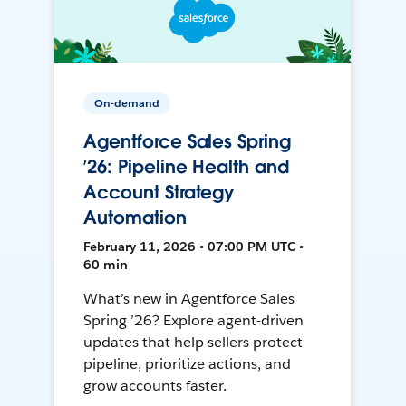
On-demand
Agentforce Sales Spring
’26: Pipeline Health and
Account Strategy
Automation
February 11, 2026 • 07:00 PM UTC •
60 min
What’s new in Agentforce Sales
Spring ’26? Explore agent-driven
updates that help sellers protect
pipeline, prioritize actions, and
grow accounts faster.