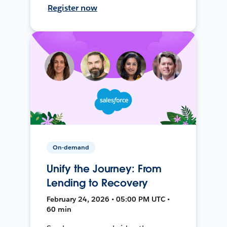
Register now
On-demand
Unify the Journey: From
Lending to Recovery
February 24, 2026 • 05:00 PM UTC •
60 min