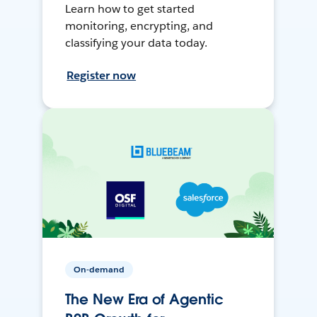
Learn how to get started
monitoring, encrypting, and
classifying your data today.
Register now
On-demand
The New Era of Agentic