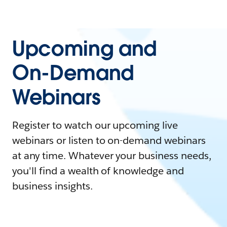
Upcoming and
On-Demand
Webinars
Register to watch our upcoming live
webinars or listen to on-demand webinars
at any time. Whatever your business needs,
you'll find a wealth of knowledge and
business insights.