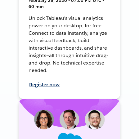
February 25, 2026 • 07:00 PM UTC •
60 min
Unlock Tableau's visual analytics
power on your desktop, for free.
Connect to data instantly, analyze
with visual feedback, build
interactive dashboards, and share
insights—all through intuitive drag-
and-drop. No technical expertise
needed.
Register now