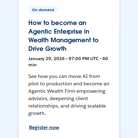
On-demand
How to become an
Agentic Enterprise in
Wealth Management to
Drive Growth
January 29, 2026 • 07:00 PM UTC • 60
min
See how you can move AI from
pilot to production and become an
Agentic Wealth Firm empowering
advisors, deepening client
relationships, and driving scalable
growth.
Register now