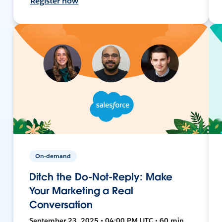
Register now
On-demand
Ditch the Do-Not-Reply: Make
Your Marketing a Real
Conversation
September 23, 2025 • 04:00 PM UTC • 60 min