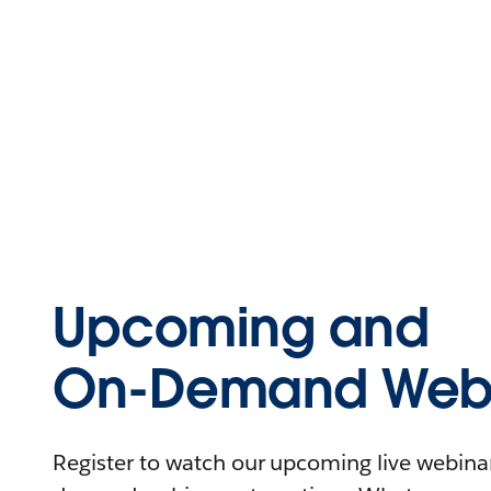
Upcoming and
On-Demand Webi
Register to watch our upcoming live webinars