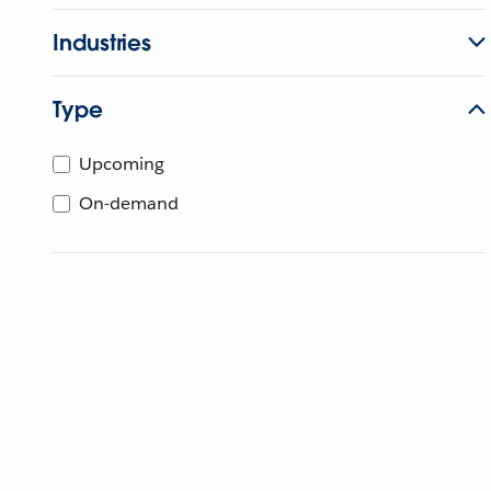
Industries
Type
Upcoming
On-demand