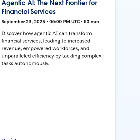
Agentic AI: The Next Frontier for
Financial Services
September 23, 2025 • 06:00 PM UTC • 60 min
Discover how agentic AI can transform
financial services, leading to increased
revenue, empowered workforces, and
unparalleled efficiency by tackling complex
tasks autonomously.