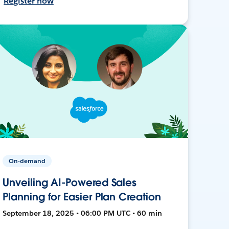
Register now
On-demand
Unveiling AI-Powered Sales
Planning for Easier Plan Creation
September 18, 2025 • 06:00 PM UTC • 60 min