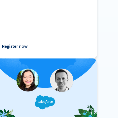
Register now