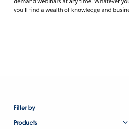
demand webinars at any time. Whatever you
you'll find a wealth of knowledge and busine
Filter by
Products