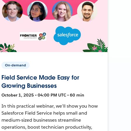
On-demand
Field Service Made Easy for
Growing Businesses
October 1, 2025 • 04:00 PM UTC • 60 min
In this practical webinar, we’ll show you how
Salesforce Field Service helps small and
medium-sized businesses streamline
operations, boost technician productivity,