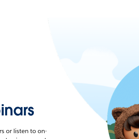
nars
 or listen to on-