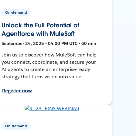
On-demand
Unlock the Full Potential of
Agentforce with MuleSoft
September 24, 2025 • 04:00 PM UTC • 60 min
Join us to discover how MuleSoft can help
you connect, coordinate, and secure your
AI agents to create an enterprise-ready
strategy that turns vision into value.
Register now
On-demand