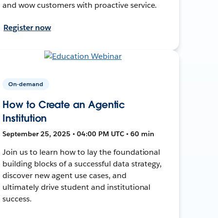
and wow customers with proactive service.
Register now
On-demand
How to Create an Agentic
Institution
September 25, 2025 • 04:00 PM UTC • 60 min
Join us to learn how to lay the foundational
building blocks of a successful data strategy,
discover new agent use cases, and
ultimately drive student and institutional
success.