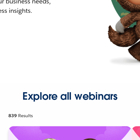
r business needs,
ss insights.
Explore all webinars
839
Results