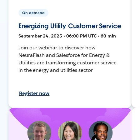
On-demand
Energizing Utility Customer Service
September 24, 2025 • 06:00 PM UTC • 60 min
Join our webinar to discover how
NeuraFlash and Salesforce for Energy &
Utilities are transforming customer service
in the energy and utilities sector
Register now