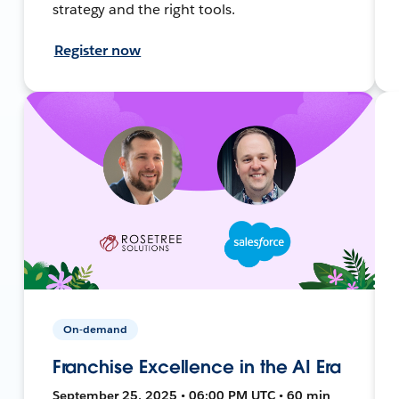
strategy and the right tools.
Register now
On-demand
Franchise Excellence in the AI Era
September 25, 2025 • 06:00 PM UTC • 60 min