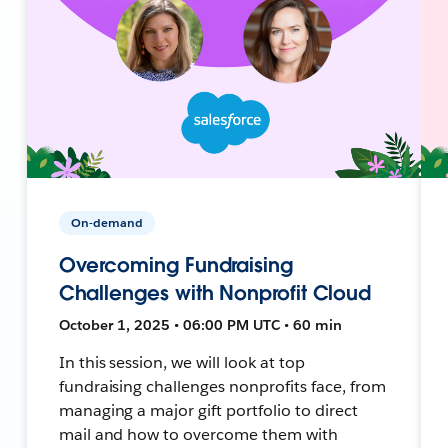
On-demand
Overcoming Fundraising
Challenges with Nonprofit Cloud
October 1, 2025 • 06:00 PM UTC • 60 min
In this session, we will look at top
fundraising challenges nonprofits face, from
managing a major gift portfolio to direct
mail and how to overcome them with