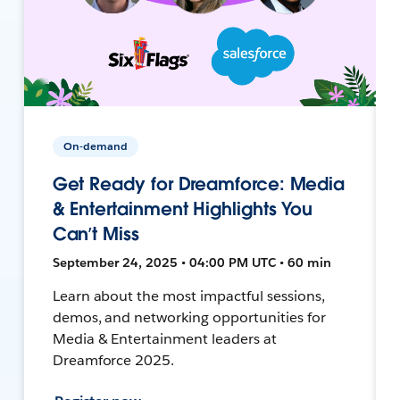
On-demand
Get Ready for Dreamforce: Media
& Entertainment Highlights You
Can’t Miss
September 24, 2025 • 04:00 PM UTC • 60 min
Learn about the most impactful sessions,
demos, and networking opportunities for
Media & Entertainment leaders at
Dreamforce 2025.