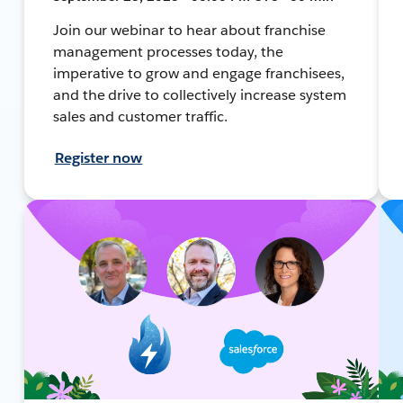
Join our webinar to hear about franchise
management processes today, the
imperative to grow and engage franchisees,
and the drive to collectively increase system
sales and customer traffic.
Register now