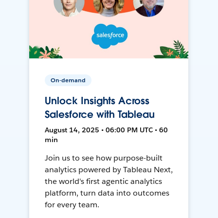
On-demand
Unlock Insights Across
Salesforce with Tableau
August 14, 2025 • 06:00 PM UTC • 60
min
Join us to see how purpose-built
analytics powered by Tableau Next,
the world's first agentic analytics
platform, turn data into outcomes
for every team.