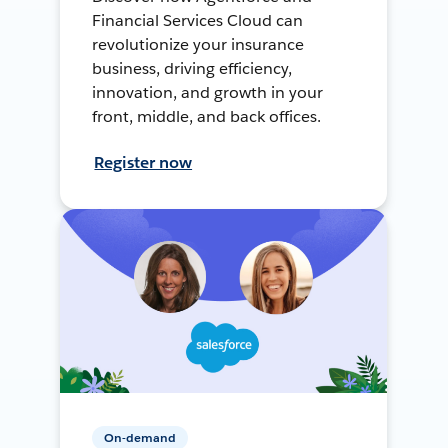
Financial Services Cloud can
revolutionize your insurance
business, driving efficiency,
innovation, and growth in your
front, middle, and back offices.
Register now
On-demand