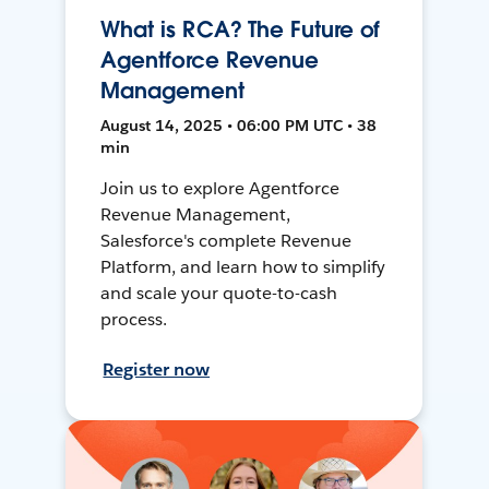
What is RCA? The Future of
Agentforce Revenue
Management
August 14, 2025 • 06:00 PM UTC • 38
min
Join us to explore Agentforce
Revenue Management,
Salesforce's complete Revenue
Platform, and learn how to simplify
and scale your quote-to-cash
process.
Register now