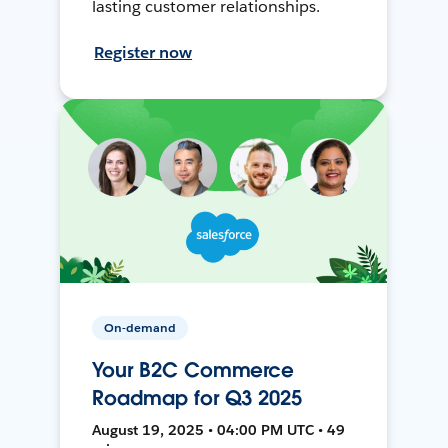
lasting customer relationships.
Register now
On-demand
Your B2C Commerce
Roadmap for Q3 2025
August 19, 2025 • 04:00 PM UTC • 49