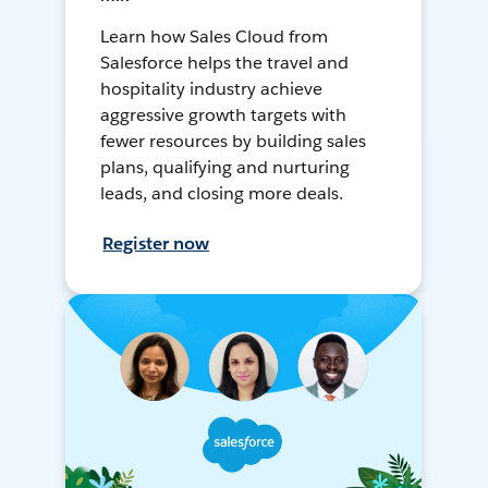
Learn how Sales Cloud from
Salesforce helps the travel and
hospitality industry achieve
aggressive growth targets with
fewer resources by building sales
plans, qualifying and nurturing
leads, and closing more deals.
Register now