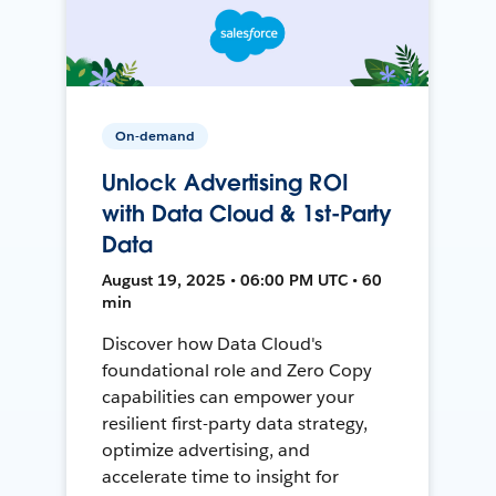
On-demand
Unlock Advertising ROI
with Data Cloud & 1st-Party
Data
August 19, 2025 • 06:00 PM UTC • 60
min
Discover how Data Cloud's
foundational role and Zero Copy
capabilities can empower your
resilient first-party data strategy,
optimize advertising, and
accelerate time to insight for