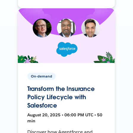
On-demand
Transform the Insurance
Policy Lifecycle with
Salesforce
August 20, 2025 • 06:00 PM UTC • 50
min
Discover how Agentforce and