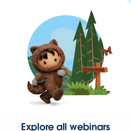
Explore all webinars