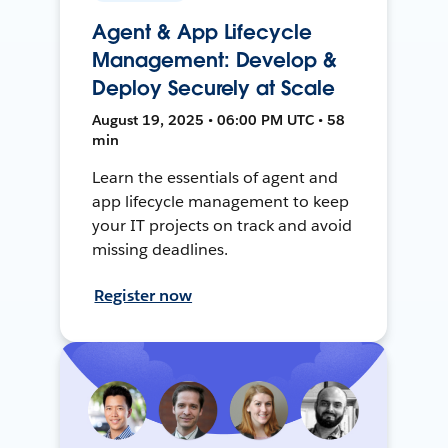
Agent & App Lifecycle
Management: Develop &
Deploy Securely at Scale
August 19, 2025 • 06:00 PM UTC • 58
min
Learn the essentials of agent and
app lifecycle management to keep
your IT projects on track and avoid
missing deadlines.
Register now