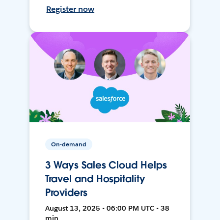
Register now
On-demand
3 Ways Sales Cloud Helps
Travel and Hospitality
Providers
August 13, 2025 • 06:00 PM UTC • 38
min