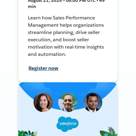
August 21, 2025 • 06:00 PM UTC • 49
min
Learn how Sales Performance
Management helps organizations
streamline planning, drive seller
execution, and boost seller
motivation with real-time insights
and automation.
Register now