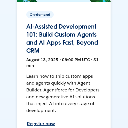
On-demand
AI-Assisted Development
101: Build Custom Agents
and AI Apps Fast, Beyond
CRM
August 13, 2025 • 06:00 PM UTC • 51
min
Learn how to ship custom apps
and agents quickly with Agent
Builder, Agentforce for Developers,
and new generative AI solutions
that inject AI into every stage of
development.
Register now