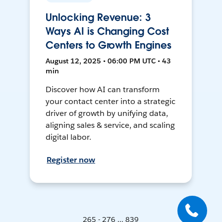
Unlocking Revenue: 3
Ways AI is Changing Cost
Centers to Growth Engines
August 12, 2025 • 06:00 PM UTC • 43
min
Discover how AI can transform
your contact center into a strategic
driver of growth by unifying data,
aligning sales & service, and scaling
digital labor.
Register now
265 - 276 ... 839