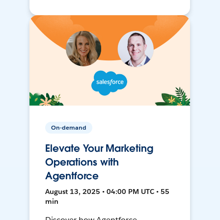
On-demand
Elevate Your Marketing
Operations with
Agentforce
August 13, 2025 • 04:00 PM UTC • 55
min
Discover how Agentforce