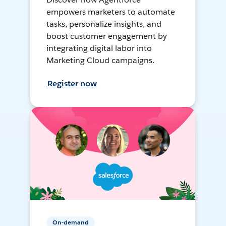
empowers marketers to automate
tasks, personalize insights, and
boost customer engagement by
integrating digital labor into
Marketing Cloud campaigns.
Register now
On-demand