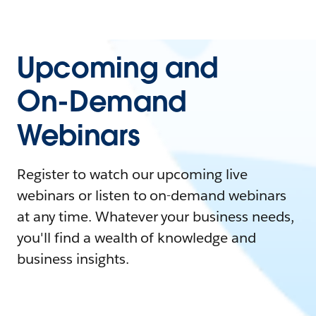
Upcoming and
On-Demand
Webinars
Register to watch our upcoming live
webinars or listen to on-demand webinars
at any time. Whatever your business needs,
you'll find a wealth of knowledge and
business insights.