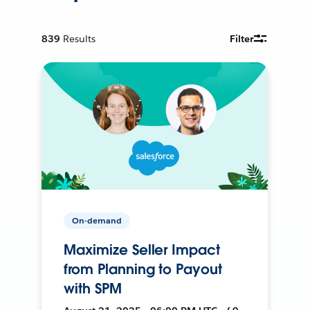
839
Results
Filter
On-demand
Maximize Seller Impact
from Planning to Payout
with SPM