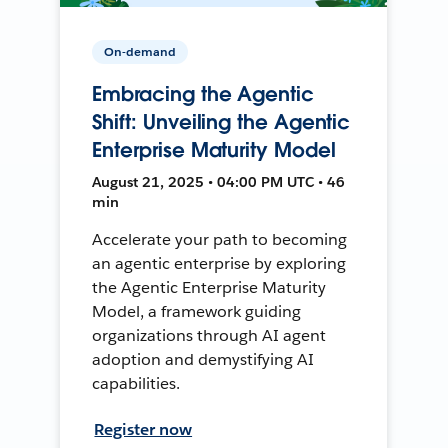
On-demand
Embracing the Agentic
Shift: Unveiling the Agentic
Enterprise Maturity Model
August 21, 2025 • 04:00 PM UTC • 46
min
Accelerate your path to becoming
an agentic enterprise by exploring
the Agentic Enterprise Maturity
Model, a framework guiding
organizations through AI agent
adoption and demystifying AI
capabilities.
Register now