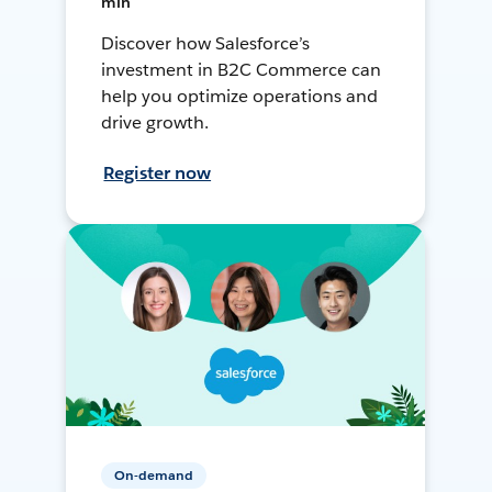
min
Discover how Salesforce’s
investment in B2C Commerce can
help you optimize operations and
drive growth.
Register now
On-demand