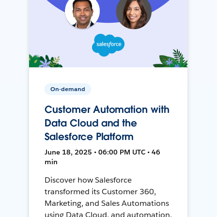
On-demand
Customer Automation with
Data Cloud and the
Salesforce Platform
June 18, 2025 • 06:00 PM UTC • 46
min
Discover how Salesforce
transformed its Customer 360,
Marketing, and Sales Automations
using Data Cloud, and automation,