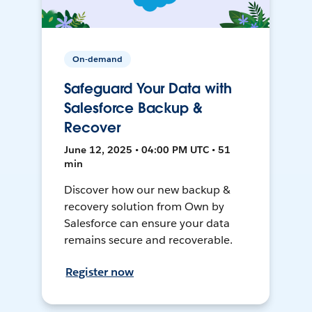
On-demand
Safeguard Your Data with
Salesforce Backup &
Recover
June 12, 2025 • 04:00 PM UTC • 51
min
Discover how our new backup &
recovery solution from Own by
Salesforce can ensure your data
remains secure and recoverable.
Register now