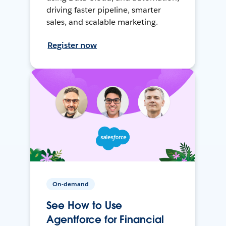
driving faster pipeline, smarter
sales, and scalable marketing.
Register now
On-demand
See How to Use
Agentforce for Financial