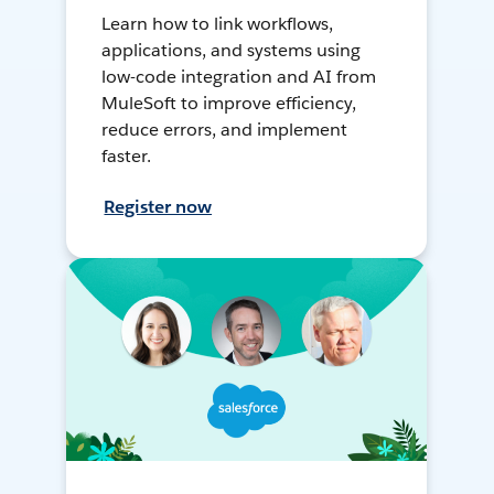
Learn how to link workflows,
applications, and systems using
low-code integration and AI from
MuleSoft to improve efficiency,
reduce errors, and implement
faster.
Register now