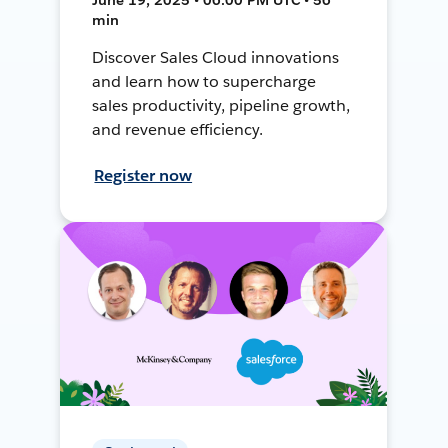
min
Discover Sales Cloud innovations
and learn how to supercharge
sales productivity, pipeline growth,
and revenue efficiency.
Register now