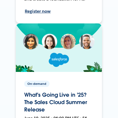
Register now
On-demand
What's Going Live in '25?
The Sales Cloud Summer
Release
June 19, 2025 • 06:00 PM UTC • 56