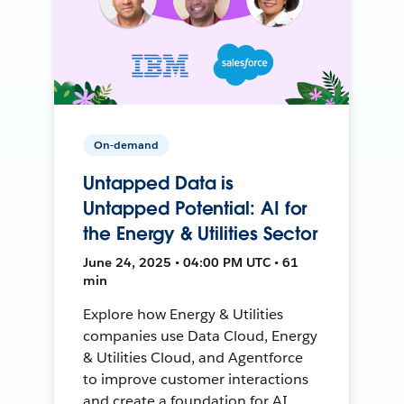
On-demand
Untapped Data is
Untapped Potential: AI for
the Energy & Utilities Sector
June 24, 2025 • 04:00 PM UTC • 61
min
Explore how Energy & Utilities
companies use Data Cloud, Energy
& Utilities Cloud, and Agentforce
to improve customer interactions
and create a foundation for AI.