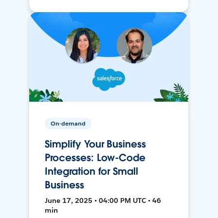
On-demand
Simplify Your Business
Processes: Low-Code
Integration for Small
Business
June 17, 2025 • 04:00 PM UTC • 46
min