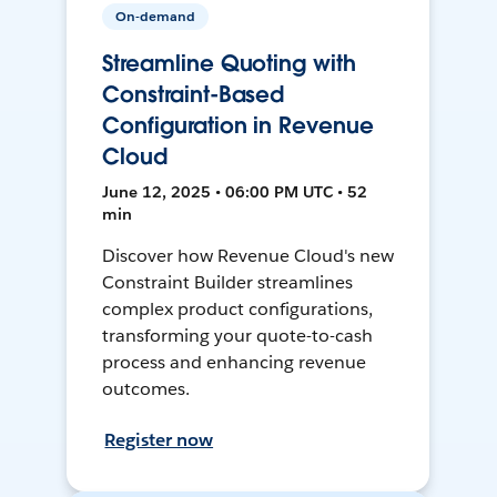
On-demand
Streamline Quoting with
Constraint-Based
Configuration in Revenue
Cloud
June 12, 2025 • 06:00 PM UTC • 52
min
Discover how Revenue Cloud's new
Constraint Builder streamlines
complex product configurations,
transforming your quote-to-cash
process and enhancing revenue
outcomes.
Register now