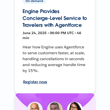
On-demand
Engine Provides
Concierge-Level Service to
Travelers with Agentforce
June 24, 2025 • 06:00 PM UTC • 46
min
Hear how Engine uses Agentforce
to serve customers faster, at scale,
handling cancellations in seconds
and reducing average handle time
by 15%.
Register now