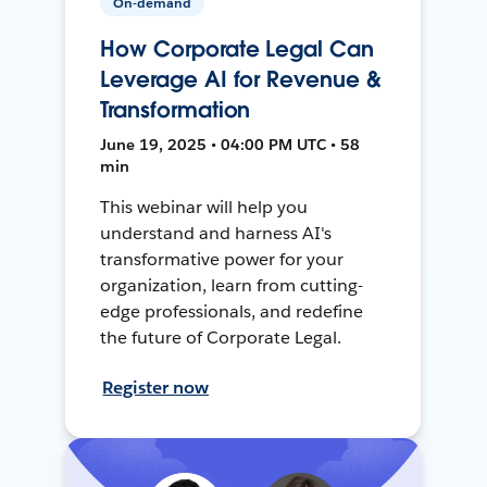
On-demand
How Corporate Legal Can
Leverage AI for Revenue &
Transformation
June 19, 2025 • 04:00 PM UTC • 58
min
This webinar will help you
understand and harness AI's
transformative power for your
organization, learn from cutting-
edge professionals, and redefine
the future of Corporate Legal.
Register now