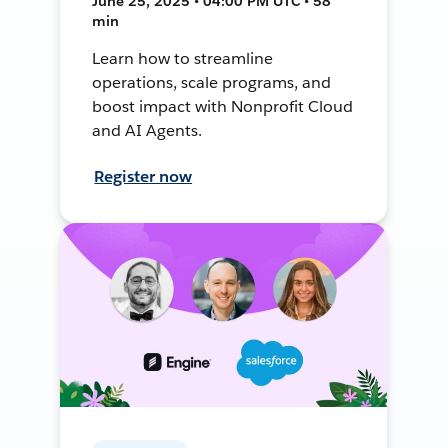
June 25, 2025 • 04:00 PM UTC • 58
min
Learn how to streamline
operations, scale programs, and
boost impact with Nonprofit Cloud
and AI Agents.
Register now