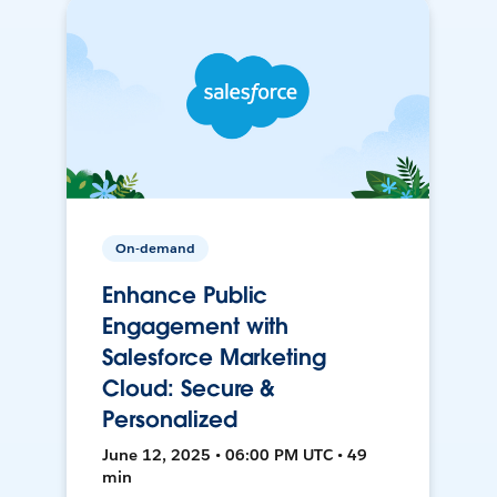
On-demand
Enhance Public
Engagement with
Salesforce Marketing
Cloud: Secure &
Personalized
June 12, 2025 • 06:00 PM UTC • 49
min