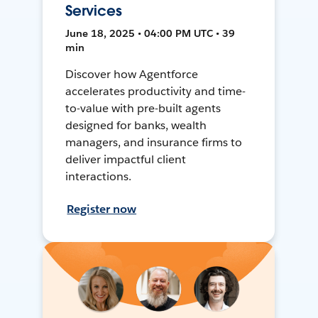
Services
June 18, 2025 • 04:00 PM UTC • 39
min
Discover how Agentforce
accelerates productivity and time-
to-value with pre-built agents
designed for banks, wealth
managers, and insurance firms to
deliver impactful client
interactions.
Register now