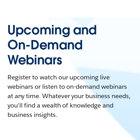
Upcoming and
On-Demand
Webinars
Register to watch our upcoming live
webinars or listen to on-demand webinars
at any time. Whatever your business needs,
you'll find a wealth of knowledge and
business insights.