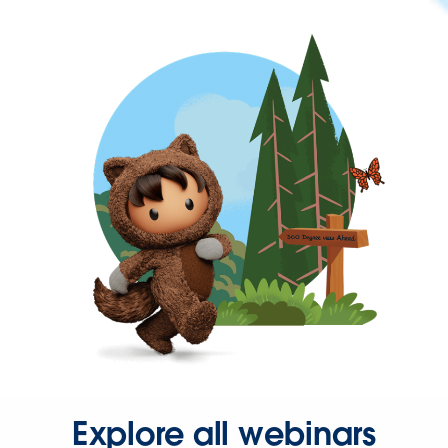
Explore all webinars