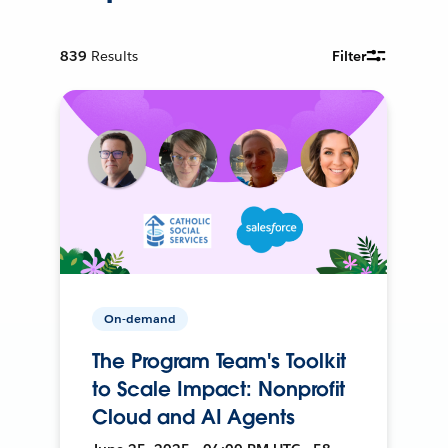
839
Results
Filter
On-demand
The Program Team's Toolkit
to Scale Impact: Nonprofit
Cloud and AI Agents