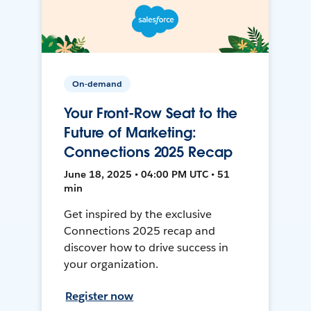
On-demand
Your Front-Row Seat to the
Future of Marketing:
Connections 2025 Recap
June 18, 2025 • 04:00 PM UTC • 51
min
Get inspired by the exclusive
Connections 2025 recap and
discover how to drive success in
your organization.
Register now