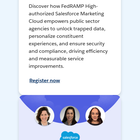
Discover how FedRAMP High-
authorized Salesforce Marketing
Cloud empowers public sector
agencies to unlock trapped data,
personalize constituent
experiences, and ensure security
and compliance, driving efficiency
and measurable service
improvements.
Register now