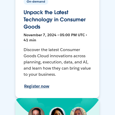
On-demand
Unpack the Latest
Technology in Consumer
Goods
November 7, 2024 • 05:00 PM UTC •
41 min
Discover the latest Consumer
Goods Cloud innovations across
planning, execution, data, and AI,
and learn how they can bring value
to your business.
Register now