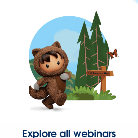
Explore all webinars