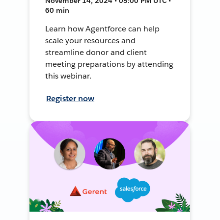
November 14, 2024 • 05:00 PM UTC •
60 min
Learn how Agentforce can help
scale your resources and
streamline donor and client
meeting preparations by attending
this webinar.
Register now