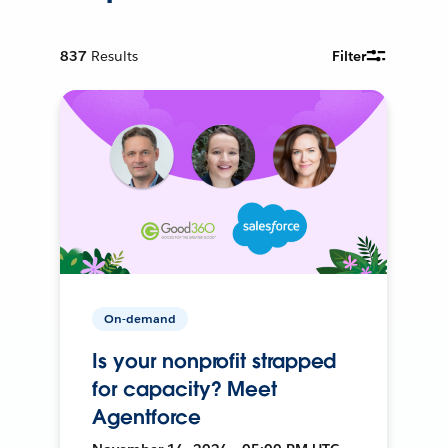
837
Results
Filter
On-demand
Is your nonprofit strapped
for capacity? Meet
Agentforce