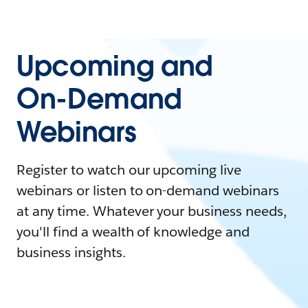
Upcoming and
On-Demand
Webinars
Register to watch our upcoming live
webinars or listen to on-demand webinars
at any time. Whatever your business needs,
you'll find a wealth of knowledge and
business insights.