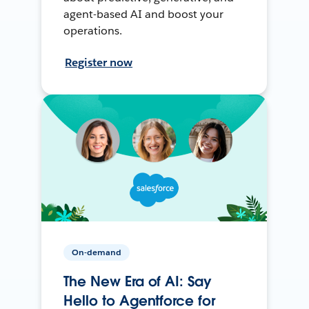
agent-based AI and boost your
operations.
Register now
On-demand
The New Era of AI: Say
Hello to Agentforce for