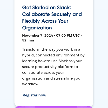
Get Started on Slack:
Collaborate Securely and
Flexibly Across Your
Organization
November 7, 2024 • 07:00 PM UTC •
52 min
Transform the way you work in a
hybrid, connected environment by
learning how to use Slack as your
secure productivity platform to
collaborate across your
organization and streamline your
workflow.
Register now