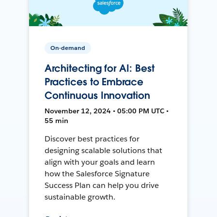
On-demand
Architecting for AI: Best
Practices to Embrace
Continuous Innovation
November 12, 2024 • 05:00 PM UTC •
55 min
Discover best practices for
designing scalable solutions that
align with your goals and learn
how the Salesforce Signature
Success Plan can help you drive
sustainable growth.