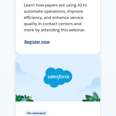
Learn how payers are using AI to
automate operations, improve
efficiency, and enhance service
quality in contact centers and
more by attending this webinar.
Register now
On-demand