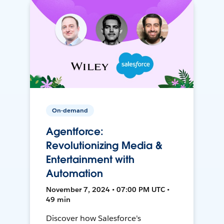
On-demand
Agentforce:
Revolutionizing Media &
Entertainment with
Automation
November 7, 2024 • 07:00 PM UTC •
49 min
Discover how Salesforce's