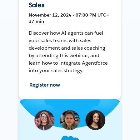
Sales
November 12, 2024 • 07:00 PM UTC •
37 min
Discover how AI agents can fuel
your sales teams with sales
development and sales coaching
by attending this webinar, and
learn how to integrate Agentforce
into your sales strategy.
Register now