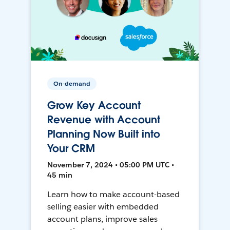
On-demand
Grow Key Account
Revenue with Account
Planning Now Built into
Your CRM
November 7, 2024 • 05:00 PM UTC •
45 min
Learn how to make account-based
selling easier with embedded
account plans, improve sales