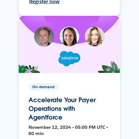
Register now
On-demand
Accelerate Your Payer
Operations with
Agentforce
November 12, 2024 • 05:00 PM UTC •
60 min