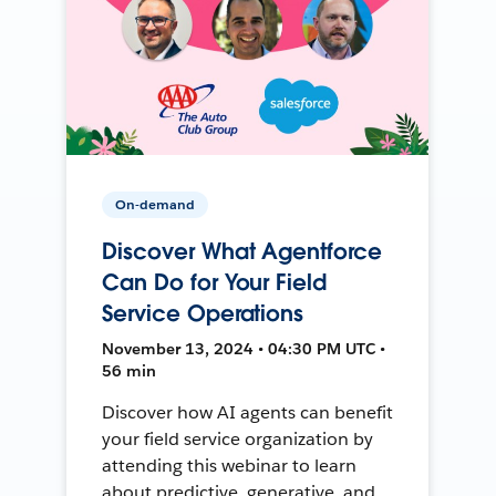
On-demand
Discover What Agentforce
Can Do for Your Field
Service Operations
November 13, 2024 • 04:30 PM UTC •
56 min
Discover how AI agents can benefit
your field service organization by
attending this webinar to learn
about predictive, generative, and