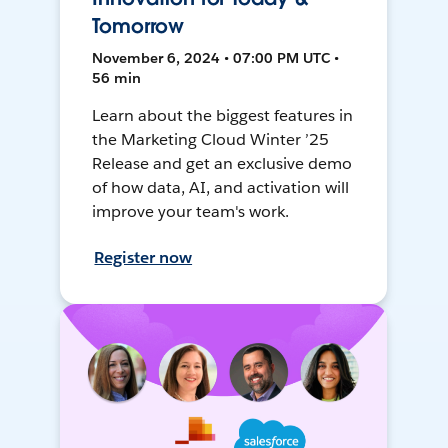
Tomorrow
November 6, 2024 • 07:00 PM UTC •
56 min
Learn about the biggest features in
the Marketing Cloud Winter ’25
Release and get an exclusive demo
of how data, AI, and activation will
improve your team's work.
Register now