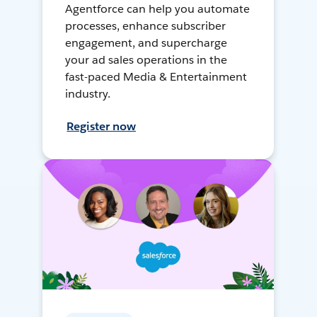
Agentforce can help you automate
processes, enhance subscriber
engagement, and supercharge
your ad sales operations in the
fast-paced Media & Entertainment
industry.
Register now