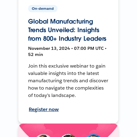
On-demand
Global Manufacturing
Trends Unveiled: Insights
from 800+ Industry Leaders
November 13, 2024 • 07:00 PM UTC •
52 min
Join this exclusive webinar to gain
valuable insights into the latest
manufacturing trends and discover
how to navigate the complexities
of today's landscape.
Register now