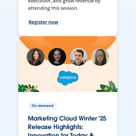
execution, and grow revenue by
attending this session.
Register now
On-demand
Marketing Cloud Winter '25
Release Highlights:
Innovation for Today &