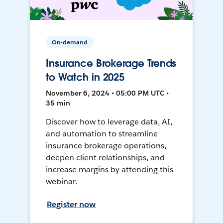
On-demand
Insurance Brokerage Trends
to Watch in 2025
November 6, 2024 • 05:00 PM UTC •
35 min
Discover how to leverage data, AI,
and automation to streamline
insurance brokerage operations,
deepen client relationships, and
increase margins by attending this
webinar.
Register now