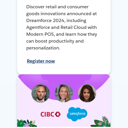
Discover retail and consumer
goods innovations announced at
Dreamforce 2024, including
Agentforce and Retail Cloud with
Modern POS, and learn how they
can boost productivity and
personalization.
Register now