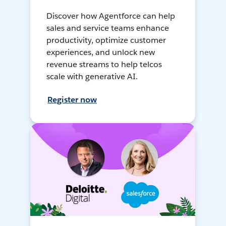
Discover how Agentforce can help
sales and service teams enhance
productivity, optimize customer
experiences, and unlock new
revenue streams to help telcos
scale with generative AI.
Register now