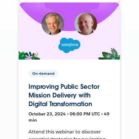
On-demand
Improving Public Sector
Mission Delivery with
Digital Transformation
October 23, 2024 • 06:00 PM UTC • 49
min
Attend this webinar to discover