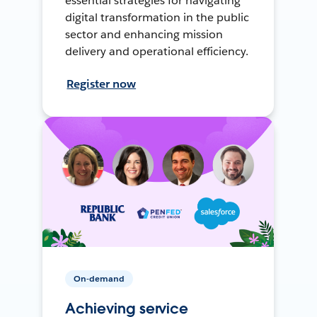
essential strategies for navigating
digital transformation in the public
sector and enhancing mission
delivery and operational efficiency.
Register now
On-demand
Achieving service