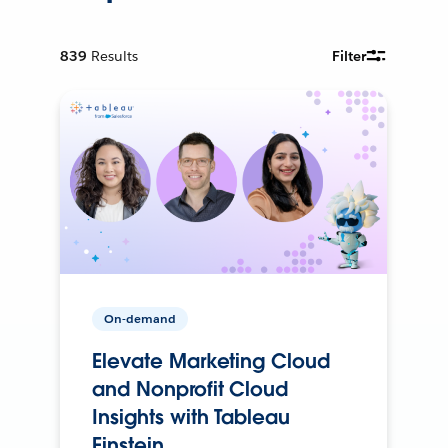
839
Results
Filter
On-demand
Elevate Marketing Cloud
and Nonprofit Cloud
Insights with Tableau
Einstein