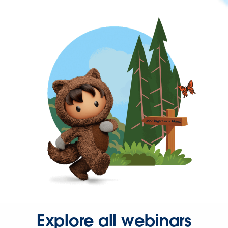
Explore all webinars