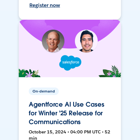
Register now
On-demand
Agentforce AI Use Cases
for Winter '25 Release for
Communications
October 15, 2024 • 04:00 PM UTC • 52
min