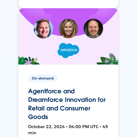
On-demand
Agentforce and
Dreamforce Innovation for
Retail and Consumer
Goods
October 22, 2024 • 04:00 PM UTC • 49
min