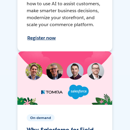
how to use AI to assist customers,
make smarter business decisions,
modernize your storefront, and
scale your commerce platform.
Register now
On-demand