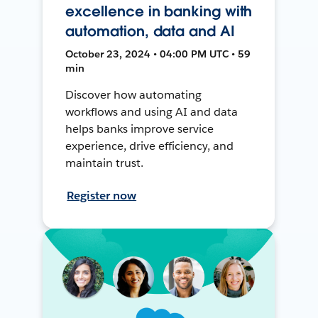
excellence in banking with
automation, data and AI
October 23, 2024 • 04:00 PM UTC • 59
min
Discover how automating
workflows and using AI and data
helps banks improve service
experience, drive efficiency, and
maintain trust.
Register now