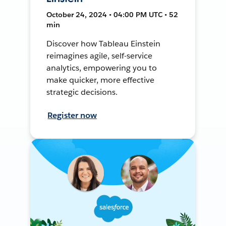
October 24, 2024 • 04:00 PM UTC • 52
min
Discover how Tableau Einstein
reimagines agile, self-service
analytics, empowering you to
make quicker, more effective
strategic decisions.
Register now