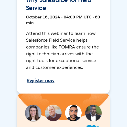
Why Salesforce for Field
Service
October 16, 2024 • 04:00 PM UTC • 60
min
Attend this webinar to learn how
Salesforce Field Service helps
companies like TOMRA ensure the
right technician arrives with the
right tools for exceptional service
and customer experiences.
Register now