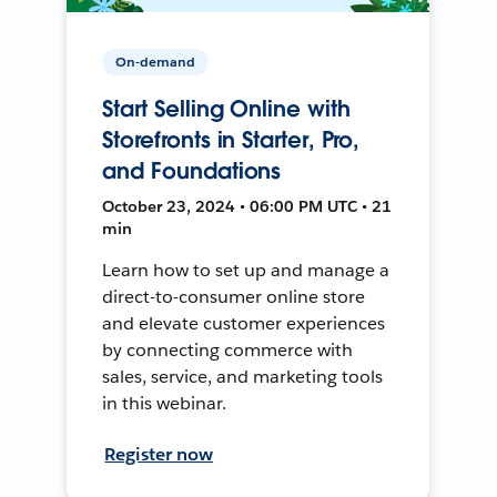
On-demand
Start Selling Online with
Storefronts in Starter, Pro,
and Foundations
October 23, 2024 • 06:00 PM UTC • 21
min
Learn how to set up and manage a
direct-to-consumer online store
and elevate customer experiences
by connecting commerce with
sales, service, and marketing tools
in this webinar.
Register now