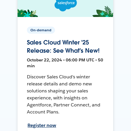
On-demand
Sales Cloud Winter '25
Release: See What's New!
October 22, 2024 • 06:00 PM UTC • 50
min
Discover Sales Cloud's winter
release details and demo new
solutions shaping your sales
experience, with insights on
Agentforce, Partner Connect, and
Account Plans.
Register now