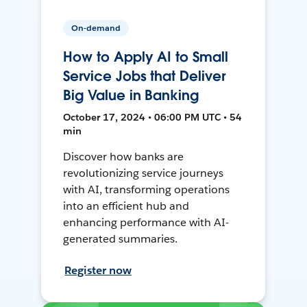
On-demand
How to Apply AI to Small
Service Jobs that Deliver
Big Value in Banking
October 17, 2024 • 06:00 PM UTC • 54
min
Discover how banks are
revolutionizing service journeys
with AI, transforming operations
into an efficient hub and
enhancing performance with AI-
generated summaries.
Register now