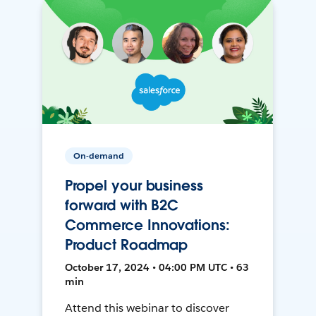
On-demand
Propel your business
forward with B2C
Commerce Innovations:
Product Roadmap
October 17, 2024 • 04:00 PM UTC • 63
min
Attend this webinar to discover