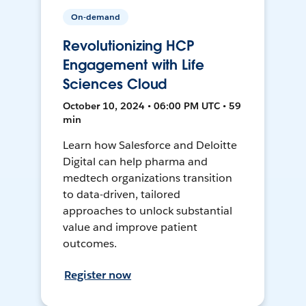
On-demand
Revolutionizing HCP
Engagement with Life
Sciences Cloud
October 10, 2024 • 06:00 PM UTC • 59
min
Learn how Salesforce and Deloitte
Digital can help pharma and
medtech organizations transition
to data-driven, tailored
approaches to unlock substantial
value and improve patient
outcomes.
Register now