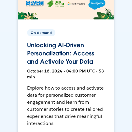
On-demand
Unlocking AI-Driven
Personalization: Access
and Activate Your Data
October 16, 2024 • 04:00 PM UTC • 53
min
Explore how to access and activate
data for personalized customer
engagement and learn from
customer stories to create tailored
experiences that drive meaningful
interactions.