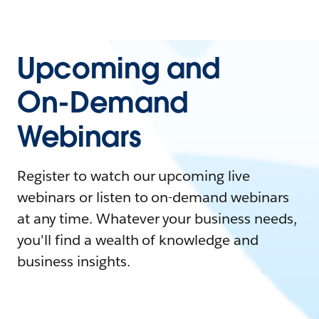
Upcoming and
On-Demand
Webinars
Register to watch our upcoming live
webinars or listen to on-demand webinars
at any time. Whatever your business needs,
you'll find a wealth of knowledge and
business insights.