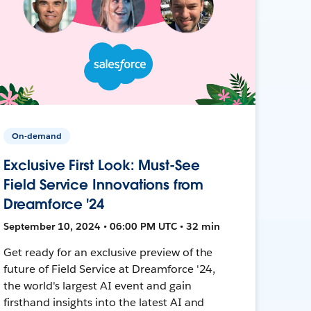
On-demand
Exclusive First Look: Must-See
Field Service Innovations from
Dreamforce '24
September 10, 2024 • 06:00 PM UTC • 32 min
Get ready for an exclusive preview of the
future of Field Service at Dreamforce '24,
the world's largest AI event and gain
firsthand insights into the latest AI and