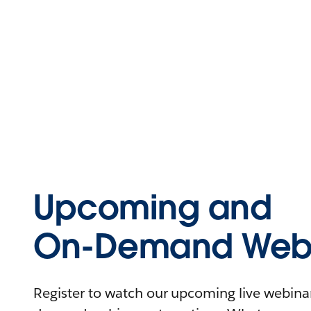
Upcoming and
On-Demand Webi
Register to watch our upcoming live webinars