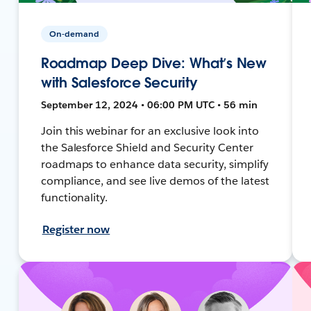
On-demand
Roadmap Deep Dive: What’s New
with Salesforce Security
September 12, 2024 • 06:00 PM UTC • 56 min
Join this webinar for an exclusive look into
the Salesforce Shield and Security Center
roadmaps to enhance data security, simplify
compliance, and see live demos of the latest
functionality.
Register now