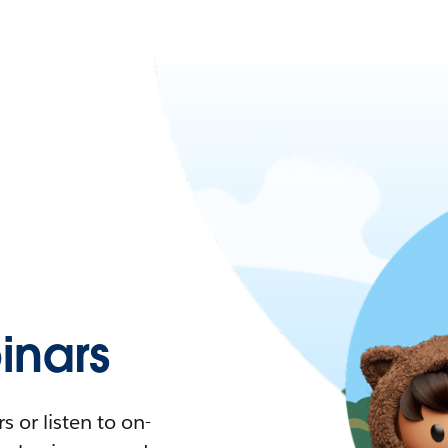
nars
 or listen to on-