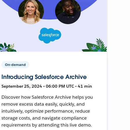
On-demand
Introducing Salesforce Archive
September 25, 2024 • 06:00 PM UTC • 41 min
Discover how Salesforce Archive helps you
remove excess data easily, quickly, and
intuitively, optimize performance, reduce
storage costs, and navigate compliance
requirements by attending this live demo.