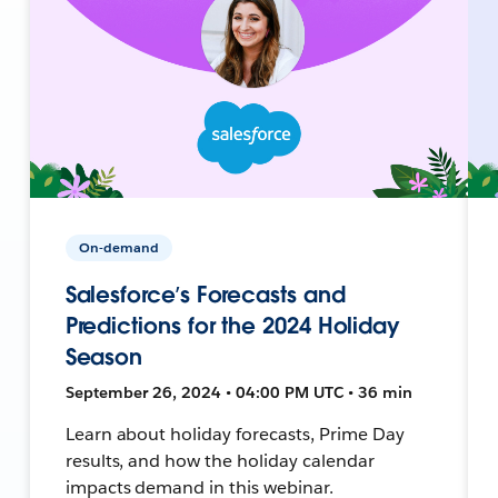
On-demand
Salesforce’s Forecasts and
Predictions for the 2024 Holiday
Season
September 26, 2024 • 04:00 PM UTC • 36 min
Learn about holiday forecasts, Prime Day
results, and how the holiday calendar
impacts demand in this webinar.