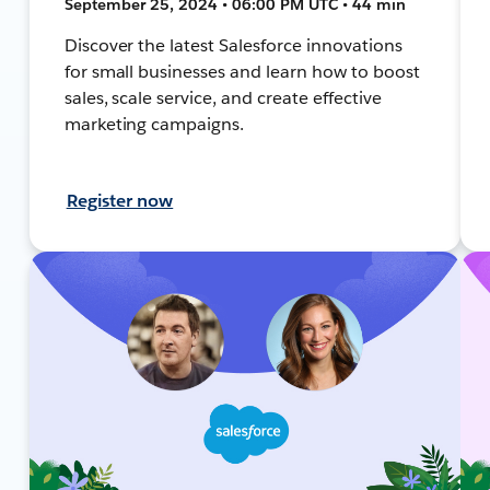
September 25, 2024 • 06:00 PM UTC • 44 min
Discover the latest Salesforce innovations
for small businesses and learn how to boost
sales, scale service, and create effective
marketing campaigns.
Register now