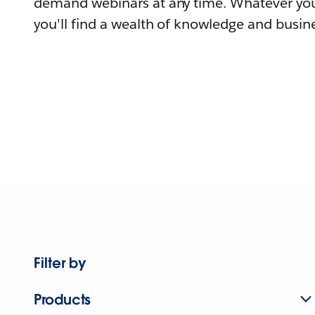
demand webinars at any time. Whatever you
you'll find a wealth of knowledge and busine
Filter by
Products