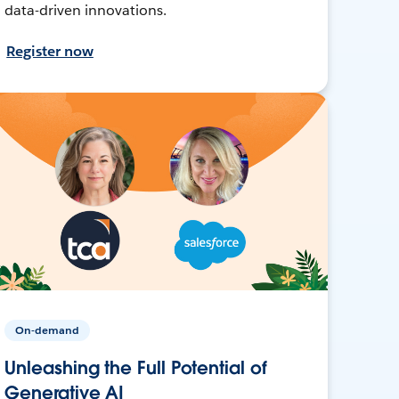
data-driven innovations.
Register now
On-demand
Unleashing the Full Potential of
Generative AI