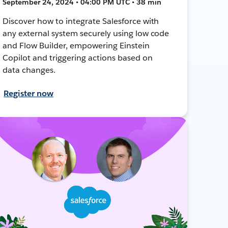
September 24, 2024 • 04:00 PM UTC • 38 min
Discover how to integrate Salesforce with
any external system securely using low code
and Flow Builder, empowering Einstein
Copilot and triggering actions based on
data changes.
Register now