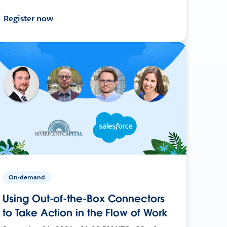
Register now
On-demand
Using Out-of-the-Box Connectors
to Take Action in the Flow of Work