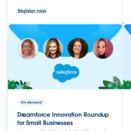
Register now
On-demand
Dreamforce Innovation Roundup
for Small Businesses