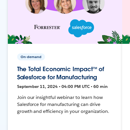
On-demand
The Total Economic Impact™ of
Salesforce for Manufacturing
September 11, 2024 • 04:00 PM UTC • 60 min
Join our insightful webinar to learn how
Salesforce for manufacturing can drive
growth and efficiency in your organization.