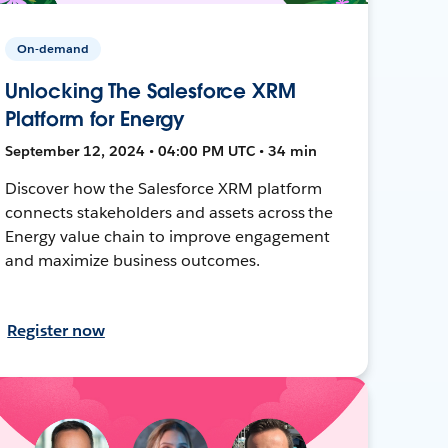
On-demand
Unlocking The Salesforce XRM
Platform for Energy
September 12, 2024 • 04:00 PM UTC • 34 min
Discover how the Salesforce XRM platform
connects stakeholders and assets across the
Energy value chain to improve engagement
and maximize business outcomes.
Register now