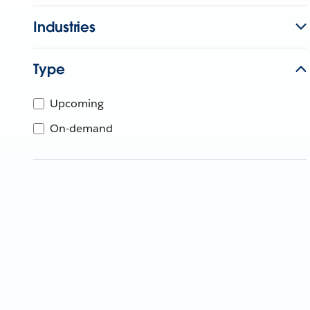
Industries
Type
Upcoming
On-demand