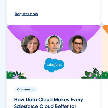
Register now
On-demand
How Data Cloud Makes Every
Salesforce Cloud Better for