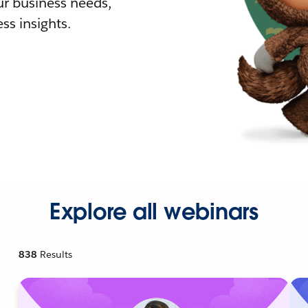
r business needs,
ss insights.
Explore all webinars
838
Results