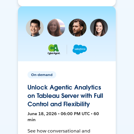
On-demand
Unlock Agentic Analytics
on Tableau Server with Full
Control and Flexibility
June 18, 2026 • 06:00 PM UTC • 60
min
See how conversational and