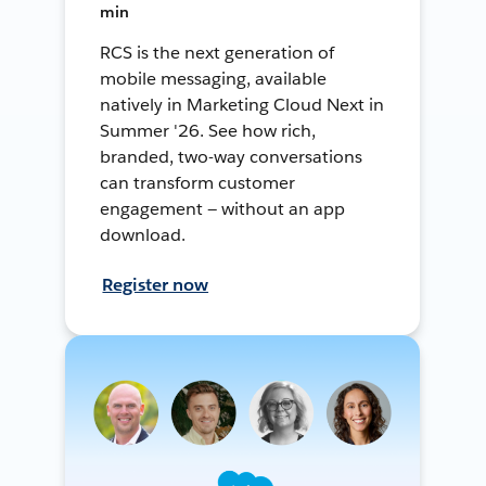
min
RCS is the next generation of
mobile messaging, available
natively in Marketing Cloud Next in
Summer '26. See how rich,
branded, two-way conversations
can transform customer
engagement — without an app
download.
Register now