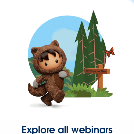
Explore all webinars