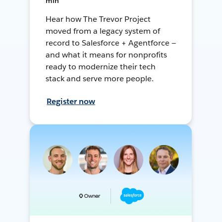
min
Hear how The Trevor Project
moved from a legacy system of
record to Salesforce + Agentforce —
and what it means for nonprofits
ready to modernize their tech
stack and serve more people.
Register now