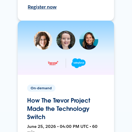
Register now
On-demand
How The Trevor Project
Made the Technology
Switch
June 25, 2026 • 04:00 PM UTC • 60