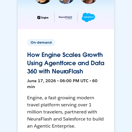
On-demand
How Engine Scales Growth
Using Agentforce and Data
360 with NeuraFlash
June 17, 2026 • 06:00 PM UTC • 60
min
Engine, a fast-growing modern
travel platform serving over 1
million travelers, partnered with
NeuraFlash and Salesforce to build
an Agentic Enterprise.