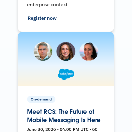
enterprise context.
Register now
On-demand
Meet RCS: The Future of
Mobile Messaging Is Here
June 30, 2026 • 04:00 PM UTC • 60