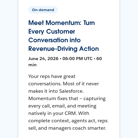
On-demand
Meet Momentum: Turn
Every Customer
Conversation into
Revenue-Driving Action
June 24, 2026 • 06:00 PM UTC • 60
min
Your reps have great
conversations. Most of it never
makes it into Salesforce.
Momentum fixes that — capturing
every call, email, and meeting
natively in your CRM. With
complete context, agents act, reps
sell, and managers coach smarter.