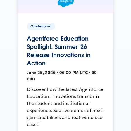
On-demand
Agentforce Education
Spotlight: Summer '26
Release Innovations in
Action
June 25, 2026 • 06:00 PM UTC • 60
min
Discover how the latest Agentforce
Education innovations transform
the student and institutional
experience. See live demos of next-
gen capabilities and real-world use
cases.