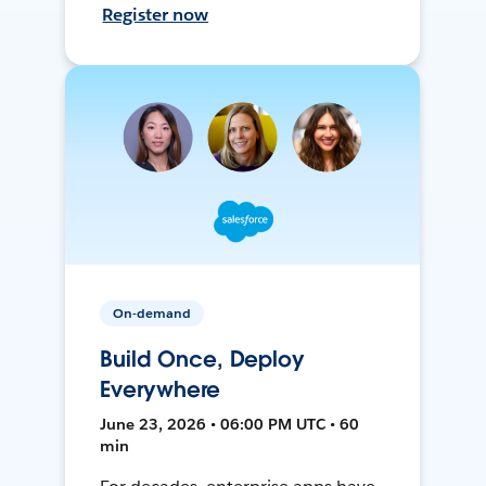
Register now
On-demand
Build Once, Deploy
Everywhere
June 23, 2026 • 06:00 PM UTC • 60
min