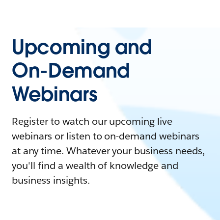
Upcoming and
On-Demand
Webinars
Register to watch our upcoming live
webinars or listen to on-demand webinars
at any time. Whatever your business needs,
you'll find a wealth of knowledge and
business insights.