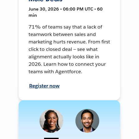
June 30, 2026 • 06:00 PM UTC • 60
min
71% of teams say that a lack of
teamwork between sales and
marketing hurts revenue. From first
click to closed deal — see what
alignment actually looks like in
2026. Learn how to connect your
teams with Agentforce.
Register now