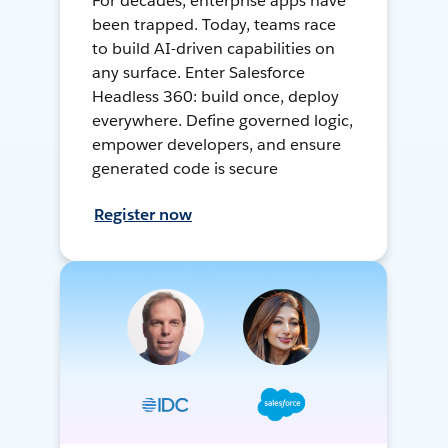
For decades, enterprise apps have
been trapped. Today, teams race
to build AI-driven capabilities on
any surface. Enter Salesforce
Headless 360: build once, deploy
everywhere. Define governed logic,
empower developers, and ensure
generated code is secure
Register now