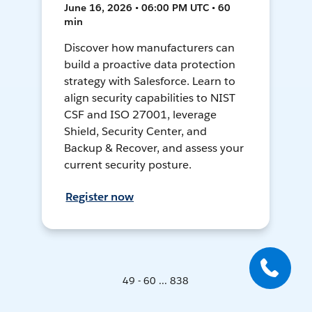
June 16, 2026 • 06:00 PM UTC • 60
min
Discover how manufacturers can
build a proactive data protection
strategy with Salesforce. Learn to
align security capabilities to NIST
CSF and ISO 27001, leverage
Shield, Security Center, and
Backup & Recover, and assess your
current security posture.
Register now
49 - 60 ... 838