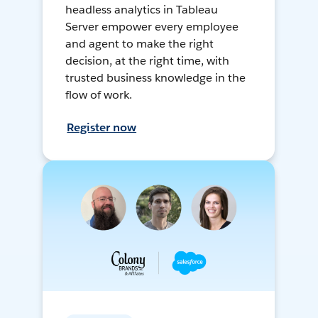
headless analytics in Tableau
Server empower every employee
and agent to make the right
decision, at the right time, with
trusted business knowledge in the
flow of work.
Register now