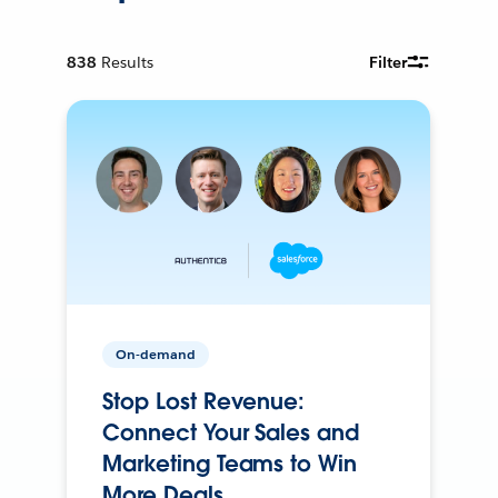
838
Results
Filter
On-demand
Stop Lost Revenue:
Connect Your Sales and
Marketing Teams to Win
More Deals