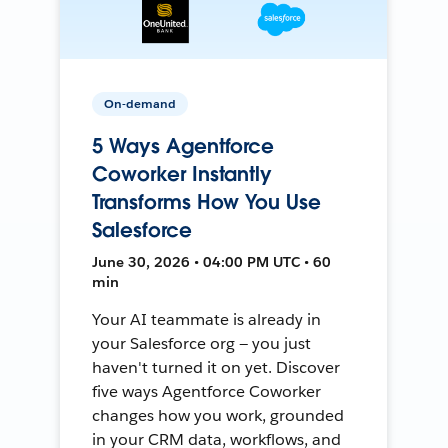
On-demand
5 Ways Agentforce
Coworker Instantly
Transforms How You Use
Salesforce
June 30, 2026 • 04:00 PM UTC • 60
min
Your AI teammate is already in
your Salesforce org — you just
haven't turned it on yet. Discover
five ways Agentforce Coworker
changes how you work, grounded
in your CRM data, workflows, and