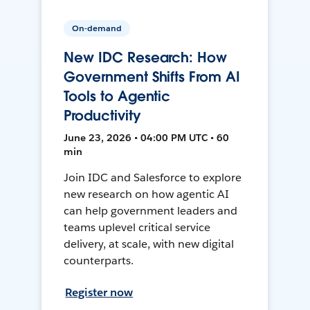
On-demand
New IDC Research: How
Government Shifts From AI
Tools to Agentic
Productivity
June 23, 2026 • 04:00 PM UTC • 60
min
Join IDC and Salesforce to explore
new research on how agentic AI
can help government leaders and
teams uplevel critical service
delivery, at scale, with new digital
counterparts.
Register now