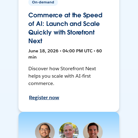
On-demand
Commerce at the Speed
of AI: Launch and Scale
Quickly with Storefront
Next
June 18, 2026 • 04:00 PM UTC • 60
min
Discover how Storefront Next
helps you scale with AI-first
commerce.
Register now