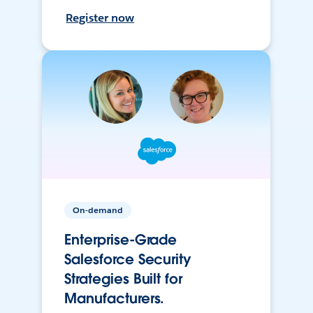
Register now
On-demand
Enterprise-Grade
Salesforce Security
Strategies Built for
Manufacturers.