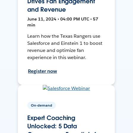
Drives Fan Engagement
and Revenue
June 11, 2024 • 04:00 PM UTC • 57
min
Learn how the Texas Rangers use
Salesforce and Einstein 1 to boost
revenue and optimize fan
experience in this webinar.
Register now
On-demand
Expert Coaching
Unlocked: 5 Data