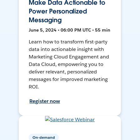
Make Data Actionable to
Power Personalized
Messaging
June 5, 2024 • 06:00 PM UTC • 55 min
Learn how to transform first-party
data into actionable insight with
Marketing Cloud Engagement and
Data Cloud, empowering you to
deliver relevant, personalized
messages for improved marketing
ROI.
Register now
On-demand