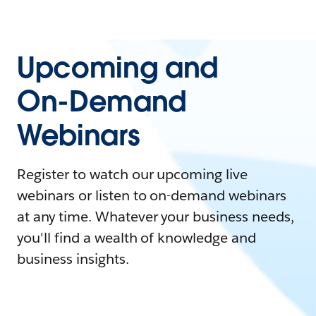
Upcoming and
On-Demand
Webinars
Register to watch our upcoming live
webinars or listen to on-demand webinars
at any time. Whatever your business needs,
you'll find a wealth of knowledge and
business insights.