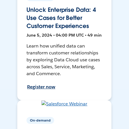
Unlock Enterprise Data: 4
Use Cases for Better
Customer Experiences
June 5, 2024 • 04:00 PM UTC • 49 min
Learn how unified data can
transform customer relationships
by exploring Data Cloud use cases
across Sales, Service, Marketing,
and Commerce.
Register now
On-demand