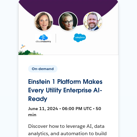
On-demand
Einstein 1 Platform Makes
Every Utility Enterprise AI-
Ready
June 11, 2024 • 06:00 PM UTC • 50
min
Discover how to leverage AI, data
analytics, and automation to build