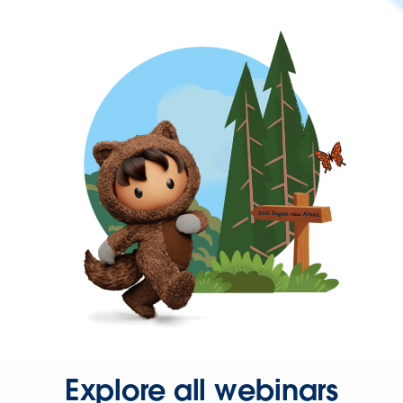
Explore all webinars