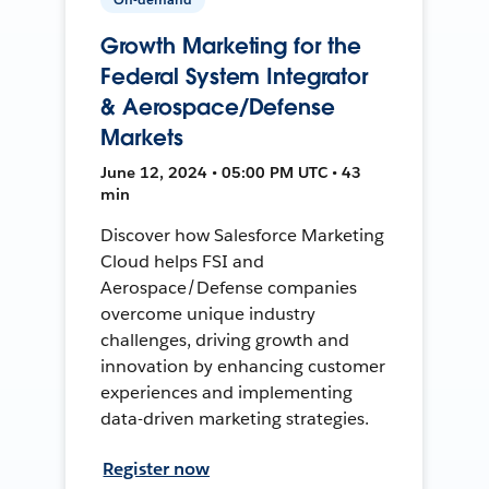
Growth Marketing for the
Federal System Integrator
& Aerospace/Defense
Markets
June 12, 2024 • 05:00 PM UTC • 43
min
Discover how Salesforce Marketing
Cloud helps FSI and
Aerospace/Defense companies
overcome unique industry
challenges, driving growth and
innovation by enhancing customer
experiences and implementing
data-driven marketing strategies.
Register now