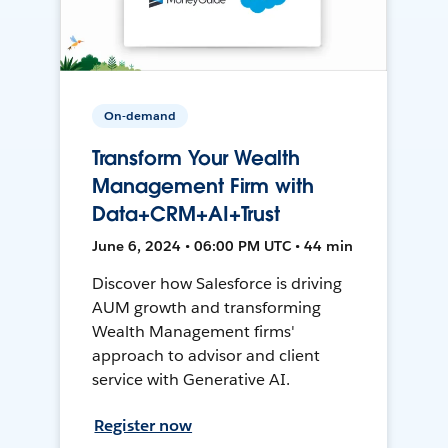
On-demand
Transform Your Wealth
Management Firm with
Data+CRM+AI+Trust
June 6, 2024 • 06:00 PM UTC • 44 min
Discover how Salesforce is driving
AUM growth and transforming
Wealth Management firms'
approach to advisor and client
service with Generative AI.
Register now