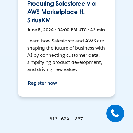
Procuring Salesforce via
AWS Marketplace ft.
SiriusXM
June 5, 2024 • 04:00 PM UTC • 42 min
Learn how Salesforce and AWS are
shaping the future of business with
AI by connecting customer data,
simplifying product development,
and driving new value.
Register now
613 - 624 ... 837