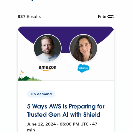
837
Results
Filter
On-demand
5 Ways AWS Is Preparing for
Trusted Gen AI with Shield
June 12, 2024 • 06:00 PM UTC • 47
min