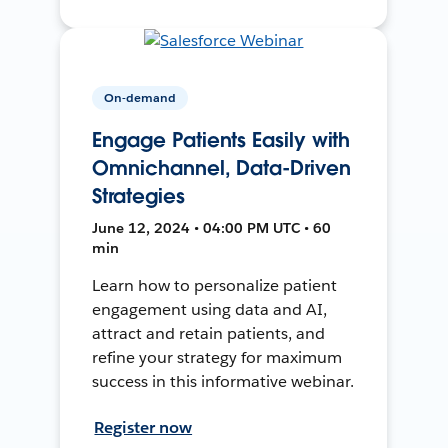
On-demand
Engage Patients Easily with
Omnichannel, Data-Driven
Strategies
June 12, 2024 • 04:00 PM UTC • 60
min
Learn how to personalize patient
engagement using data and AI,
attract and retain patients, and
refine your strategy for maximum
success in this informative webinar.
Register now