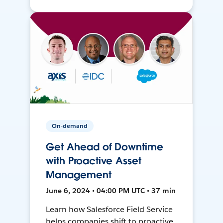
On-demand
Get Ahead of Downtime
with Proactive Asset
Management
June 6, 2024 • 04:00 PM UTC • 37 min
Learn how Salesforce Field Service
helps companies shift to proactive