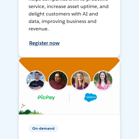
service, increase asset uptime, and
delight customers with AI and
data, improving business and
revenue.
Register now
On-demand