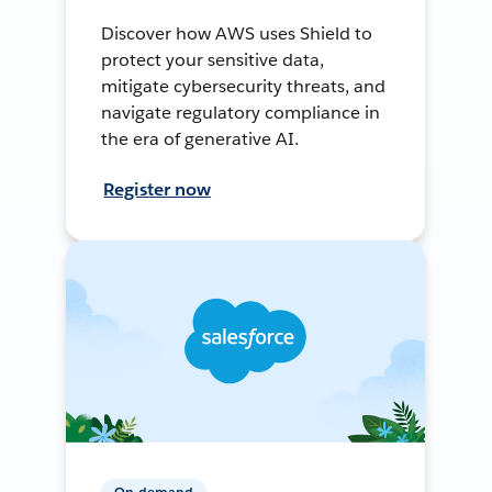
Discover how AWS uses Shield to
protect your sensitive data,
mitigate cybersecurity threats, and
navigate regulatory compliance in
the era of generative AI.
Register now
On-demand