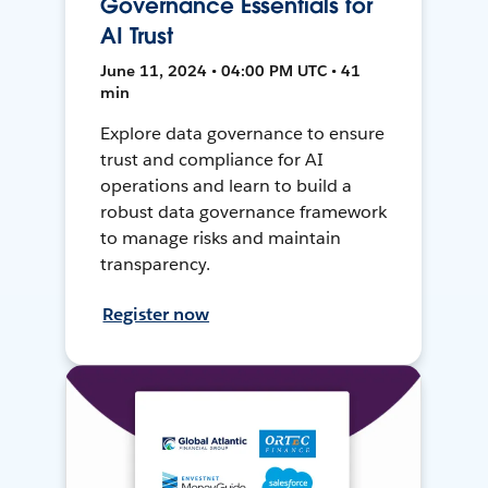
Governance Essentials for
AI Trust
June 11, 2024 • 04:00 PM UTC • 41
min
Explore data governance to ensure
trust and compliance for AI
operations and learn to build a
robust data governance framework
to manage risks and maintain
transparency.
Register now