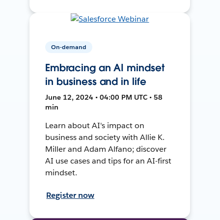
On-demand
Embracing an AI mindset
in business and in life
June 12, 2024 • 04:00 PM UTC • 58
min
Learn about AI's impact on
business and society with Allie K.
Miller and Adam Alfano; discover
AI use cases and tips for an AI-first
mindset.
Register now