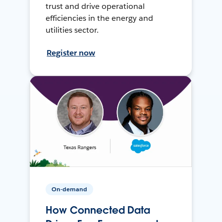
trust and drive operational
efficiencies in the energy and
utilities sector.
Register now
On-demand
How Connected Data