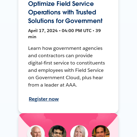
Optimize Field Service
Operations with Trusted
Solutions for Government
April 17, 2024 • 04:00 PM UTC • 39
min
Learn how government agencies
and contractors can provide
digital-first service to constituents
and employees with Field Service
on Government Cloud, plus hear
from a leader at AAA.
Register now