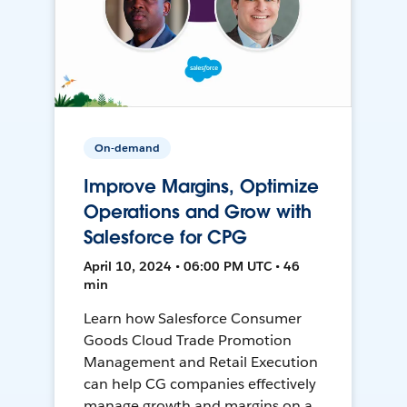
On-demand
Improve Margins, Optimize
Operations and Grow with
Salesforce for CPG
April 10, 2024 • 06:00 PM UTC • 46
min
Learn how Salesforce Consumer
Goods Cloud Trade Promotion
Management and Retail Execution
can help CG companies effectively
manage growth and margins on a