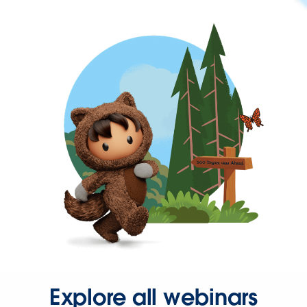
Explore all webinars