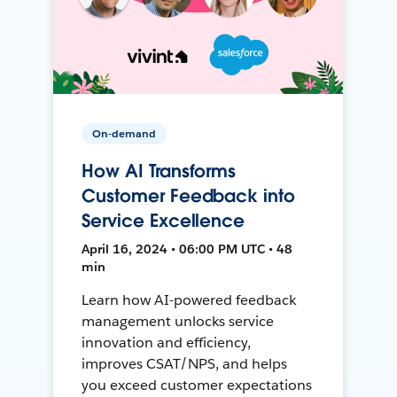
On-demand
How AI Transforms
Customer Feedback into
Service Excellence
April 16, 2024 • 06:00 PM UTC • 48
min
Learn how AI-powered feedback
management unlocks service
innovation and efficiency,
improves CSAT/NPS, and helps
you exceed customer expectations