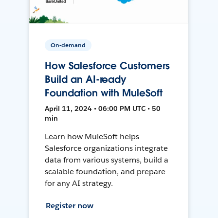
On-demand
How Salesforce Customers
Build an AI-ready
Foundation with MuleSoft
April 11, 2024 • 06:00 PM UTC • 50
min
Learn how MuleSoft helps
Salesforce organizations integrate
data from various systems, build a
scalable foundation, and prepare
for any AI strategy.
Register now