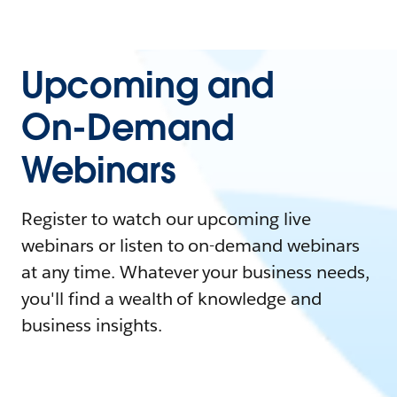
Upcoming and
On-Demand
Webinars
Register to watch our upcoming live
webinars or listen to on-demand webinars
at any time. Whatever your business needs,
you'll find a wealth of knowledge and
business insights.