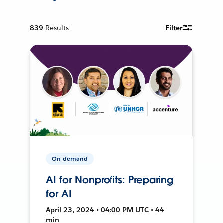
839
Results
Filter
On-demand
AI for Nonprofits: Preparing
for AI
April 23, 2024 • 04:00 PM UTC • 44
min