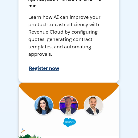
min
Learn how AI can improve your
product-to-cash efficiency with
Revenue Cloud by configuring
quotes, generating contract
templates, and automating
approvals.
Register now