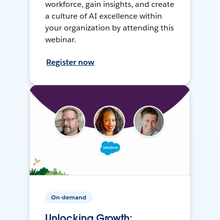
workforce, gain insights, and create
a culture of AI excellence within
your organization by attending this
webinar.
Register now
On-demand
Unlocking Growth: