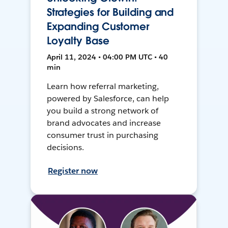
Strategies for Building and
Expanding Customer
Loyalty Base
April 11, 2024 • 04:00 PM UTC • 40
min
Learn how referral marketing,
powered by Salesforce, can help
you build a strong network of
brand advocates and increase
consumer trust in purchasing
decisions.
Register now