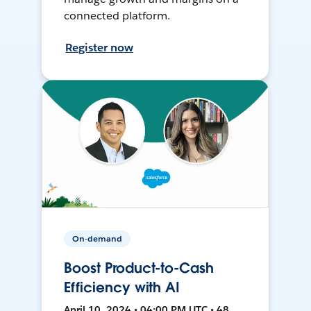
connected platform.
Register now
On-demand
Boost Product-to-Cash
Efficiency with AI
April 10, 2024 • 04:00 PM UTC • 48