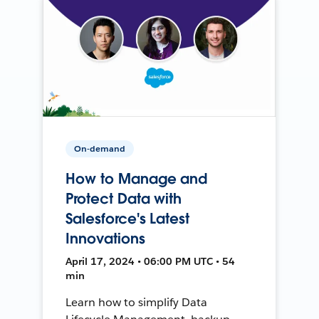
On-demand
How to Manage and
Protect Data with
Salesforce's Latest
Innovations
April 17, 2024 • 06:00 PM UTC • 54
min
Learn how to simplify Data