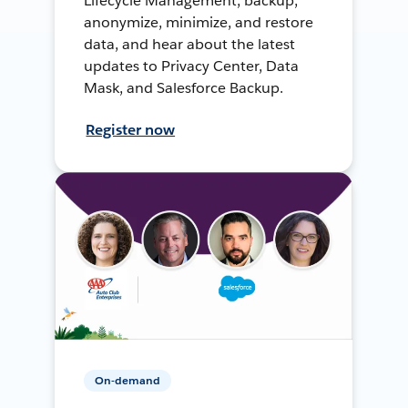
Lifecycle Management, backup,
anonymize, minimize, and restore
data, and hear about the latest
updates to Privacy Center, Data
Mask, and Salesforce Backup.
Register now
On-demand