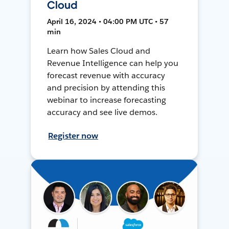
Cloud
April 16, 2024 • 04:00 PM UTC • 57
min
Learn how Sales Cloud and
Revenue Intelligence can help you
forecast revenue with accuracy
and precision by attending this
webinar to increase forecasting
accuracy and see live demos.
Register now