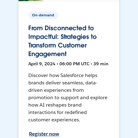
On-demand
From Disconnected to
Impactful: Strategies to
Transform Customer
Engagement
April 9, 2024 • 06:00 PM UTC • 39 min
Discover how Salesforce helps
brands deliver seamless, data-
driven experiences from
promotion to support and explore
how AI reshapes brand
interactions for redefined
customer experiences.
Register now