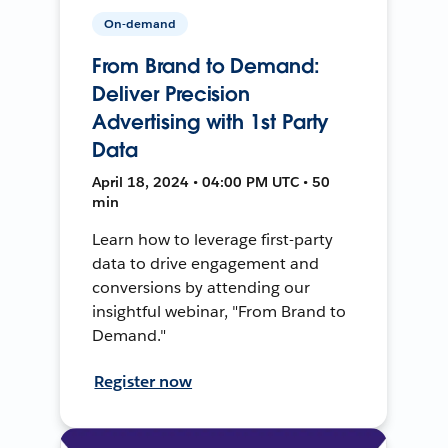
On-demand
From Brand to Demand:
Deliver Precision
Advertising with 1st Party
Data
April 18, 2024 • 04:00 PM UTC • 50
min
Learn how to leverage first-party
data to drive engagement and
conversions by attending our
insightful webinar, "From Brand to
Demand."
Register now