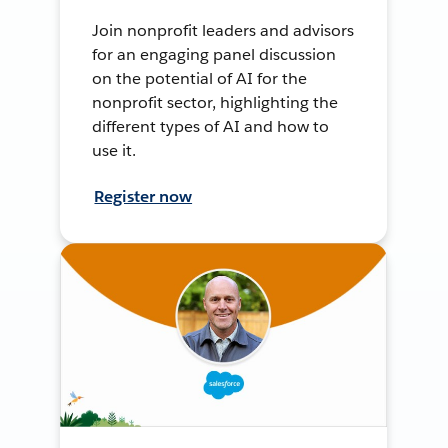
Join nonprofit leaders and advisors
for an engaging panel discussion
on the potential of AI for the
nonprofit sector, highlighting the
different types of AI and how to
use it.
Register now