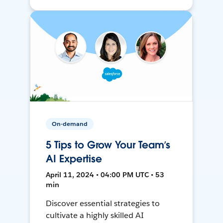
On-demand
5 Tips to Grow Your Team’s
AI Expertise
April 11, 2024 • 04:00 PM UTC • 53
min
Discover essential strategies to
cultivate a highly skilled AI