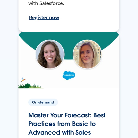
with Salesforce.
Register now
On-demand
Master Your Forecast: Best
Practices from Basic to
Advanced with Sales