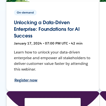
On-demand
Unlocking a Data-Driven
Enterprise: Foundations for AI
Success
January 17, 2024 • 07:00 PM UTC • 42 min
Learn how to unlock your data-driven
enterprise and empower all stakeholders to
deliver customer value faster by attending
this webinar.
Register now