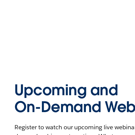
Upcoming and
On-Demand Webi
Register to watch our upcoming live webinars