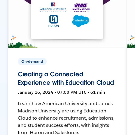
On-demand
Creating a Connected
Experience with Education Cloud
January 16, 2024 • 07:00 PM UTC • 61 min
Learn how American University and James
Madison University are using Education
Cloud to enhance recruitment, admissions,
and student success efforts, with insights
from Huron and Salesforce.