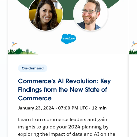
On-demand
Commerce’s AI Revolution: Key
Findings from the New State of
Commerce
January 23, 2024 • 07:00 PM UTC • 12 min
Learn from commerce leaders and gain
insights to guide your 2024 planning by
exploring the impact of data and AI on the