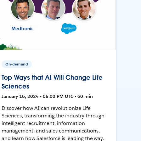
On-demand
Top Ways that AI Will Change Life
Sciences
January 16, 2024 • 05:00 PM UTC • 60 min
Discover how AI can revolutionize Life
Sciences, transforming the industry through
intelligent recruitment, information
management, and sales communications,
and learn how Salesforce is leading the way.