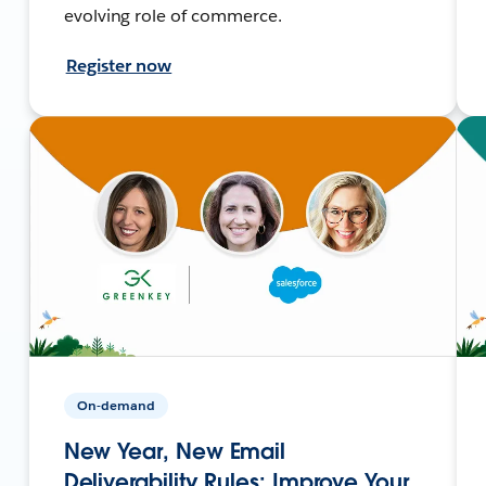
evolving role of commerce.
Register now
On-demand
New Year, New Email
Deliverability Rules: Improve Your