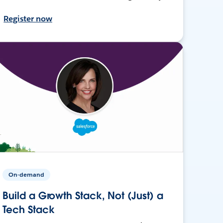
Register now
On-demand
Build a Growth Stack, Not (Just) a
Tech Stack