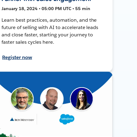
January 18, 2024 • 05:00 PM UTC • 55 min
Learn best practices, automation, and the
future of selling with AI to accelerate leads
and close faster, starting your journey to
faster sales cycles here.
Register now