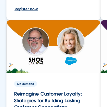
Register now
On-demand
Reimagine Customer Loyalty:
Strategies for Building Lasting