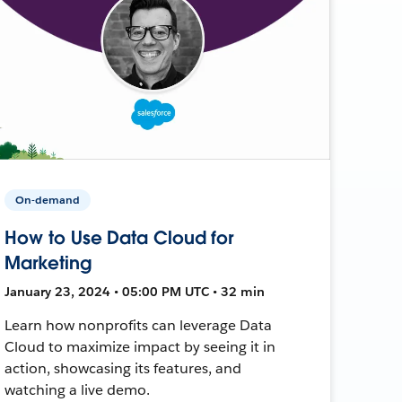
On-demand
How to Use Data Cloud for
Marketing
January 23, 2024 • 05:00 PM UTC • 32 min
Learn how nonprofits can leverage Data
Cloud to maximize impact by seeing it in
action, showcasing its features, and
watching a live demo.