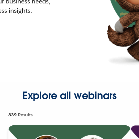
r business needs,
ss insights.
Explore all webinars
839
Results