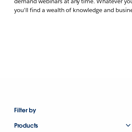
demand webinars at any time. Whatever you
you'll find a wealth of knowledge and busine
Filter by
Products