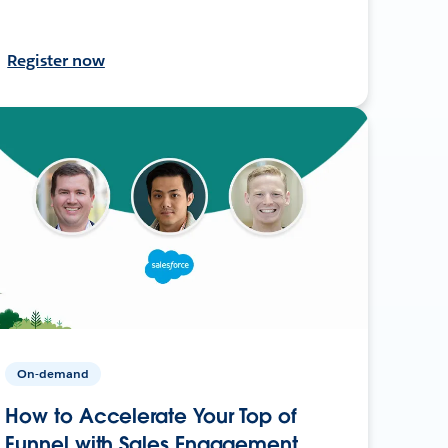
Register now
On-demand
How to Accelerate Your Top of
Funnel with Sales Engagement