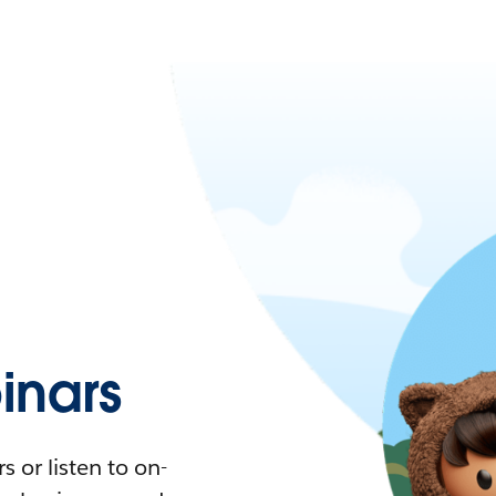
nars
 or listen to on-