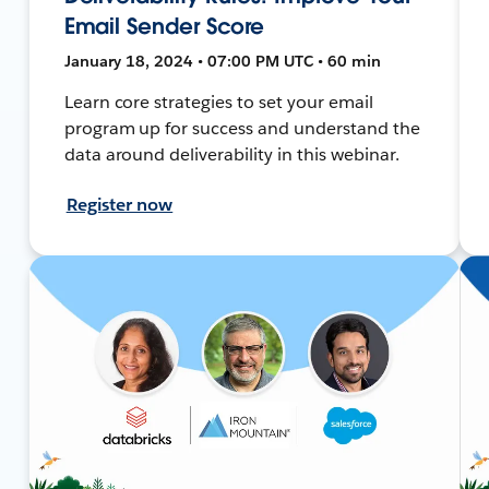
Email Sender Score
January 18, 2024 • 07:00 PM UTC • 60 min
Learn core strategies to set your email
program up for success and understand the
data around deliverability in this webinar.
Register now