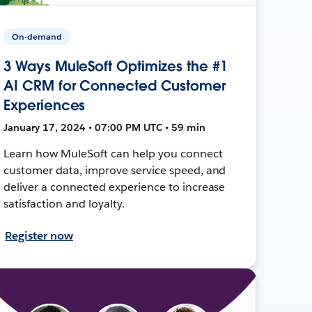
On-demand
3 Ways MuleSoft Optimizes the #1
AI CRM for Connected Customer
Experiences
January 17, 2024 • 07:00 PM UTC • 59 min
Learn how MuleSoft can help you connect
customer data, improve service speed, and
deliver a connected experience to increase
satisfaction and loyalty.
Register now