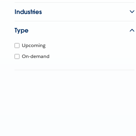
Industries
Type
Upcoming
On-demand