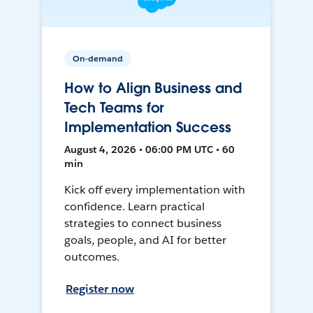
On-demand
How to Align Business and
Tech Teams for
Implementation Success
August 4, 2026 • 06:00 PM UTC • 60
min
Kick off every implementation with
confidence. Learn practical
strategies to connect business
goals, people, and AI for better
outcomes.
Register now