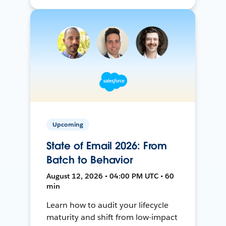
Upcoming
State of Email 2026: From
Batch to Behavior
August 12, 2026 • 04:00 PM UTC • 60
min
Learn how to audit your lifecycle
maturity and shift from low-impact