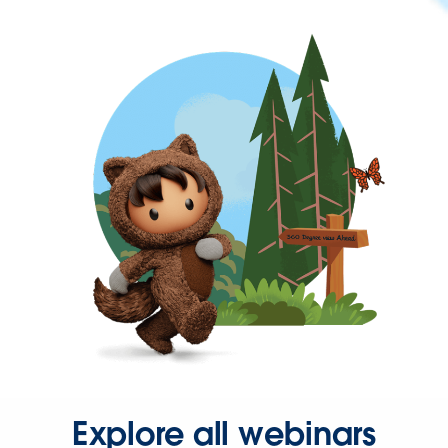
Explore all webinars