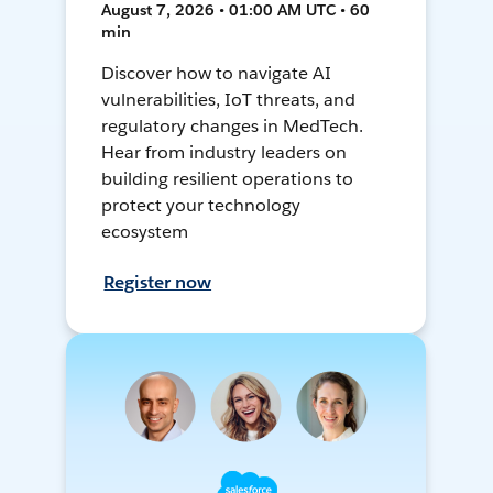
August 7, 2026 • 01:00 AM UTC • 60
min
Discover how to navigate AI
vulnerabilities, IoT threats, and
regulatory changes in MedTech.
Hear from industry leaders on
building resilient operations to
protect your technology
ecosystem
Register now