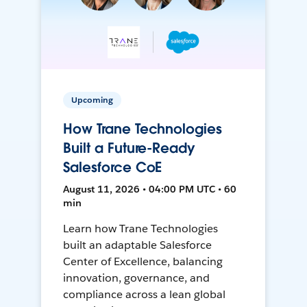
Upcoming
How Trane Technologies
Built a Future-Ready
Salesforce CoE
August 11, 2026 • 04:00 PM UTC • 60
min
Learn how Trane Technologies
built an adaptable Salesforce
Center of Excellence, balancing
innovation, governance, and
compliance across a lean global