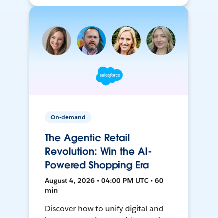
On-demand
The Agentic Retail
Revolution: Win the AI-
Powered Shopping Era
August 4, 2026 • 04:00 PM UTC • 60
min
Discover how to unify digital and