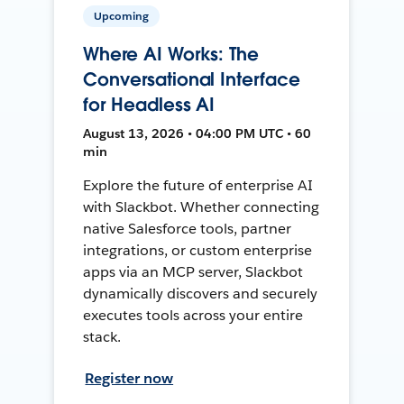
Upcoming
Where AI Works: The
Conversational Interface
for Headless AI
August 13, 2026 • 04:00 PM UTC • 60
min
Explore the future of enterprise AI
with Slackbot. Whether connecting
native Salesforce tools, partner
integrations, or custom enterprise
apps via an MCP server, Slackbot
dynamically discovers and securely
executes tools across your entire
stack.
Register now