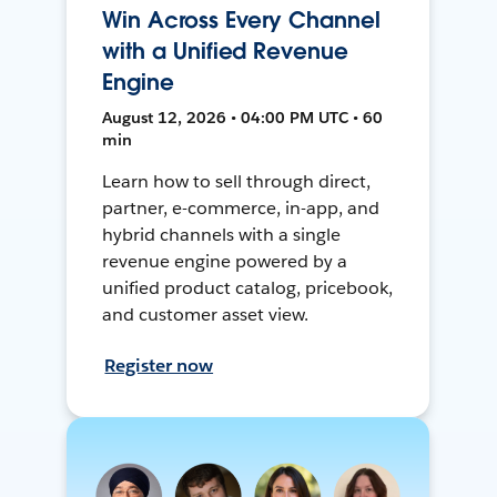
Win Across Every Channel
with a Unified Revenue
Engine
August 12, 2026 • 04:00 PM UTC • 60
min
Learn how to sell through direct,
partner, e-commerce, in-app, and
hybrid channels with a single
revenue engine powered by a
unified product catalog, pricebook,
and customer asset view.
Register now