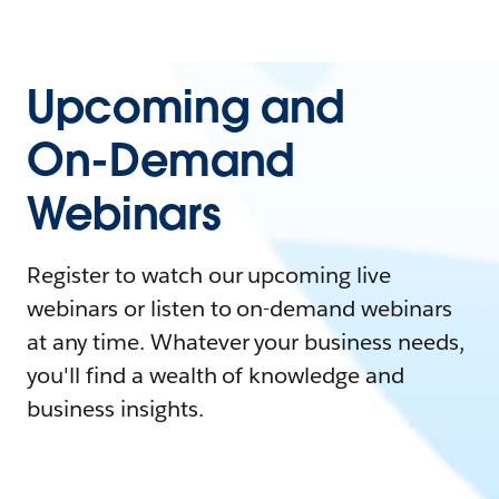
Upcoming and
On-Demand
Webinars
Register to watch our upcoming live
webinars or listen to on-demand webinars
at any time. Whatever your business needs,
you'll find a wealth of knowledge and
business insights.