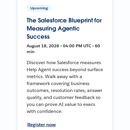
Upcoming
The Salesforce Blueprint for
Measuring Agentic
Success
August 18, 2026 • 04:00 PM UTC • 60
min
Discover how Salesforce measures
Help Agent success beyond surface
metrics. Walk away with a
framework covering business
outcomes, resolution rates, answer
quality, and customer feedback so
you can prove AI value to execs
with confidence.
Register now