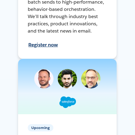
batch sends to high-performance,
behavior-based orchestration.
We’ll talk through industry best
practices, product innovations,
and the latest news in email.
Register now
Upcoming