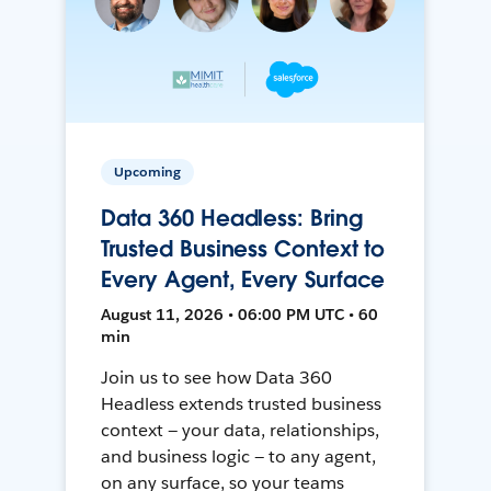
Upcoming
Data 360 Headless: Bring
Trusted Business Context to
Every Agent, Every Surface
August 11, 2026 • 06:00 PM UTC • 60
min
Join us to see how Data 360
Headless extends trusted business
context — your data, relationships,
and business logic — to any agent,
on any surface, so your teams