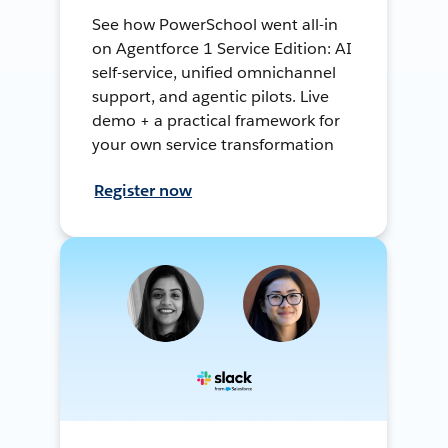
See how PowerSchool went all-in
on Agentforce 1 Service Edition: AI
self-service, unified omnichannel
support, and agentic pilots. Live
demo + a practical framework for
your own service transformation
Register now