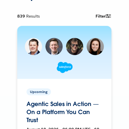
839
Results
Filter
Upcoming
Agentic Sales in Action —
On a Platform You Can
Trust