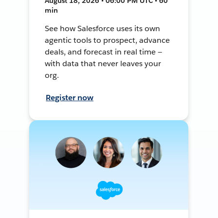
August 18, 2026 • 06:00 PM UTC • 60
min
See how Salesforce uses its own
agentic tools to prospect, advance
deals, and forecast in real time —
with data that never leaves your
org.
Register now