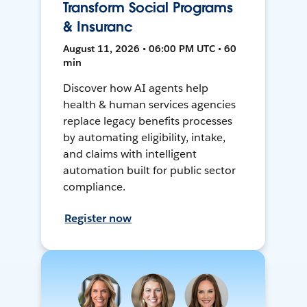
Transform Social Programs
& Insuranc
August 11, 2026 • 06:00 PM UTC • 60
min
Discover how AI agents help
health & human services agencies
replace legacy benefits processes
by automating eligibility, intake,
and claims with intelligent
automation built for public sector
compliance.
Register now