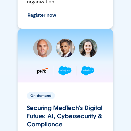
organization.
Register now
On-demand
Securing MedTech's Digital
Future: AI, Cybersecurity &
Compliance