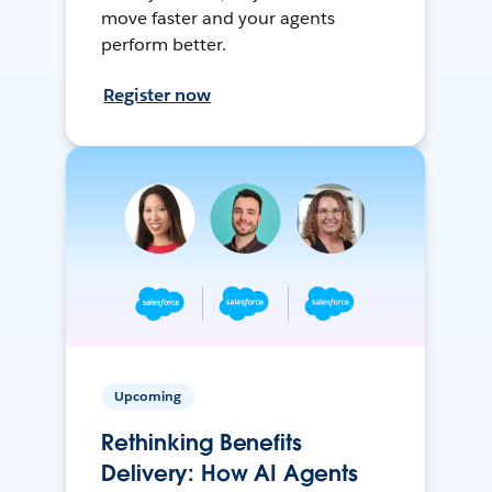
move faster and your agents
perform better.
Register now
Upcoming
Rethinking Benefits
Delivery: How AI Agents