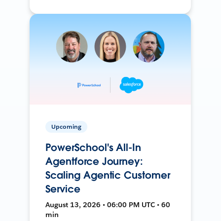
Upcoming
PowerSchool's All-In
Agentforce Journey:
Scaling Agentic Customer
Service
August 13, 2026 • 06:00 PM UTC • 60
min