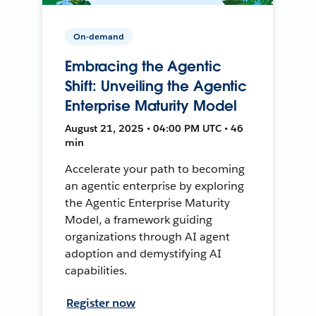
On-demand
Embracing the Agentic
Shift: Unveiling the Agentic
Enterprise Maturity Model
August 21, 2025 • 04:00 PM UTC • 46
min
Accelerate your path to becoming
an agentic enterprise by exploring
the Agentic Enterprise Maturity
Model, a framework guiding
organizations through AI agent
adoption and demystifying AI
capabilities.
Register now