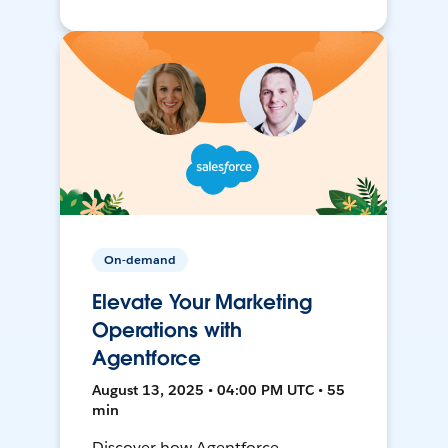
On-demand
Elevate Your Marketing
Operations with
Agentforce
August 13, 2025 • 04:00 PM UTC • 55
min
Discover how Agentforce