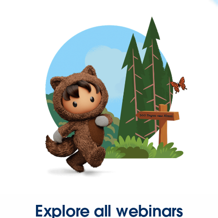
Explore all webinars