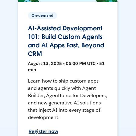
On-demand
AI-Assisted Development
101: Build Custom Agents
and AI Apps Fast, Beyond
CRM
August 13, 2025 • 06:00 PM UTC • 51
min
Learn how to ship custom apps
and agents quickly with Agent
Builder, Agentforce for Developers,
and new generative AI solutions
that inject AI into every stage of
development.
Register now