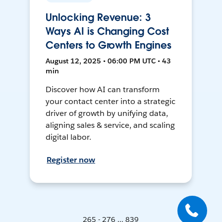
Unlocking Revenue: 3
Ways AI is Changing Cost
Centers to Growth Engines
August 12, 2025 • 06:00 PM UTC • 43
min
Discover how AI can transform
your contact center into a strategic
driver of growth by unifying data,
aligning sales & service, and scaling
digital labor.
Register now
265 - 276 ... 839