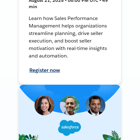
August 21, 2025 • 06:00 PM UTC • 49
min
Learn how Sales Performance
Management helps organizations
streamline planning, drive seller
execution, and boost seller
motivation with real-time insights
and automation.
Register now