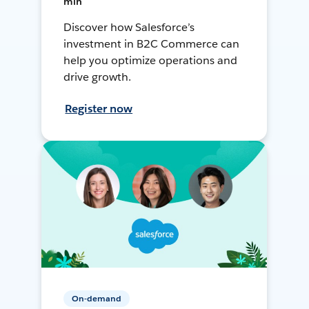
min
Discover how Salesforce’s
investment in B2C Commerce can
help you optimize operations and
drive growth.
Register now
On-demand