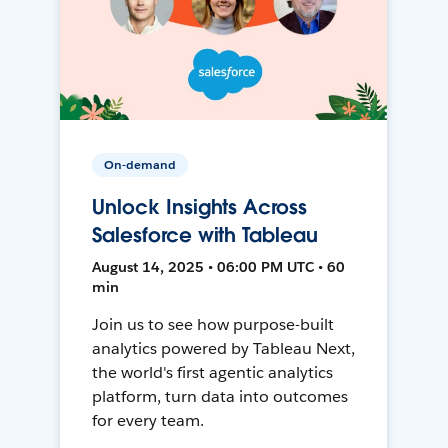
On-demand
Unlock Insights Across
Salesforce with Tableau
August 14, 2025 • 06:00 PM UTC • 60
min
Join us to see how purpose-built
analytics powered by Tableau Next,
the world's first agentic analytics
platform, turn data into outcomes
for every team.