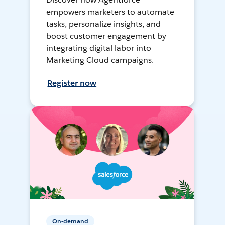
empowers marketers to automate
tasks, personalize insights, and
boost customer engagement by
integrating digital labor into
Marketing Cloud campaigns.
Register now
On-demand