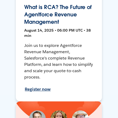
What is RCA? The Future of
Agentforce Revenue
Management
August 14, 2025 • 06:00 PM UTC • 38
min
Join us to explore Agentforce
Revenue Management,
Salesforce's complete Revenue
Platform, and learn how to simplify
and scale your quote-to-cash
process.
Register now