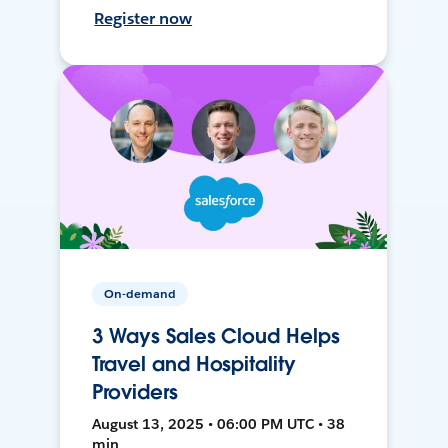
Register now
On-demand
3 Ways Sales Cloud Helps
Travel and Hospitality
Providers
August 13, 2025 • 06:00 PM UTC • 38
min