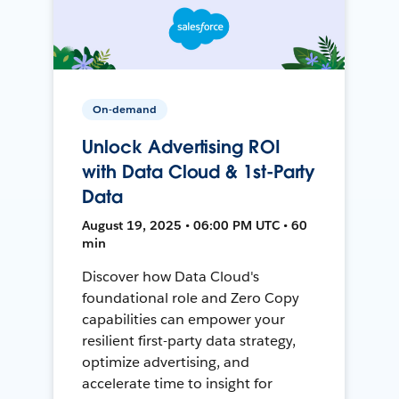
On-demand
Unlock Advertising ROI
with Data Cloud & 1st-Party
Data
August 19, 2025 • 06:00 PM UTC • 60
min
Discover how Data Cloud's
foundational role and Zero Copy
capabilities can empower your
resilient first-party data strategy,
optimize advertising, and
accelerate time to insight for