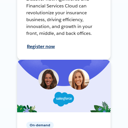
Financial Services Cloud can
revolutionize your insurance
business, driving efficiency,
innovation, and growth in your
front, middle, and back offices.
Register now
On-demand