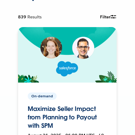
839
Results
Filter
On-demand
Maximize Seller Impact
from Planning to Payout
with SPM