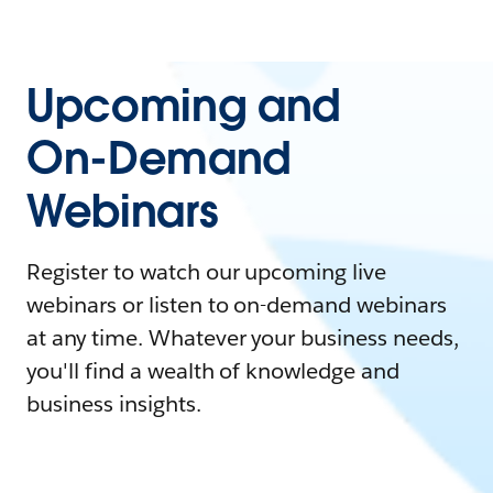
Upcoming and
On-Demand
Webinars
Register to watch our upcoming live
webinars or listen to on-demand webinars
at any time. Whatever your business needs,
you'll find a wealth of knowledge and
business insights.