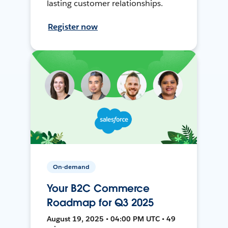
lasting customer relationships.
Register now
On-demand
Your B2C Commerce
Roadmap for Q3 2025
August 19, 2025 • 04:00 PM UTC • 49