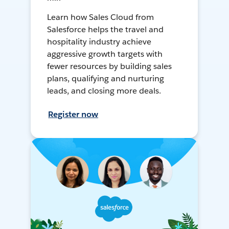
Learn how Sales Cloud from
Salesforce helps the travel and
hospitality industry achieve
aggressive growth targets with
fewer resources by building sales
plans, qualifying and nurturing
leads, and closing more deals.
Register now