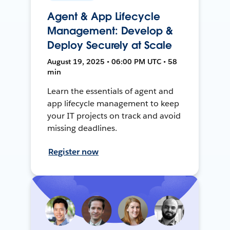
Agent & App Lifecycle
Management: Develop &
Deploy Securely at Scale
August 19, 2025 • 06:00 PM UTC • 58
min
Learn the essentials of agent and
app lifecycle management to keep
your IT projects on track and avoid
missing deadlines.
Register now