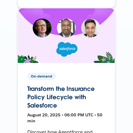
On-demand
Transform the Insurance
Policy Lifecycle with
Salesforce
August 20, 2025 • 06:00 PM UTC • 50
min
Discover how Agentforce and