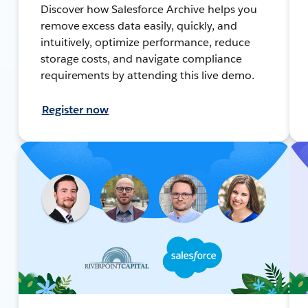
Discover how Salesforce Archive helps you
remove excess data easily, quickly, and
intuitively, optimize performance, reduce
storage costs, and navigate compliance
requirements by attending this live demo.
Register now