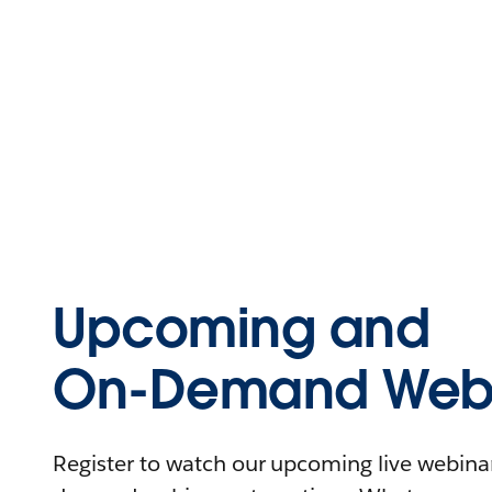
Upcoming and
On-Demand Webi
Register to watch our upcoming live webinars