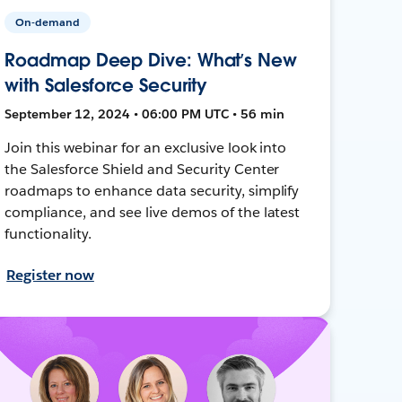
On-demand
Roadmap Deep Dive: What’s New
with Salesforce Security
September 12, 2024 • 06:00 PM UTC • 56 min
Join this webinar for an exclusive look into
the Salesforce Shield and Security Center
roadmaps to enhance data security, simplify
compliance, and see live demos of the latest
functionality.
Register now