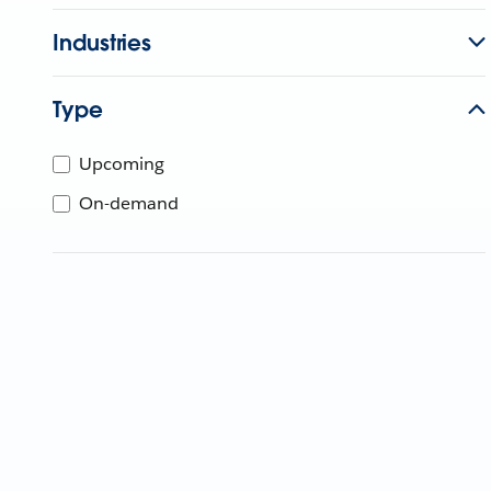
Industries
Type
Upcoming
On-demand