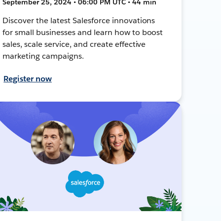
September 25, 2024 • 06:00 PM UTC • 44 min
Discover the latest Salesforce innovations
for small businesses and learn how to boost
sales, scale service, and create effective
marketing campaigns.
Register now