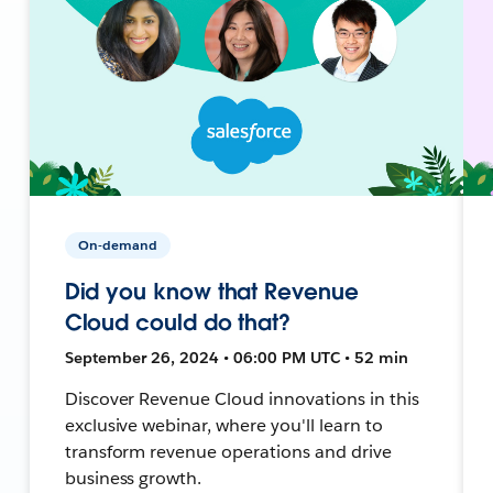
On-demand
Did you know that Revenue
Cloud could do that?
September 26, 2024 • 06:00 PM UTC • 52 min
Discover Revenue Cloud innovations in this
exclusive webinar, where you'll learn to
transform revenue operations and drive
business growth.