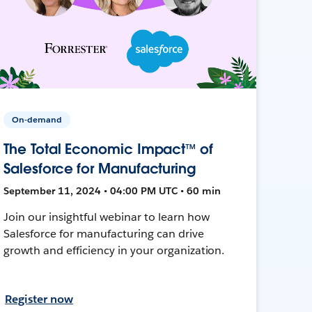
On-demand
The Total Economic Impact™ of
Salesforce for Manufacturing
September 11, 2024 • 04:00 PM UTC • 60 min
Join our insightful webinar to learn how
Salesforce for manufacturing can drive
growth and efficiency in your organization.
Register now