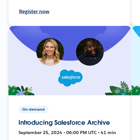
Register now
On-demand
Introducing Salesforce Archive
September 25, 2024 • 06:00 PM UTC • 41 min