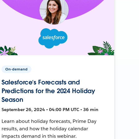
On-demand
Salesforce’s Forecasts and
Predictions for the 2024 Holiday
Season
September 26, 2024 • 04:00 PM UTC • 36 min
Learn about holiday forecasts, Prime Day
results, and how the holiday calendar
impacts demand in this webinar.