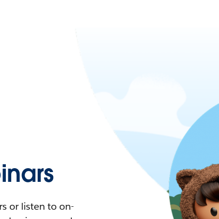
nars
 or listen to on-