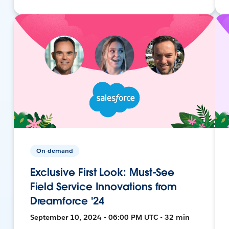
On-demand
Exclusive First Look: Must-See
Field Service Innovations from
Dreamforce '24
September 10, 2024 • 06:00 PM UTC • 32 min