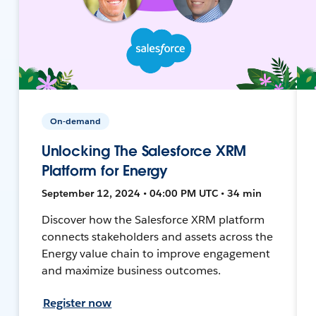
On-demand
Unlocking The Salesforce XRM
Platform for Energy
September 12, 2024 • 04:00 PM UTC • 34 min
Discover how the Salesforce XRM platform
connects stakeholders and assets across the
Energy value chain to improve engagement
and maximize business outcomes.
Register now