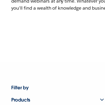
demand webinars at any time. Whatever you
you'll find a wealth of knowledge and busine
Filter by
Products