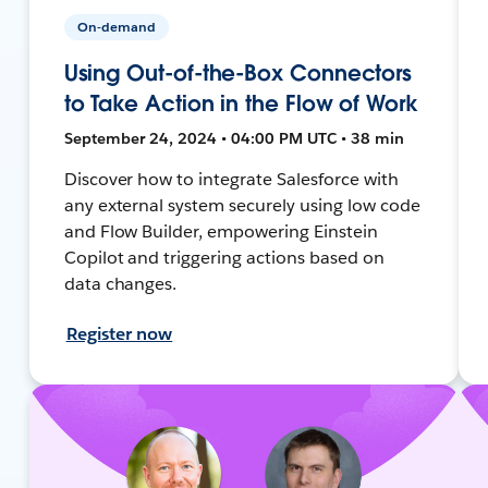
On-demand
Using Out-of-the-Box Connectors
to Take Action in the Flow of Work
September 24, 2024 • 04:00 PM UTC • 38 min
Discover how to integrate Salesforce with
any external system securely using low code
and Flow Builder, empowering Einstein
Copilot and triggering actions based on
data changes.
Register now