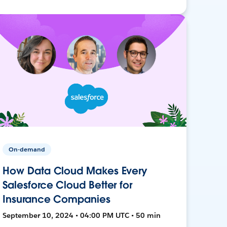
On-demand
How Data Cloud Makes Every
Salesforce Cloud Better for
Insurance Companies
September 10, 2024 • 04:00 PM UTC • 50 min