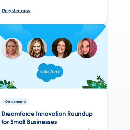
Register now
On-demand
Dreamforce Innovation Roundup
for Small Businesses