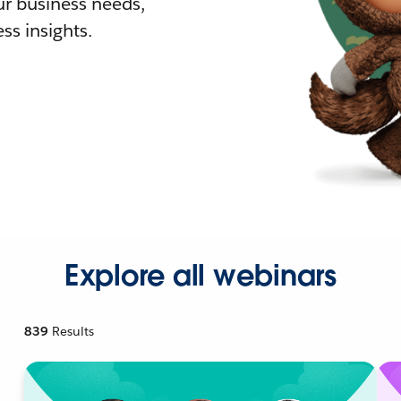
r business needs,
ss insights.
Explore all webinars
839
Results