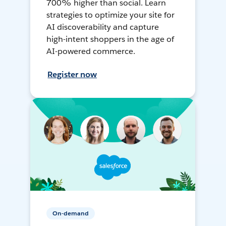
700% higher than social. Learn
strategies to optimize your site for
AI discoverability and capture
high-intent shoppers in the age of
AI-powered commerce.
Register now
On-demand