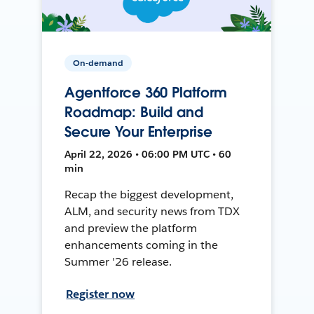
On-demand
Agentforce 360 Platform
Roadmap: Build and
Secure Your Enterprise
April 22, 2026 • 06:00 PM UTC • 60
min
Recap the biggest development,
ALM, and security news from TDX
and preview the platform
enhancements coming in the
Summer '26 release.
Register now