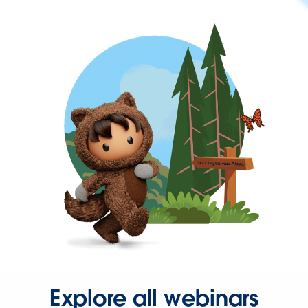
Explore all webinars