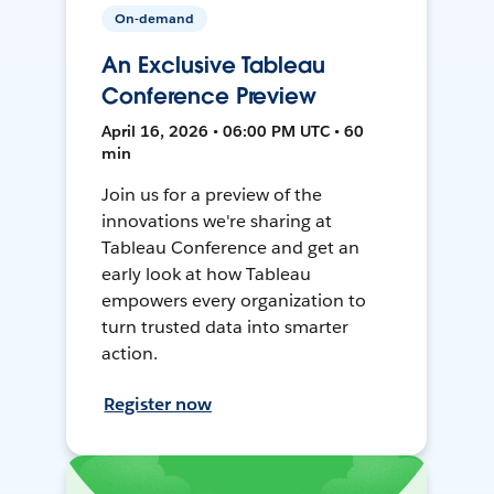
On-demand
An Exclusive Tableau
Conference Preview
April 16, 2026 • 06:00 PM UTC • 60
min
Join us for a preview of the
innovations we're sharing at
Tableau Conference and get an
early look at how Tableau
empowers every organization to
turn trusted data into smarter
action.
Register now