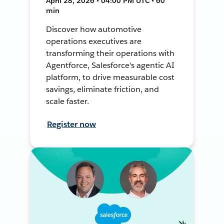
April 28, 2026 • 04:00 PM UTC • 60
min
Discover how automotive
operations executives are
transforming their operations with
Agentforce, Salesforce's agentic AI
platform, to drive measurable cost
savings, eliminate friction, and
scale faster.
Register now