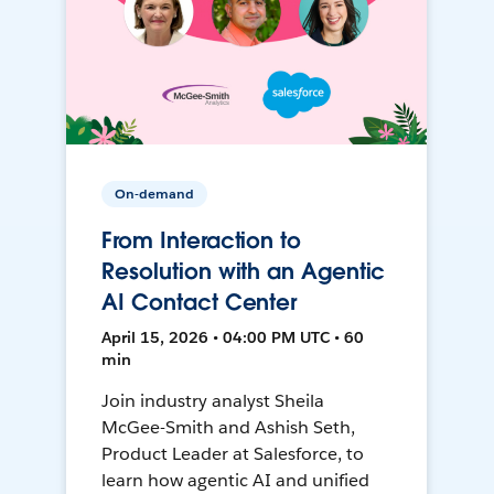
On-demand
From Interaction to
Resolution with an Agentic
AI Contact Center
April 15, 2026 • 04:00 PM UTC • 60
min
Join industry analyst Sheila
McGee-Smith and Ashish Seth,
Product Leader at Salesforce, to
learn how agentic AI and unified