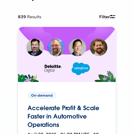
839
Results
Filter
On-demand
Accelerate Profit & Scale
Faster in Automotive
Operations