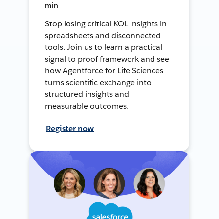
min
Stop losing critical KOL insights in
spreadsheets and disconnected
tools. Join us to learn a practical
signal to proof framework and see
how Agentforce for Life Sciences
turns scientific exchange into
structured insights and
measurable outcomes.
Register now