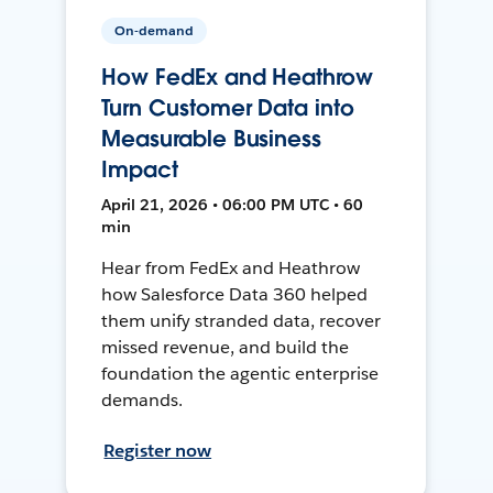
On-demand
How FedEx and Heathrow
Turn Customer Data into
Measurable Business
Impact
April 21, 2026 • 06:00 PM UTC • 60
min
Hear from FedEx and Heathrow
how Salesforce Data 360 helped
them unify stranded data, recover
missed revenue, and build the
foundation the agentic enterprise
demands.
Register now