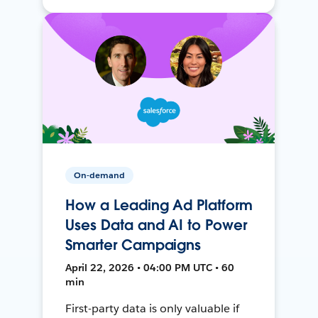
On-demand
How a Leading Ad Platform
Uses Data and AI to Power
Smarter Campaigns
April 22, 2026 • 04:00 PM UTC • 60
min
First-party data is only valuable if