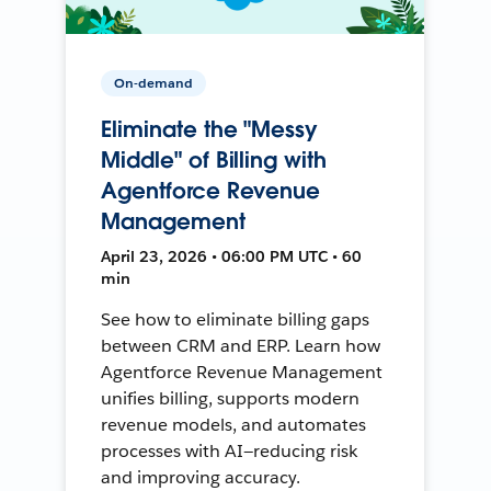
On-demand
Eliminate the "Messy
Middle" of Billing with
Agentforce Revenue
Management
April 23, 2026 • 06:00 PM UTC • 60
min
See how to eliminate billing gaps
between CRM and ERP. Learn how
Agentforce Revenue Management
unifies billing, supports modern
revenue models, and automates
processes with AI—reducing risk
and improving accuracy.