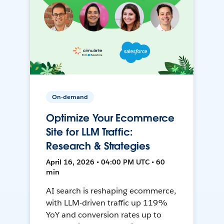
On-demand
Optimize Your Ecommerce
Site for LLM Traffic:
Research & Strategies
April 16, 2026 • 04:00 PM UTC • 60
min
AI search is reshaping ecommerce,
with LLM-driven traffic up 119%
YoY and conversion rates up to