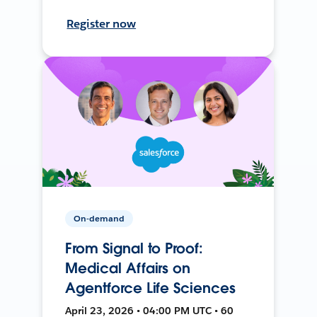
Register now
On-demand
From Signal to Proof:
Medical Affairs on
Agentforce Life Sciences
April 23, 2026 • 04:00 PM UTC • 60