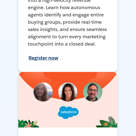
into a high-velocity revenue
engine. Learn how autonomous
agents identify and engage entire
buying groups, provide real-time
sales insights, and ensure seamless
alignment to turn every marketing
touchpoint into a closed deal.
Register now