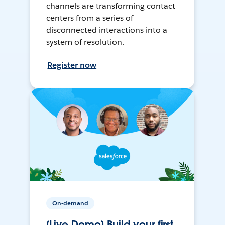
channels are transforming contact
centers from a series of
disconnected interactions into a
system of resolution.
Register now
On-demand
[Live Demo] Build your first