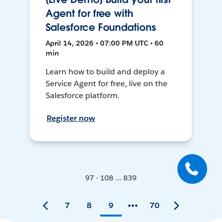
Agent for free with
Salesforce Foundations
April 14, 2026 • 07:00 PM UTC • 60
min
Learn how to build and deploy a
Service Agent for free, live on the
Salesforce platform.
Register now
97 - 108 ... 839
7
8
9
70