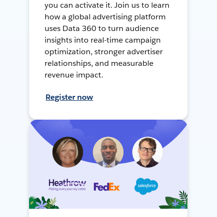
you can activate it. Join us to learn
how a global advertising platform
uses Data 360 to turn audience
insights into real-time campaign
optimization, stronger advertiser
relationships, and measurable
revenue impact.
Register now