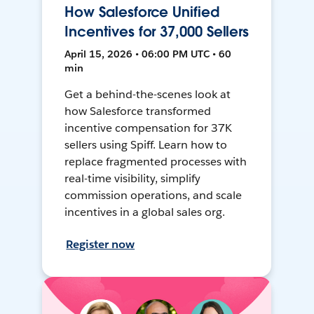
How Salesforce Unified
Incentives for 37,000 Sellers
April 15, 2026 • 06:00 PM UTC • 60
min
Get a behind-the-scenes look at
how Salesforce transformed
incentive compensation for 37K
sellers using Spiff. Learn how to
replace fragmented processes with
real-time visibility, simplify
commission operations, and scale
incentives in a global sales org.
Register now