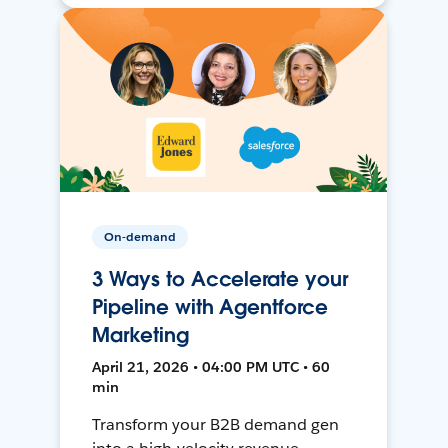
On-demand
3 Ways to Accelerate your
Pipeline with Agentforce
Marketing
April 21, 2026 • 04:00 PM UTC • 60
min
Transform your B2B demand gen