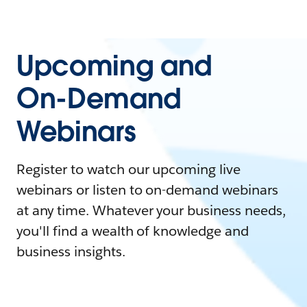
Upcoming and
On-Demand
Webinars
Register to watch our upcoming live
webinars or listen to on-demand webinars
at any time. Whatever your business needs,
you'll find a wealth of knowledge and
business insights.