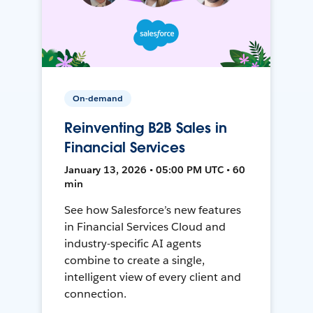
On-demand
Reinventing B2B Sales in
Financial Services
January 13, 2026 • 05:00 PM UTC • 60
min
See how Salesforce’s new features
in Financial Services Cloud and
industry-specific AI agents
combine to create a single,
intelligent view of every client and
connection.