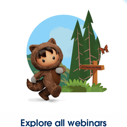
Explore all webinars