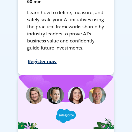
60 min
Learn how to define, measure, and
safely scale your AI initiatives using
the practical frameworks shared by
industry leaders to prove AI's
business value and confidently
guide future investments.
Register now