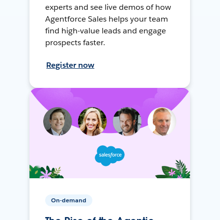
experts and see live demos of how
Agentforce Sales helps your team
find high-value leads and engage
prospects faster.
Register now
On-demand