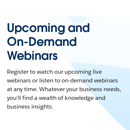
Upcoming and
On-Demand
Webinars
Register to watch our upcoming live
webinars or listen to on-demand webinars
at any time. Whatever your business needs,
you'll find a wealth of knowledge and
business insights.