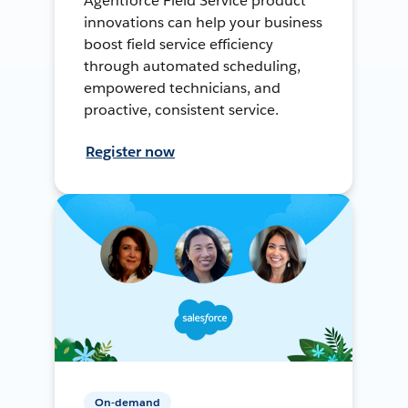
Agentforce Field Service product
innovations can help your business
boost field service efficiency
through automated scheduling,
empowered technicians, and
proactive, consistent service.
Register now
On-demand