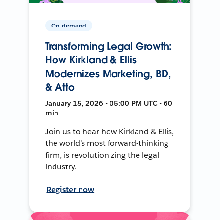
On-demand
Transforming Legal Growth:
How Kirkland & Ellis
Modernizes Marketing, BD,
& Atto
January 15, 2026 • 05:00 PM UTC • 60
min
Join us to hear how Kirkland & Ellis,
the world's most forward-thinking
firm, is revolutionizing the legal
industry.
Register now