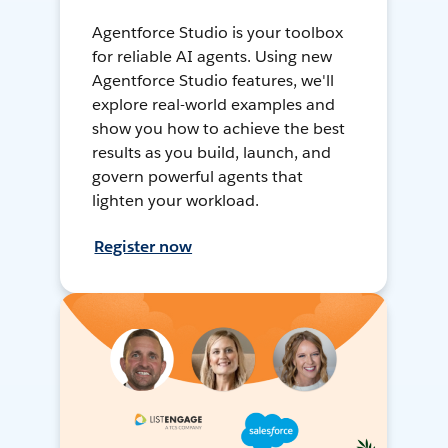
Agentforce Studio is your toolbox
for reliable AI agents. Using new
Agentforce Studio features, we'll
explore real-world examples and
show you how to achieve the best
results as you build, launch, and
govern powerful agents that
lighten your workload.
Register now