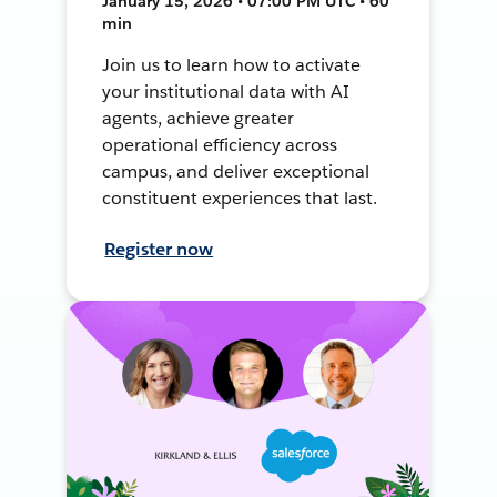
January 15, 2026 • 07:00 PM UTC • 60
min
Join us to learn how to activate
your institutional data with AI
agents, achieve greater
operational efficiency across
campus, and deliver exceptional
constituent experiences that last.
Register now