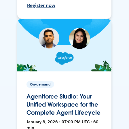
Register now
On-demand
Agentforce Studio: Your
Unified Workspace for the
Complete Agent Lifecycle
January 8, 2026 • 07:00 PM UTC • 60
min