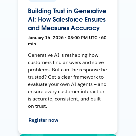
Building Trust in Generative
AI: How Salesforce Ensures
and Measures Accuracy
January 14, 2026 • 05:00 PM UTC • 60
min
Generative AI is reshaping how
customers find answers and solve
problems. But can the response be
trusted? Get a clear framework to
evaluate your own AI agents — and
ensure every customer interaction
is accurate, consistent, and built
on trust.
Register now