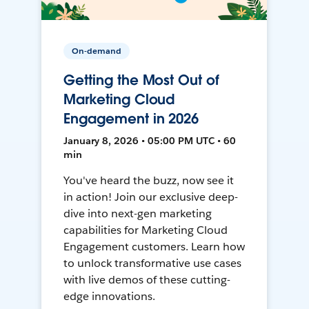
On-demand
Getting the Most Out of
Marketing Cloud
Engagement in 2026
January 8, 2026 • 05:00 PM UTC • 60
min
You've heard the buzz, now see it
in action! Join our exclusive deep-
dive into next-gen marketing
capabilities for Marketing Cloud
Engagement customers. Learn how
to unlock transformative use cases
with live demos of these cutting-
edge innovations.