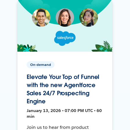
On-demand
Elevate Your Top of Funnel
with the new Agentforce
Sales 24/7 Prospecting
Engine
January 13, 2026 • 07:00 PM UTC • 60
min
Join us to hear from product