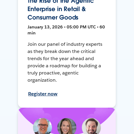
The Rise of the Agentic
Enterprise in Retail &
Consumer Goods
January 13, 2026 • 05:00 PM UTC • 60
min
Join our panel of industry experts
as they break down the critical
trends for the year ahead and
provide a roadmap for building a
truly proactive, agentic
organization.
Register now