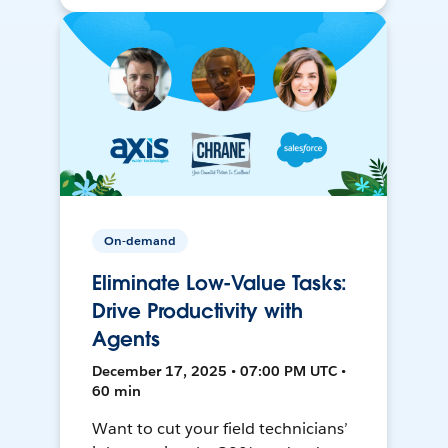
On-demand
Eliminate Low-Value Tasks:
Drive Productivity with
Agents
December 17, 2025 • 07:00 PM UTC •
60 min
Want to cut your field technicians’