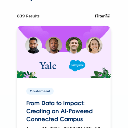
839
Results
Filter
On-demand
From Data to Impact:
Creating an AI-Powered
Connected Campus