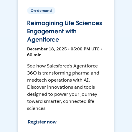
On-demand
Reimagining Life Sciences
Engagement with
Agentforce
December 18, 2025 • 05:00 PM UTC •
60 min
See how Salesforce’s Agentforce
36O is transforming pharma and
medtech operations with AI.
Discover innovations and tools
designed to power your journey
toward smarter, connected life
sciences
Register now