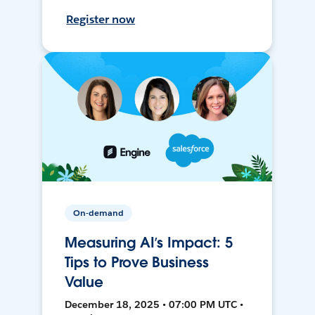
Register now
On-demand
Measuring AI’s Impact: 5
Tips to Prove Business
Value
December 18, 2025 • 07:00 PM UTC •