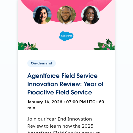
On-demand
Agentforce Field Service
Innovation Review: Year of
Proactive Field Service
January 14, 2026 • 07:00 PM UTC • 60
min
Join our Year-End Innovation
Review to learn how the 2025