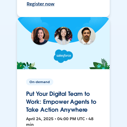
Register now
On-demand
Put Your Digital Team to
Work: Empower Agents to
Take Action Anywhere
April 24, 2025 • 04:00 PM UTC • 48
min