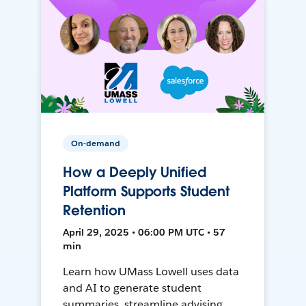
On-demand
How a Deeply Unified
Platform Supports Student
Retention
April 29, 2025 • 06:00 PM UTC • 57
min
Learn how UMass Lowell uses data
and AI to generate student
summaries, streamline advising,