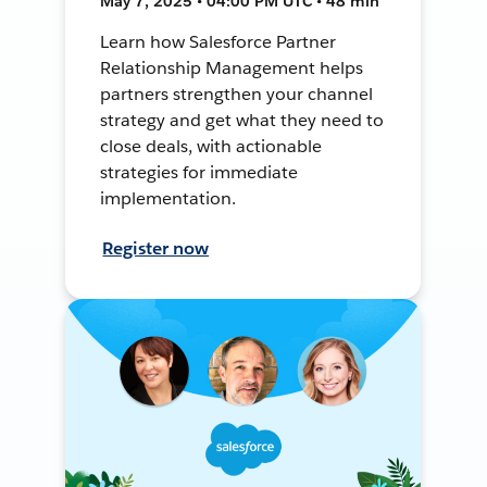
May 7, 2025 • 04:00 PM UTC • 48 min
Learn how Salesforce Partner
Relationship Management helps
partners strengthen your channel
strategy and get what they need to
close deals, with actionable
strategies for immediate
implementation.
Register now