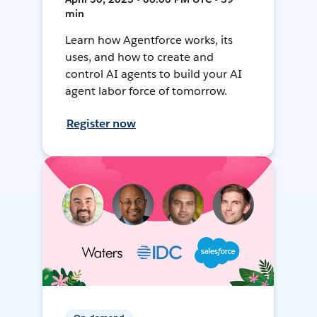
min
Learn how Agentforce works, its
uses, and how to create and
control AI agents to build your AI
agent labor force of tomorrow.
Register now