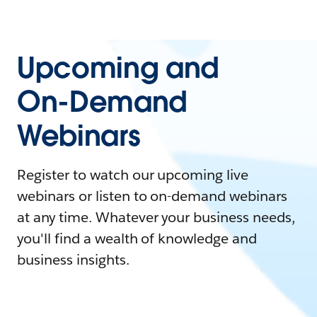
Upcoming and
On-Demand
Webinars
Register to watch our upcoming live
webinars or listen to on-demand webinars
at any time. Whatever your business needs,
you'll find a wealth of knowledge and
business insights.