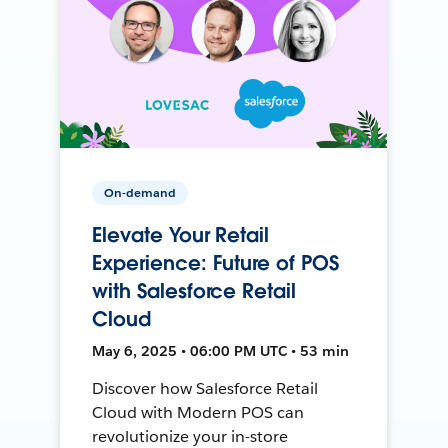
On-demand
Elevate Your Retail
Experience: Future of POS
with Salesforce Retail
Cloud
May 6, 2025 • 06:00 PM UTC • 53 min
Discover how Salesforce Retail
Cloud with Modern POS can
revolutionize your in-store