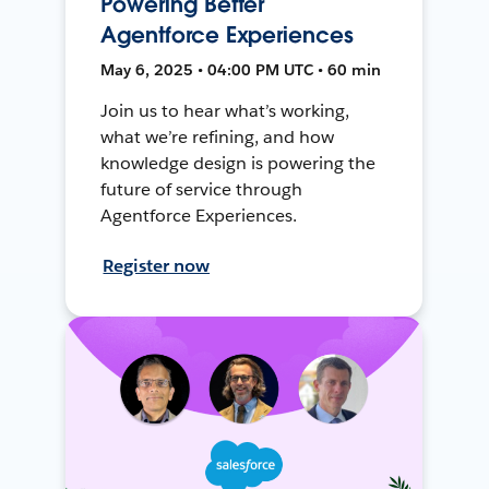
Powering Better
Agentforce Experiences
May 6, 2025 • 04:00 PM UTC • 60 min
Join us to hear what’s working,
what we’re refining, and how
knowledge design is powering the
future of service through
Agentforce Experiences.
Register now