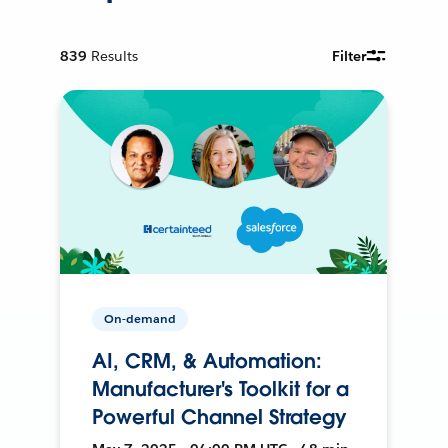
839
Results
Filter
On-demand
AI, CRM, & Automation:
Manufacturer's Toolkit for a
Powerful Channel Strategy