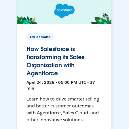
On-demand
How Salesforce is
Transforming its Sales
Organization with
Agentforce
April 24, 2025 • 06:00 PM UTC • 37
min
Learn how to drive smarter selling
and better customer outcomes
with Agentforce, Sales Cloud, and
other innovative solutions.