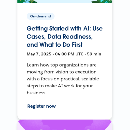
On-demand
Getting Started with AI: Use
Cases, Data Readiness,
and What to Do First
May 7, 2025 • 04:00 PM UTC • 59 min
Learn how top organizations are
moving from vision to execution
with a focus on practical, scalable
steps to make AI work for your
business.
Register now