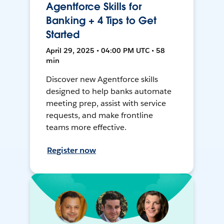
Agentforce Skills for
Banking + 4 Tips to Get
Started
April 29, 2025 • 04:00 PM UTC • 58
min
Discover new Agentforce skills
designed to help banks automate
meeting prep, assist with service
requests, and make frontline
teams more effective.
Register now