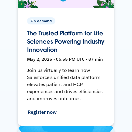
On-demand
The Trusted Platform for Life
Sciences Powering Industry
Innovation
May 2, 2025 • 06:55 PM UTC • 87 min
Join us virtually to learn how
Salesforce's unified data platform
elevates patient and HCP
experiences and drives efficiencies
and improves outcomes.
Register now