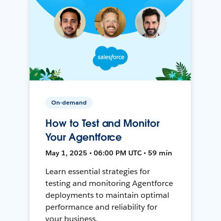
On-demand
How to Test and Monitor
Your Agentforce
May 1, 2025 • 06:00 PM UTC • 59 min
Learn essential strategies for
testing and monitoring Agentforce
deployments to maintain optimal
performance and reliability for
your business.