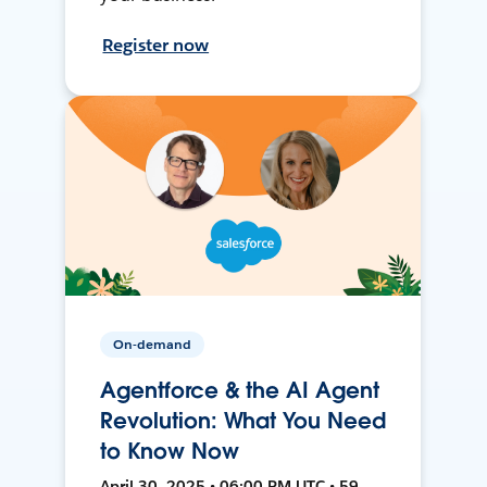
Register now
On-demand
Agentforce & the AI Agent
Revolution: What You Need
to Know Now
April 30, 2025 • 06:00 PM UTC • 59