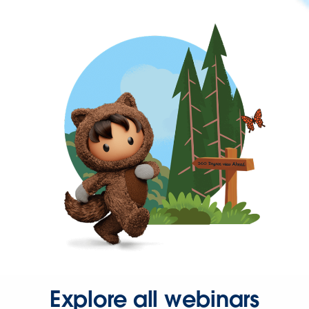
Explore all webinars