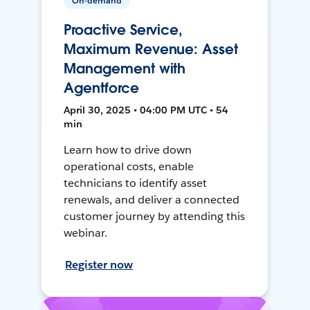
On-demand
Proactive Service,
Maximum Revenue: Asset
Management with
Agentforce
April 30, 2025 • 04:00 PM UTC • 54
min
Learn how to drive down
operational costs, enable
technicians to identify asset
renewals, and deliver a connected
customer journey by attending this
webinar.
Register now