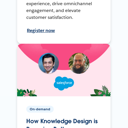
experience, drive omnichannel
engagement, and elevate
customer satisfaction.
Register now
On-demand
How Knowledge Design is