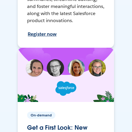
and foster meaningful interactions,
along with the latest Salesforce
product innovations.
Register now
On-demand
Get a First Look: New