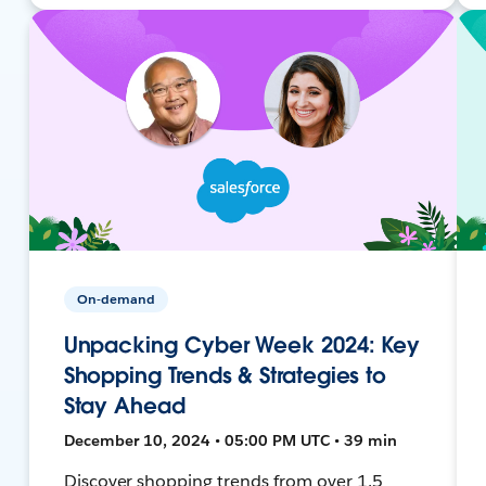
On-demand
Unpacking Cyber Week 2024: Key
Shopping Trends & Strategies to
Stay Ahead
December 10, 2024 • 05:00 PM UTC • 39 min
Discover shopping trends from over 1.5