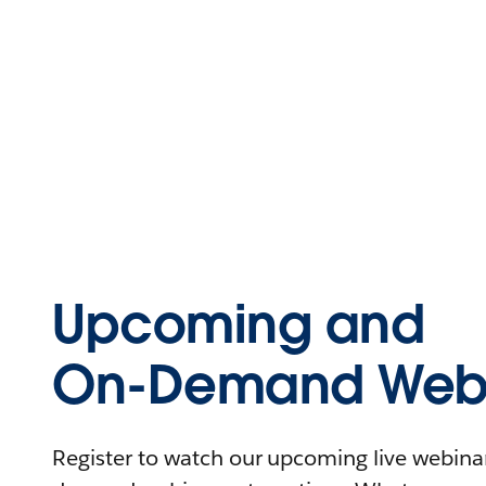
Upcoming and
On-Demand Webi
Register to watch our upcoming live webinars