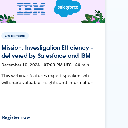
On-demand
Mission: Investigation Efficiency -
delivered by Salesforce and IBM
December 10, 2024 • 07:00 PM UTC • 46 min
This webinar features expert speakers who
will share valuable insights and information.
Register now