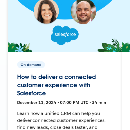
On-demand
How to deliver a connected
customer experience with
Salesforce
December 11, 2024 • 07:00 PM UTC • 34 min
Learn how a unified CRM can help you
deliver connected customer experiences,
find new leads, close deals faster, and