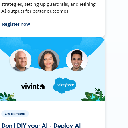
strategies, setting up guardrails, and refining
AI outputs for better outcomes.
Register now
On-demand
Don’t DIY your AI - Deploy AI