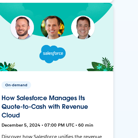
On-demand
How Salesforce Manages Its
Quote-to-Cash with Revenue
Cloud
December 5, 2024 • 07:00 PM UTC • 60 min
Discover how Salesforce unifies the revenue