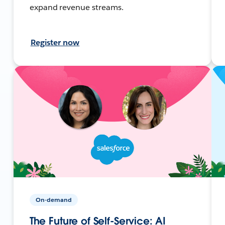
expand revenue streams.
Register now
On-demand
The Future of Self-Service: AI