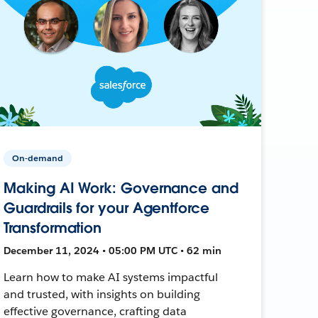
On-demand
Making AI Work: Governance and
Guardrails for your Agentforce
Transformation
December 11, 2024 • 05:00 PM UTC • 62 min
Learn how to make AI systems impactful
and trusted, with insights on building
effective governance, crafting data