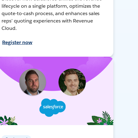
lifecycle on a single platform, optimizes the
quote-to-cash process, and enhances sales
reps’ quoting experiences with Revenue
Cloud.
Register now