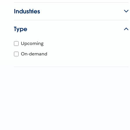
Industries
Type
Upcoming
On-demand