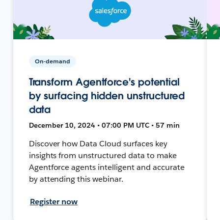
On-demand
Transform Agentforce's potential
by surfacing hidden unstructured
data
December 10, 2024 • 07:00 PM UTC • 57 min
Discover how Data Cloud surfaces key
insights from unstructured data to make
Agentforce agents intelligent and accurate
by attending this webinar.
Register now