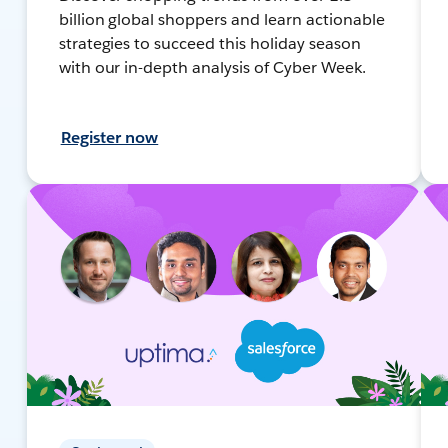
billion global shoppers and learn actionable
strategies to succeed this holiday season
with our in-depth analysis of Cyber Week.
Register now