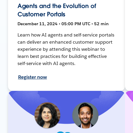
Agents and the Evolution of
Customer Portals
December 11, 2024 • 05:00 PM UTC • 52 min
Learn how AI agents and self-service portals
can deliver an enhanced customer support
experience by attending this webinar to
learn best practices for building effective
self-service with AI agents.
Register now