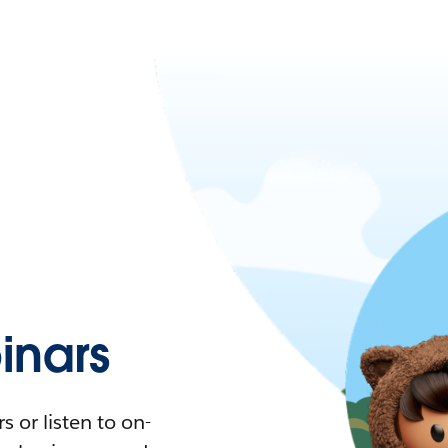
nars
 or listen to on-