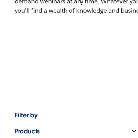
demand webinars at any time. Whatever you
you'll find a wealth of knowledge and busine
Filter by
Products