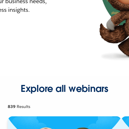
r business needs,
ss insights.
Explore all webinars
839
Results