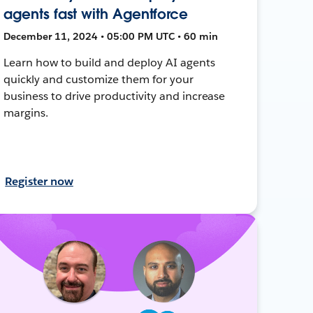
agents fast with Agentforce
December 11, 2024 • 05:00 PM UTC • 60 min
Learn how to build and deploy AI agents
quickly and customize them for your
business to drive productivity and increase
margins.
Register now