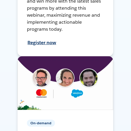
and win more with the latest sales
programs by attending this
webinar, maximizing revenue and
implementing actionable
programs today.
Register now
On-demand