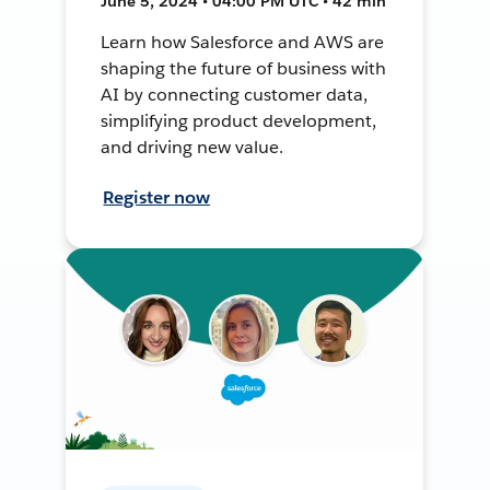
June 5, 2024 • 04:00 PM UTC • 42 min
Learn how Salesforce and AWS are
shaping the future of business with
AI by connecting customer data,
simplifying product development,
and driving new value.
Register now