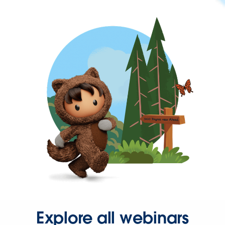
Explore all webinars