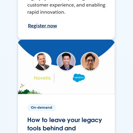
customer experience, and enabling
rapid innovation.
Register now
On-demand
How to leave your legacy
tools behind and