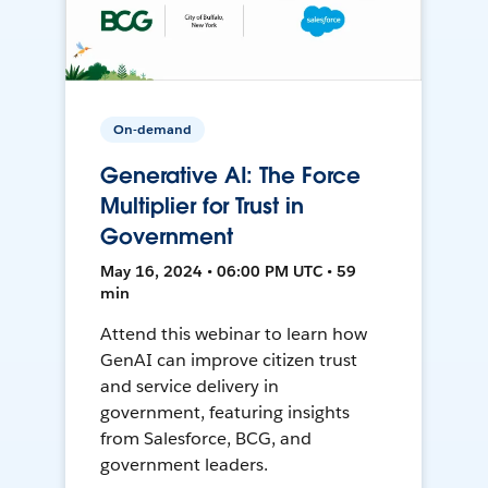
On-demand
Generative AI: The Force
Multiplier for Trust in
Government
May 16, 2024 • 06:00 PM UTC • 59
min
Attend this webinar to learn how
GenAI can improve citizen trust
and service delivery in
government, featuring insights
from Salesforce, BCG, and
government leaders.