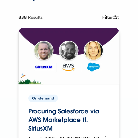
838
Results
Filter
On-demand
Procuring Salesforce via
AWS Marketplace ft.
SiriusXM