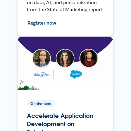
on data, AI, and personalization
from the State of Marketing report.
Register now
On-demand
Accelerate Application
Development on