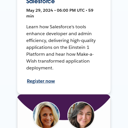
Salesforce
May 29, 2024 • 06:00 PM UTC • 59
min
Learn how Salesforce's tools
enhance developer and admin
efficiency, delivering high-quality
applications on the Einstein 1
Platform and hear how Make-a-
Wish transformed application
deployment.
Register now