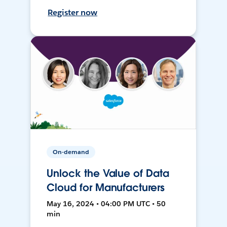
Register now
On-demand
Unlock the Value of Data
Cloud for Manufacturers
May 16, 2024 • 04:00 PM UTC • 50
min