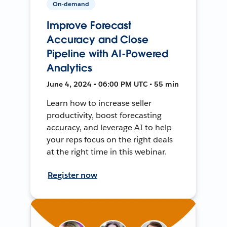
On-demand
Improve Forecast
Accuracy and Close
Pipeline with AI-Powered
Analytics
June 4, 2024 • 06:00 PM UTC • 55 min
Learn how to increase seller
productivity, boost forecasting
accuracy, and leverage AI to help
your reps focus on the right deals
at the right time in this webinar.
Register now