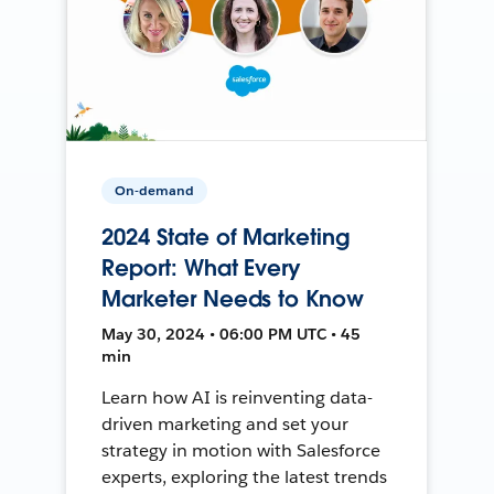
On-demand
2024 State of Marketing
Report: What Every
Marketer Needs to Know
May 30, 2024 • 06:00 PM UTC • 45
min
Learn how AI is reinventing data-
driven marketing and set your
strategy in motion with Salesforce
experts, exploring the latest trends