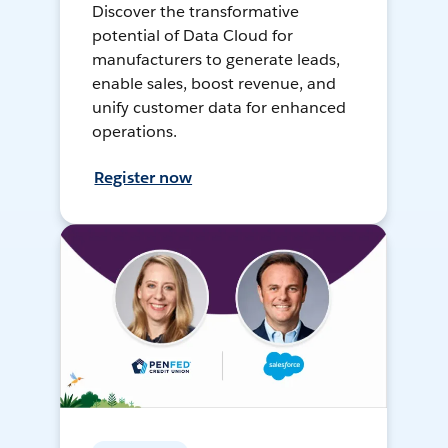
Discover the transformative
potential of Data Cloud for
manufacturers to generate leads,
enable sales, boost revenue, and
unify customer data for enhanced
operations.
Register now