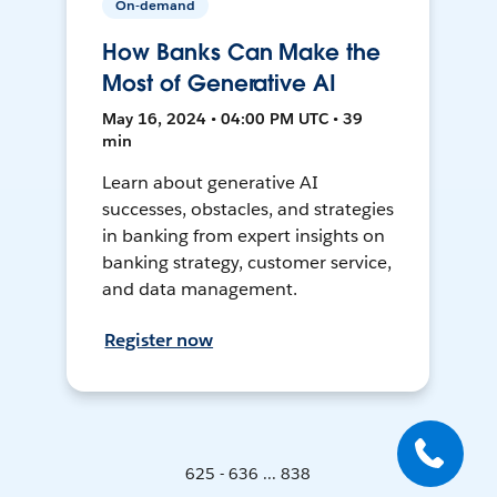
On-demand
How Banks Can Make the
Most of Generative AI
May 16, 2024 • 04:00 PM UTC • 39
min
Learn about generative AI
successes, obstacles, and strategies
in banking from expert insights on
banking strategy, customer service,
and data management.
Register now
625 - 636 ... 838