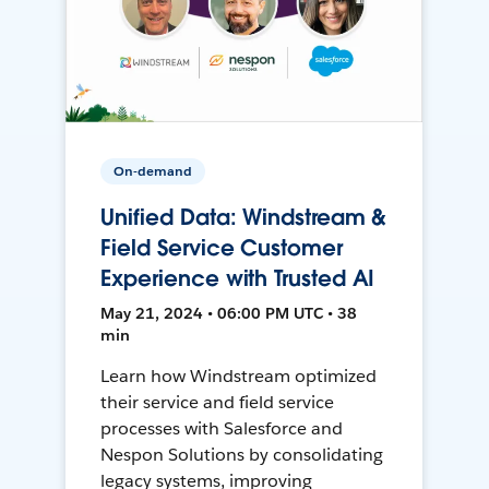
On-demand
Unified Data: Windstream &
Field Service Customer
Experience with Trusted AI
May 21, 2024 • 06:00 PM UTC • 38
min
Learn how Windstream optimized
their service and field service
processes with Salesforce and
Nespon Solutions by consolidating
legacy systems, improving