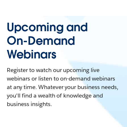
Upcoming and
On-Demand
Webinars
Register to watch our upcoming live
webinars or listen to on-demand webinars
at any time. Whatever your business needs,
you'll find a wealth of knowledge and
business insights.