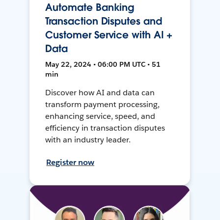
Automate Banking
Transaction Disputes and
Customer Service with AI +
Data
May 22, 2024 • 06:00 PM UTC • 51
min
Discover how AI and data can
transform payment processing,
enhancing service, speed, and
efficiency in transaction disputes
with an industry leader.
Register now