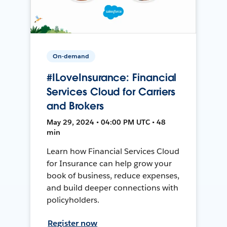
On-demand
#ILoveInsurance: Financial
Services Cloud for Carriers
and Brokers
May 29, 2024 • 04:00 PM UTC • 48
min
Learn how Financial Services Cloud
for Insurance can help grow your
book of business, reduce expenses,
and build deeper connections with
policyholders.
Register now