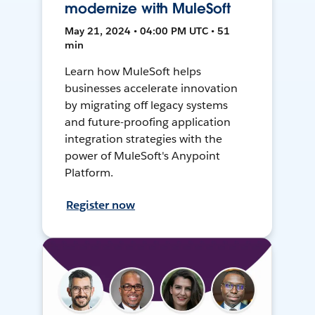
modernize with MuleSoft
May 21, 2024 • 04:00 PM UTC • 51
min
Learn how MuleSoft helps
businesses accelerate innovation
by migrating off legacy systems
and future-proofing application
integration strategies with the
power of MuleSoft's Anypoint
Platform.
Register now