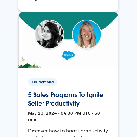
On-demand
5 Sales Programs To Ignite
Seller Productivity
May 23, 2024 • 04:00 PM UTC • 50
min
Discover how to boost productivity