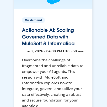
On-demand
Actionable AI: Scaling
Governed Data with
MuleSoft & Informatica
June 3, 2026 • 04:00 PM UTC • 60 min
Overcome the challenge of
fragmented and unreliable data to
empower your AI agents. This
session with MuleSoft and
Informatica explores how to
integrate, govern, and utilize your
data effectively, creating a robust
and secure foundation for your
agentic e