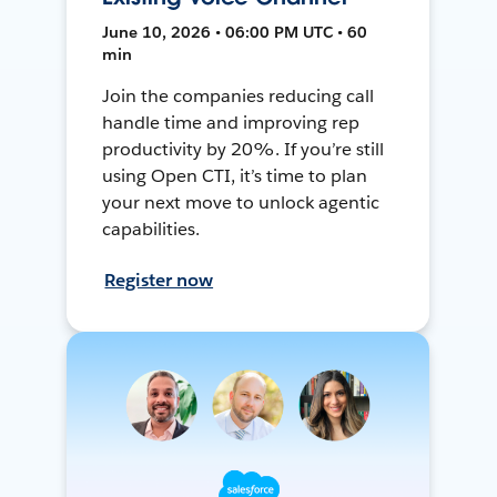
June 10, 2026 • 06:00 PM UTC • 60
min
Join the companies reducing call
handle time and improving rep
productivity by 20%. If you’re still
using Open CTI, it’s time to plan
your next move to unlock agentic
capabilities.
Register now