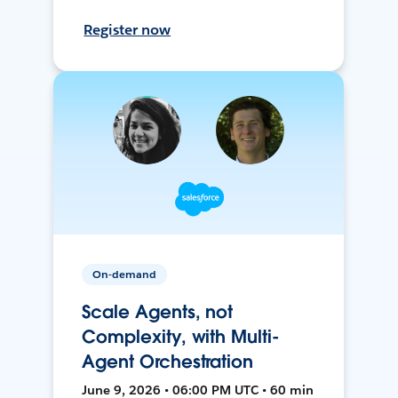
Register now
On-demand
Scale Agents, not
Complexity, with Multi-
Agent Orchestration
June 9, 2026 • 06:00 PM UTC • 60 min