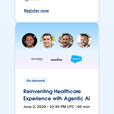
Register now
On-demand
Reinventing Healthcare
Experience with Agentic AI
June 2, 2026 • 10:30 PM UTC • 60 min