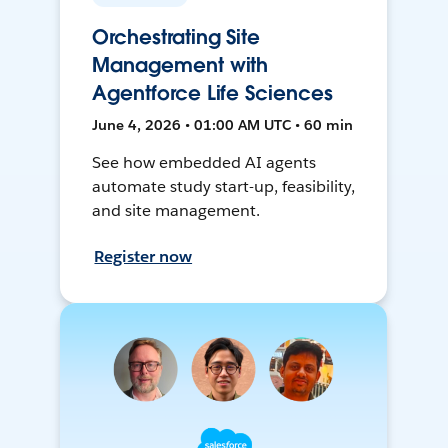
Orchestrating Site
Management with
Agentforce Life Sciences
June 4, 2026 • 01:00 AM UTC • 60 min
See how embedded AI agents
automate study start-up, feasibility,
and site management.
Register now