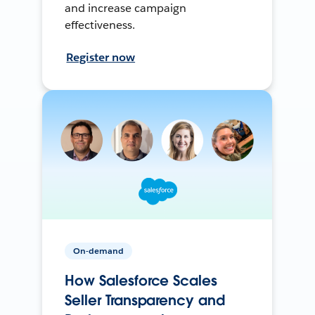
and increase campaign
effectiveness.
Register now
On-demand
How Salesforce Scales
Seller Transparency and