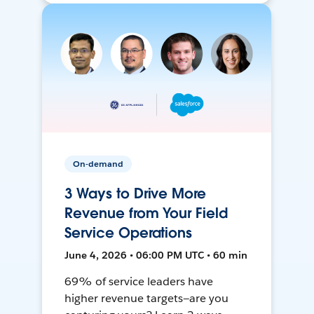
On-demand
3 Ways to Drive More
Revenue from Your Field
Service Operations
June 4, 2026 • 06:00 PM UTC • 60 min
69% of service leaders have
higher revenue targets—are you