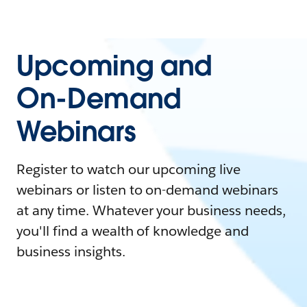
Upcoming and
On-Demand
Webinars
Register to watch our upcoming live
webinars or listen to on-demand webinars
at any time. Whatever your business needs,
you'll find a wealth of knowledge and
business insights.