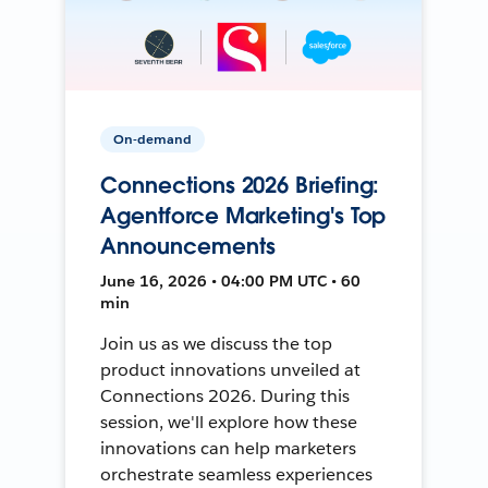
On-demand
Connections 2026 Briefing:
Agentforce Marketing's Top
Announcements
June 16, 2026 • 04:00 PM UTC • 60
min
Join us as we discuss the top
product innovations unveiled at
Connections 2026. During this
session, we'll explore how these
innovations can help marketers
orchestrate seamless experiences