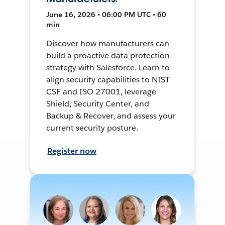
June 16, 2026 • 06:00 PM UTC • 60
min
Discover how manufacturers can
build a proactive data protection
strategy with Salesforce. Learn to
align security capabilities to NIST
CSF and ISO 27001, leverage
Shield, Security Center, and
Backup & Recover, and assess your
current security posture.
Register now