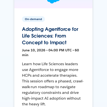
On-demand
Adopting Agentforce for
Life Sciences: From
Concept to Impact
June 10, 2026 • 04:00 PM UTC • 60
min
Learn how Life Sciences leaders
use Agentforce to engage more
HCPs and accelerate therapies.
This session offers a phased, crawl-
walk-run roadmap to navigate
regulatory constraints and drive
high-impact AI adoption without
the heavy lift.