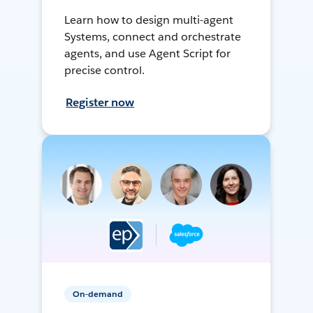
Learn how to design multi-agent
Systems, connect and orchestrate
agents, and use Agent Script for
precise control.
Register now
On-demand