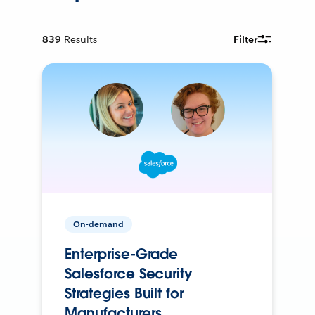
839
Results
Filter
On-demand
Enterprise-Grade
Salesforce Security
Strategies Built for
Manufacturers.