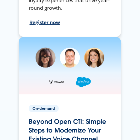
loyalty experiences that drive year-
round growth.
Register now
On-demand
Beyond Open CTI: Simple
Steps to Modernize Your
Existing Voice Channel