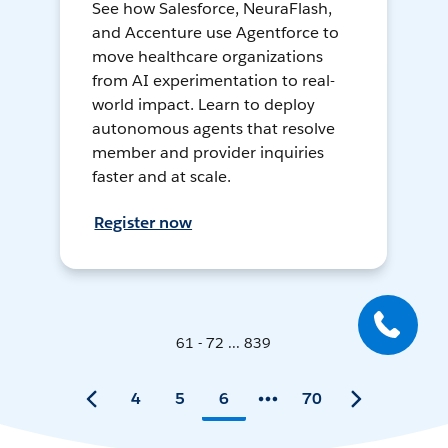
See how Salesforce, NeuraFlash,
and Accenture use Agentforce to
move healthcare organizations
from AI experimentation to real-
world impact. Learn to deploy
autonomous agents that resolve
member and provider inquiries
faster and at scale.
Register now
61 - 72 ... 839
4
5
6
70