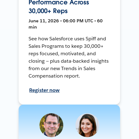
Performance Across
30,000+ Reps
June 11, 2026 • 06:00 PM UTC • 60
min
See how Salesforce uses Spiff and
Sales Programs to keep 30,000+
reps focused, motivated, and
closing — plus data-backed insights
from our new Trends in Sales
Compensation report.
Register now