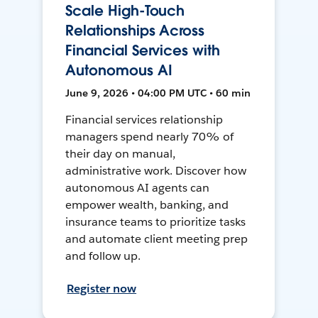
Scale High-Touch
Relationships Across
Financial Services with
Autonomous AI
June 9, 2026 • 04:00 PM UTC • 60 min
Financial services relationship
managers spend nearly 70% of
their day on manual,
administrative work. Discover how
autonomous AI agents can
empower wealth, banking, and
insurance teams to prioritize tasks
and automate client meeting prep
and follow up.
Register now