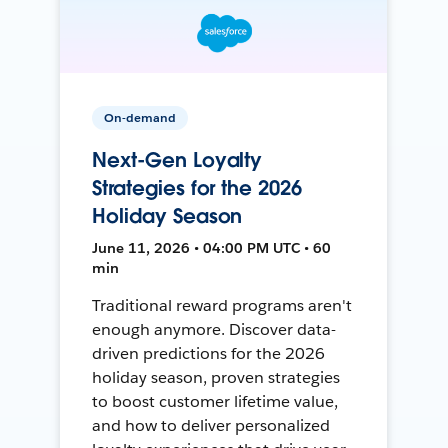
On-demand
Next-Gen Loyalty
Strategies for the 2026
Holiday Season
June 11, 2026 • 04:00 PM UTC • 60
min
Traditional reward programs aren't
enough anymore. Discover data-
driven predictions for the 2026
holiday season, proven strategies
to boost customer lifetime value,
and how to deliver personalized