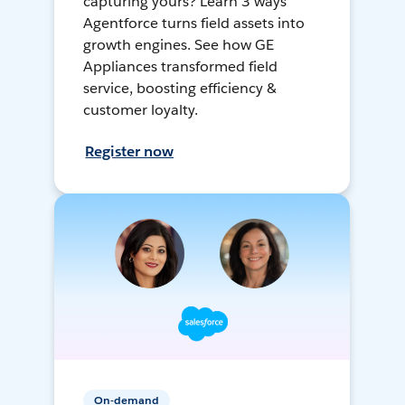
capturing yours? Learn 3 ways
Agentforce turns field assets into
growth engines. See how GE
Appliances transformed field
service, boosting efficiency &
customer loyalty.
Register now
On-demand