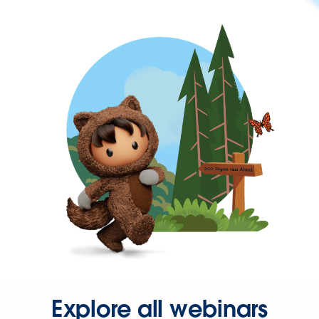
Explore all webinars