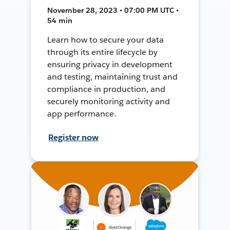
November 28, 2023 • 07:00 PM UTC •
54 min
Learn how to secure your data
through its entire lifecycle by
ensuring privacy in development
and testing, maintaining trust and
compliance in production, and
securely monitoring activity and
app performance.
Register now