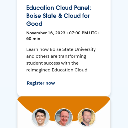
Education Cloud Panel:
Boise State & Cloud for
Good
November 16, 2023 • 07:00 PM UTC •
60 min
Learn how Boise State University
and others are transforming
student success with the
reimagined Education Cloud.
Register now