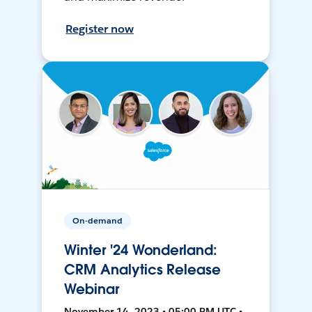
Register now
On-demand
Winter '24 Wonderland:
CRM Analytics Release
Webinar
November 14, 2023 • 05:00 PM UTC •