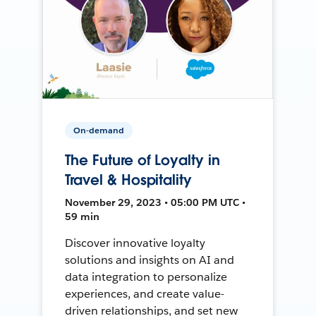
On-demand
The Future of Loyalty in
Travel & Hospitality
November 29, 2023 • 05:00 PM UTC •
59 min
Discover innovative loyalty
solutions and insights on AI and
data integration to personalize
experiences, and create value-
driven relationships, and set new