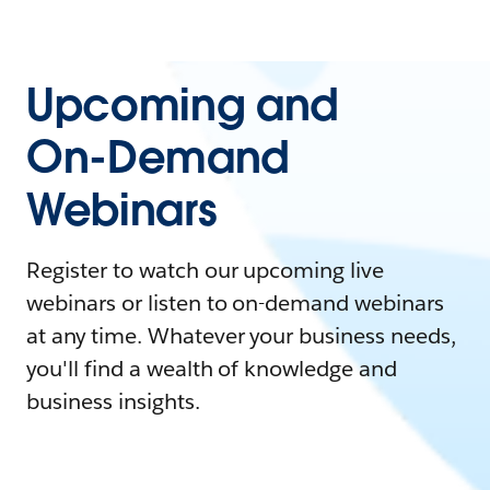
Upcoming and
On-Demand
Webinars
Register to watch our upcoming live
webinars or listen to on-demand webinars
at any time. Whatever your business needs,
you'll find a wealth of knowledge and
business insights.