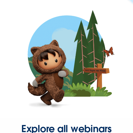
Explore all webinars