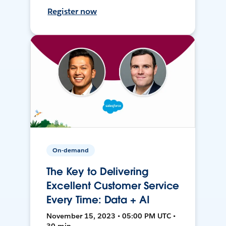
Register now
On-demand
The Key to Delivering
Excellent Customer Service
Every Time: Data + AI
November 15, 2023 • 05:00 PM UTC •