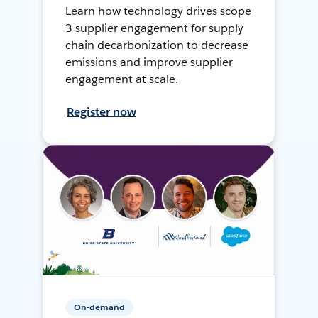
Learn how technology drives scope
3 supplier engagement for supply
chain decarbonization to decrease
emissions and improve supplier
engagement at scale.
Register now
On-demand