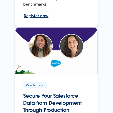
benchmarks.
Register now
On-demand
Secure Your Salesforce
Data from Development
Through Production