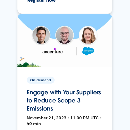
Register now
On-demand
Engage with Your Suppliers
to Reduce Scope 3
Emissions
November 21, 2023 • 11:00 PM UTC •
40 min