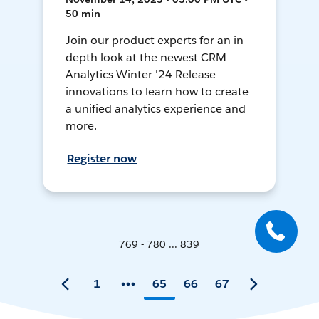
50 min
Join our product experts for an in-
depth look at the newest CRM
Analytics Winter '24 Release
innovations to learn how to create
a unified analytics experience and
more.
Register now
769 - 780 ... 839
1
65
66
67