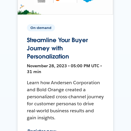
On-demand
Streamline Your Buyer
Journey with
Personalization
November 28, 2023 • 05:00 PM UTC •
31 min
Learn how Andersen Corporation
and Bold Orange created a
personalized cross-channel journey
for customer personas to drive
real-world business results and
gain insights.