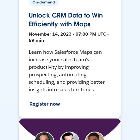
On-demand
Unlock CRM Data to Win
Efficiently with Maps
November 14, 2023 • 07:00 PM UTC •
59 min
Learn how Salesforce Maps can
increase your sales team's
productivity by improving
prospecting, automating
scheduling, and providing better
insights into sales territories.
Register now