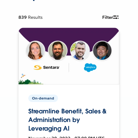
839
Results
Filter
On-demand
Streamline Benefit, Sales &
Administration by
Leveraging AI