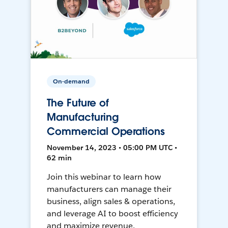
On-demand
The Future of
Manufacturing
Commercial Operations
November 14, 2023 • 05:00 PM UTC •
62 min
Join this webinar to learn how
manufacturers can manage their
business, align sales & operations,
and leverage AI to boost efficiency
and maximize revenue.