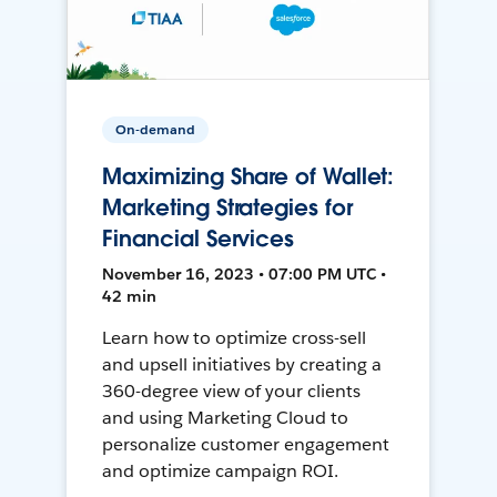
On-demand
Maximizing Share of Wallet:
Marketing Strategies for
Financial Services
November 16, 2023 • 07:00 PM UTC •
42 min
Learn how to optimize cross-sell
and upsell initiatives by creating a
360-degree view of your clients
and using Marketing Cloud to
personalize customer engagement
and optimize campaign ROI.