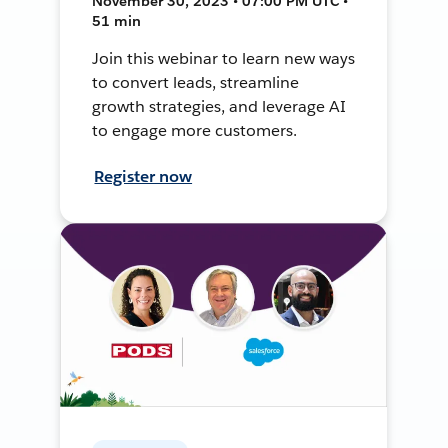
November 30, 2023 • 07:00 PM UTC •
51 min
Join this webinar to learn new ways
to convert leads, streamline
growth strategies, and leverage AI
to engage more customers.
Register now