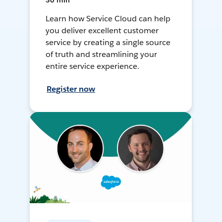
30 min
Learn how Service Cloud can help
you deliver excellent customer
service by creating a single source
of truth and streamlining your
entire service experience.
Register now