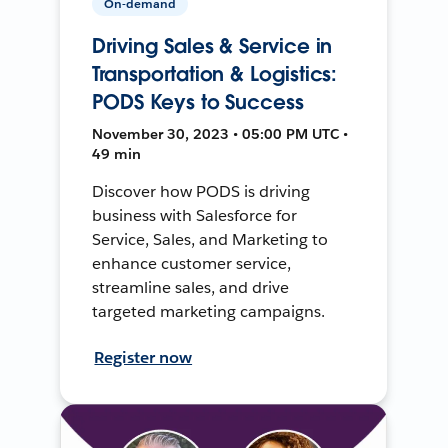
On-demand
Driving Sales & Service in
Transportation & Logistics:
PODS Keys to Success
November 30, 2023 • 05:00 PM UTC •
49 min
Discover how PODS is driving
business with Salesforce for
Service, Sales, and Marketing to
enhance customer service,
streamline sales, and drive
targeted marketing campaigns.
Register now