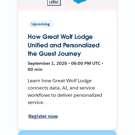
Upcoming
How Great Wolf Lodge
Unified and Personalized
the Guest Journey
September 1, 2026 • 06:00 PM UTC •
60 min
Learn how Great Wolf Lodge
connects data, AI, and service
workflows to deliver personalized
service.
Register now