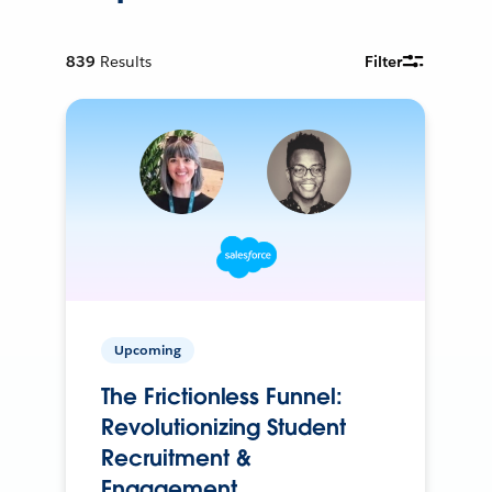
839
Results
Filter
Upcoming
The Frictionless Funnel:
Revolutionizing Student
Recruitment &
Engagement