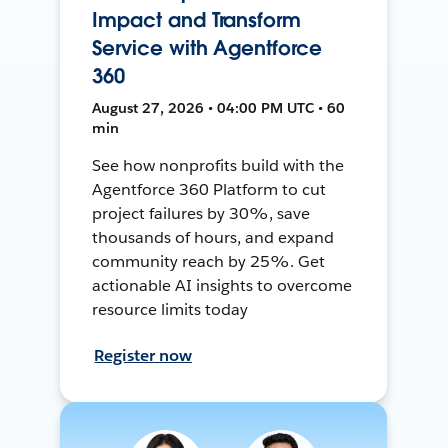
Impact and Transform
Service with Agentforce
360
August 27, 2026 • 04:00 PM UTC • 60
min
See how nonprofits build with the
Agentforce 360 Platform to cut
project failures by 30%, save
thousands of hours, and expand
community reach by 25%. Get
actionable AI insights to overcome
resource limits today
Register now