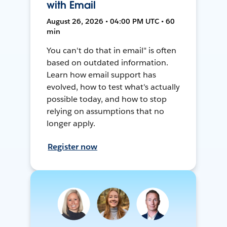
with Email
August 26, 2026 • 04:00 PM UTC • 60
min
You can't do that in email" is often
based on outdated information.
Learn how email support has
evolved, how to test what's actually
possible today, and how to stop
relying on assumptions that no
longer apply.
Register now