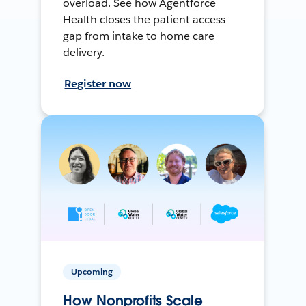
overload. See how Agentforce
Health closes the patient access
gap from intake to home care
delivery.
Register now
Upcoming
How Nonprofits Scale