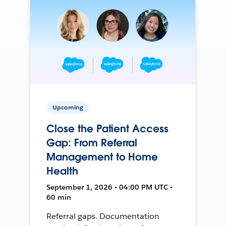
Upcoming
Close the Patient Access
Gap: From Referral
Management to Home
Health
September 1, 2026 • 04:00 PM UTC •
60 min
Referral gaps. Documentation