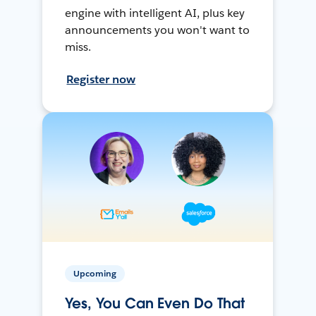
engine with intelligent AI, plus key
announcements you won't want to
miss.
Register now
Upcoming
Yes, You Can Even Do That