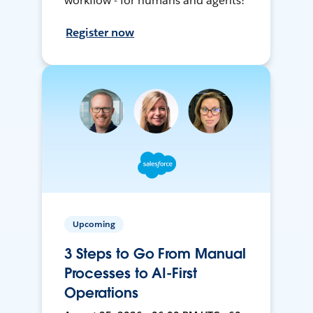
workflow - for humans and agents!
Register now
Upcoming
3 Steps to Go From Manual
Processes to AI-First
Operations