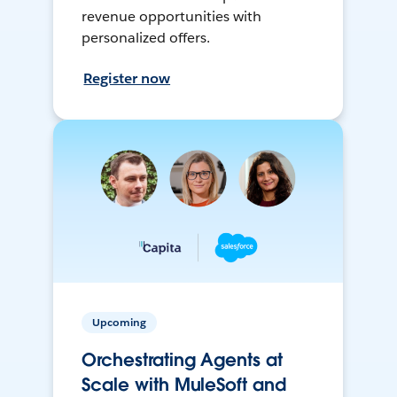
revenue opportunities with
personalized offers.
Register now
Upcoming
Orchestrating Agents at
Scale with MuleSoft and