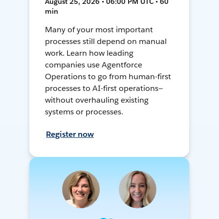
August 25, 2026 • 06:00 PM UTC • 60
min
Many of your most important
processes still depend on manual
work. Learn how leading
companies use Agentforce
Operations to go from human-first
processes to AI-first operations—
without overhauling existing
systems or processes.
Register now