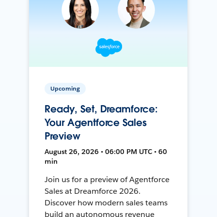
Upcoming
Ready, Set, Dreamforce:
Your Agentforce Sales
Preview
August 26, 2026 • 06:00 PM UTC • 60
min
Join us for a preview of Agentforce
Sales at Dreamforce 2026.
Discover how modern sales teams
build an autonomous revenue