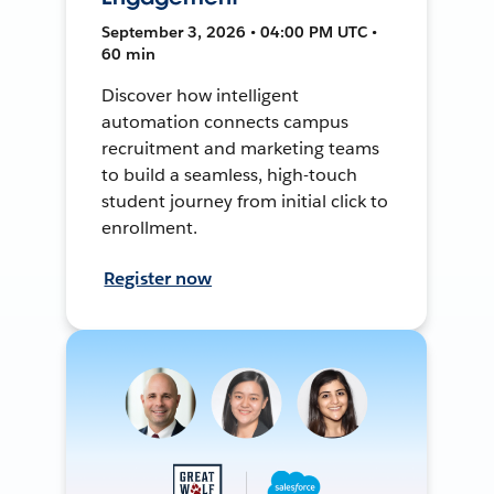
September 3, 2026 • 04:00 PM UTC •
60 min
Discover how intelligent
automation connects campus
recruitment and marketing teams
to build a seamless, high-touch
student journey from initial click to
enrollment.
Register now