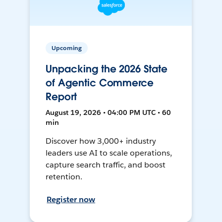
Upcoming
Unpacking the 2026 State
of Agentic Commerce
Report
August 19, 2026 • 04:00 PM UTC • 60
min
Discover how 3,000+ industry
leaders use AI to scale operations,
capture search traffic, and boost
retention.
Register now