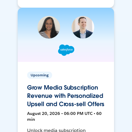
Upcoming
Grow Media Subscription
Revenue with Personalized
Upsell and Cross-sell Offers
August 20, 2026 • 06:00 PM UTC • 60
min
Unlock media subscription