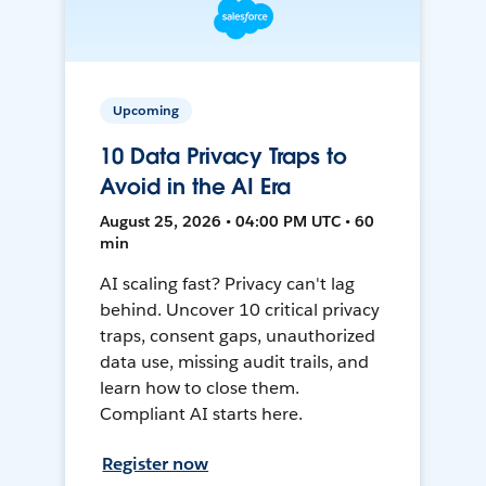
Upcoming
10 Data Privacy Traps to
Avoid in the AI Era
August 25, 2026 • 04:00 PM UTC • 60
min
AI scaling fast? Privacy can't lag
behind. Uncover 10 critical privacy
traps, consent gaps, unauthorized
data use, missing audit trails, and
learn how to close them.
Compliant AI starts here.
Register now