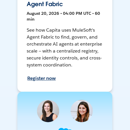
Agent Fabric
August 20, 2026 • 04:00 PM UTC • 60
min
See how Capita uses MuleSoft's
Agent Fabric to find, govern, and
orchestrate AI agents at enterprise
scale — with a centralized registry,
secure identity controls, and cross-
system coordination.
Register now