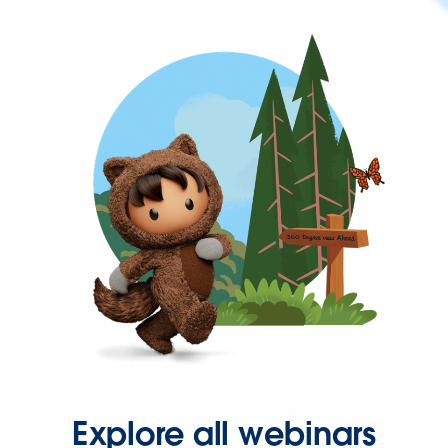
Explore all webinars