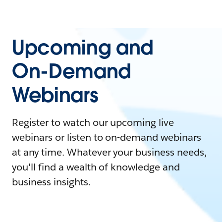
Upcoming and
On-Demand
Webinars
Register to watch our upcoming live
webinars or listen to on-demand webinars
at any time. Whatever your business needs,
you'll find a wealth of knowledge and
business insights.