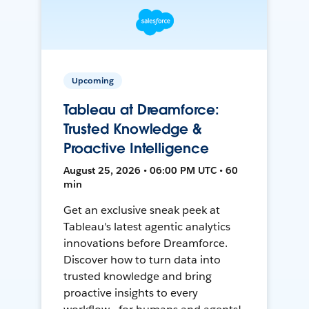
Upcoming
Tableau at Dreamforce:
Trusted Knowledge &
Proactive Intelligence
August 25, 2026 • 06:00 PM UTC • 60
min
Get an exclusive sneak peek at
Tableau's latest agentic analytics
innovations before Dreamforce.
Discover how to turn data into
trusted knowledge and bring
proactive insights to every