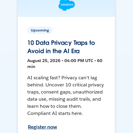
Upcoming
10 Data Privacy Traps to
Avoid in the AI Era
August 25, 2026 • 04:00 PM UTC • 60
min
AI scaling fast? Privacy can't lag
behind. Uncover 10 critical privacy
traps, consent gaps, unauthorized
data use, missing audit trails, and
learn how to close them.
Compliant AI starts here.
Register now