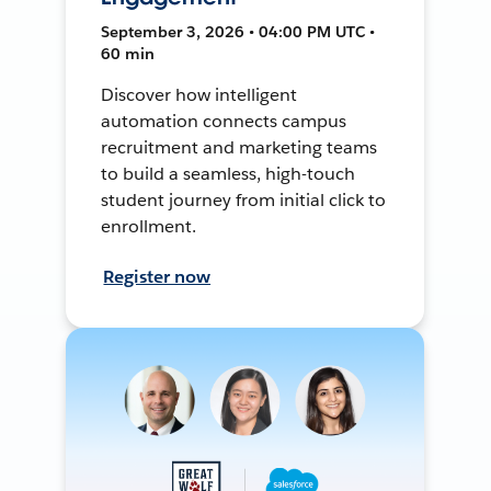
September 3, 2026 • 04:00 PM UTC •
60 min
Discover how intelligent
automation connects campus
recruitment and marketing teams
to build a seamless, high-touch
student journey from initial click to
enrollment.
Register now