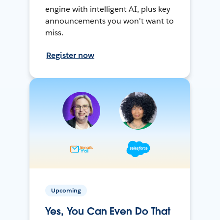
engine with intelligent AI, plus key
announcements you won't want to
miss.
Register now
Upcoming
Yes, You Can Even Do That