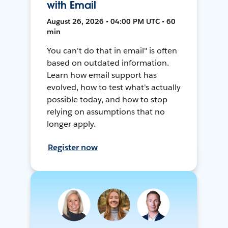
with Email
August 26, 2026 • 04:00 PM UTC • 60
min
You can't do that in email" is often
based on outdated information.
Learn how email support has
evolved, how to test what's actually
possible today, and how to stop
relying on assumptions that no
longer apply.
Register now