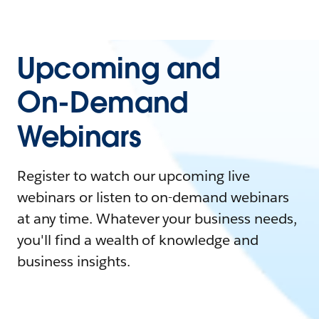
Upcoming and
On-Demand
Webinars
Register to watch our upcoming live
webinars or listen to on-demand webinars
at any time. Whatever your business needs,
you'll find a wealth of knowledge and
business insights.