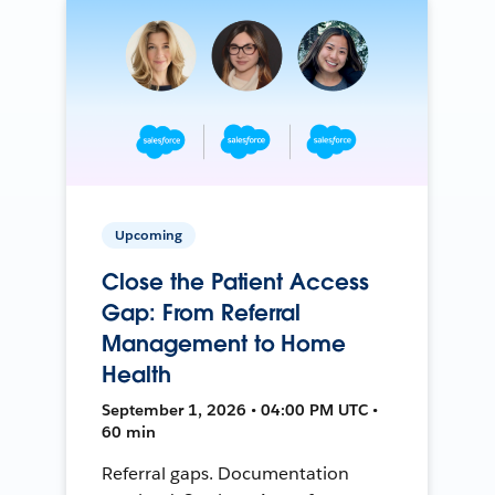
Upcoming
Close the Patient Access
Gap: From Referral
Management to Home
Health
September 1, 2026 • 04:00 PM UTC •
60 min
Referral gaps. Documentation