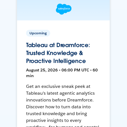
Upcoming
Tableau at Dreamforce:
Trusted Knowledge &
Proactive Intelligence
August 25, 2026 • 06:00 PM UTC • 60
min
Get an exclusive sneak peek at
Tableau's latest agentic analytics
innovations before Dreamforce.
Discover how to turn data into
trusted knowledge and bring
proactive insights to every