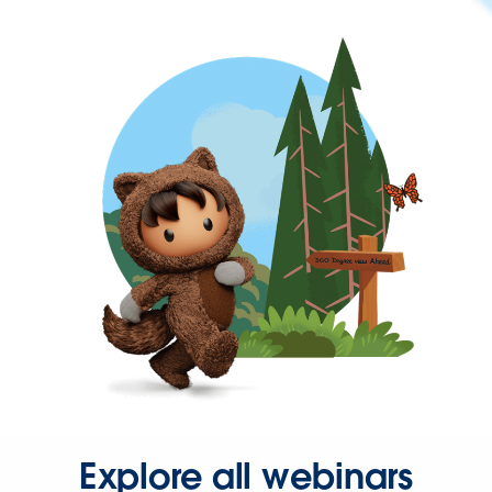
Explore all webinars