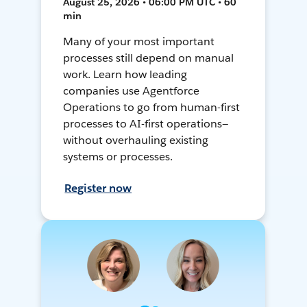
August 25, 2026 • 06:00 PM UTC • 60
min
Many of your most important
processes still depend on manual
work. Learn how leading
companies use Agentforce
Operations to go from human-first
processes to AI-first operations—
without overhauling existing
systems or processes.
Register now