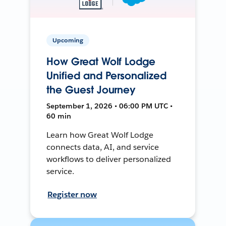
Upcoming
How Great Wolf Lodge
Unified and Personalized
the Guest Journey
September 1, 2026 • 06:00 PM UTC •
60 min
Learn how Great Wolf Lodge
connects data, AI, and service
workflows to deliver personalized
service.
Register now