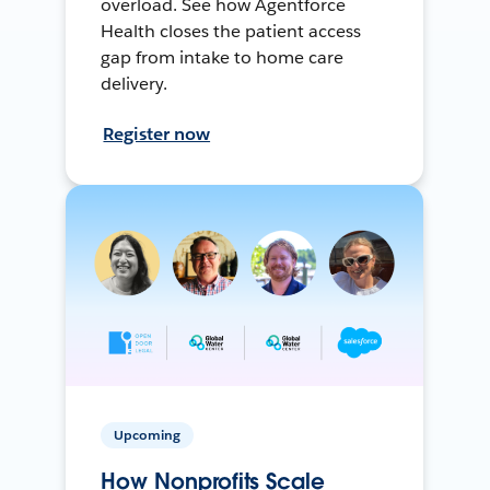
overload. See how Agentforce
Health closes the patient access
gap from intake to home care
delivery.
Register now
Upcoming
How Nonprofits Scale