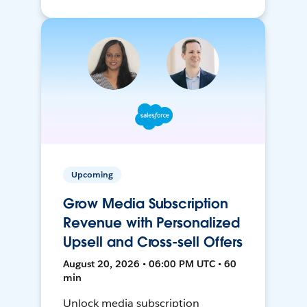
Upcoming
Grow Media Subscription
Revenue with Personalized
Upsell and Cross-sell Offers
August 20, 2026 • 06:00 PM UTC • 60
min
Unlock media subscription