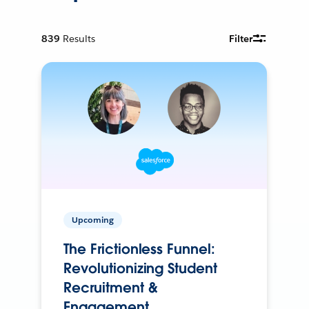
839
Results
Filter
Upcoming
The Frictionless Funnel:
Revolutionizing Student
Recruitment &
Engagement