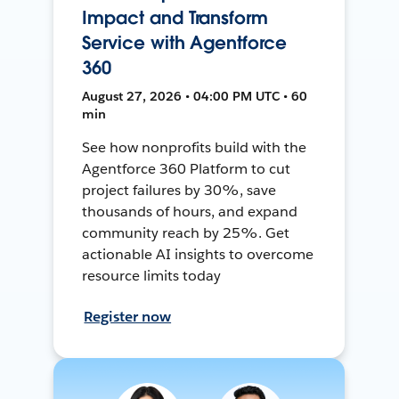
Impact and Transform
Service with Agentforce
360
August 27, 2026 • 04:00 PM UTC • 60
min
See how nonprofits build with the
Agentforce 360 Platform to cut
project failures by 30%, save
thousands of hours, and expand
community reach by 25%. Get
actionable AI insights to overcome
resource limits today
Register now