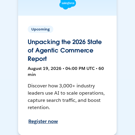
Upcoming
Unpacking the 2026 State
of Agentic Commerce
Report
August 19, 2026 • 04:00 PM UTC • 60
min
Discover how 3,000+ industry
leaders use AI to scale operations,
capture search traffic, and boost
retention.
Register now