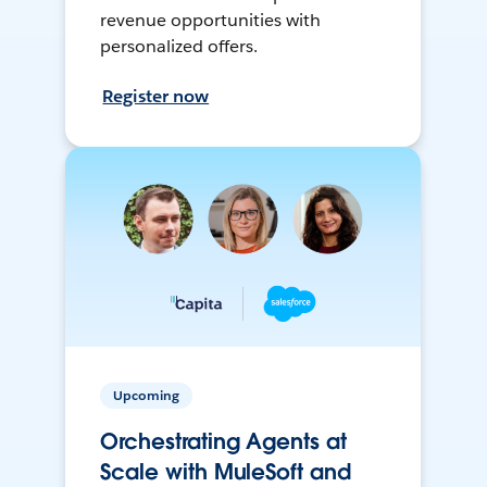
revenue opportunities with
personalized offers.
Register now
Upcoming
Orchestrating Agents at
Scale with MuleSoft and