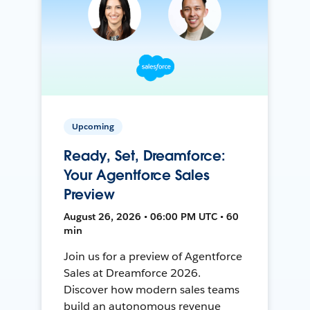
Upcoming
Ready, Set, Dreamforce:
Your Agentforce Sales
Preview
August 26, 2026 • 06:00 PM UTC • 60
min
Join us for a preview of Agentforce
Sales at Dreamforce 2026.
Discover how modern sales teams
build an autonomous revenue