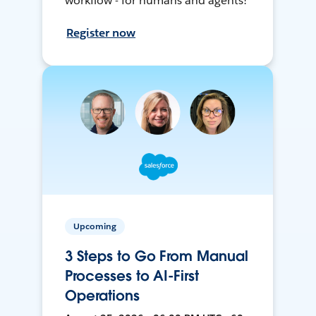
workflow - for humans and agents!
Register now
Upcoming
3 Steps to Go From Manual
Processes to AI-First
Operations