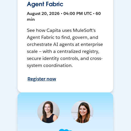
Agent Fabric
August 20, 2026 • 04:00 PM UTC • 60
min
See how Capita uses MuleSoft's
Agent Fabric to find, govern, and
orchestrate AI agents at enterprise
scale — with a centralized registry,
secure identity controls, and cross-
system coordination.
Register now