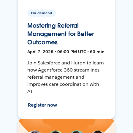
On-demand
Mastering Referral
Management for Better
Outcomes
April 7, 2026 • 06:00 PM UTC • 60 min
Join Salesforce and Huron to learn
how Agentforce 360 streamlines
referral management and
improves care coordination with
AI.
Register now