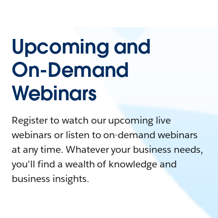
Upcoming and
On-Demand
Webinars
Register to watch our upcoming live
webinars or listen to on-demand webinars
at any time. Whatever your business needs,
you'll find a wealth of knowledge and
business insights.