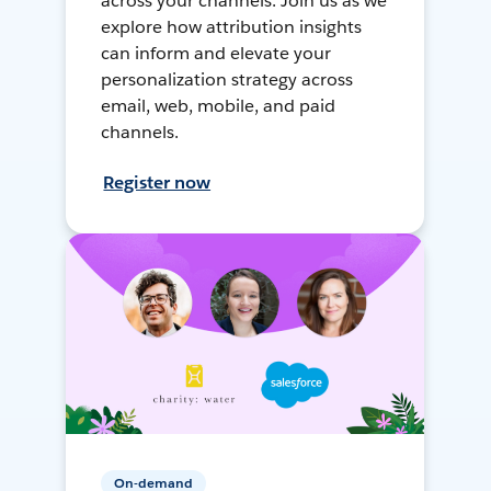
across your channels. Join us as we
explore how attribution insights
can inform and elevate your
personalization strategy across
email, web, mobile, and paid
channels.
Register now
On-demand