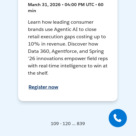
March 31, 2026 • 04:00 PM UTC • 60
min
Learn how leading consumer
brands use Agentic AI to close
retail execution gaps costing up to
10% in revenue. Discover how
Data 360, Agentforce, and Spring
'26 innovations empower field reps
with real-time intelligence to win at
the shelf.
Register now
109 - 120 ... 839