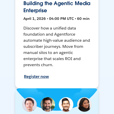
Building the Agentic Media
Enterprise
April 1, 2026 • 04:00 PM UTC • 60 min
Discover how a unified data
foundation and Agentforce
automate high-value audience and
subscriber journeys. Move from
manual silos to an agentic
enterprise that scales ROI and
prevents churn.
Register now