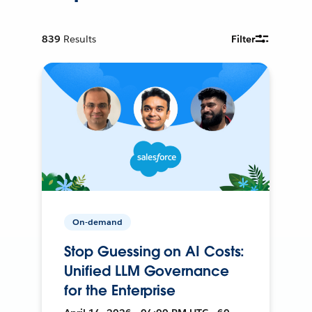
839
Results
Filter
On-demand
Stop Guessing on AI Costs:
Unified LLM Governance
for the Enterprise