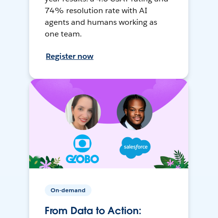
74% resolution rate with AI
agents and humans working as
one team.
Register now
On-demand
From Data to Action: