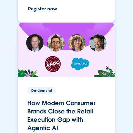
Register now
On-demand
How Modern Consumer
Brands Close the Retail
Execution Gap with
Agentic AI