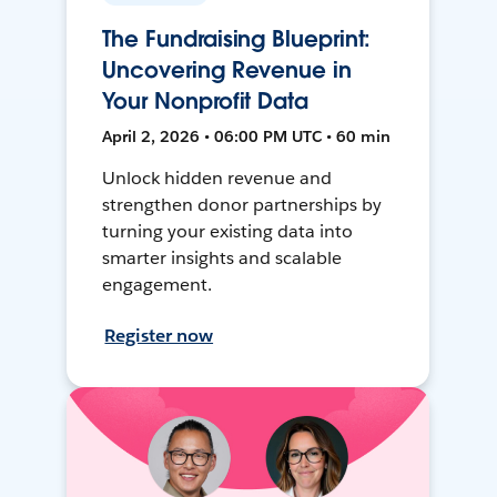
The Fundraising Blueprint:
Uncovering Revenue in
Your Nonprofit Data
April 2, 2026 • 06:00 PM UTC • 60 min
Unlock hidden revenue and
strengthen donor partnerships by
turning your existing data into
smarter insights and scalable
engagement.
Register now