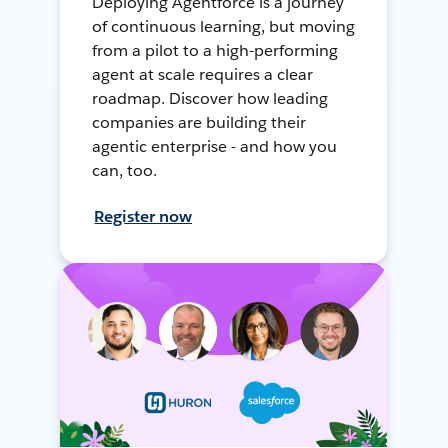
Deploying Agentforce is a journey
of continuous learning, but moving
from a pilot to a high-performing
agent at scale requires a clear
roadmap. Discover how leading
companies are building their
agentic enterprise - and how you
can, too.
Register now