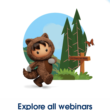
Explore all webinars