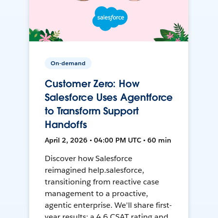
On-demand
Customer Zero: How
Salesforce Uses Agentforce
to Transform Support
Handoffs
April 2, 2026 • 04:00 PM UTC • 60 min
Discover how Salesforce
reimagined help.salesforce,
transitioning from reactive case
management to a proactive,
agentic enterprise. We'll share first-
year results: a 4.6 CSAT rating and