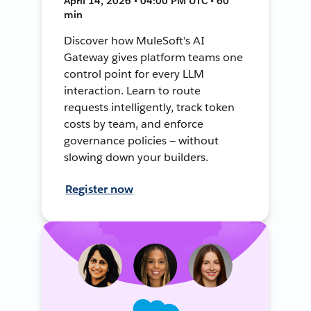
April 14, 2026 • 04:00 PM UTC • 60
min
Discover how MuleSoft's AI
Gateway gives platform teams one
control point for every LLM
interaction. Learn to route
requests intelligently, track token
costs by team, and enforce
governance policies — without
slowing down your builders.
Register now