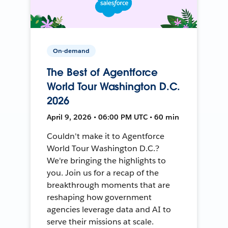
On-demand
The Best of Agentforce
World Tour Washington D.C.
2026
April 9, 2026 • 06:00 PM UTC • 60 min
Couldn't make it to Agentforce
World Tour Washington D.C.?
We're bringing the highlights to
you. Join us for a recap of the
breakthrough moments that are
reshaping how government
agencies leverage data and AI to
serve their missions at scale.