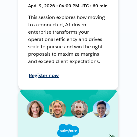
April 9, 2026 • 04:00 PM UTC • 60 min
This session explores how moving
to a connected, AI-driven
enterprise transforms your
operational efficiency and drives
scale to pursue and win the right
proposals to maximize margins
and exceed client expectations.
Register now