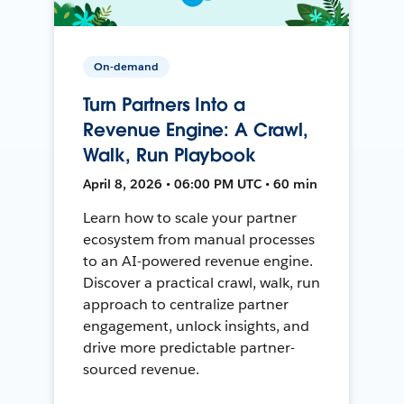
On-demand
Turn Partners Into a
Revenue Engine: A Crawl,
Walk, Run Playbook
April 8, 2026 • 06:00 PM UTC • 60 min
Learn how to scale your partner
ecosystem from manual processes
to an AI-powered revenue engine.
Discover a practical crawl, walk, run
approach to centralize partner
engagement, unlock insights, and
drive more predictable partner-
sourced revenue.