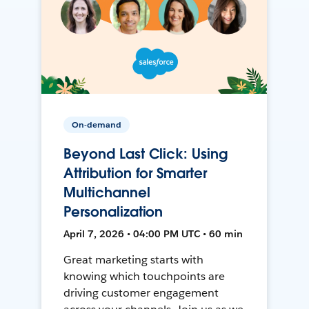
On-demand
Beyond Last Click: Using
Attribution for Smarter
Multichannel
Personalization
April 7, 2026 • 04:00 PM UTC • 60 min
Great marketing starts with
knowing which touchpoints are
driving customer engagement