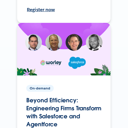
Register now
On-demand
Beyond Efficiency:
Engineering Firms Transform
with Salesforce and
Agentforce