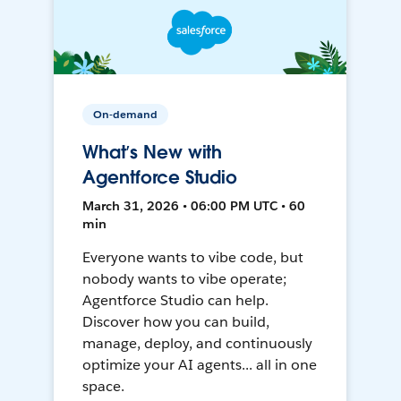
On-demand
What’s New with
Agentforce Studio
March 31, 2026 • 06:00 PM UTC • 60
min
Everyone wants to vibe code, but
nobody wants to vibe operate;
Agentforce Studio can help.
Discover how you can build,
manage, deploy, and continuously
optimize your AI agents... all in one
space.