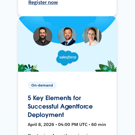
Register now
On-demand
5 Key Elements for
Successful Agentforce
Deployment
April 8, 2026 • 04:00 PM UTC • 60 min