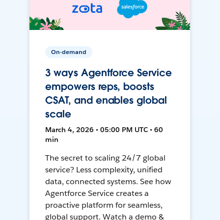
On-demand
3 ways Agentforce Service
empowers reps, boosts
CSAT, and enables global
scale
March 4, 2026 • 05:00 PM UTC • 60
min
The secret to scaling 24/7 global
service? Less complexity, unified
data, connected systems. See how
Agentforce Service creates a
proactive platform for seamless,
global support. Watch a demo &