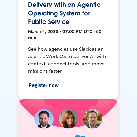
Delivery with an Agentic
Operating System for
Public Service
March 4, 2026 • 07:00 PM UTC • 60
min
See how agencies use Slack as an
agentic Work OS to deliver AI with
context, connect tools, and move
missions faster.
Register now