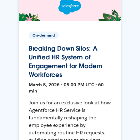
On-demand
Breaking Down Silos: A
Unified HR System of
Engagement for Modern
Workforces
March 5, 2026 • 05:00 PM UTC • 60
min
Join us for an exclusive look at how
Agentforce HR Service is
fundamentally reshaping the
employee experience by
automating routine HR requests,