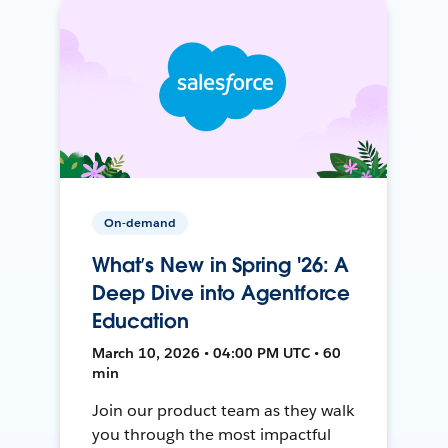
On-demand
What’s New in Spring '26: A
Deep Dive into Agentforce
Education
March 10, 2026 • 04:00 PM UTC • 60
min
Join our product team as they walk
you through the most impactful