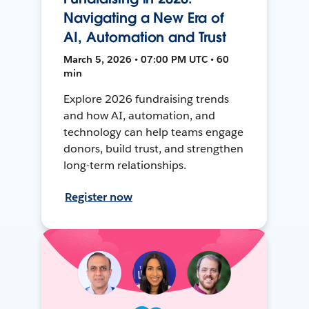
Navigating a New Era of
AI, Automation and Trust
March 5, 2026 • 07:00 PM UTC • 60
min
Explore 2026 fundraising trends
and how AI, automation, and
technology can help teams engage
donors, build trust, and strengthen
long-term relationships.
Register now