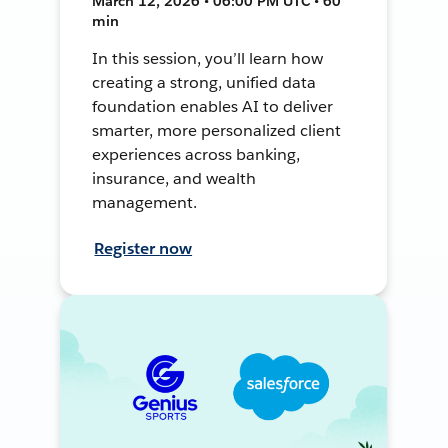
March 12, 2026 • 06:00 PM UTC • 60
min
In this session, you’ll learn how
creating a strong, unified data
foundation enables AI to deliver
smarter, more personalized client
experiences across banking,
insurance, and wealth
management.
Register now