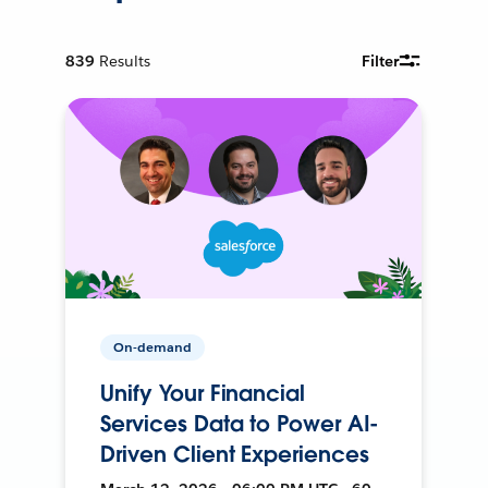
839
Results
Filter
On-demand
Unify Your Financial
Services Data to Power AI-
Driven Client Experiences