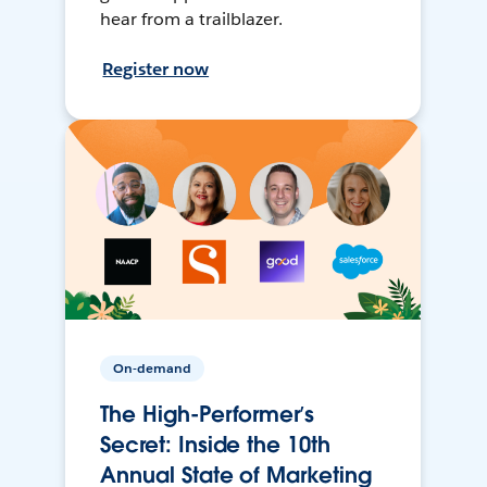
hear from a trailblazer.
Register now
On-demand
The High-Performer’s
Secret: Inside the 10th
Annual State of Marketing