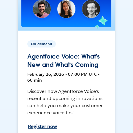
On-demand
Agentforce Voice: What’s
New and What’s Coming
February 26, 2026 • 07:00 PM UTC •
60 min
Discover how Agentforce Voice's
recent and upcoming innovations
can help you make your customer
experience voice-first.
Register now