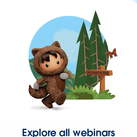
Explore all webinars