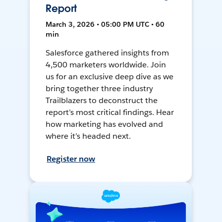
Report
March 3, 2026 • 05:00 PM UTC • 60
min
Salesforce gathered insights from
4,500 marketers worldwide. Join
us for an exclusive deep dive as we
bring together three industry
Trailblazers to deconstruct the
report’s most critical findings. Hear
how marketing has evolved and
where it’s headed next.
Register now