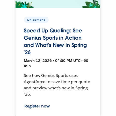
On-demand
Speed Up Quoting: See
Genius Sports in Action
and What’s New in Spring
’26
March 12, 2026 • 04:00 PM UTC • 60
min
See how Genius Sports uses
Agentforce to save time per quote
and preview what’s new in Spring
’26.
Register now