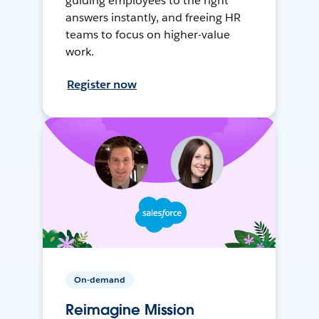
guiding employees to the right
answers instantly, and freeing HR
teams to focus on higher-value
work.
Register now
On-demand
Reimagine Mission