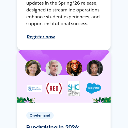
updates in the Spring ’26 release,
designed to streamline operations,
enhance student experiences, and
support institutional success.
Register now
On-demand
Fundraising in 2026: