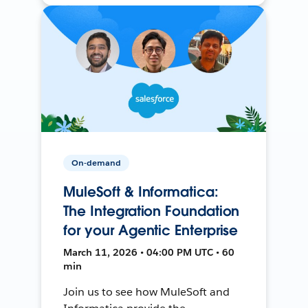
On-demand
MuleSoft & Informatica:
The Integration Foundation
for your Agentic Enterprise
March 11, 2026 • 04:00 PM UTC • 60
min
Join us to see how MuleSoft and