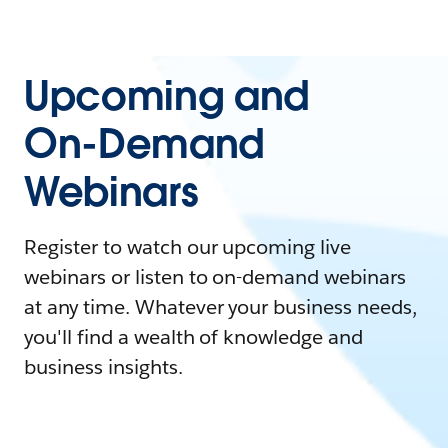
Upcoming and
On-Demand
Webinars
Register to watch our upcoming live
webinars or listen to on-demand webinars
at any time. Whatever your business needs,
you'll find a wealth of knowledge and
business insights.