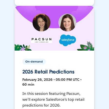
On-demand
2026 Retail Predictions
February 26, 2026 • 05:00 PM UTC •
60 min
In this session featuring Pacsun,
we’ll explore Salesforce’s top retail
predictions for 2026.