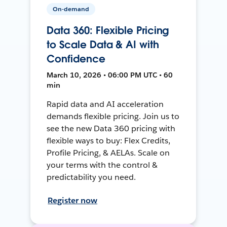
On-demand
Data 360: Flexible Pricing
to Scale Data & AI with
Confidence
March 10, 2026 • 06:00 PM UTC • 60
min
Rapid data and AI acceleration
demands flexible pricing. Join us to
see the new Data 360 pricing with
flexible ways to buy: Flex Credits,
Profile Pricing, & AELAs. Scale on
your terms with the control &
predictability you need.
Register now