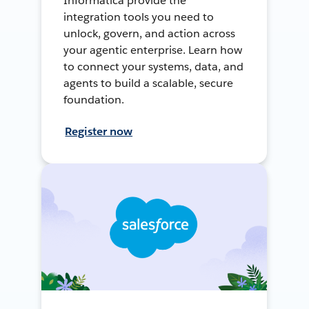
Informatica provide the
integration tools you need to
unlock, govern, and action across
your agentic enterprise. Learn how
to connect your systems, data, and
agents to build a scalable, secure
foundation.
Register now