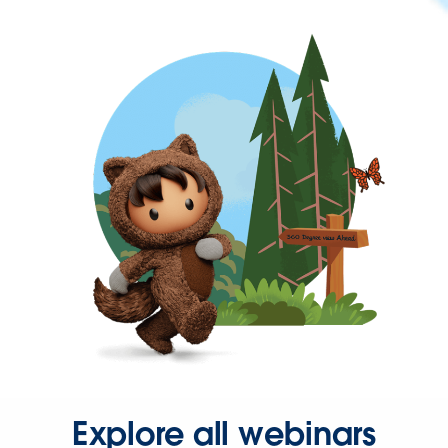
Explore all webinars