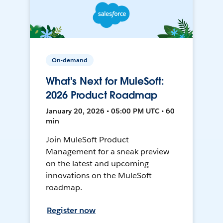
On-demand
What's Next for MuleSoft:
2026 Product Roadmap
January 20, 2026 • 05:00 PM UTC • 60
min
Join MuleSoft Product
Management for a sneak preview
on the latest and upcoming
innovations on the MuleSoft
roadmap.
Register now