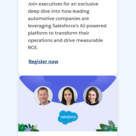
Join executives for an exclusive
deep dive into how leading
automotive companies are
leveraging Salesforce's AI-powered
platform to transform their
operations and drive measurable
ROI.
Register now