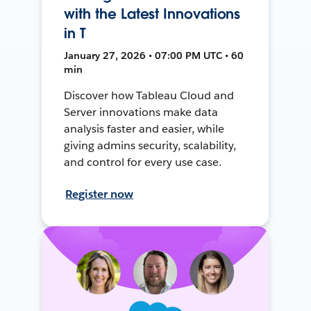
with the Latest Innovations
in T
January 27, 2026 • 07:00 PM UTC • 60
min
Discover how Tableau Cloud and
Server innovations make data
analysis faster and easier, while
giving admins security, scalability,
and control for every use case.
Register now