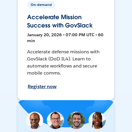
On-demand
Accelerate Mission
Success with GovSlack
January 20, 2026 • 07:00 PM UTC • 60
min
Accelerate defense missions with
GovSlack (DoD IL4). Learn to
automate workflows and secure
mobile comms.
Register now