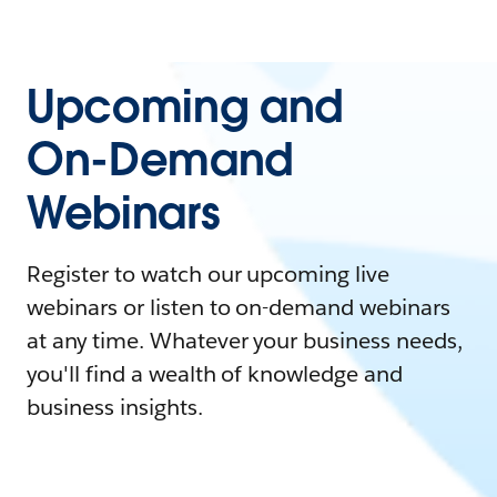
Upcoming and
On-Demand
Webinars
Register to watch our upcoming live
webinars or listen to on-demand webinars
at any time. Whatever your business needs,
you'll find a wealth of knowledge and
business insights.