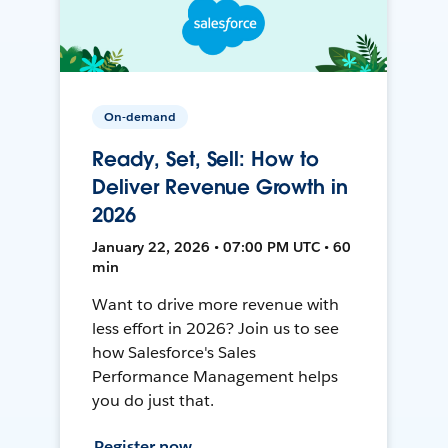
On-demand
Ready, Set, Sell: How to
Deliver Revenue Growth in
2026
January 22, 2026 • 07:00 PM UTC • 60
min
Want to drive more revenue with
less effort in 2026? Join us to see
how Salesforce's Sales
Performance Management helps
you do just that.
Register now