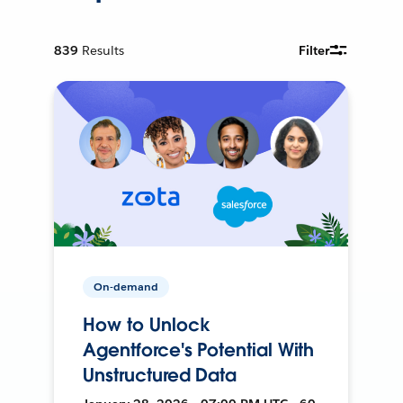
839
Results
Filter
On-demand
How to Unlock
Agentforce's Potential With
Unstructured Data