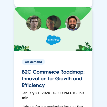
On-demand
B2C Commerce Roadmap:
Innovation for Growth and
Efficiency
January 21, 2026 • 05:00 PM UTC • 60
min
Join us for an exclusive look at the