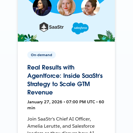
On-demand
Real Results with
Agentforce: Inside SaaStr’s
Strategy to Scale GTM
Revenue
January 27, 2026 • 07:00 PM UTC • 60
min
Join SaaStr’s Chief AI Officer,
Amelia Lerutte, and Salesforce