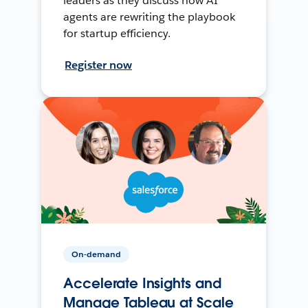
leaders as they discuss how AI
agents are rewriting the playbook
for startup efficiency.
Register now
On-demand
Accelerate Insights and
Manage Tableau at Scale