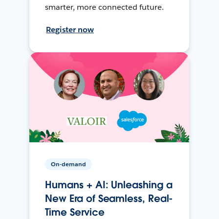
smarter, more connected future.
Register now
On-demand
Humans + AI: Unleashing a
New Era of Seamless, Real-
Time Service