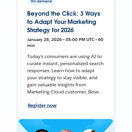
On-demand
Beyond the Click: 3 Ways
to Adapt Your Marketing
Strategy for 2026
January 28, 2026 • 05:00 PM UTC • 60
min
Today's consumers are using AI to
curate instant, personalized search
responses. Learn how to adapt
your strategy to stay visible, and
gain valuable insights from
Marketing Cloud customer, Bose.
Register now