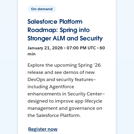
On-demand
Salesforce Platform
Roadmap: Spring into
Stronger ALM and Security
January 21, 2026 • 07:00 PM UTC • 60
min
Explore the upcoming Spring '26
release and see demos of new
DevOps and security features—
including Agentforce
enhancements in Security Center—
designed to improve app lifecycle
management and governance on
the Salesforce Platform.
Register now