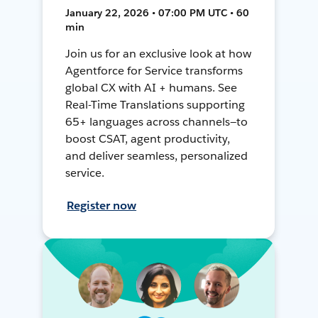
January 22, 2026 • 07:00 PM UTC • 60
min
Join us for an exclusive look at how
Agentforce for Service transforms
global CX with AI + humans. See
Real-Time Translations supporting
65+ languages across channels—to
boost CSAT, agent productivity,
and deliver seamless, personalized
service.
Register now