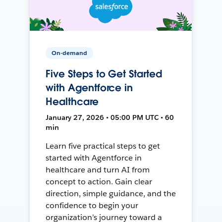
On-demand
Five Steps to Get Started
with Agentforce in
Healthcare
January 27, 2026 • 05:00 PM UTC • 60
min
Learn five practical steps to get
started with Agentforce in
healthcare and turn AI from
concept to action. Gain clear
direction, simple guidance, and the
confidence to begin your
organization’s journey toward a