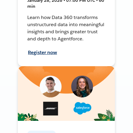
January 28, 2026 • 07:00 PM UTC • 60
min
Learn how Data 360 transforms
unstructured data into meaningful
insights and brings greater trust
and depth to Agentforce.
Register now