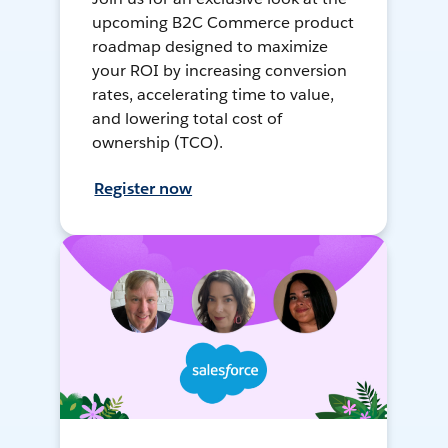
upcoming B2C Commerce product
roadmap designed to maximize
your ROI by increasing conversion
rates, accelerating time to value,
and lowering total cost of
ownership (TCO).
Register now