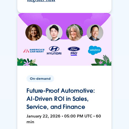
On-demand
Future-Proof Automotive:
AI-Driven ROI in Sales,
Service, and Finance
January 22, 2026 • 05:00 PM UTC • 60
min