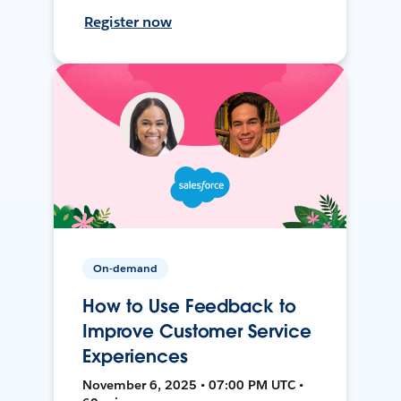
Register now
On-demand
How to Use Feedback to
Improve Customer Service
Experiences
November 6, 2025 • 07:00 PM UTC •