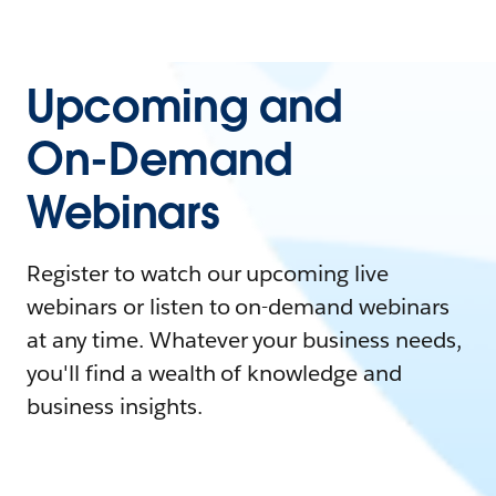
Upcoming and
On-Demand
Webinars
Register to watch our upcoming live
webinars or listen to on-demand webinars
at any time. Whatever your business needs,
you'll find a wealth of knowledge and
business insights.