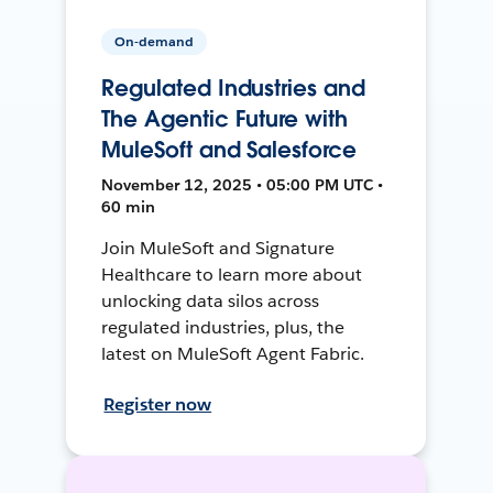
On-demand
Regulated Industries and
The Agentic Future with
MuleSoft and Salesforce
November 12, 2025 • 05:00 PM UTC •
60 min
Join MuleSoft and Signature
Healthcare to learn more about
unlocking data silos across
regulated industries, plus, the
latest on MuleSoft Agent Fabric.
Register now