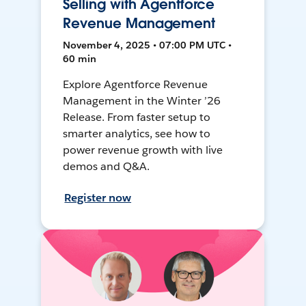
Selling with Agentforce
Revenue Management
November 4, 2025 • 07:00 PM UTC •
60 min
Explore Agentforce Revenue
Management in the Winter ’26
Release. From faster setup to
smarter analytics, see how to
power revenue growth with live
demos and Q&A.
Register now