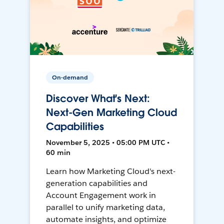
On-demand
Discover What's Next:
Next-Gen Marketing Cloud
Capabilities
November 5, 2025 • 05:00 PM UTC •
60 min
Learn how Marketing Cloud's next-
generation capabilities and
Account Engagement work in
parallel to unify marketing data,
automate insights, and optimize