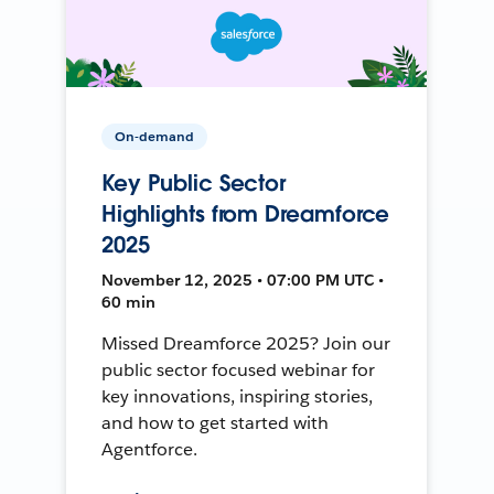
On-demand
Key Public Sector
Highlights from Dreamforce
2025
November 12, 2025 • 07:00 PM UTC •
60 min
Missed Dreamforce 2025? Join our
public sector focused webinar for
key innovations, inspiring stories,
and how to get started with
Agentforce.