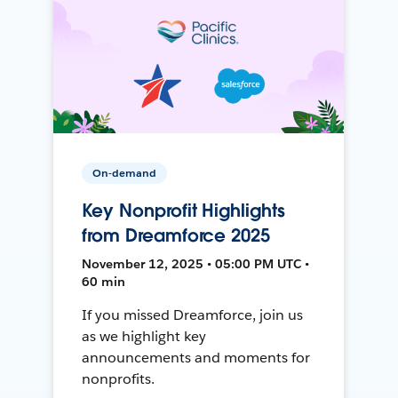
On-demand
Key Nonprofit Highlights
from Dreamforce 2025
November 12, 2025 • 05:00 PM UTC •
60 min
If you missed Dreamforce, join us
as we highlight key
announcements and moments for
nonprofits.