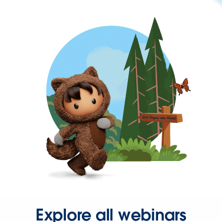
Explore all webinars