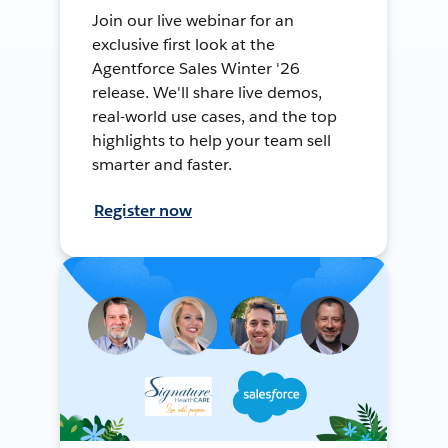
Join our live webinar for an
exclusive first look at the
Agentforce Sales Winter '26
release. We'll share live demos,
real-world use cases, and the top
highlights to help your team sell
smarter and faster.
Register now