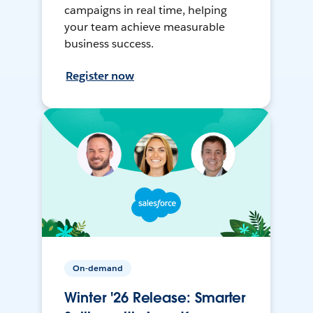
campaigns in real time, helping
your team achieve measurable
business success.
Register now
On-demand
Winter '26 Release: Smarter