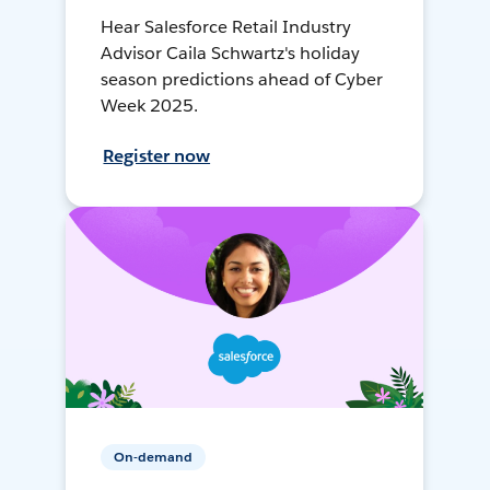
Hear Salesforce Retail Industry
Advisor Caila Schwartz's holiday
season predictions ahead of Cyber
Week 2025.
Register now
On-demand