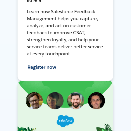
60 min
Learn how Salesforce Feedback
Management helps you capture,
analyze, and act on customer
feedback to improve CSAT,
strengthen loyalty, and help your
service teams deliver better service
at every touchpoint.
Register now