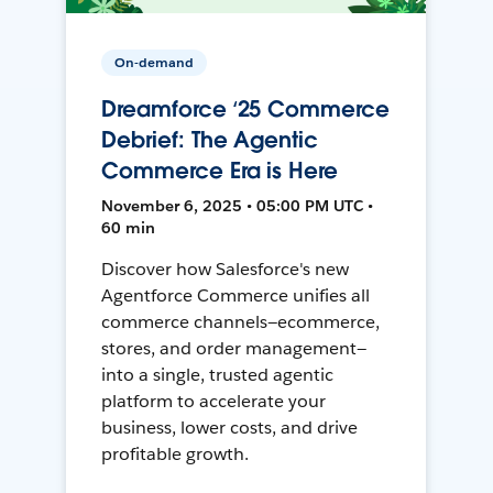
On-demand
Dreamforce ‘25 Commerce
Debrief: The Agentic
Commerce Era is Here
November 6, 2025 • 05:00 PM UTC •
60 min
Discover how Salesforce's new
Agentforce Commerce unifies all
commerce channels—ecommerce,
stores, and order management—
into a single, trusted agentic
platform to accelerate your
business, lower costs, and drive
profitable growth.