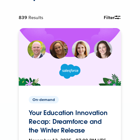
839
Results
Filter
On-demand
Your Education Innovation
Recap: Dreamforce and
the Winter Release