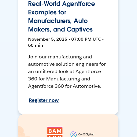
Real-World Agentforce
Examples for
Manufacturers, Auto
Makers, and Captives
November 5, 2025 • 07:00 PM UTC •
60 min
Join our manufacturing and
automotive solution engineers for
an unfiltered look at Agentforce
360 for Manufacturing and
Agentforce 360 for Automotive.
Register now