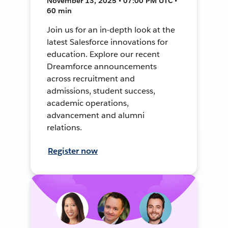
November 13, 2025 • 07:00 PM UTC •
60 min
Join us for an in-depth look at the
latest Salesforce innovations for
education. Explore our recent
Dreamforce announcements
across recruitment and
admissions, student success,
academic operations,
advancement and alumni
relations.
Register now