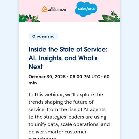
On-demand
Inside the State of Service:
AI, Insights, and What’s
Next
October 30, 2025 • 06:00 PM UTC • 60
min
In this webinar, we’ll explore the
trends shaping the future of
service, from the rise of AI agents
to the strategies leaders are using
to unify data, scale operations, and
deliver smarter customer