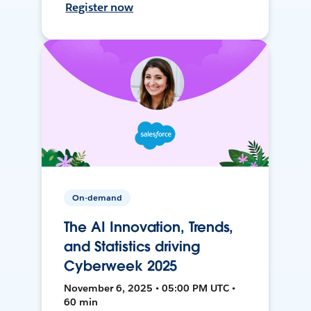
Register now
On-demand
The AI Innovation, Trends,
and Statistics driving
Cyberweek 2025
November 6, 2025 • 05:00 PM UTC •
60 min