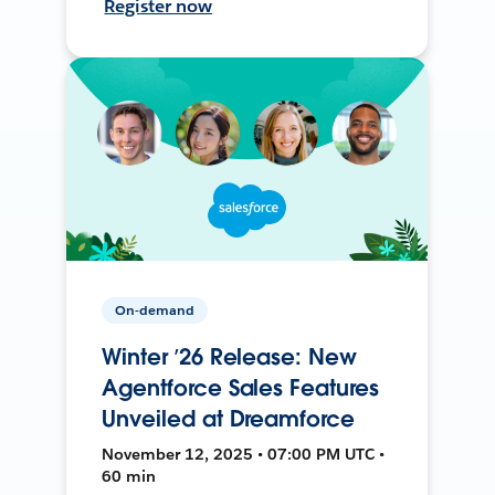
Register now
On-demand
Winter ’26 Release: New
Agentforce Sales Features
Unveiled at Dreamforce
November 12, 2025 • 07:00 PM UTC •
60 min