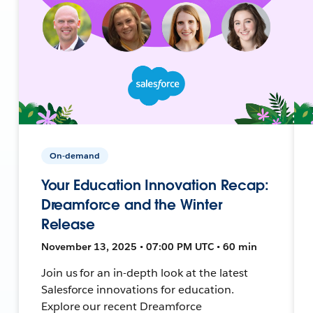
On-demand
Your Education Innovation Recap:
Dreamforce and the Winter
Release
November 13, 2025 • 07:00 PM UTC • 60 min
Join us for an in-depth look at the latest
Salesforce innovations for education.
Explore our recent Dreamforce