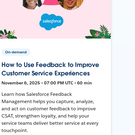
On-demand
How to Use Feedback to Improve
Customer Service Experiences
November 6, 2025 • 07:00 PM UTC • 60 min
Learn how Salesforce Feedback
Management helps you capture, analyze,
and act on customer feedback to improve
CSAT, strengthen loyalty, and help your
service teams deliver better service at every
touchpoint.