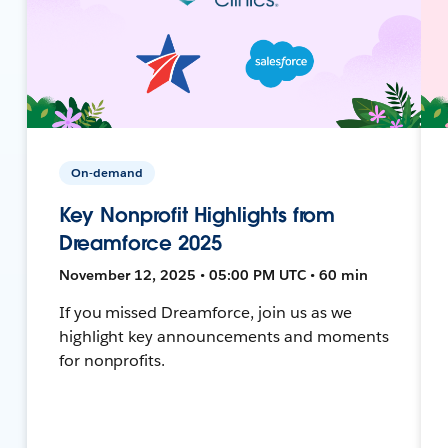
On-demand
Key Nonprofit Highlights from
Dreamforce 2025
November 12, 2025 • 05:00 PM UTC • 60 min
If you missed Dreamforce, join us as we
highlight key announcements and moments
for nonprofits.