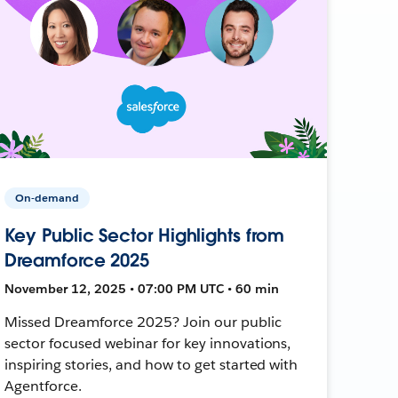
On-demand
Key Public Sector Highlights from
Dreamforce 2025
November 12, 2025 • 07:00 PM UTC • 60 min
Missed Dreamforce 2025? Join our public
sector focused webinar for key innovations,
inspiring stories, and how to get started with
Agentforce.