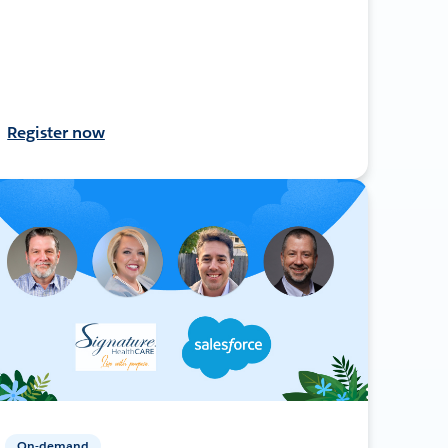
Register now
On-demand