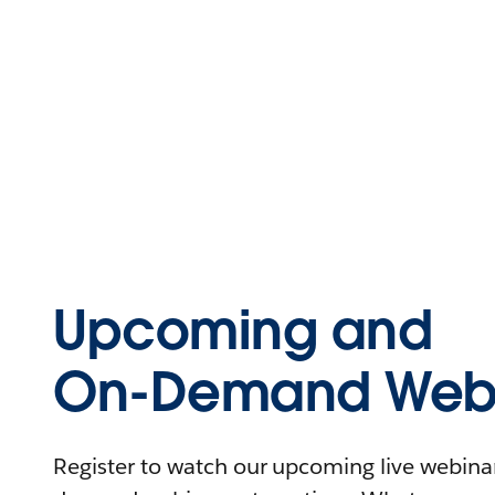
Upcoming and
On-Demand Webi
Register to watch our upcoming live webinars