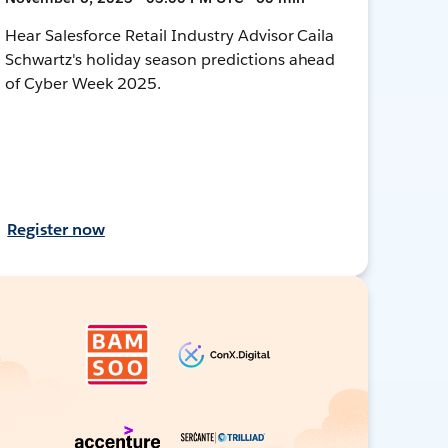
Hear Salesforce Retail Industry Advisor Caila
Schwartz's holiday season predictions ahead
of Cyber Week 2025.
Register now