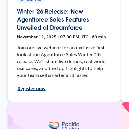
Winter ’26 Release: New
Agentforce Sales Features
Unveiled at Dreamforce
November 12, 2025 • 07:00 PM UTC • 60 min
Join our live webinar for an exclusive first
look at the Agentforce Sales Winter '26
release. We'll share live demos, real-world
use cases, and the top highlights to help
your team sell smarter and faster.
Register now