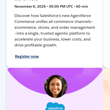
November 6, 2025 • 05:00 PM UTC • 60 min
Discover how Salesforce's new Agentforce
Commerce unifies all commerce channels—
ecommerce, stores, and order management
—into a single, trusted agentic platform to
accelerate your business, lower costs, and
drive profitable growth.
Register now