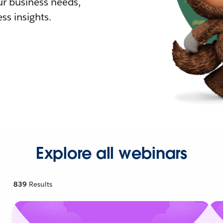
r business needs,
ss insights.
Explore all webinars
839
Results