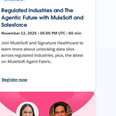
Regulated Industries and The
Agentic Future with MuleSoft and
Salesforce
November 12, 2025 • 05:00 PM UTC • 60 min
Join MuleSoft and Signature Healthcare to
learn more about unlocking data silos
across regulated industries, plus, the latest
on MuleSoft Agent Fabric.
Register now