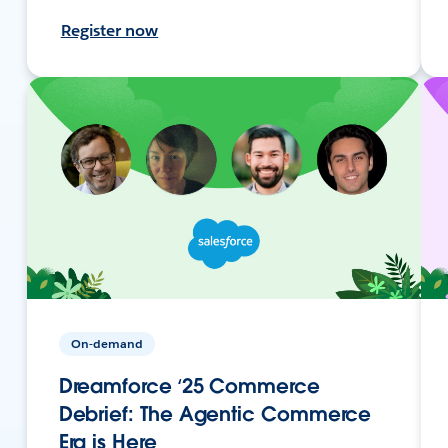
Register now
On-demand
Dreamforce ‘25 Commerce
Debrief: The Agentic Commerce
Era is Here