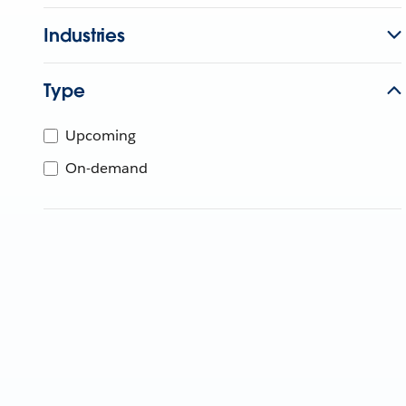
Industries
Type
Upcoming
On-demand