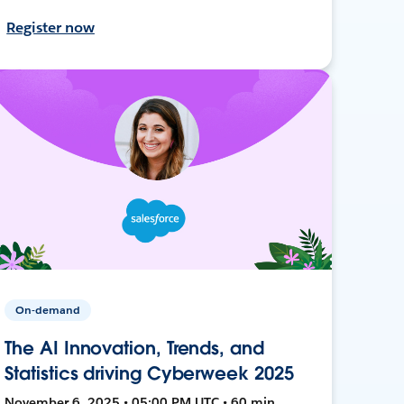
Register now
On-demand
The AI Innovation, Trends, and
Statistics driving Cyberweek 2025
November 6, 2025 • 05:00 PM UTC • 60 min