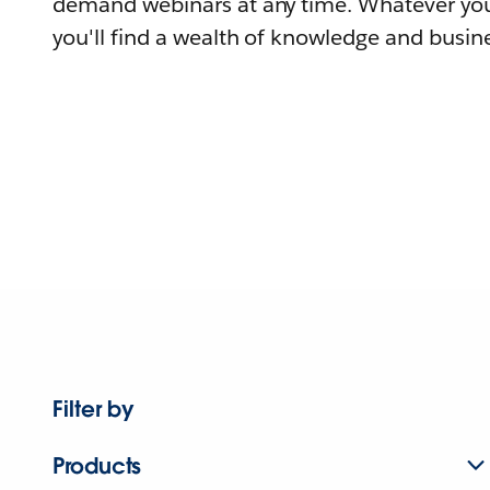
demand webinars at any time. Whatever you
you'll find a wealth of knowledge and busine
Filter by
Products