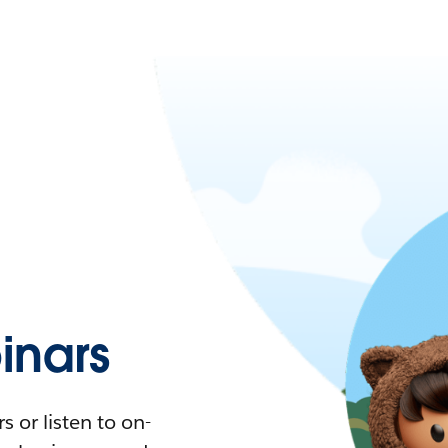
nars
 or listen to on-