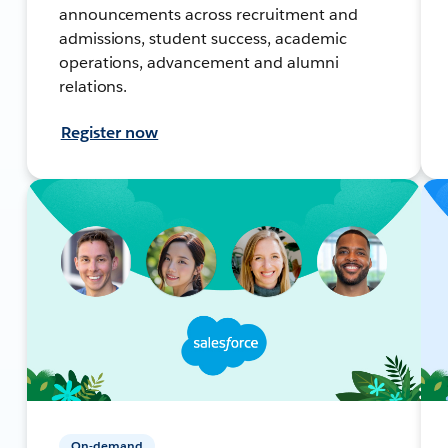
announcements across recruitment and
admissions, student success, academic
operations, advancement and alumni
relations.
Register now
On-demand