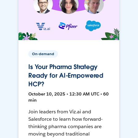
On-demand
Is Your Pharma Strategy
Ready for AI-Empowered
HCP?
October 10, 2025 • 12:30 AM UTC • 60
min
Join leaders from Viz.ai and
Salesforce to learn how forward-
thinking pharma companies are
moving beyond traditional