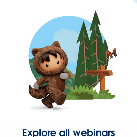
Explore all webinars