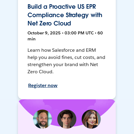
Build a Proactive US EPR
Compliance Strategy with
Net Zero Cloud
October 9, 2025 • 03:00 PM UTC • 60
min
Learn how Salesforce and ERM
help you avoid fines, cut costs, and
strengthen your brand with Net
Zero Cloud.
Register now