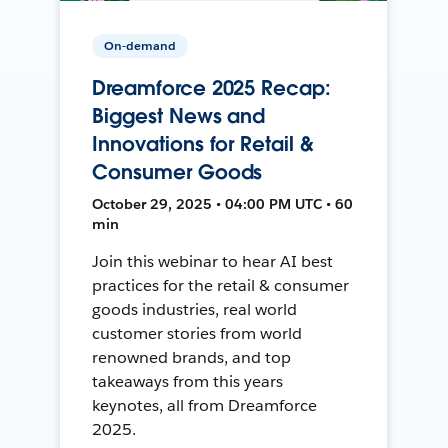
On-demand
Dreamforce 2025 Recap:
Biggest News and
Innovations for Retail &
Consumer Goods
October 29, 2025 • 04:00 PM UTC • 60
min
Join this webinar to hear AI best
practices for the retail & consumer
goods industries, real world
customer stories from world
renowned brands, and top
takeaways from this years
keynotes, all from Dreamforce
2025.