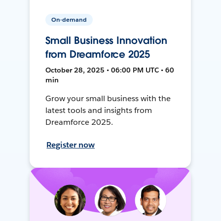
On-demand
Small Business Innovation
from Dreamforce 2025
October 28, 2025 • 06:00 PM UTC • 60
min
Grow your small business with the
latest tools and insights from
Dreamforce 2025.
Register now