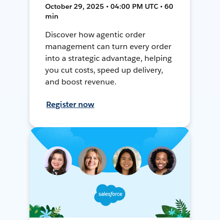
October 29, 2025 • 04:00 PM UTC • 60
min
Discover how agentic order
management can turn every order
into a strategic advantage, helping
you cut costs, speed up delivery,
and boost revenue.
Register now