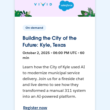
On-demand
Building the City of the
Future: Kyle, Texas
October 2, 2025 • 06:00 PM UTC • 60
min
Learn how the City of Kyle used AI
to modernize municipal service
delivery. Join us for a fireside chat
and live demo to see how they
transformed a manual 311 system
into an AI-powered platform.
Register now