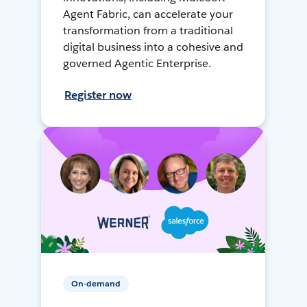
Agent Fabric, can accelerate your
transformation from a traditional
digital business into a cohesive and
governed Agentic Enterprise.
Register now
On-demand