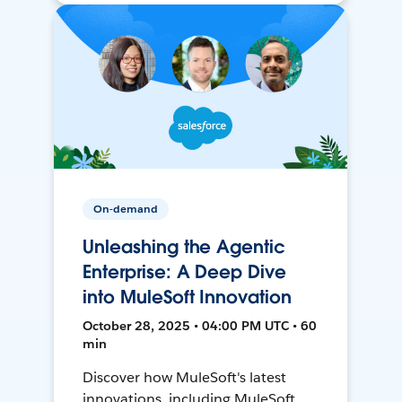
On-demand
Unleashing the Agentic
Enterprise: A Deep Dive
into MuleSoft Innovation
October 28, 2025 • 04:00 PM UTC • 60
min
Discover how MuleSoft's latest
innovations, including MuleSoft