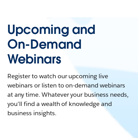
Upcoming and
On-Demand
Webinars
Register to watch our upcoming live
webinars or listen to on-demand webinars
at any time. Whatever your business needs,
you'll find a wealth of knowledge and
business insights.