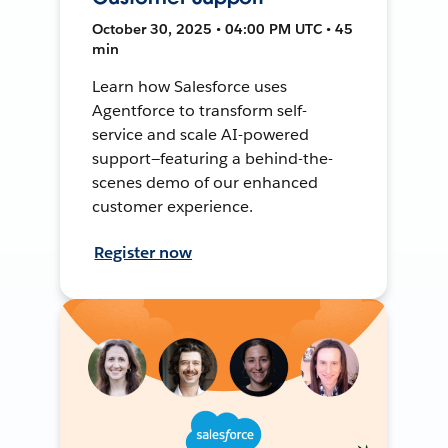
October 30, 2025 • 04:00 PM UTC • 45
min
Learn how Salesforce uses
Agentforce to transform self-
service and scale AI-powered
support—featuring a behind-the-
scenes demo of our enhanced
customer experience.
Register now