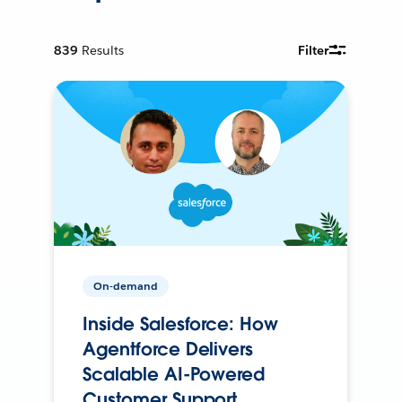
839
Results
Filter
On-demand
Inside Salesforce: How
Agentforce Delivers
Scalable AI-Powered
Customer Support