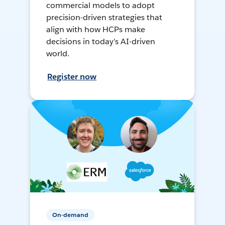
commercial models to adopt
precision-driven strategies that
align with how HCPs make
decisions in today’s AI-driven
world.
Register now
On-demand