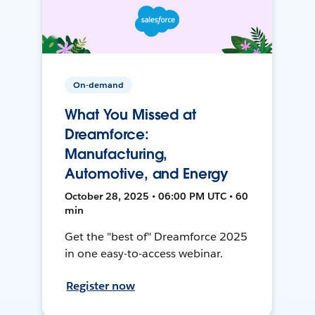
On-demand
What You Missed at
Dreamforce:
Manufacturing,
Automotive, and Energy
October 28, 2025 • 06:00 PM UTC • 60
min
Get the "best of" Dreamforce 2025
in one easy-to-access webinar.
Register now