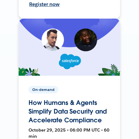
Register now
On-demand
How Humans & Agents
Simplify Data Security and
Accelerate Compliance
October 29, 2025 • 06:00 PM UTC • 60
min