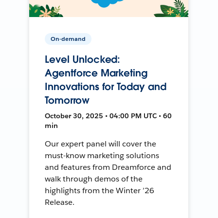
On-demand
Level Unlocked:
Agentforce Marketing
Innovations for Today and
Tomorrow
October 30, 2025 • 04:00 PM UTC • 60
min
Our expert panel will cover the
must-know marketing solutions
and features from Dreamforce and
walk through demos of the
highlights from the Winter ’26
Release.