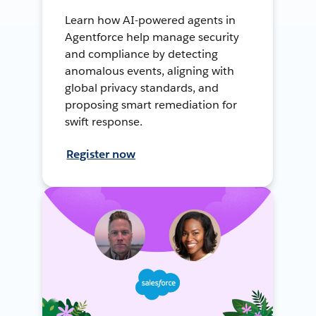
Learn how AI-powered agents in
Agentforce help manage security
and compliance by detecting
anomalous events, aligning with
global privacy standards, and
proposing smart remediation for
swift response.
Register now