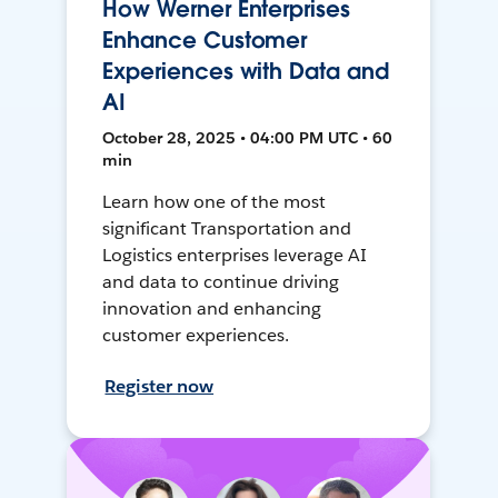
How Werner Enterprises
Enhance Customer
Experiences with Data and
AI
October 28, 2025 • 04:00 PM UTC • 60
min
Learn how one of the most
significant Transportation and
Logistics enterprises leverage AI
and data to continue driving
innovation and enhancing
customer experiences.
Register now