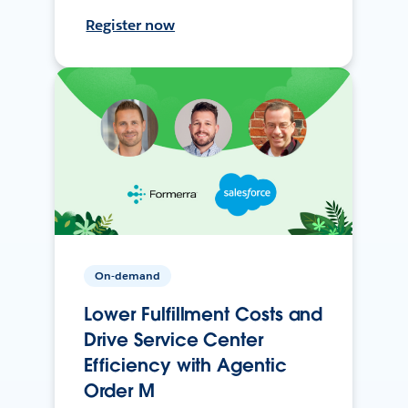
Register now
On-demand
Lower Fulfillment Costs and
Drive Service Center
Efficiency with Agentic
Order M