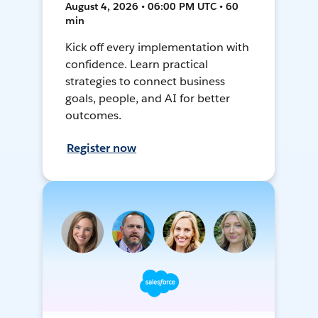
August 4, 2026 • 06:00 PM UTC • 60
min
Kick off every implementation with
confidence. Learn practical
strategies to connect business
goals, people, and AI for better
outcomes.
Register now