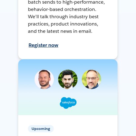
batch sends to high-performance,
behavior-based orchestration.
We’ll talk through industry best
practices, product innovations,
and the latest news in email.
Register now
Upcoming