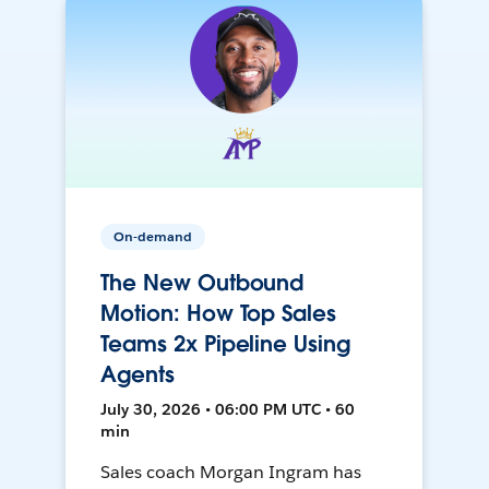
On-demand
The New Outbound
Motion: How Top Sales
Teams 2x Pipeline Using
Agents
July 30, 2026 • 06:00 PM UTC • 60
min
Sales coach Morgan Ingram has