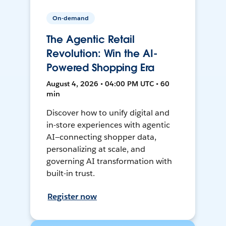
On-demand
The Agentic Retail
Revolution: Win the AI-
Powered Shopping Era
August 4, 2026 • 04:00 PM UTC • 60
min
Discover how to unify digital and
in-store experiences with agentic
AI—connecting shopper data,
personalizing at scale, and
governing AI transformation with
built-in trust.
Register now