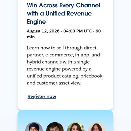
Win Across Every Channel
with a Unified Revenue
Engine
August 12, 2026 • 04:00 PM UTC • 60
min
Learn how to sell through direct,
partner, e-commerce, in-app, and
hybrid channels with a single
revenue engine powered by a
unified product catalog, pricebook,
and customer asset view.
Register now