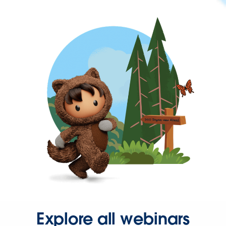
Explore all webinars