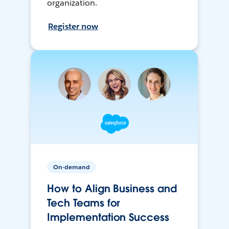
organization.
Register now
On-demand
How to Align Business and
Tech Teams for
Implementation Success