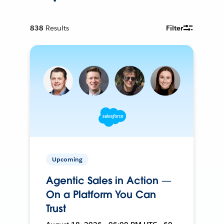
838
Results
Filter
Upcoming
Agentic Sales in Action —
On a Platform You Can
Trust