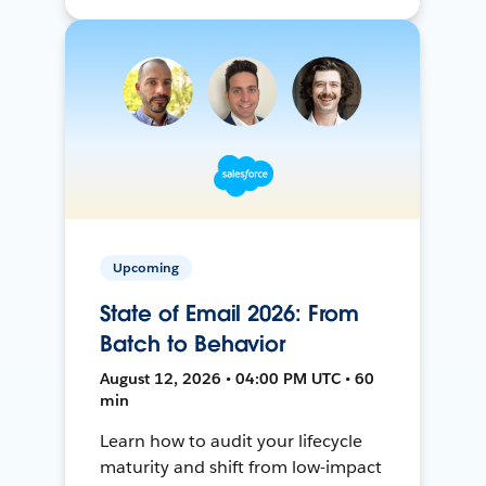
Upcoming
State of Email 2026: From
Batch to Behavior
August 12, 2026 • 04:00 PM UTC • 60
min
Learn how to audit your lifecycle
maturity and shift from low-impact