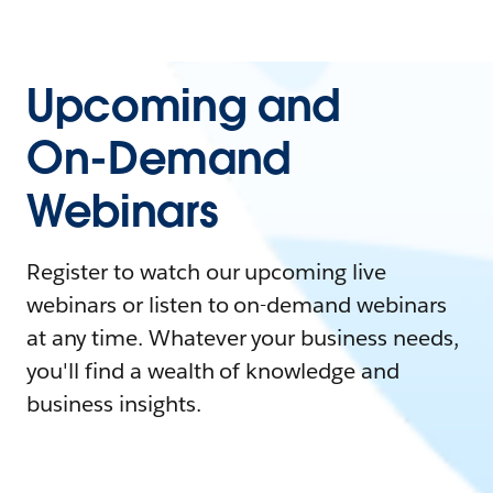
Upcoming and
On-Demand
Webinars
Register to watch our upcoming live
webinars or listen to on-demand webinars
at any time. Whatever your business needs,
you'll find a wealth of knowledge and
business insights.