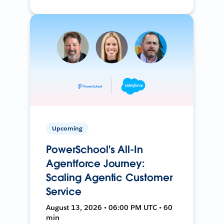
Upcoming
PowerSchool's All-In
Agentforce Journey:
Scaling Agentic Customer
Service
August 13, 2026 • 06:00 PM UTC • 60
min