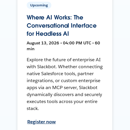
Upcoming
Where AI Works: The
Conversational Interface
for Headless AI
August 13, 2026 • 04:00 PM UTC • 60
min
Explore the future of enterprise AI
with Slackbot. Whether connecting
native Salesforce tools, partner
integrations, or custom enterprise
apps via an MCP server, Slackbot
dynamically discovers and securely
executes tools across your entire
stack.
Register now