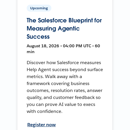
Upcoming
The Salesforce Blueprint for
Measuring Agentic
Success
August 18, 2026 • 04:00 PM UTC • 60
min
Discover how Salesforce measures
Help Agent success beyond surface
metrics. Walk away with a
framework covering business
outcomes, resolution rates, answer
quality, and customer feedback so
you can prove AI value to execs
with confidence.
Register now