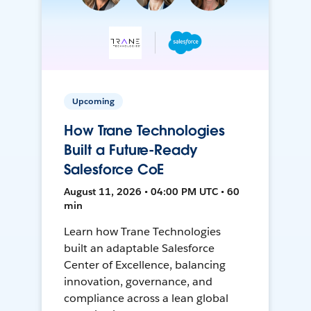
Upcoming
How Trane Technologies
Built a Future-Ready
Salesforce CoE
August 11, 2026 • 04:00 PM UTC • 60
min
Learn how Trane Technologies
built an adaptable Salesforce
Center of Excellence, balancing
innovation, governance, and
compliance across a lean global