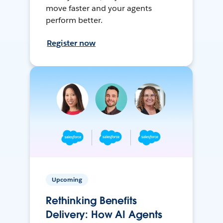
move faster and your agents
perform better.
Register now
Upcoming
Rethinking Benefits
Delivery: How AI Agents