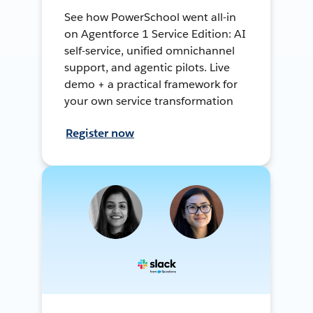
See how PowerSchool went all-in
on Agentforce 1 Service Edition: AI
self-service, unified omnichannel
support, and agentic pilots. Live
demo + a practical framework for
your own service transformation
Register now