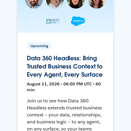
Upcoming
Data 360 Headless: Bring
Trusted Business Context to
Every Agent, Every Surface
August 11, 2026 • 06:00 PM UTC • 60
min
Join us to see how Data 360
Headless extends trusted business
context — your data, relationships,
and business logic — to any agent,
on any surface, so your teams