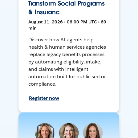
Transform Social Programs
& Insuranc
August 11, 2026 • 06:00 PM UTC • 60
min
Discover how AI agents help
health & human services agencies
replace legacy benefits processes
by automating eligibility, intake,
and claims with intelligent
automation built for public sector
compliance.
Register now