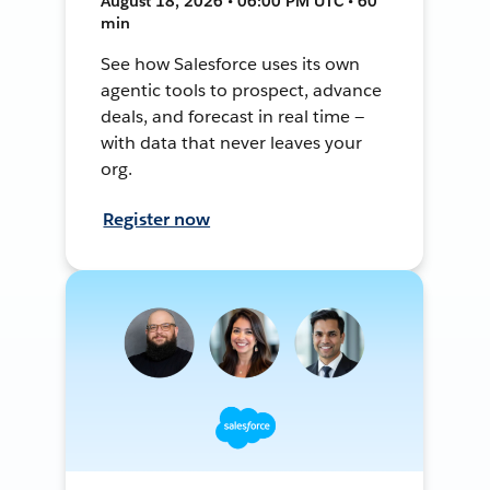
August 18, 2026 • 06:00 PM UTC • 60
min
See how Salesforce uses its own
agentic tools to prospect, advance
deals, and forecast in real time —
with data that never leaves your
org.
Register now