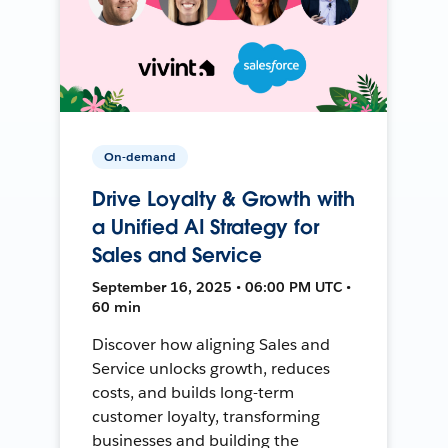
On-demand
Drive Loyalty & Growth with
a Unified AI Strategy for
Sales and Service
September 16, 2025 • 06:00 PM UTC •
60 min
Discover how aligning Sales and
Service unlocks growth, reduces
costs, and builds long-term
customer loyalty, transforming
businesses and building the