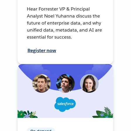
Hear Forrester VP & Principal
Analyst Noel Yuhanna discuss the
future of enterprise data, and why
unified data, metadata, and AI are
essential for success.
Register now
On-demand