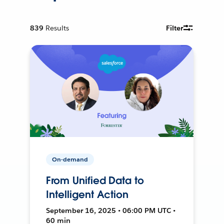
839
Results
Filter
On-demand
From Unified Data to
Intelligent Action
September 16, 2025 • 06:00 PM UTC •
60 min