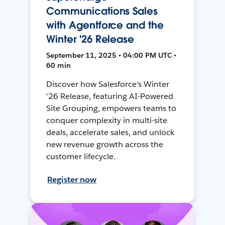
Communications Sales
with Agentforce and the
Winter '26 Release
September 11, 2025 • 04:00 PM UTC •
60 min
Discover how Salesforce's Winter
'26 Release, featuring AI-Powered
Site Grouping, empowers teams to
conquer complexity in multi-site
deals, accelerate sales, and unlock
new revenue growth across the
customer lifecycle.
Register now