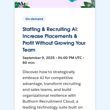
On-demand
Staffing & Recruiting AI:
Increase Placements &
Profit Without Growing Your
Team
September 9, 2025 • 04:00 PM UTC •
60 min
Discover how to strategically
embrace AI for competitive
advantage, transform recruiting
and sales teams, and build
organizational resilience with
Bullhorn Recruitment Cloud, a
leading technology suite built on