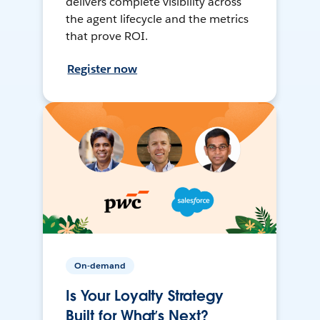
delivers complete visibility across
the agent lifecycle and the metrics
that prove ROI.
Register now
On-demand
Is Your Loyalty Strategy
Built for What’s Next?