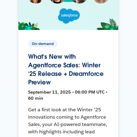
On-demand
What’s New with
Agentforce Sales: Winter
’25 Release + Dreamforce
Preview
September 11, 2025 • 06:00 PM UTC •
60 min
Get a first look at the Winter '25
innovations coming to Agentforce
Sales, your AI-powered teammate,
with highlights including lead