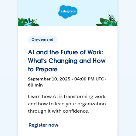
On-demand
AI and the Future of Work:
What’s Changing and How
to Prepare
September 10, 2025 • 04:00 PM UTC •
60 min
Learn how AI is transforming work
and how to lead your organization
through it with confidence.
Register now