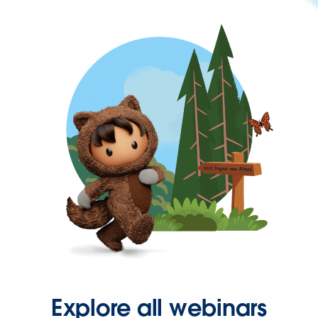
Explore all webinars