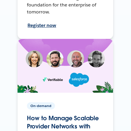
foundation for the enterprise of
tomorrow.
Register now
On-demand
How to Manage Scalable
Provider Networks with