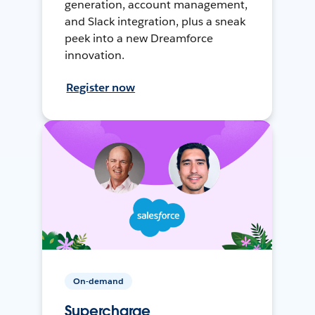
generation, account management,
and Slack integration, plus a sneak
peek into a new Dreamforce
innovation.
Register now
On-demand
Supercharge