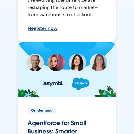
the evolving role of service are
reshaping the route to market—
from warehouse to checkout.
Register now
On-demand
Agentforce for Small
Business: Smarter