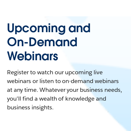
Upcoming and
On-Demand
Webinars
Register to watch our upcoming live
webinars or listen to on-demand webinars
at any time. Whatever your business needs,
you'll find a wealth of knowledge and
business insights.