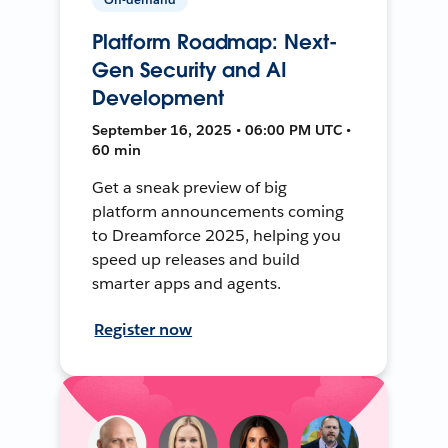
Platform Roadmap: Next-
Gen Security and AI
Development
September 16, 2025 • 06:00 PM UTC •
60 min
Get a sneak preview of big
platform announcements coming
to Dreamforce 2025, helping you
speed up releases and build
smarter apps and agents.
Register now