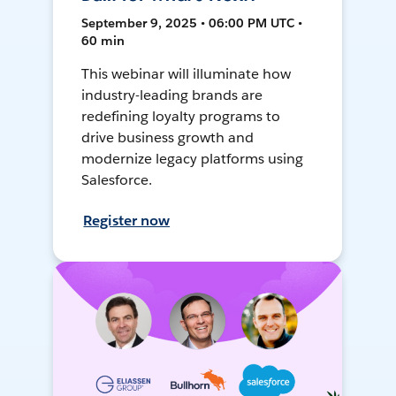
September 9, 2025 • 06:00 PM UTC •
60 min
This webinar will illuminate how
industry-leading brands are
redefining loyalty programs to
drive business growth and
modernize legacy platforms using
Salesforce.
Register now