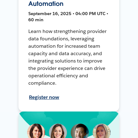
Automation
September 16, 2025 • 04:00 PM UTC •
60 min
Learn how strengthening provider
data foundations, leveraging
automation for increased team
capacity and data accuracy, and
integrating solutions to improve
the provider experience can drive
operational efficiency and
compliance.
Register now