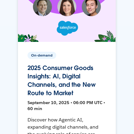
On-demand
2025 Consumer Goods
Insights: AI, Digital
Channels, and the New
Route to Market
September 10, 2025 • 06:00 PM UTC •
60 min
Discover how Agentic AI,
expanding digital channels, and