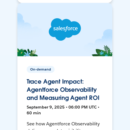
On-demand
Trace Agent Impact:
Agentforce Observability
and Measuring Agent ROI
September 9, 2025 • 06:00 PM UTC •
60 min
See how Agentforce Observability