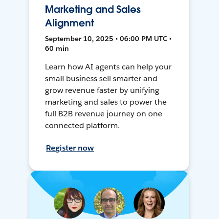
Marketing and Sales
Alignment
September 10, 2025 • 06:00 PM UTC •
60 min
Learn how AI agents can help your
small business sell smarter and
grow revenue faster by unifying
marketing and sales to power the
full B2B revenue journey on one
connected platform.
Register now