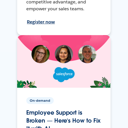
competitive advantage, and
empower your sales teams.
Register now
On-demand
Employee Support is
Broken — Here’s How to Fix