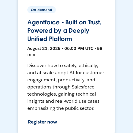
On-demand
Agentforce - Built on Trust,
Powered by a Deeply
Unified Platform
August 21, 2025 • 06:00 PM UTC • 58
min
Discover how to safely, ethically,
and at scale adopt AI for customer
engagement, productivity, and
operations through Salesforce
technologies, gaining technical
insights and real-world use cases
emphasizing the public sector.
Register now