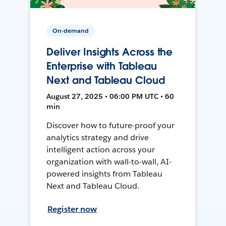
On-demand
Deliver Insights Across the
Enterprise with Tableau
Next and Tableau Cloud
August 27, 2025 • 06:00 PM UTC • 60
min
Discover how to future-proof your
analytics strategy and drive
intelligent action across your
organization with wall-to-wall, AI-
powered insights from Tableau
Next and Tableau Cloud.
Register now