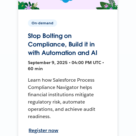
On-demand
Stop Bolting on
Compliance, Build it in
with Automation and AI
September 9, 2025 • 04:00 PM UTC •
60 min
Learn how Salesforce Process
Compliance Navigator helps
financial institutions mitigate
regulatory risk, automate
operations, and achieve audit
readiness.
Register now