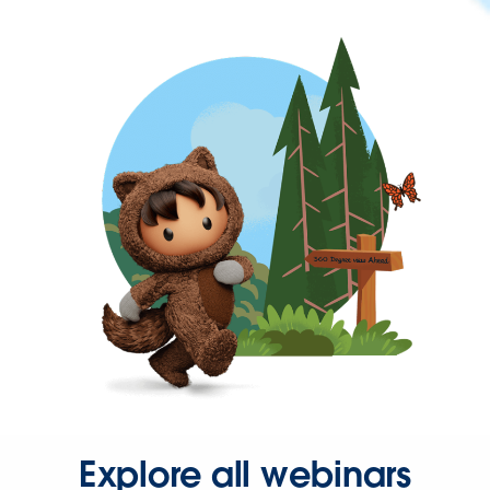
Explore all webinars