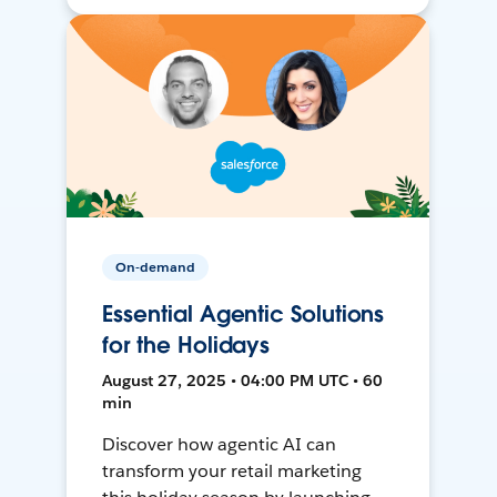
On-demand
Essential Agentic Solutions
for the Holidays
August 27, 2025 • 04:00 PM UTC • 60
min
Discover how agentic AI can
transform your retail marketing