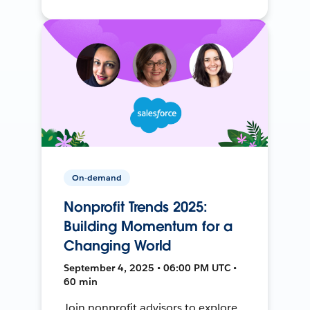
On-demand
Nonprofit Trends 2025:
Building Momentum for a
Changing World
September 4, 2025 • 06:00 PM UTC •
60 min
Join nonprofit advisors to explore