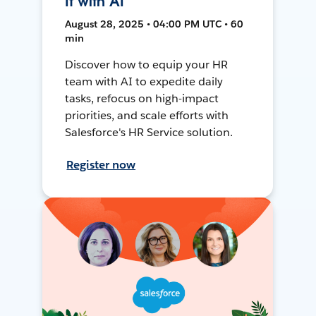
It with AI
August 28, 2025 • 04:00 PM UTC • 60
min
Discover how to equip your HR
team with AI to expedite daily
tasks, refocus on high-impact
priorities, and scale efforts with
Salesforce's HR Service solution.
Register now