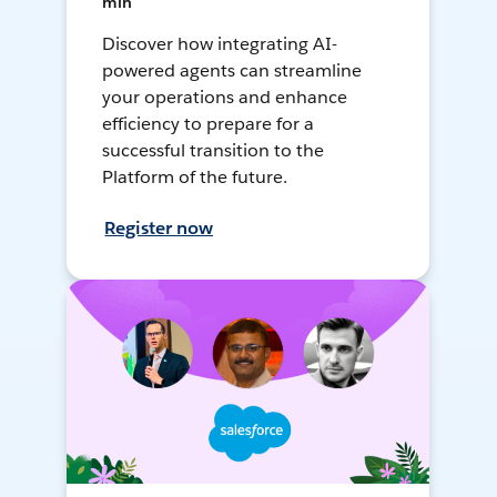
min
Discover how integrating AI-
powered agents can streamline
your operations and enhance
efficiency to prepare for a
successful transition to the
Platform of the future.
Register now