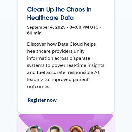
Clean Up the Chaos in
Healthcare Data
September 4, 2025 • 04:00 PM UTC •
60 min
Discover how Data Cloud helps
healthcare providers unify
information across disparate
systems to power real-time insights
and fuel accurate, responsible AI,
leading to improved patient
outcomes.
Register now