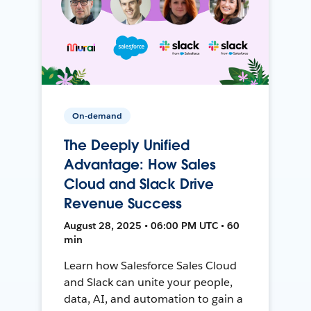
On-demand
The Deeply Unified
Advantage: How Sales
Cloud and Slack Drive
Revenue Success
August 28, 2025 • 06:00 PM UTC • 60
min
Learn how Salesforce Sales Cloud
and Slack can unite your people,
data, AI, and automation to gain a