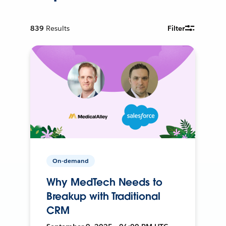
839
Results
Filter
On-demand
Why MedTech Needs to
Breakup with Traditional
CRM