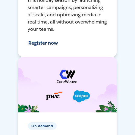
this holiday season by launching
smarter campaigns, personalizing
at scale, and optimizing media in
real time, all without overwhelming
your teams.
Register now
On-demand