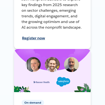
key findings from 2025 research
on sector challenges, emerging
trends, digital engagement, and
the growing optimism and use of
AI across the nonprofit landscape.
Register now
On-demand