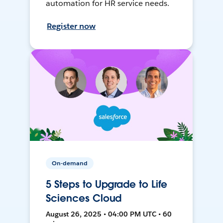
automation for HR service needs.
Register now
On-demand
5 Steps to Upgrade to Life
Sciences Cloud
August 26, 2025 • 04:00 PM UTC • 60