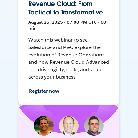
Revenue Cloud: From
Tactical to Transformative
August 26, 2025 • 07:00 PM UTC • 60
min
Watch this webinar to see
Salesforce and PwC explore the
evolution of Revenue Operations
and how Revenue Cloud Advanced
can drive agility, scale, and value
across your business.
Register now