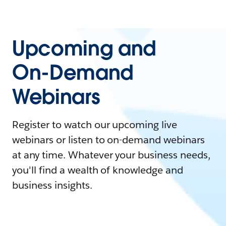
Upcoming and
On-Demand
Webinars
Register to watch our upcoming live
webinars or listen to on-demand webinars
at any time. Whatever your business needs,
you'll find a wealth of knowledge and
business insights.