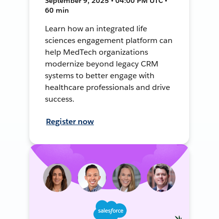
September 9, 2025 • 04:00 PM UTC •
60 min
Learn how an integrated life
sciences engagement platform can
help MedTech organizations
modernize beyond legacy CRM
systems to better engage with
healthcare professionals and drive
success.
Register now