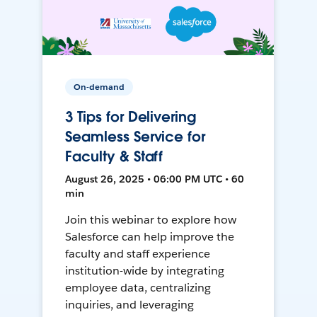
On-demand
3 Tips for Delivering
Seamless Service for
Faculty & Staff
August 26, 2025 • 06:00 PM UTC • 60
min
Join this webinar to explore how
Salesforce can help improve the
faculty and staff experience
institution-wide by integrating
employee data, centralizing
inquiries, and leveraging